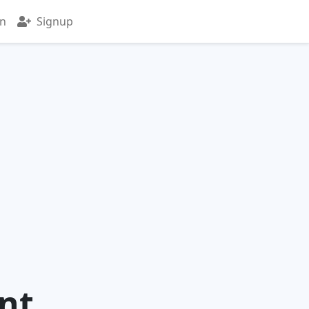
in
Signup
nt