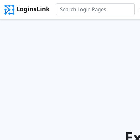
LoginsLink
E