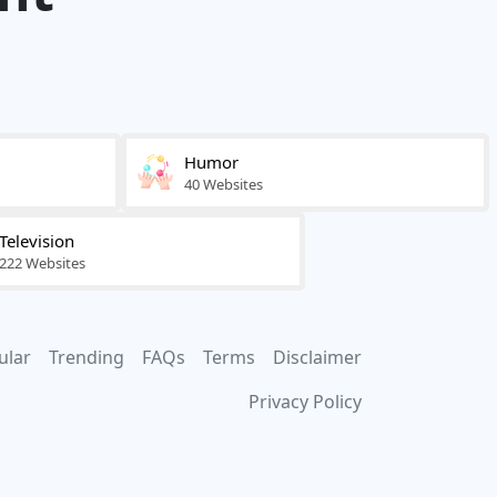
Humor
40 Websites
Television
222 Websites
ular
Trending
FAQs
Terms
Disclaimer
Privacy Policy