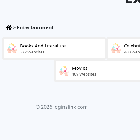
>
Entertainment
Books And Literature
Celebri
372 Websites
460 Web
Movies
409 Websites
© 2026 loginslink.com