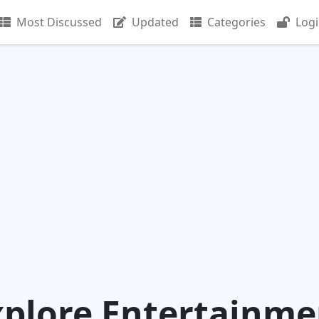
Most Discussed
Updated
Categories
Log
xplore Entertainme