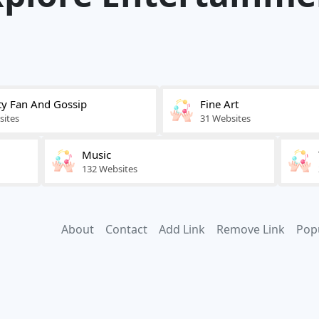
ty Fan And Gossip
Fine Art
sites
31 Websites
Music
132 Websites
About
Contact
Add Link
Remove Link
Pop