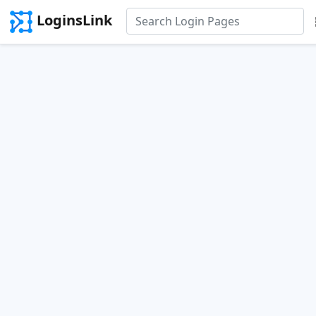
LoginsLink