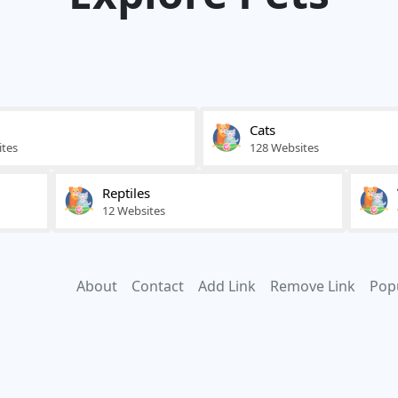
Cats
ites
128 Websites
Reptiles
12 Websites
About
Contact
Add Link
Remove Link
Pop