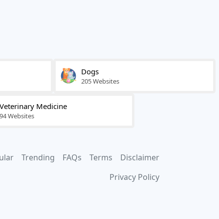
Dogs
205 Websites
Veterinary Medicine
94 Websites
ular
Trending
FAQs
Terms
Disclaimer
Privacy Policy