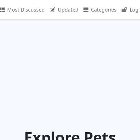
Most Discussed
Updated
Categories
Log
Explore Pets