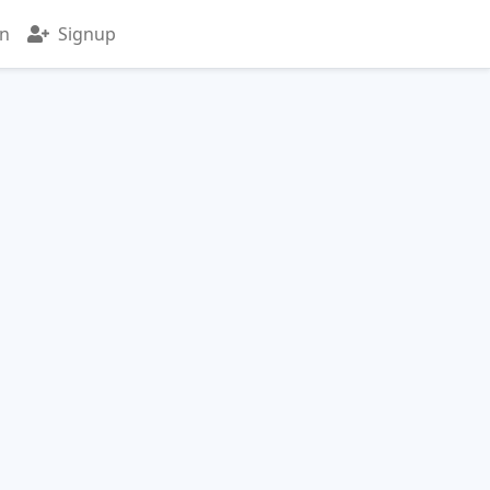
in
Signup