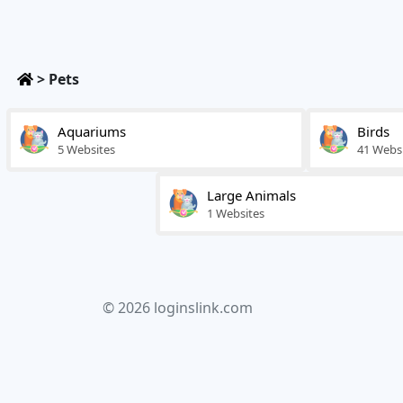
>
Pets
Aquariums
Birds
5 Websites
41 Webs
Large Animals
1 Websites
© 2026 loginslink.com