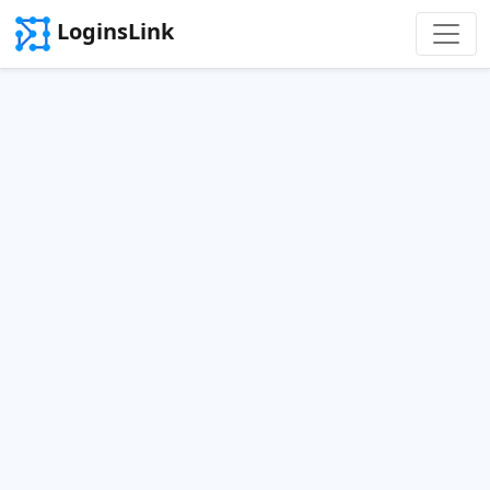
LoginsLink