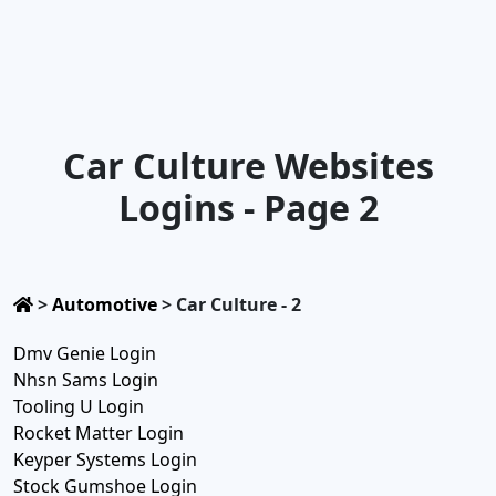
Car Culture Websites
Logins - Page 2
>
Automotive
>
Car Culture - 2
Dmv Genie Login
Nhsn Sams Login
Tooling U Login
Rocket Matter Login
Keyper Systems Login
Stock Gumshoe Login