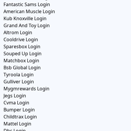
Fantastic Sams Login
American Muscle Login
Kub Knoxville Login
Grand And Toy Login
Altrom Login
Cooldrive Login
Sparesbox Login
Souped Up Login
Matchbox Login
Bsb Global Login
Tyroola Login
Gulliver Login
Mygmrewards Login
Jegs Login
Cvma Login
Bumper Login
Childtrax Login
Mattel Login
Dhc Login