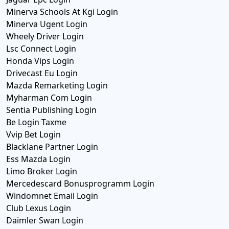
Minerva Schools At Kgi Login
Minerva Ugent Login
Wheely Driver Login
Lsc Connect Login
Honda Vips Login
Drivecast Eu Login
Mazda Remarketing Login
Myharman Com Login
Sentia Publishing Login
Be Login Taxme
Vvip Bet Login
Blacklane Partner Login
Ess Mazda Login
Limo Broker Login
Mercedescard Bonusprogramm Login
Windomnet Email Login
Club Lexus Login
Daimler Swan Login