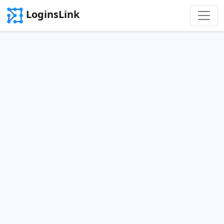
LoginsLink