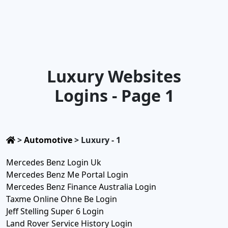
Luxury Websites
Logins - Page 1
>
Automotive
>
Luxury - 1
Mercedes Benz Login Uk
Mercedes Benz Me Portal Login
Mercedes Benz Finance Australia Login
Taxme Online Ohne Be Login
Jeff Stelling Super 6 Login
Land Rover Service History Login