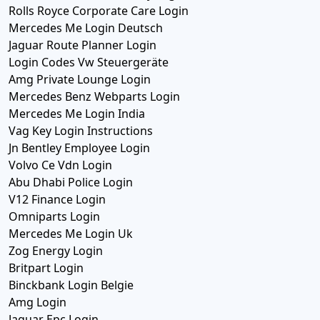
Rolls Royce Corporate Care Login
Mercedes Me Login Deutsch
Jaguar Route Planner Login
Login Codes Vw Steuergeräte
Amg Private Lounge Login
Mercedes Benz Webparts Login
Mercedes Me Login India
Vag Key Login Instructions
Jn Bentley Employee Login
Volvo Ce Vdn Login
Abu Dhabi Police Login
V12 Finance Login
Omniparts Login
Mercedes Me Login Uk
Zog Energy Login
Britpart Login
Binckbank Login Belgie
Amg Login
Jaguar Epc Login