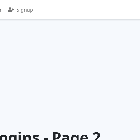
in
Signup
ogins - Page 2