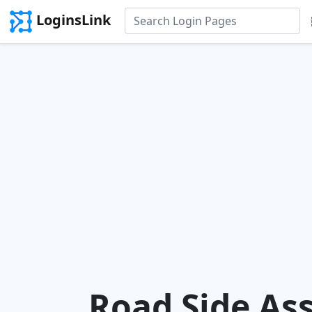
LoginsLink
Road Side Ass