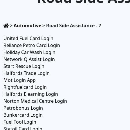
>
Automotive
>
Road Side Assistance - 2
United Fuel Card Login
Reliance Petro Card Login
Holiday Car Wash Login
Network Q Assist Login
Start Rescue Login
Halfords Trade Login
Mot Login App
Rightfuelcard Login
Halfords Elearning Login
Norton Medical Centre Login
Petrobonus Login
Bunkercard Login
Fuel Tool Login
Statoil Card Login