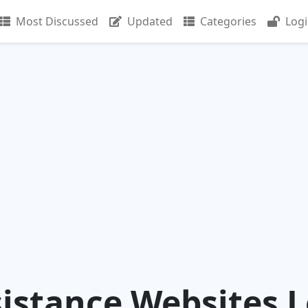
Most Discussed
Updated
Categories
Log
istance Websites L