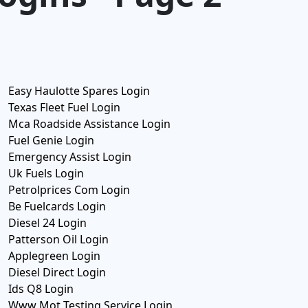
Easy Haulotte Spares Login
Texas Fleet Fuel Login
Mca Roadside Assistance Login
Fuel Genie Login
Emergency Assist Login
Uk Fuels Login
Petrolprices Com Login
Be Fuelcards Login
Diesel 24 Login
Patterson Oil Login
Applegreen Login
Diesel Direct Login
Ids Q8 Login
Www Mot Testing Service Login