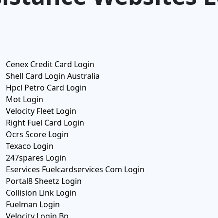
Cenex Credit Card Login
Shell Card Login Australia
Hpcl Petro Card Login
Mot Login
Velocity Fleet Login
Right Fuel Card Login
Ocrs Score Login
Texaco Login
247spares Login
Eservices Fuelcardservices Com Login
Portal8 Sheetz Login
Collision Link Login
Fuelman Login
Velocity Login Bp