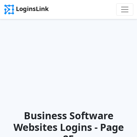
LoginsLink
Business Software
Websites Logins - Page