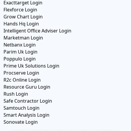
Exacttarget Login
Flexforce Login
Grow Chart Login
Hands Hq Login
Intelligent Office Adviser Login
Marketman Login
Netbanx Login
Parim Uk Login
Poppulo Login
Prime Uk Solutions Login
Procserve Login
R2c Online Login
Resource Guru Login
Rush Login
Safe Contractor Login
Samtouch Login
Smart Analysis Login
Sonovate Login