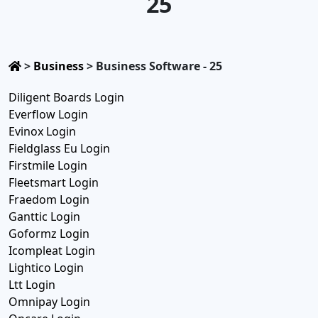
25
>
Business
>
Business Software - 25
Diligent Boards Login
Everflow Login
Evinox Login
Fieldglass Eu Login
Firstmile Login
Fleetsmart Login
Fraedom Login
Ganttic Login
Goformz Login
Icompleat Login
Lightico Login
Ltt Login
Omnipay Login