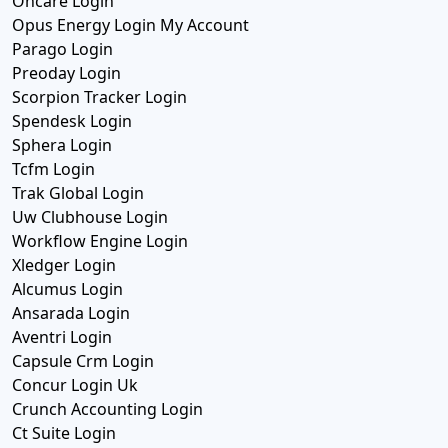
Oncare Login
Opus Energy Login My Account
Parago Login
Preoday Login
Scorpion Tracker Login
Spendesk Login
Sphera Login
Tcfm Login
Trak Global Login
Uw Clubhouse Login
Workflow Engine Login
Xledger Login
Alcumus Login
Ansarada Login
Aventri Login
Capsule Crm Login
Concur Login Uk
Crunch Accounting Login
Ct Suite Login