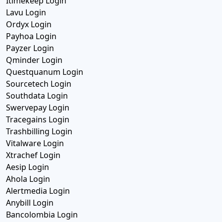
Itimekeep Login
Lavu Login
Ordyx Login
Payhoa Login
Payzer Login
Qminder Login
Questquanum Login
Sourcetech Login
Southdata Login
Swervepay Login
Tracegains Login
Trashbilling Login
Vitalware Login
Xtrachef Login
Aesip Login
Ahola Login
Alertmedia Login
Anybill Login
Bancolombia Login