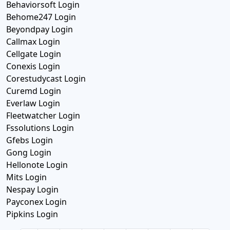
Behaviorsoft Login
Behome247 Login
Beyondpay Login
Callmax Login
Cellgate Login
Conexis Login
Corestudycast Login
Curemd Login
Everlaw Login
Fleetwatcher Login
Fssolutions Login
Gfebs Login
Gong Login
Hellonote Login
Mits Login
Nespay Login
Payconex Login
Pipkins Login