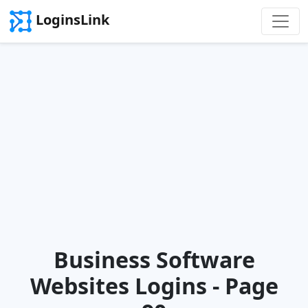
LoginsLink
Business Software
Websites Logins - Page