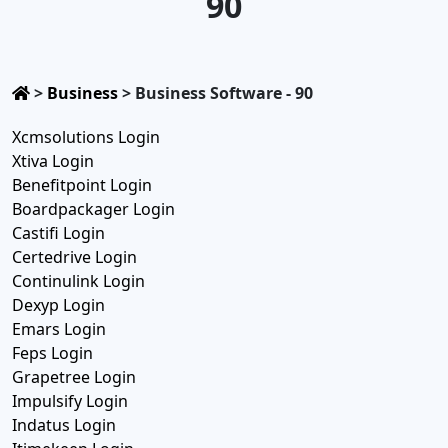
90
>
Business
>
Business Software - 90
Xcmsolutions Login
Xtiva Login
Benefitpoint Login
Boardpackager Login
Castifi Login
Certedrive Login
Continulink Login
Dexyp Login
Emars Login
Feps Login
Grapetree Login
Impulsify Login
Indatus Login