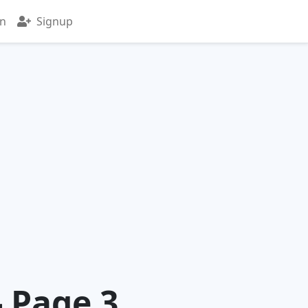
in
Signup
- Page 3