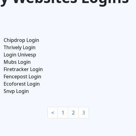
Chipdrop Login
Thrively Login
Login Univesp
Mubs Login
Firetracker Login
Fencepost Login
Ecoforest Login
Snvp Login
<
1
2
3