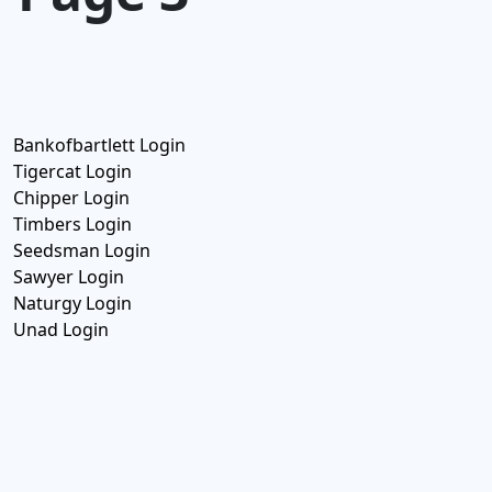
Bankofbartlett Login
Tigercat Login
Chipper Login
Timbers Login
Seedsman Login
Sawyer Login
Naturgy Login
Unad Login