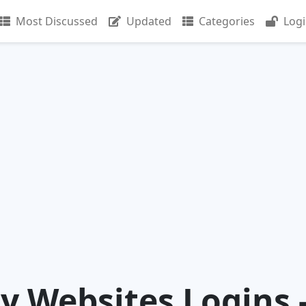
Most Discussed
Updated
Categories
Log
y Websites Logins 