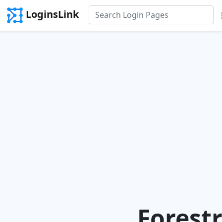
LoginsLink
Forestr