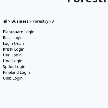
>
Business
>
Forestry - 3
Plantguard Login
Resa Login
Login Unah
Krishi Login
Uerj Login
Unai Login
Spdoc Login
Pineland Login
Unib Login