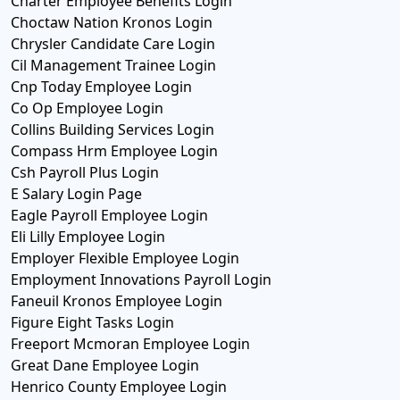
Charter Employee Benefits Login
Choctaw Nation Kronos Login
Chrysler Candidate Care Login
Cil Management Trainee Login
Cnp Today Employee Login
Co Op Employee Login
Collins Building Services Login
Compass Hrm Employee Login
Csh Payroll Plus Login
E Salary Login Page
Eagle Payroll Employee Login
Eli Lilly Employee Login
Employer Flexible Employee Login
Employment Innovations Payroll Login
Faneuil Kronos Employee Login
Figure Eight Tasks Login
Freeport Mcmoran Employee Login
Great Dane Employee Login
Henrico County Employee Login