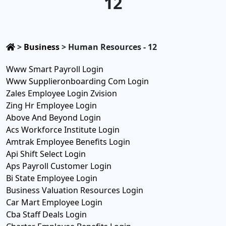
12
>
Business
>
Human Resources - 12
Www Smart Payroll Login
Www Supplieronboarding Com Login
Zales Employee Login Zvision
Zing Hr Employee Login
Above And Beyond Login
Acs Workforce Institute Login
Amtrak Employee Benefits Login
Api Shift Select Login
Aps Payroll Customer Login
Bi State Employee Login
Business Valuation Resources Login
Car Mart Employee Login
Cba Staff Deals Login