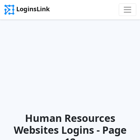
LoginsLink
Human Resources
Websites Logins - Page