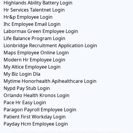
Highlands Ability Battery Login
Hr Services Talentnet Login
Hr&p Employee Login
Ihc Employee Email Login
Labormax Green Employee Login
Life Balance Program Login
Lionbridge Recruitment Application Login
Maps Employee Online Login
Modern Hr Employee Login
My Altice Employee Login
My Biz Login Dla
Mytime Honorhealth Apihealthcare Login
Nypd Pay Stub Login
Orlando Health Kronos Login
Pace Hr Easy Login
Paragon Payroll Employee Login
Patient First Workday Login
Payday Hcm Employee Login