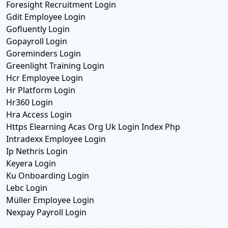
Foresight Recruitment Login
Gdit Employee Login
Gofluently Login
Gopayroll Login
Goreminders Login
Greenlight Training Login
Hcr Employee Login
Hr Platform Login
Hr360 Login
Hra Access Login
Https Elearning Acas Org Uk Login Index Php
Intradexx Employee Login
Ip Nethris Login
Keyera Login
Ku Onboarding Login
Lebc Login
Müller Employee Login
Nexpay Payroll Login