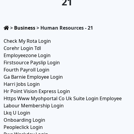
21
>
Business
>
Human Resources - 21
Check My Rota Login
Corehr Login Tdl
Employeezone Login
Firstsource Payslip Login
Fourth Payroll Login
Ga Barnie Employee Login
Harri Jobs Login
Hr Point Vision Express Login
Https Www Myohportal Co Uk Suite Login Employee
Labour Membership Login
Lkq U Login
Onboarding Login
Peopleclick Login