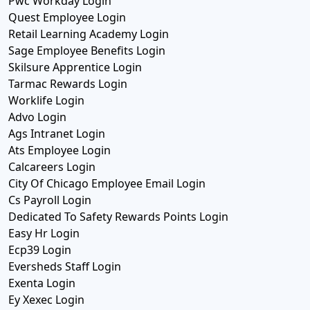
Pwc Workday Login
Quest Employee Login
Retail Learning Academy Login
Sage Employee Benefits Login
Skilsure Apprentice Login
Tarmac Rewards Login
Worklife Login
Advo Login
Ags Intranet Login
Ats Employee Login
Calcareers Login
City Of Chicago Employee Email Login
Cs Payroll Login
Dedicated To Safety Rewards Points Login
Easy Hr Login
Ecp39 Login
Eversheds Staff Login
Exenta Login
Ey Xexec Login