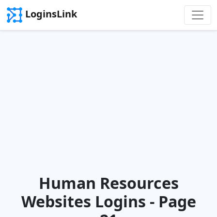
LoginsLink
Human Resources
Websites Logins - Page