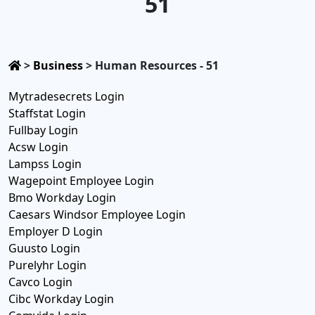
51
>
Business
>
Human Resources - 51
Mytradesecrets Login
Staffstat Login
Fullbay Login
Acsw Login
Lampss Login
Wagepoint Employee Login
Bmo Workday Login
Caesars Windsor Employee Login
Employer D Login
Guusto Login
Purelyhr Login
Cavco Login
Cibc Workday Login