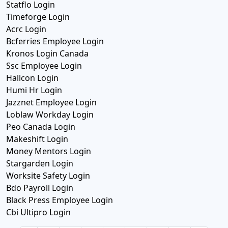
Statflo Login
Timeforge Login
Acrc Login
Bcferries Employee Login
Kronos Login Canada
Ssc Employee Login
Hallcon Login
Humi Hr Login
Jazznet Employee Login
Loblaw Workday Login
Peo Canada Login
Makeshift Login
Money Mentors Login
Stargarden Login
Worksite Safety Login
Bdo Payroll Login
Black Press Employee Login
Cbi Ultipro Login