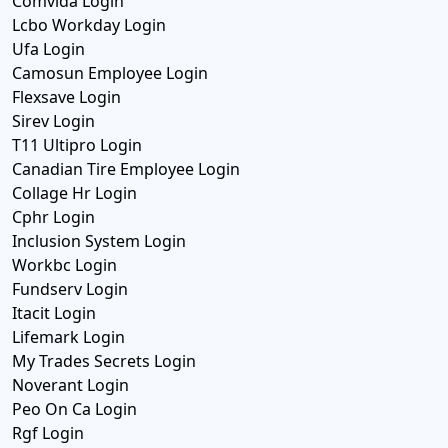
Comvida Login
Lcbo Workday Login
Ufa Login
Camosun Employee Login
Flexsave Login
Sirev Login
T11 Ultipro Login
Canadian Tire Employee Login
Collage Hr Login
Cphr Login
Inclusion System Login
Workbc Login
Fundserv Login
Itacit Login
Lifemark Login
My Trades Secrets Login
Noverant Login
Peo On Ca Login
Rgf Login