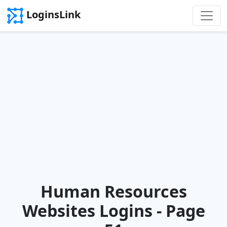
LoginsLink
Human Resources
Websites Logins - Page