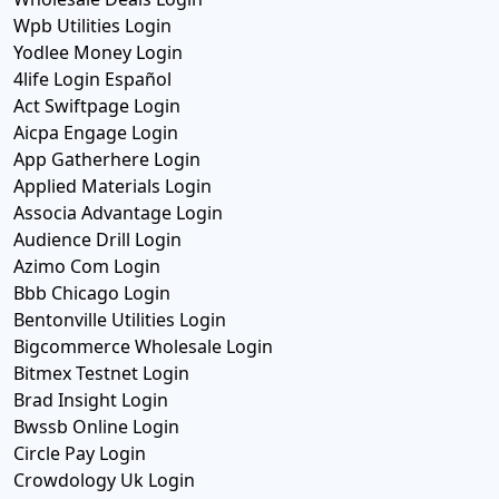
Wpb Utilities Login
Yodlee Money Login
4life Login Español
Act Swiftpage Login
Aicpa Engage Login
App Gatherhere Login
Applied Materials Login
Associa Advantage Login
Audience Drill Login
Azimo Com Login
Bbb Chicago Login
Bentonville Utilities Login
Bigcommerce Wholesale Login
Bitmex Testnet Login
Brad Insight Login
Bwssb Online Login
Circle Pay Login
Crowdology Uk Login