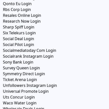
Qonto Eu Login
Rbs Corp Login
Resales Online Login
Research Now Login
Sharp Spiff Login
Six Telekurs Login
Social Deal Login
Social Pilot Login
Socialmediatoday Com Login
Socialrank Instagram Login
Sony Bank Login
Survey Queen Login
Symmetry Direct Login
Ticket Arena Login
Unfollowers Instagram Login
Universal Promote Login
Uts Concur Login
Waco Water Login
Wholesale Deals Login