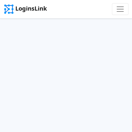
LoginsLink