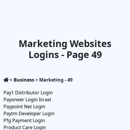
Marketing Websites
Logins - Page 49
>
Business
>
Marketing - 49
Pay1 Distributor Login
Payoneer Login Israel
Paypoint Net Login
Paytm Developer Login
Pfg Payment Login
Product Care Login