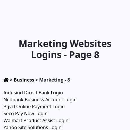
Marketing Websites
Logins - Page 8
>
Business
>
Marketing - 8
Indusind Direct Bank Login
Nedbank Business Account Login
Pgvcl Online Payment Login
Seco Pay Now Login
Walmart Product Assist Login
Yahoo Site Solutions Login