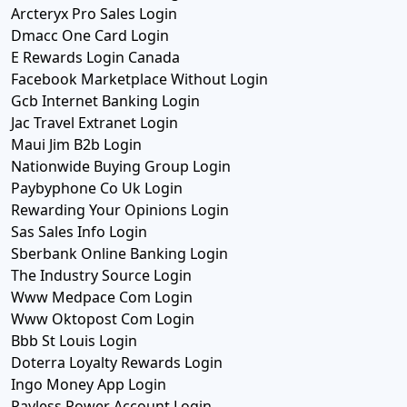
Arcteryx Pro Sales Login
Dmacc One Card Login
E Rewards Login Canada
Facebook Marketplace Without Login
Gcb Internet Banking Login
Jac Travel Extranet Login
Maui Jim B2b Login
Nationwide Buying Group Login
Paybyphone Co Uk Login
Rewarding Your Opinions Login
Sas Sales Info Login
Sberbank Online Banking Login
The Industry Source Login
Www Medpace Com Login
Www Oktopost Com Login
Bbb St Louis Login
Doterra Loyalty Rewards Login
Ingo Money App Login
Payless Power Account Login