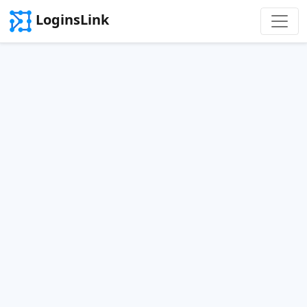
LoginsLink