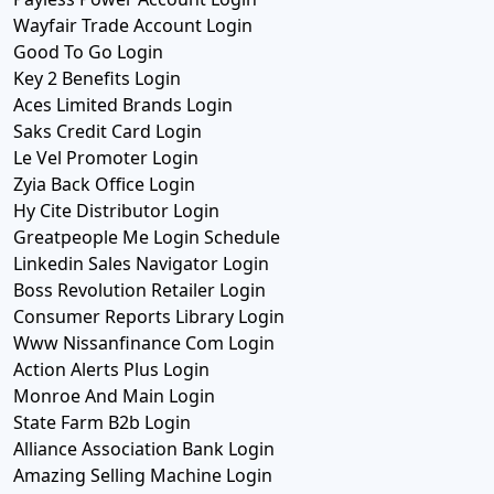
Wayfair Trade Account Login
Good To Go Login
Key 2 Benefits Login
Aces Limited Brands Login
Saks Credit Card Login
Le Vel Promoter Login
Zyia Back Office Login
Hy Cite Distributor Login
Greatpeople Me Login Schedule
Linkedin Sales Navigator Login
Boss Revolution Retailer Login
Consumer Reports Library Login
Www Nissanfinance Com Login
Action Alerts Plus Login
Monroe And Main Login
State Farm B2b Login
Alliance Association Bank Login
Amazing Selling Machine Login