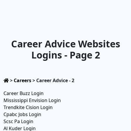
Career Advice Websites
Logins - Page 2
>
Careers
>
Career Advice - 2
Career Buzz Login
Mississippi Envision Login
Trendkite Cision Login
Cpabc Jobs Login
Scsc Pa Login
Al Kuder Login