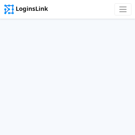
LoginsLink