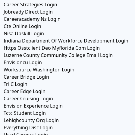
Career Strategies Login
Jobready Direct Login
Careeracademy Nz Login
Cte Online Login
Nisa Upskill Login
Indiana Department Of Workforce Development Login
Https Osstclient Deo Myflorida Com Login
Luzerne County Community College Email Login
Envisioncu Login
Worksource Washington Login
Career Bridge Login
Tri C Login
Career Edge Login
Career Cruising Login
Envision Experience Login
Tctc Student Login
Lehighcounty Org Login
Everything Disc Login
Ucsd Careers Login