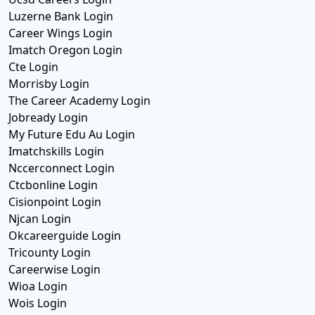
Luzerne Bank Login
Career Wings Login
Imatch Oregon Login
Cte Login
Morrisby Login
The Career Academy Login
Jobready Login
My Future Edu Au Login
Imatchskills Login
Nccerconnect Login
Ctcbonline Login
Cisionpoint Login
Njcan Login
Okcareerguide Login
Tricounty Login
Careerwise Login
Wioa Login
Wois Login