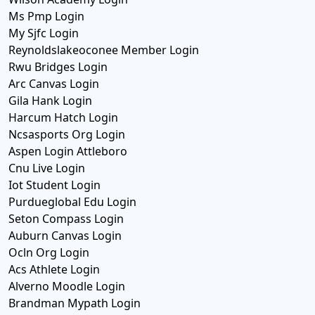
Ms Pmp Login
My Sjfc Login
Reynoldslakeoconee Member Login
Rwu Bridges Login
Arc Canvas Login
Gila Hank Login
Harcum Hatch Login
Ncsasports Org Login
Aspen Login Attleboro
Cnu Live Login
Iot Student Login
Purdueglobal Edu Login
Seton Compass Login
Auburn Canvas Login
Ocln Org Login
Acs Athlete Login
Alverno Moodle Login
Brandman Mypath Login