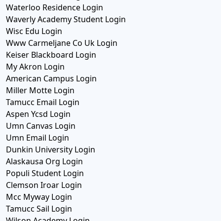
Waterloo Residence Login
Waverly Academy Student Login
Wisc Edu Login
Www Carmeljane Co Uk Login
Keiser Blackboard Login
My Akron Login
American Campus Login
Miller Motte Login
Tamucc Email Login
Aspen Ycsd Login
Umn Canvas Login
Umn Email Login
Dunkin University Login
Alaskausa Org Login
Populi Student Login
Clemson Iroar Login
Mcc Myway Login
Tamucc Sail Login
Wilson Academy Login