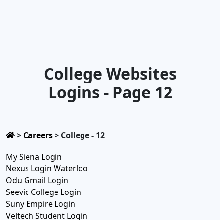
College Websites
Logins - Page 12
>
Careers
>
College - 12
My Siena Login
Nexus Login Waterloo
Odu Gmail Login
Seevic College Login
Suny Empire Login
Veltech Student Login