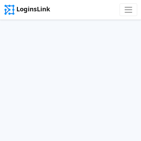
LoginsLink