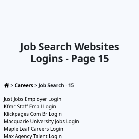
Job Search Websites
Logins - Page 15
>
Careers
>
Job Search - 15
Just Jobs Employer Login
Kfmc Staff Email Login
Klickpages Com Br Login
Macquarie University Jobs Login
Maple Leaf Careers Login
Max Agency Talent Login