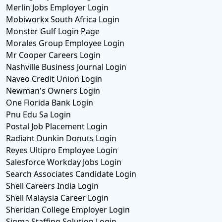
Merlin Jobs Employer Login
Mobiworkx South Africa Login
Monster Gulf Login Page
Morales Group Employee Login
Mr Cooper Careers Login
Nashville Business Journal Login
Naveo Credit Union Login
Newman's Owners Login
One Florida Bank Login
Pnu Edu Sa Login
Postal Job Placement Login
Radiant Dunkin Donuts Login
Reyes Ultipro Employee Login
Salesforce Workday Jobs Login
Search Associates Candidate Login
Shell Careers India Login
Shell Malaysia Career Login
Sheridan College Employer Login
Sigma Staffing Solution Login