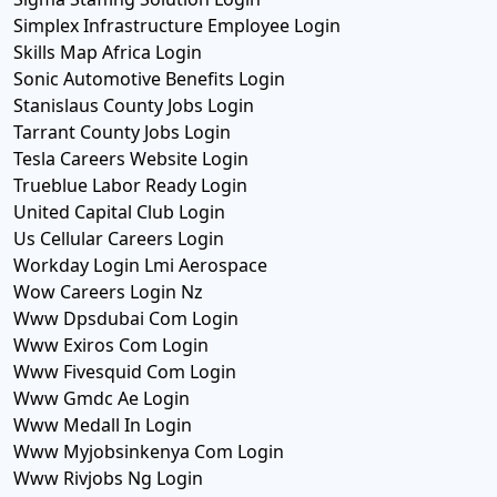
Simplex Infrastructure Employee Login
Skills Map Africa Login
Sonic Automotive Benefits Login
Stanislaus County Jobs Login
Tarrant County Jobs Login
Tesla Careers Website Login
Trueblue Labor Ready Login
United Capital Club Login
Us Cellular Careers Login
Workday Login Lmi Aerospace
Wow Careers Login Nz
Www Dpsdubai Com Login
Www Exiros Com Login
Www Fivesquid Com Login
Www Gmdc Ae Login
Www Medall In Login
Www Myjobsinkenya Com Login
Www Rivjobs Ng Login