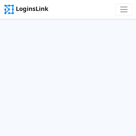
LoginsLink