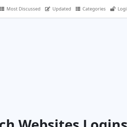
Most Discussed
Updated
Categories
Log
ch Websites Logins