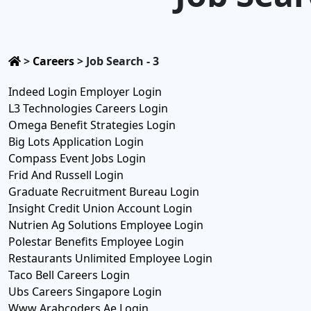
>
Careers
>
Job Search - 3
Indeed Login Employer Login
L3 Technologies Careers Login
Omega Benefit Strategies Login
Big Lots Application Login
Compass Event Jobs Login
Frid And Russell Login
Graduate Recruitment Bureau Login
Insight Credit Union Account Login
Nutrien Ag Solutions Employee Login
Polestar Benefits Employee Login
Restaurants Unlimited Employee Login
Taco Bell Careers Login
Ubs Careers Singapore Login
Www Arabcoders Ae Login