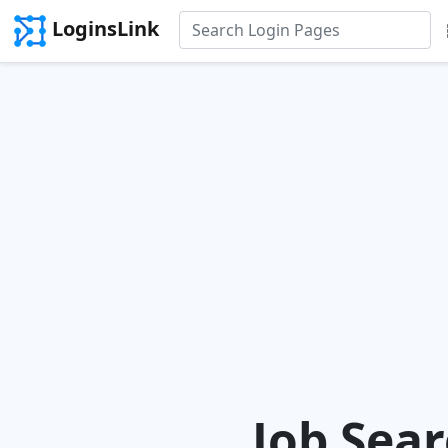
LoginsLink
Job Sear