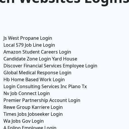
Js West Propane Login
Local 579 Job Line Login
Amazon Student Careers Login
Candidate Zone Login Yard House
Discover Financial Services Employee Login
Global Medical Response Login
Hb Home Based Work Login
Login Consulting Services Inc Plano Tx
Nv Job Connect Login
Premier Partnership Account Login
Rewe Group Karriere Login
Times Jobs Jobseeker Login
Wa Jobs Gov Login
A Folino Employee Login