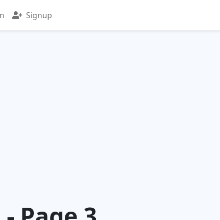
in
Signup
 - Page 3