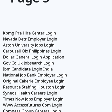
Kpmg Pre Hire Center Login
Nevada Detr Employer Login
Aston University Jobs Login
Carousell Olx Philippines Login
Dollar General Login Application
Gov Co Uk Jobsearch Login
Ibm Candidate Login India
National Job Bank Employer Login
Original Cakerie Employee Login
Resource Staffing Houston Login
Syneos Health Careers Login
Times Now Jobs Employer Login
Www Accessfutures Com Login
Compass Group Careers Login