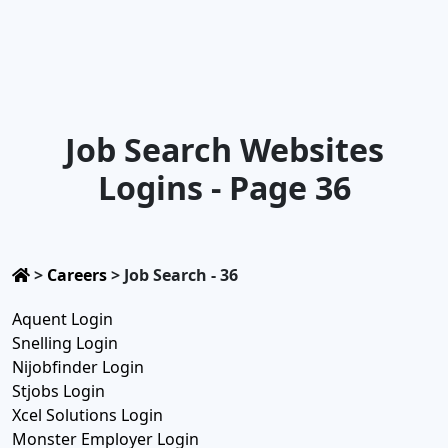
Job Search Websites
Logins - Page 36
>
Careers
>
Job Search - 36
Aquent Login
Snelling Login
Nijobfinder Login
Stjobs Login
Xcel Solutions Login
Monster Employer Login