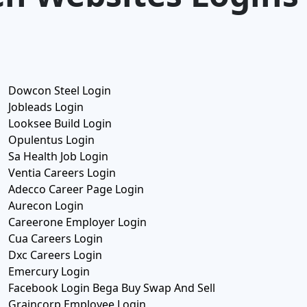
Dowcon Steel Login
Jobleads Login
Looksee Build Login
Opulentus Login
Sa Health Job Login
Ventia Careers Login
Adecco Career Page Login
Aurecon Login
Careerone Employer Login
Cua Careers Login
Dxc Careers Login
Emercury Login
Facebook Login Bega Buy Swap And Sell
Graincorp Employee Login