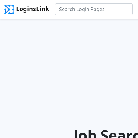
LoginsLink
Job Sear