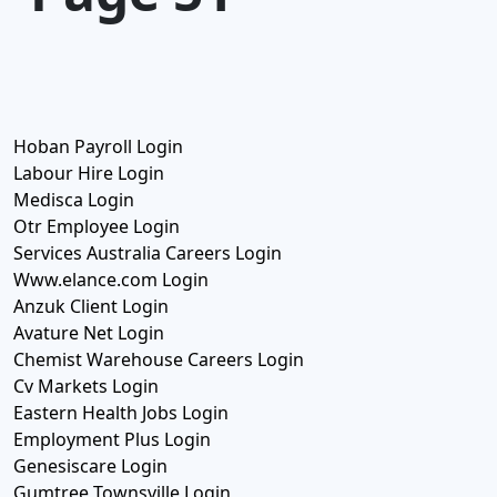
Hoban Payroll Login
Labour Hire Login
Medisca Login
Otr Employee Login
Services Australia Careers Login
Www.elance.com Login
Anzuk Client Login
Avature Net Login
Chemist Warehouse Careers Login
Cv Markets Login
Eastern Health Jobs Login
Employment Plus Login
Genesiscare Login
Gumtree Townsville Login