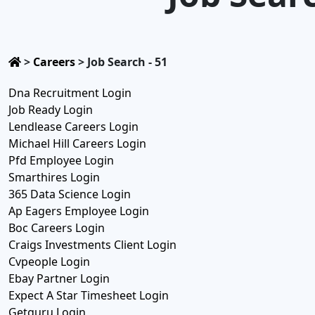
>
Careers
>
Job Search - 51
Dna Recruitment Login
Job Ready Login
Lendlease Careers Login
Michael Hill Careers Login
Pfd Employee Login
Smarthires Login
365 Data Science Login
Ap Eagers Employee Login
Boc Careers Login
Craigs Investments Client Login
Cvpeople Login
Ebay Partner Login
Expect A Star Timesheet Login
Getguru Login