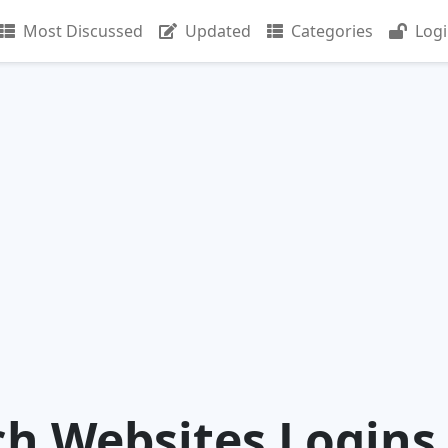
Most Discussed
Updated
Categories
Log
ch Websites Logins 