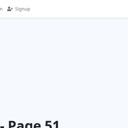
in
Signup
- Page 51