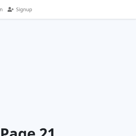
in
Signup
 Page 21