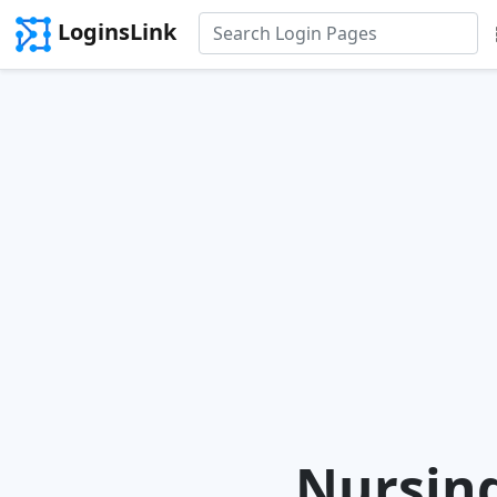
LoginsLink
Nursing