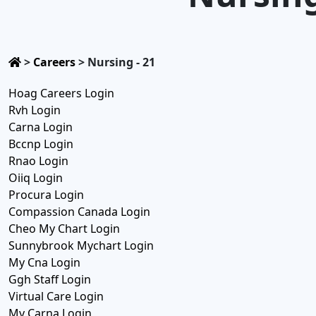
>
Careers
>
Nursing - 21
Hoag Careers Login
Rvh Login
Carna Login
Bccnp Login
Rnao Login
Oiiq Login
Procura Login
Compassion Canada Login
Cheo My Chart Login
Sunnybrook Mychart Login
My Cna Login
Ggh Staff Login
Virtual Care Login
My Carna Login