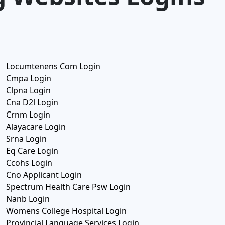
Locumtenens Com Login
Cmpa Login
Clpna Login
Cna D2l Login
Crnm Login
Alayacare Login
Srna Login
Eq Care Login
Ccohs Login
Cno Applicant Login
Spectrum Health Care Psw Login
Nanb Login
Womens College Hospital Login
Provincial Language Services Login