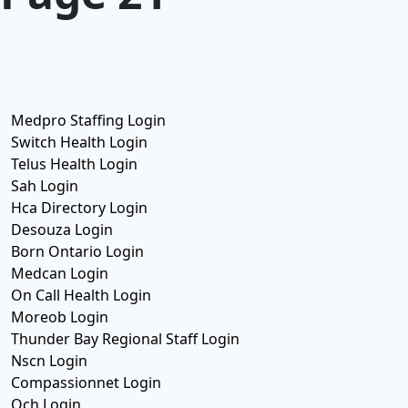
Medpro Staffing Login
Switch Health Login
Telus Health Login
Sah Login
Hca Directory Login
Desouza Login
Born Ontario Login
Medcan Login
On Call Health Login
Moreob Login
Thunder Bay Regional Staff Login
Nscn Login
Compassionnet Login
Qch Login