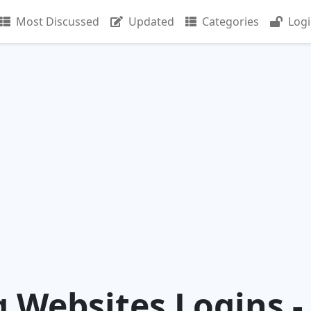
Most Discussed
Updated
Categories
Log
 Websites Logins -