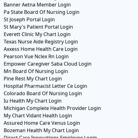
Banner Aetna Member Login
Pa State Board Of Nursing Login
St Joseph Portal Login
St Mary's Patient Portal Login
Everett Clinic My Chart Login
Texas Nurse Aide Registry Login
Axxess Home Health Care Login
Pearson Vue Nclex Rn Login
Empower Caregiver Saba Cloud Login
Mn Board Of Nursing Login
Pine Rest My Chart Login
Hospital Pharmacist Letter Ce Login
Colorado Board Of Nursing Login
Iu Health My Chart Login
Michigan Complete Health Provider Login
My Chart Vidant Health Login
Assured Home Care Venus Login
Bozeman Health My Chart Login
Direct Care Innovations Employee Login