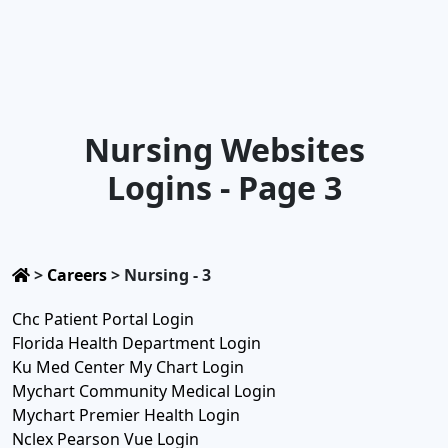
Nursing Websites
Logins - Page 3
>
Careers
>
Nursing - 3
Chc Patient Portal Login
Florida Health Department Login
Ku Med Center My Chart Login
Mychart Community Medical Login
Mychart Premier Health Login
Nclex Pearson Vue Login