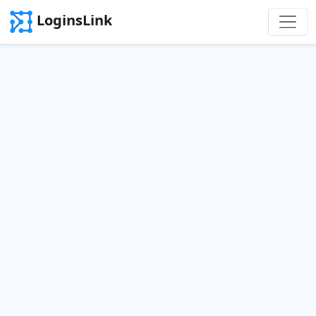
LoginsLink