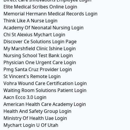
Elite Medical Scribes Online Login
Memorial Hermann Medical Records Login
Think Like A Nurse Login
Academy Of Neonatal Nursing Login
Chi St Alexius Mychart Login
Discover Ce Solutions Login Page
My Marshfield Clinic Ishine Login
Nursing School Test Bank Login
Physician One Urgent Care Login
Pmg Santa Cruz Provider Login
St Vincent's Remote Login
Vohra Wound Care Certification Login
Waiting Room Solutions Patient Login
Aacn Ecco 3.0 Login
American Health Care Academy Login
Health And Safety Group Login
Ministry Of Health Uae Login
Mychart Login U Of Utah