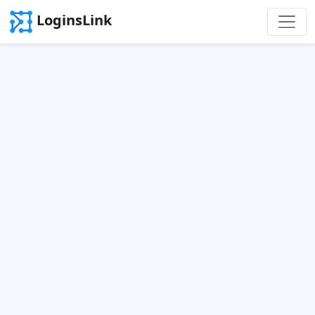
LoginsLink