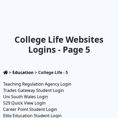
College Life Websites
Logins - Page 5
>
Education
>
College Life - 5
Teaching Regulation Agency Login
Trades Gateway Student Login
Uni South Wales Login
529 Quick View Login
Career Point Student Login
Elite Education Student Login