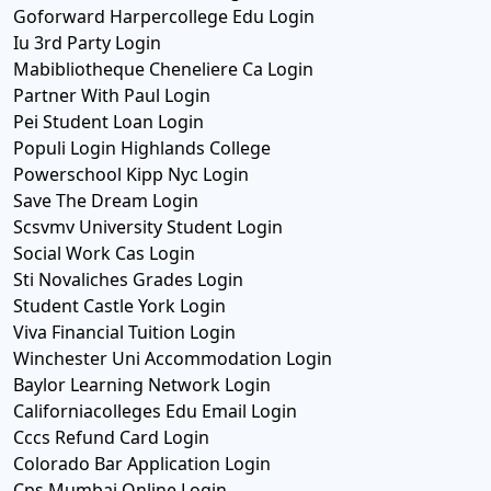
Goforward Harpercollege Edu Login
Iu 3rd Party Login
Mabibliotheque Cheneliere Ca Login
Partner With Paul Login
Pei Student Loan Login
Populi Login Highlands College
Powerschool Kipp Nyc Login
Save The Dream Login
Scsvmv University Student Login
Social Work Cas Login
Sti Novaliches Grades Login
Student Castle York Login
Viva Financial Tuition Login
Winchester Uni Accommodation Login
Baylor Learning Network Login
Californiacolleges Edu Email Login
Cccs Refund Card Login
Colorado Bar Application Login
Cps Mumbai Online Login