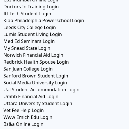
Doctors In Training Login
Itt Tech Student Login
Kipp Philadelphia Powerschool Login
Leeds City College Login
Lumis Student Living Login
Med Ed Seminars Login
My Snead State Login
Norwich Financial Aid Login
Redbrick Health Spouse Login
San Juan College Login
Sanford Brown Student Login
Social Media University Login
Ual Student Accommodation Login
Umhb Financial Aid Login
Uttara University Student Login
Vet Fee Help Login
Www Emich Edu Login
Bs&a Online Login