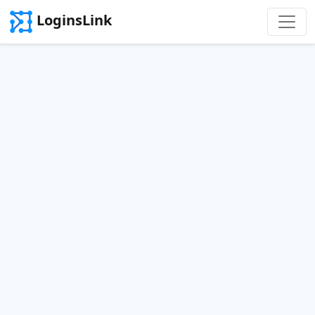
LoginsLink