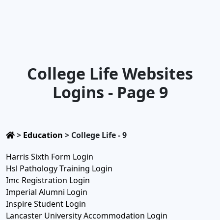
College Life Websites
Logins - Page 9
>
Education
>
College Life - 9
Harris Sixth Form Login
Hsl Pathology Training Login
Imc Registration Login
Imperial Alumni Login
Inspire Student Login
Lancaster University Accommodation Login