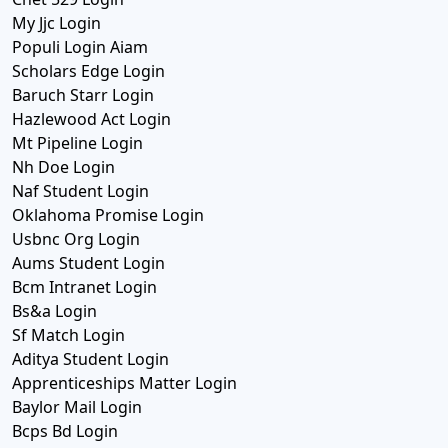
My Jjc Login
Populi Login Aiam
Scholars Edge Login
Baruch Starr Login
Hazlewood Act Login
Mt Pipeline Login
Nh Doe Login
Naf Student Login
Oklahoma Promise Login
Usbnc Org Login
Aums Student Login
Bcm Intranet Login
Bs&a Login
Sf Match Login
Aditya Student Login
Apprenticeships Matter Login
Baylor Mail Login
Bcps Bd Login