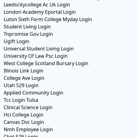
Leedscitycollege Ac Uk Login
London Academy Eportal Login
Luton Sixth Form College Myday Login
Student Living Login
Tnpromise Gov Login
Ugift Login
Universal Student Living Login
University Of Law Psc Login
West College Scotland Bursary Login
Illinois Link Login
College Ave Login
Utah 529 Login
Applied Community Login
Tcc Login Tulsa
Clinical Science Login
Hci College Login
Canvas Dvc Login
Nmh Employee Login
Chet 529 Login