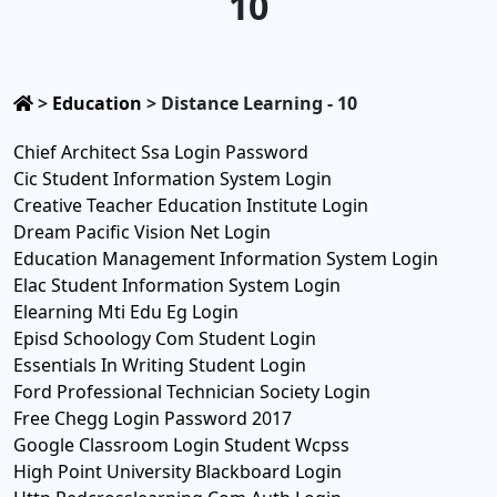
10
>
Education
>
Distance Learning - 10
Chief Architect Ssa Login Password
Cic Student Information System Login
Creative Teacher Education Institute Login
Dream Pacific Vision Net Login
Education Management Information System Login
Elac Student Information System Login
Elearning Mti Edu Eg Login
Episd Schoology Com Student Login
Essentials In Writing Student Login
Ford Professional Technician Society Login
Free Chegg Login Password 2017
Google Classroom Login Student Wcpss
High Point University Blackboard Login