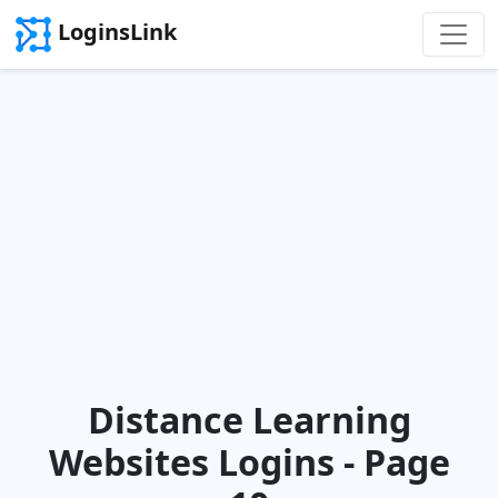
LoginsLink
Distance Learning
Websites Logins - Page