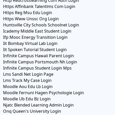
Http Redcrosslearning Com Auth Login
Https Affinbank Talentlms Com Login
Https Reg Msu Edu Login
Https Www Unssc Org Login
Huntsville City Schools Schoolnet Login
Icademy Middle East Student Login
Ifp Mooc Energy Transition Login
Iit Bombay Virtual Lab Login
Iit Spoken Tutorial Student Login
Infinite Campus Hawaii Parent Login
Infinite Campus Portsmouth Nh Login
Infinite Campus Student Login Mps
Lms Sandi Net Login Page
Lms Track My Case Login
Moodle Aou Edu Lb Login
Moodle Fernuni Hagen Psychologie Login
Moodle Ub Edu Bz Login
Njatc Blended Learning Admin Login
Onq Queen's University Login