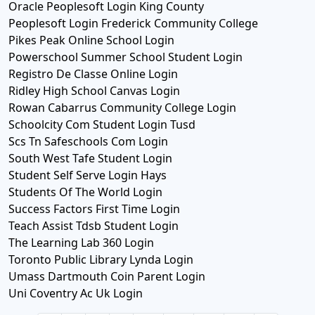
Oracle Peoplesoft Login King County
Peoplesoft Login Frederick Community College
Pikes Peak Online School Login
Powerschool Summer School Student Login
Registro De Classe Online Login
Ridley High School Canvas Login
Rowan Cabarrus Community College Login
Schoolcity Com Student Login Tusd
Scs Tn Safeschools Com Login
South West Tafe Student Login
Student Self Serve Login Hays
Students Of The World Login
Success Factors First Time Login
Teach Assist Tdsb Student Login
The Learning Lab 360 Login
Toronto Public Library Lynda Login
Umass Dartmouth Coin Parent Login
Uni Coventry Ac Uk Login