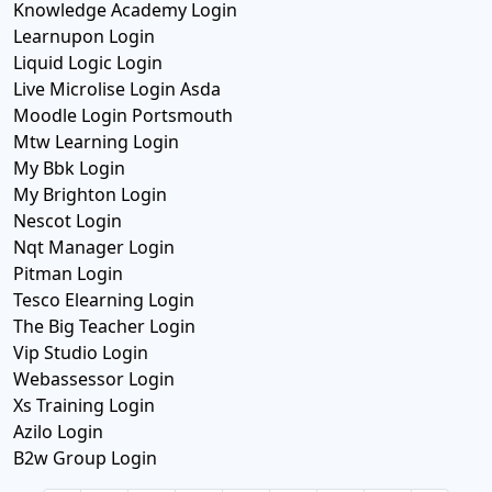
Knowledge Academy Login
Learnupon Login
Liquid Logic Login
Live Microlise Login Asda
Moodle Login Portsmouth
Mtw Learning Login
My Bbk Login
My Brighton Login
Nescot Login
Nqt Manager Login
Pitman Login
Tesco Elearning Login
The Big Teacher Login
Vip Studio Login
Webassessor Login
Xs Training Login
Azilo Login
B2w Group Login