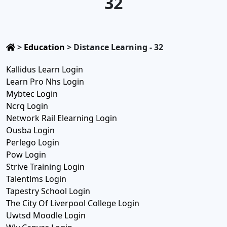
32
>
Education
>
Distance Learning - 32
Kallidus Learn Login
Learn Pro Nhs Login
Mybtec Login
Ncrq Login
Network Rail Elearning Login
Ousba Login
Perlego Login
Pow Login
Strive Training Login
Talentlms Login
Tapestry School Login
The City Of Liverpool College Login
Uwtsd Moodle Login