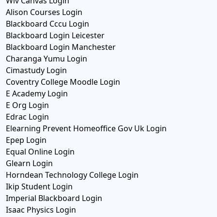
Wlv Canvas Login
Alison Courses Login
Blackboard Cccu Login
Blackboard Login Leicester
Blackboard Login Manchester
Charanga Yumu Login
Cimastudy Login
Coventry College Moodle Login
E Academy Login
E Org Login
Edrac Login
Elearning Prevent Homeoffice Gov Uk Login
Epep Login
Equal Online Login
Glearn Login
Horndean Technology College Login
Ikip Student Login
Imperial Blackboard Login
Isaac Physics Login