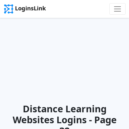
LoginsLink
Distance Learning
Websites Logins - Page