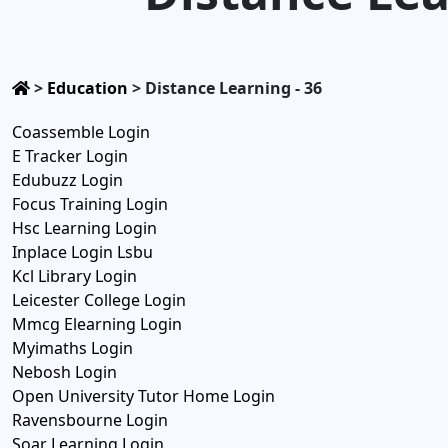
>
Education
>
Distance Learning - 36
Coassemble Login
E Tracker Login
Edubuzz Login
Focus Training Login
Hsc Learning Login
Inplace Login Lsbu
Kcl Library Login
Leicester College Login
Mmcg Elearning Login
Myimaths Login
Nebosh Login
Open University Tutor Home Login
Ravensbourne Login
Soar Learning Login