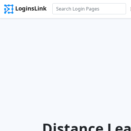
LoginsLink
Distance Lea