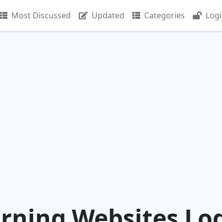
Most Discussed
Updated
Categories
Log
rning Websites Log