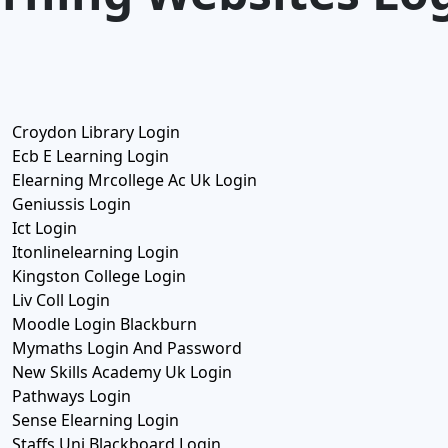
Croydon Library Login
Ecb E Learning Login
Elearning Mrcollege Ac Uk Login
Geniussis Login
Ict Login
Itonlinelearning Login
Kingston College Login
Liv Coll Login
Moodle Login Blackburn
Mymaths Login And Password
New Skills Academy Uk Login
Pathways Login
Sense Elearning Login
Staffs Uni Blackboard Login