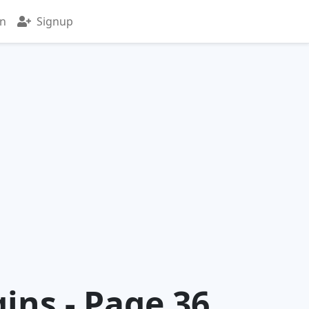
in
Signup
ins - Page 36