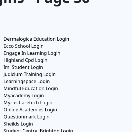
Dermalogica Education Login
Ecco School Login
Engage In Learning Login
Highland Cpd Login
Imi Student Login
Judicium Training Login
Learningspace Login
Mindful Education Login
Myacademy Login
Myrus Caretech Login
Online Academies Login
Questionmark Login
Sheilds Login
Student Central Brighton Login