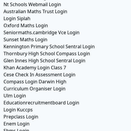
Nt Schools Webmail Login
Australian Maths Trust Login
Login Siplah
Oxford Maths Login
Seniormaths.cambridge Vce Login
Sunset Maths Login
Kennington Primary School Sentral Login
Thornbury High School Compass Login
Glen Innes High School Sentral Login
Khan Academy Login Class 7
Cese Check In Assessment Login
Compass Login Darwin High
Curriculum Organiser Login
Ulm Login
Educationrecruitmentboard Login
Login Kuccps
Prepclass Login
Enem Login
Sbms Login