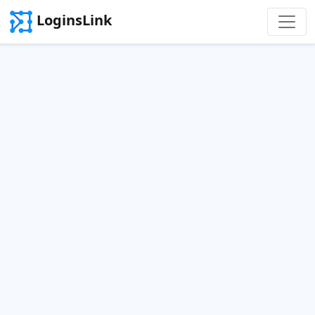
LoginsLink