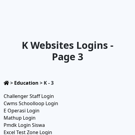
K Websites Logins -
Page 3
>
Education
>
K - 3
Challenger Staff Login
Cwms Schoolloop Login
E Operasi Login
Mathup Login
Pmdk Login Siswa
Excel Test Zone Login