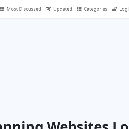
Most Discussed
Updated
Categories
Log
anning Websites Lo