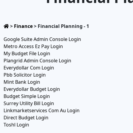
>
Finance
>
Financial Planning - 1
Google Suite Admin Console Login
Metro Access Ez Pay Login
My Budget File Login
Plangrid Admin Console Login
Everydollar Com Login
Pbb Solicitor Login
Mint Bank Login
Everydollar Budget Login
Budget Simple Login
Surrey Utility Bill Login
Linkmarketservices Com Au Login
Direct Budget Login
Toshl Login