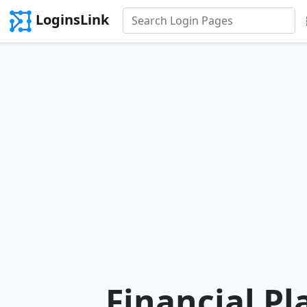
LoginsLink
Financial Pl