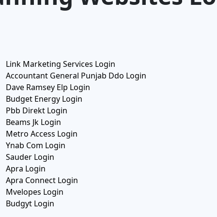
Link Marketing Services Login
Accountant General Punjab Ddo Login
Dave Ramsey Elp Login
Budget Energy Login
Pbb Direkt Login
Beams Jk Login
Metro Access Login
Ynab Com Login
Sauder Login
Apra Login
Apra Connect Login
Mvelopes Login
Budgyt Login