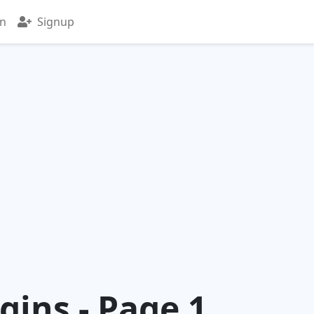
in
Signup
gins - Page 1