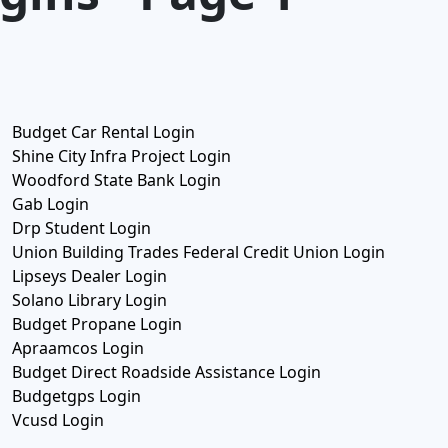
Budget Car Rental Login
Shine City Infra Project Login
Woodford State Bank Login
Gab Login
Drp Student Login
Union Building Trades Federal Credit Union Login
Lipseys Dealer Login
Solano Library Login
Budget Propane Login
Apraamcos Login
Budget Direct Roadside Assistance Login
Budgetgps Login
Vcusd Login