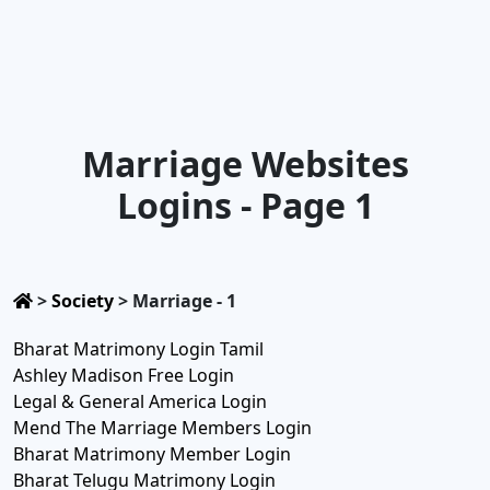
Marriage Websites
Logins - Page 1
>
Society
>
Marriage - 1
Bharat Matrimony Login Tamil
Ashley Madison Free Login
Legal & General America Login
Mend The Marriage Members Login
Bharat Matrimony Member Login
Bharat Telugu Matrimony Login