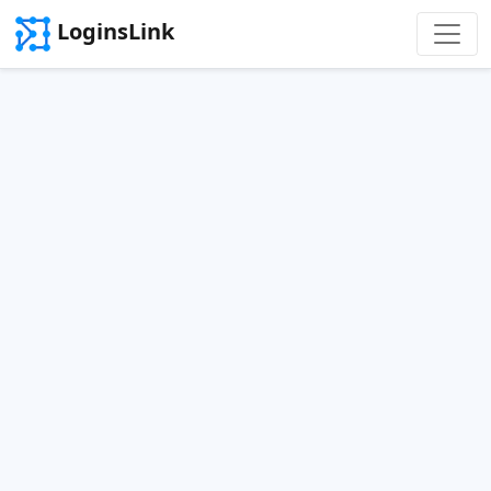
LoginsLink