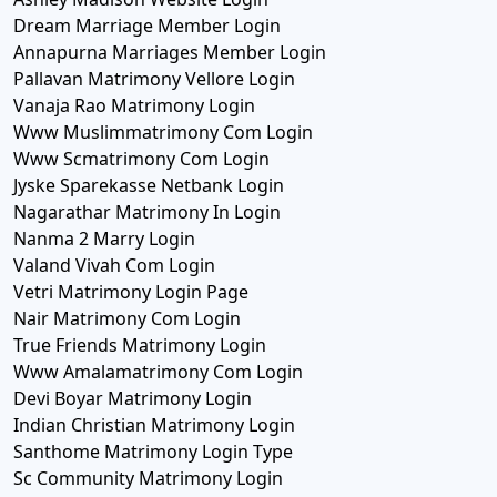
Dream Marriage Member Login
Annapurna Marriages Member Login
Pallavan Matrimony Vellore Login
Vanaja Rao Matrimony Login
Www Muslimmatrimony Com Login
Www Scmatrimony Com Login
Jyske Sparekasse Netbank Login
Nagarathar Matrimony In Login
Nanma 2 Marry Login
Valand Vivah Com Login
Vetri Matrimony Login Page
Nair Matrimony Com Login
True Friends Matrimony Login
Www Amalamatrimony Com Login
Devi Boyar Matrimony Login
Indian Christian Matrimony Login
Santhome Matrimony Login Type
Sc Community Matrimony Login