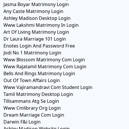
Jasma Boyar Matrimony Login
Any Caste Matrimony Login
Ashley Madison Desktop Login
Www Lakshmi Matrimony In Login
Art Of Living Matrimony Login
Dr Laura Marriage 101 Login
Enotes Login And Password Free
Jodi No 1 Matrimony Login
Www Blossom Matrimony Com Login
Www Rajatamil Matrimony Com Login
Bells And Rings Matrimony Login
Out Of Town Affairs Login
Www Vajiramandravi Com Student Login
Tamil Matrimony Desktop Login
Tillsammans Atg Se Login
Www Cmlibrary Org Login
Dream Marriage Com Login
Darwin F&i Login
Ashley Madison Website Login