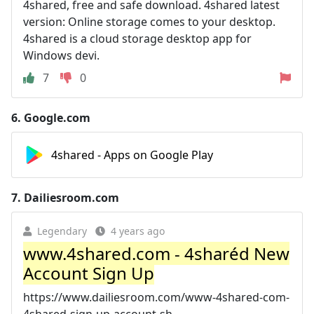
4shared, free and safe download. 4shared latest
version: Online storage comes to your desktop.
4shared is a cloud storage desktop app for
Windows devi.
7
0
6.
Google.com
4shared - Apps on Google Play
7.
Dailiesroom.com
Legendary
4 years ago
www.4shared.com - 4sharéd New
Account Sign Up
https://www.dailiesroom.com/www-4shared-com-
4shared-sign-up-account-sh...