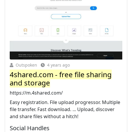
Outspoken
4 years ago
4shared.com - free file sharing
and storage
https://m.4shared.com/
Easy registration. File upload progressor. Multiple
file transfer. Fast download. ... Upload, discover
and share files without a hitch!
Social Handles