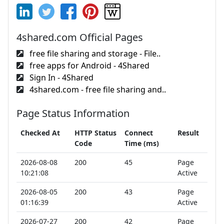
4shared.com Official Pages
free file sharing and storage - File..
free apps for Android - 4Shared
Sign In - 4Shared
4shared.com - free file sharing and..
Page Status Information
Checked At
HTTP Status
Connect
Result
Code
Time (ms)
2026-08-08
200
45
Page
10:21:08
Active
2026-08-05
200
43
Page
01:16:39
Active
2026-07-27
200
42
Page