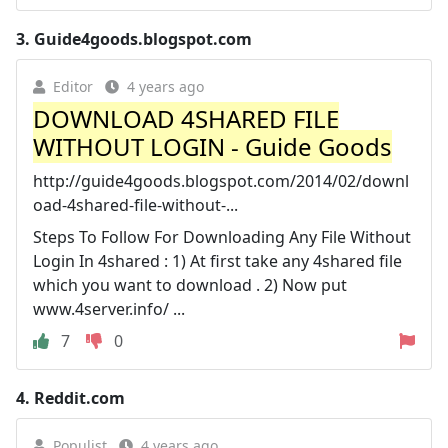
3.
Guide4goods.blogspot.com
Editor
4 years ago
DOWNLOAD 4SHARED FILE
WITHOUT LOGIN - Guide Goods
http://guide4goods.blogspot.com/2014/02/downl
oad-4shared-file-without-...
Steps To Follow For Downloading Any File Without
Login In 4shared : 1) At first take any 4shared file
which you want to download . 2) Now put
www.4server.info/ ...
7
0
4.
Reddit.com
Populist
4 years ago