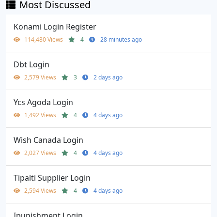
Most Discussed
Konami Login Register
114,480 Views
4
28 minutes ago
Dbt Login
2,579 Views
3
2 days ago
Ycs Agoda Login
1,492 Views
4
4 days ago
Wish Canada Login
2,027 Views
4
4 days ago
Tipalti Supplier Login
2,594 Views
4
4 days ago
Ipunishment Login