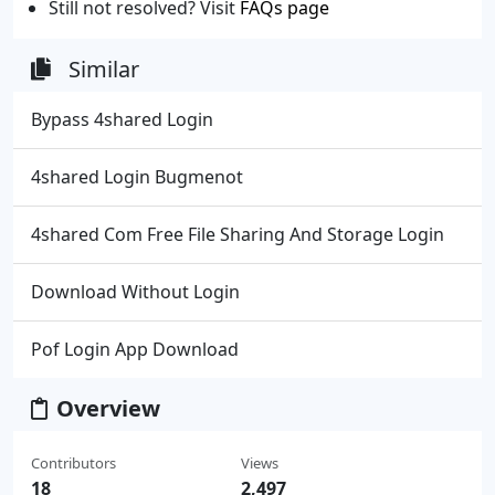
Still not resolved? Visit
FAQs page
Similar
Bypass 4shared Login
4shared Login Bugmenot
4shared Com Free File Sharing And Storage Login
Download Without Login
Pof Login App Download
Overview
Contributors
Views
18
2,497