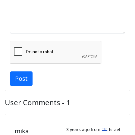
User Comments - 1
3 years ago from
Israel
mika