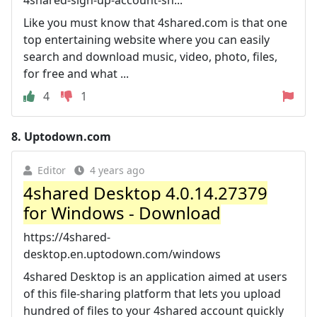
Like you must know that 4shared.com is that one
top entertaining website where you can easily
search and download music, video, photo, files,
for free and what ...
4
1
8.
Uptodown.com
Editor
4 years ago
4shared Desktop 4.0.14.27379
for Windows - Download
https://4shared-
desktop.en.uptodown.com/windows
4shared Desktop is an application aimed at users
of this file-sharing platform that lets you upload
hundred of files to your 4shared account quickly