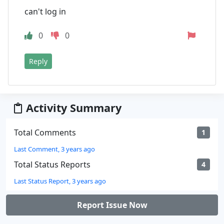
can't log in
0
0
Reply
Activity Summary
Total Comments
1
Last Comment, 3 years ago
Total Status Reports
4
Last Status Report, 3 years ago
Report Issue Now