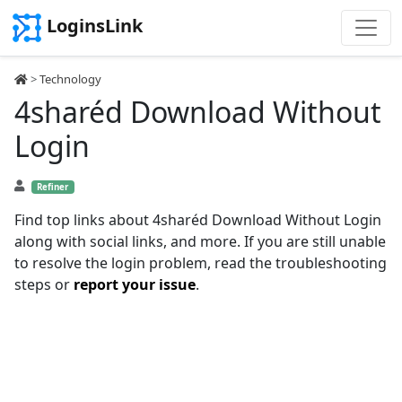
LoginsLink
>
Technology
4sharéd Download Without
Login
Refiner
Find top links about 4sharéd Download Without Login
along with social links, and more. If you are still unable
to resolve the login problem, read the troubleshooting
steps or
report your issue
.