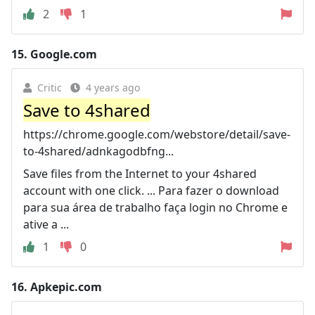
2
1
15.
Google.com
Critic
4 years ago
Save to 4shared
https://chrome.google.com/webstore/detail/save-
to-4shared/adnkagodbfng...
Save files from the Internet to your 4shared
account with one click. ... Para fazer o download
para sua área de trabalho faça login no Chrome e
ative a ...
1
0
16.
Apkepic.com