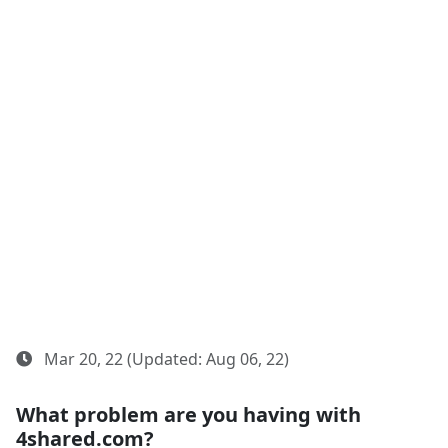
Mar 20, 22 (Updated: Aug 06, 22)
What problem are you having with
4shared.com?