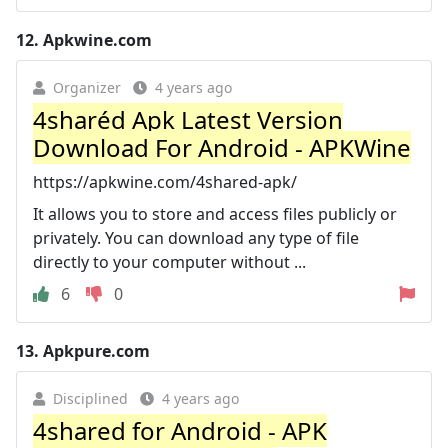
12.
Apkwine.com
Organizer
4 years ago
4sharéd Apk Latest Version
Download For Android - APKWine
https://apkwine.com/4shared-apk/
It allows you to store and access files publicly or
privately. You can download any type of file
directly to your computer without ...
6
0
13.
Apkpure.com
Disciplined
4 years ago
4shared for Android - APK