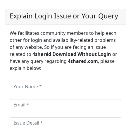
Explain Login Issue or Your Query
We facilitates community members to help each
other for login and availability-related problems
of any website. So if you are facing an issue
related to
4sharéd Download Without Login
or
have any query regarding
4shared.com
, please
explain below: