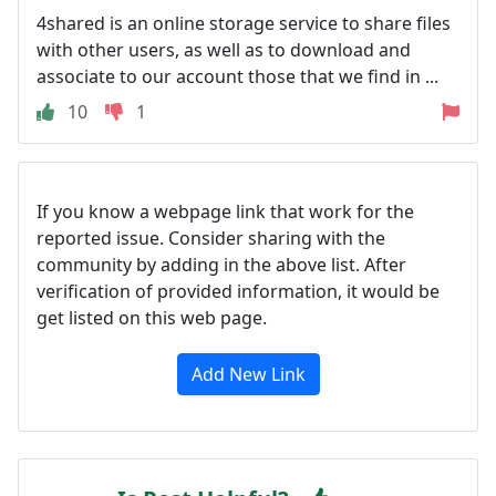
4shared is an online storage service to share files
with other users, as well as to download and
associate to our account those that we find in ...
10
1
If you know a webpage link that work for the
reported issue. Consider sharing with the
community by adding in the above list. After
verification of provided information, it would be
get listed on this web page.
Add New Link