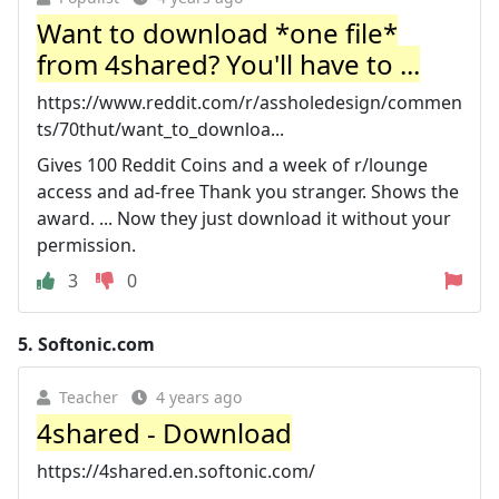
Want to download *one file*
from 4shared? You'll have to ...
https://www.reddit.com/r/assholedesign/commen
ts/70thut/want_to_downloa...
Gives 100 Reddit Coins and a week of r/lounge
access and ad-free Thank you stranger. Shows the
award. ... Now they just download it without your
permission.
3
0
5.
Softonic.com
Teacher
4 years ago
4shared - Download
https://4shared.en.softonic.com/