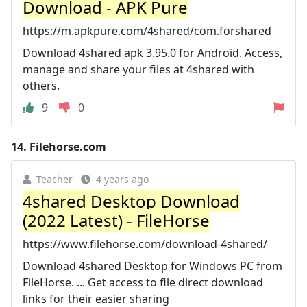
Download - APK Pure
https://m.apkpure.com/4shared/com.forshared
Download 4shared apk 3.95.0 for Android. Access,
manage and share your files at 4shared with
others.
9
0
14.
Filehorse.com
Teacher
4 years ago
4shared Desktop Download
(2022 Latest) - FileHorse
https://www.filehorse.com/download-4shared/
Download 4shared Desktop for Windows PC from
FileHorse. ... Get access to file direct download
links for their easier sharing