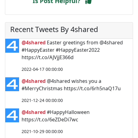
Is Post Helpful?
Recent Tweets By 4shared
@4shared
Easter greetings from @4shared
#HappyEaster #HappyEaster2022
https://t.co/AJVjjE366d
2022-04-17 00:00:00
@4shared
@4shared wishes you a
#MerryChristmas https://t.co/6rh5naQ17u
2021-12-24 00:00:00
@4shared
#HappyHalloween
https://t.co/6eZDeDi7wc
2021-10-29 00:00:00