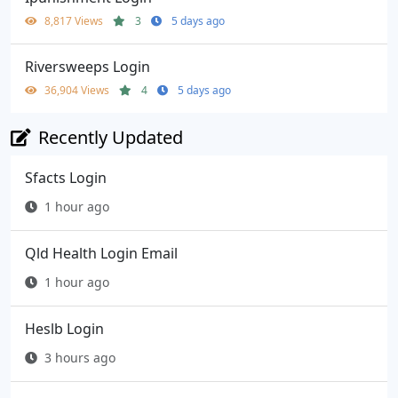
8,817 Views
3
5 days ago
Riversweeps Login
36,904 Views
4
5 days ago
Recently Updated
Sfacts Login
1 hour ago
Qld Health Login Email
1 hour ago
Heslb Login
3 hours ago