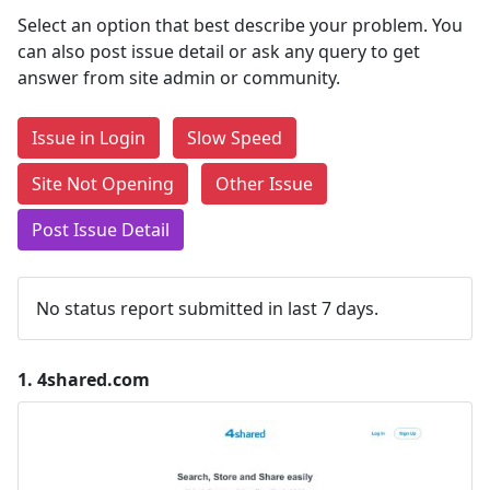
Select an option that best describe your problem. You
can also post issue detail or ask any query to get
answer from site admin or community.
Issue in Login
Slow Speed
Site Not Opening
Other Issue
Post Issue Detail
No status report submitted in last 7 days.
1.
4shared.com