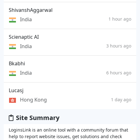
ShivanshAggarwal
India
1 hour ago
Scienaptic AI
India
3 hours ago
Bkabhi
India
6 hours ago
Lucasj
Hong Kong
1 day ago
Site Summary
LoginsLink is an online tool with a community forum that
help to report website issues, get solutions and check