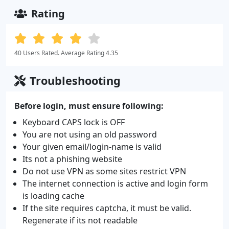
Rating
40 Users Rated. Average Rating 4.35
Troubleshooting
Before login, must ensure following:
Keyboard CAPS lock is OFF
You are not using an old password
Your given email/login-name is valid
Its not a phishing website
Do not use VPN as some sites restrict VPN
The internet connection is active and login form
is loading cache
If the site requires captcha, it must be valid.
Regenerate if its not readable