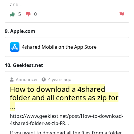
and ...
5
0
9.
Apple.com
4shared Mobile on the App Store
10.
Geekiest.net
Announcer
4 years ago
How to download a 4shared
folder and all contents as zip for
...
https://www.geekiest.net/post/How-to-download-
4shared-folder-as-zip-FR...
If you want to download all the files from a folder