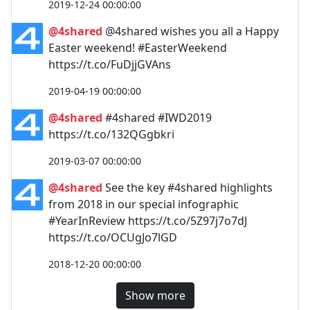
2019-12-24 00:00:00
@4shared
@4shared wishes you all a Happy
Easter weekend! #EasterWeekend
https://t.co/FuDjjGVAns
2019-04-19 00:00:00
@4shared
#4shared #IWD2019
https://t.co/132QGgbkri
2019-03-07 00:00:00
@4shared
See the key #4shared highlights
from 2018 in our special infographic
#YearInReview https://t.co/5Z97j7o7dJ
https://t.co/OCUgJo7lGD
2018-12-20 00:00:00
Show more