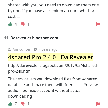
shared with you, you need to download them one
by one. If you have a premium account which will
cost ...
4
1
11.
Darevealer.blogspot.com
Announcer
4 years ago
4shared Pro 2.4.0 - Da Revealer
http://darevealer.blogspot.com/2017/03/4shared-
pro-240.html
The service lets you download files from 4shared
database and share them with friends. ... Preview
audio files inside account without actual
downloading
7
1