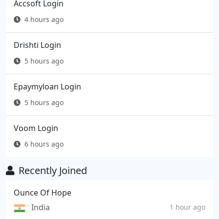
Accsoft Login
4 hours ago
Drishti Login
5 hours ago
Epaymyloan Login
5 hours ago
Voom Login
6 hours ago
Recently Joined
Ounce Of Hope
India
1 hour ago