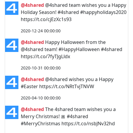
@4shared
@4shared team wishes you a Happy
Holiday Season! #4shared #happyholidays2020
https://t.co/cjEzXc1s93
2020-12-24 00:00:00
@4shared
Happy Halloween from the
@4shared team! #HappyHalloween #4shared
https://t.co/7fyTJgLldx
2020-10-31 00:00:00
@4shared
@4shared wishes you a Happy
#Easter https://t.co/NRtTvjTNVW
2020-04-10 00:00:00
@4shared
The 4shared team wishes you a
Merry Christmas! 🎀 #4shared
#MerryChristmas https://t.co/nsbJNv32hd