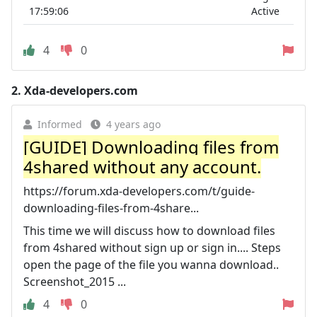
17:59:06
Active
4
0
2.
Xda-developers.com
Informed
4 years ago
[GUIDE] Downloading files from
4shared without any account.
https://forum.xda-developers.com/t/guide-
downloading-files-from-4share...
This time we will discuss how to download files
from 4shared without sign up or sign in.... Steps
open the page of the file you wanna download..
Screenshot_2015 ...
4
0