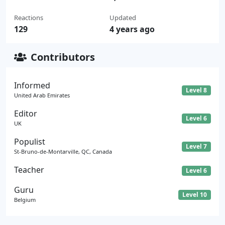
Reactions
Updated
129
4 years ago
Contributors
Informed
Level 8
United Arab Emirates
Editor
Level 6
UK
Populist
Level 7
St-Bruno-de-Montarville, QC, Canada
Teacher
Level 6
Guru
Level 10
Belgium