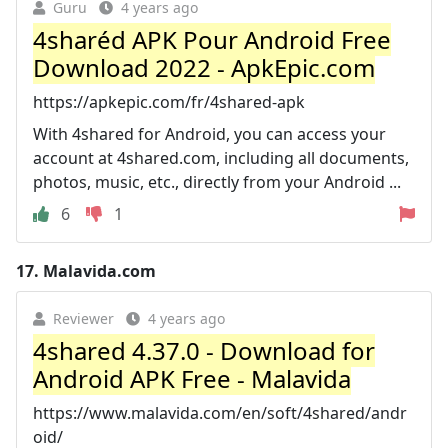
Guru
4 years ago
4sharéd APK Pour Android Free
Download 2022 - ApkEpic.com
https://apkepic.com/fr/4shared-apk
With 4shared for Android, you can access your
account at 4shared.com, including all documents,
photos, music, etc., directly from your Android ...
6
1
17.
Malavida.com
Reviewer
4 years ago
4shared 4.37.0 - Download for
Android APK Free - Malavida
https://www.malavida.com/en/soft/4shared/andr
oid/