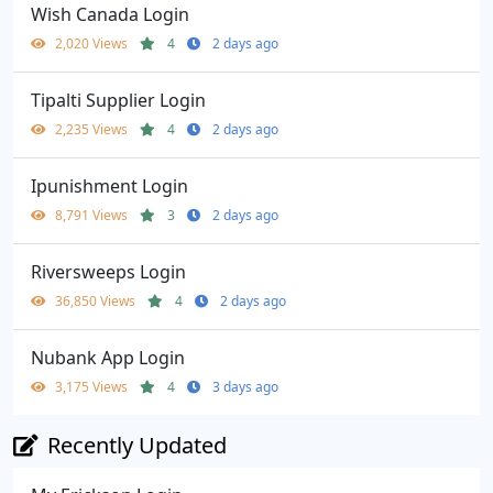
Wish Canada Login
2,020 Views
4
2 days ago
Tipalti Supplier Login
2,235 Views
4
2 days ago
Ipunishment Login
8,791 Views
3
2 days ago
Riversweeps Login
36,850 Views
4
2 days ago
Nubank App Login
3,175 Views
4
3 days ago
Recently Updated