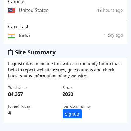
Camille
United States
19 hours ago
Care Fast
India
1 day ago
Site Summary
LoginsLink is an online tool with a community forum that
help to report website issues, get solutions and check
latest status information of any website.
Total Users
Since
84,357
2020
Joined Today
Join Community
4
Signup