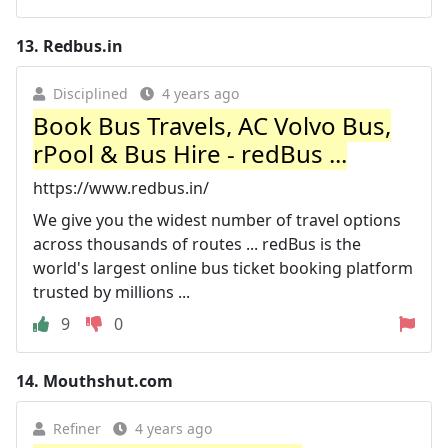
13.
Redbus.in
Disciplined
4 years ago
Book Bus Travels, AC Volvo Bus,
rPool & Bus Hire - redBus ...
https://www.redbus.in/
We give you the widest number of travel options
across thousands of routes ... redBus is the
world's largest online bus ticket booking platform
trusted by millions ...
9
0
14.
Mouthshut.com
Refiner
4 years ago