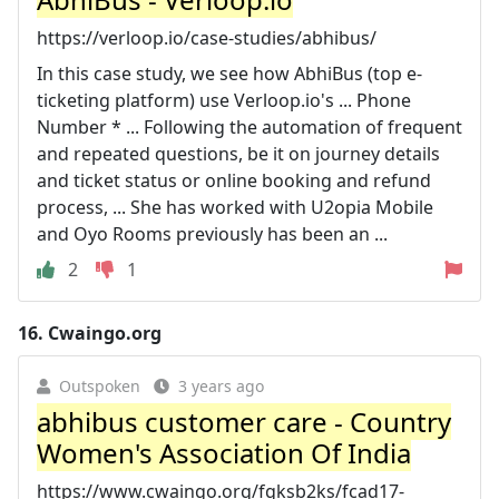
https://verloop.io/case-studies/abhibus/
In this case study, we see how AbhiBus (top e-
ticketing platform) use Verloop.io's ... Phone
Number * ... Following the automation of frequent
and repeated questions, be it on journey details
and ticket status or online booking and refund
process, ... She has worked with U2opia Mobile
and Oyo Rooms previously has been an ...
2
1
16.
Cwaingo.org
Outspoken
3 years ago
abhibus customer care - Country
Women's Association Of India
https://www.cwaingo.org/fgksb2ks/fcad17-