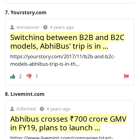
7.
Yourstory.com
Announcer
4 years ago
Switching between B2B and B2C
models, AbhiBus' trip is in ...
https://yourstory.com/2017/11/b2b-and-b2c-
models-abhibus-trip-is-in-th...
2
1
8.
Livemint.com
Informed
4 years ago
Abhibus crosses ₹700 crore GMV
in FY19, plans to launch ...
https://www.livemint.com/companies/start-