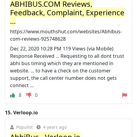
ABHIBUS.COM Reviews,
Feedback, Complaint, Experience
...
https://www.mouthshut.com/websites/Abhibus-
com-reviews-925748628
Dec 22, 2020 10:28 PM 119 Views (via Mobile)
Response Received ... Requesting to all dont trust
abhi bus timing which they are mentioned in
website. ... to have a check on the customer
support, the call center number does not gets
connect ...
8
0
15.
Verloop.io
Populist
4 years ago
AbhiBus - Verloop.io