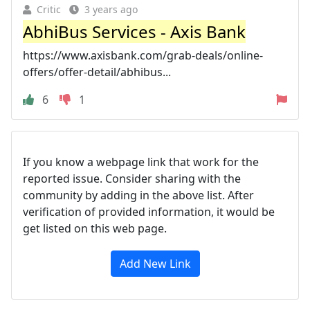
Critic
3 years ago
AbhiBus Services - Axis Bank
https://www.axisbank.com/grab-deals/online-
offers/offer-detail/abhibus...
6
1
If you know a webpage link that work for the
reported issue. Consider sharing with the
community by adding in the above list. After
verification of provided information, it would be
get listed on this web page.
Add New Link