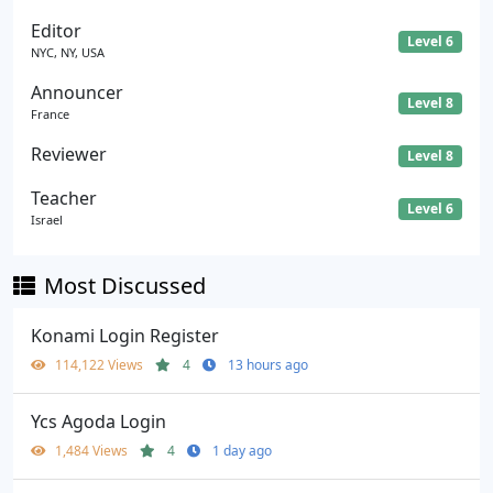
Editor
Level 6
NYC, NY, USA
Announcer
Level 8
France
Reviewer
Level 8
Teacher
Level 6
Israel
Most Discussed
Konami Login Register
114,122 Views
4
13 hours ago
Ycs Agoda Login
1,484 Views
4
1 day ago