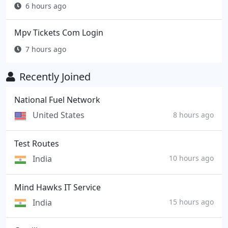
6 hours ago
Mpv Tickets Com Login
7 hours ago
Recently Joined
National Fuel Network
United States
8 hours ago
Test Routes
India
10 hours ago
Mind Hawks IT Service
India
15 hours ago