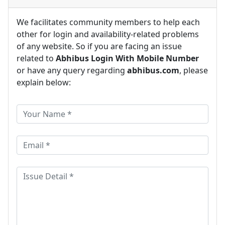
We facilitates community members to help each
other for login and availability-related problems
of any website. So if you are facing an issue
related to
Abhibus Login With Mobile Number
or have any query regarding
abhibus.com
, please
explain below: