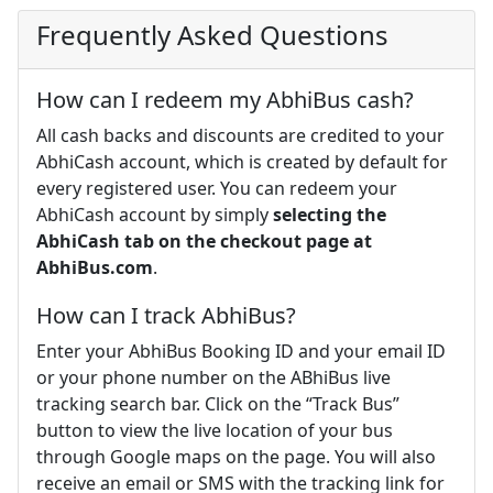
Frequently Asked Questions
How can I redeem my AbhiBus cash?
All cash backs and discounts are credited to your
AbhiCash account, which is created by default for
every registered user. You can redeem your
AbhiCash account by simply
selecting the
AbhiCash tab on the checkout page at
AbhiBus.com
.
How can I track AbhiBus?
Enter your AbhiBus Booking ID and your email ID
or your phone number on the ABhiBus live
tracking search bar. Click on the “Track Bus”
button to view the live location of your bus
through Google maps on the page. You will also
receive an email or SMS with the tracking link for