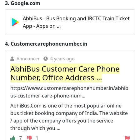
3.
Google.com
AbhiBus - Bus Booking and IRCTC Train Ticket
App - Apps on ...
4.
Customercarephonenumber.in
Announcer
4 years ago
AbhiBus Customer Care Phone
Number, Office Address ...
https://www.customercarephonenumber.in/abhib
us-customer-care-phone-num...
AbhiBus.Com is one of the most popular online
bus ticket booking company of India. The website
/ app of the company offers you the service
through which you ...
7
1