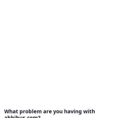
What problem are you having with
abhibus.com?