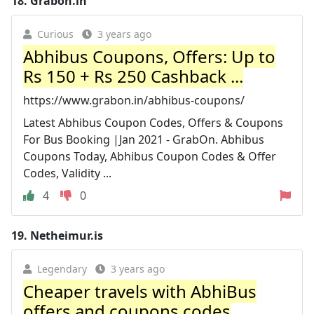
18.
Grabon.in
Curious
3 years ago
Abhibus Coupons, Offers: Up to
Rs 150 + Rs 250 Cashback ...
https://www.grabon.in/abhibus-coupons/
Latest Abhibus Coupon Codes, Offers & Coupons
For Bus Booking |Jan 2021 - GrabOn. Abhibus
Coupons Today, Abhibus Coupon Codes & Offer
Codes, Validity ...
4
0
19.
Netheimur.is
Legendary
3 years ago
Cheaper travels with AbhiBus
offers and coupons codes