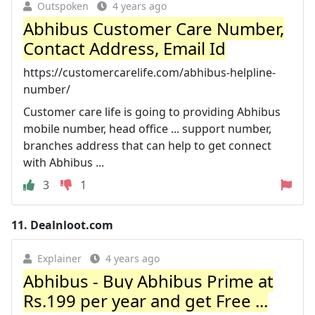
Outspoken
4 years ago
Abhibus Customer Care Number,
Contact Address, Email Id
https://customercarelife.com/abhibus-helpline-
number/
Customer care life is going to providing Abhibus
mobile number, head office ... support number,
branches address that can help to get connect
with Abhibus ...
3
1
11.
Dealnloot.com
Explainer
4 years ago
Abhibus - Buy Abhibus Prime at
Rs.199 per year and get Free ...