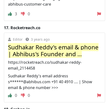
abhibus-customer-care
3
0
17.
Rocketreach.co
Editor
3 years ago
Sudhakar Reddy's email & phone
| Abhibus's Founder and ...
https://rocketreach.co/sudhakar-reddy-
email_2114458
Sudhakar Reddy's email address
s******@abhibus.com +91 40 4910 .... | Show
email & phone number >>>
0
0