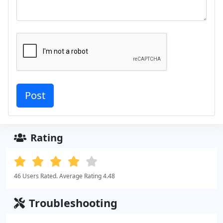
Rating
46 Users Rated. Average Rating 4.48
Troubleshooting