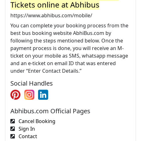
Tickets online at Abhibus
https://www.abhibus.com/mobile/
You can complete your booking process from the
best bus booking website AbhiBus.com by
following the steps mentioned below. Once the
payment process is done, you will receive an M-
ticket on your mobile as SMS, whatsapp message
and an e-ticket on email ID that was entered
under “Enter Contact Details.”
Social Handles
Abhibus.com Official Pages
Cancel Booking
Sign In
Contact