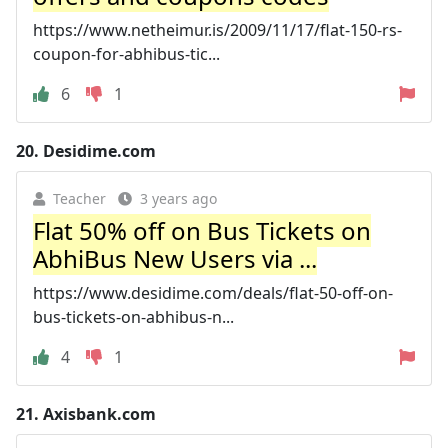
https://www.netheimur.is/2009/11/17/flat-150-rs-
coupon-for-abhibus-tic...
6
1
20.
Desidime.com
Teacher
3 years ago
Flat 50% off on Bus Tickets on
AbhiBus New Users via ...
https://www.desidime.com/deals/flat-50-off-on-
bus-tickets-on-abhibus-n...
4
1
21.
Axisbank.com