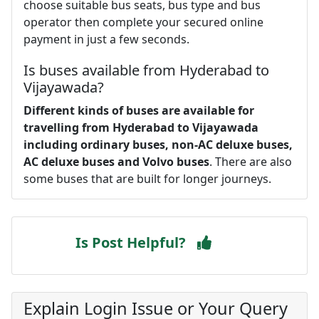
choose suitable bus seats, bus type and bus
operator then complete your secured online
payment in just a few seconds.
Is buses available from Hyderabad to
Vijayawada?
Different kinds of buses are available for
travelling from Hyderabad to Vijayawada
including ordinary buses, non-AC deluxe buses,
AC deluxe buses and Volvo buses
. There are also
some buses that are built for longer journeys.
Is Post Helpful?
Explain Login Issue or Your Query