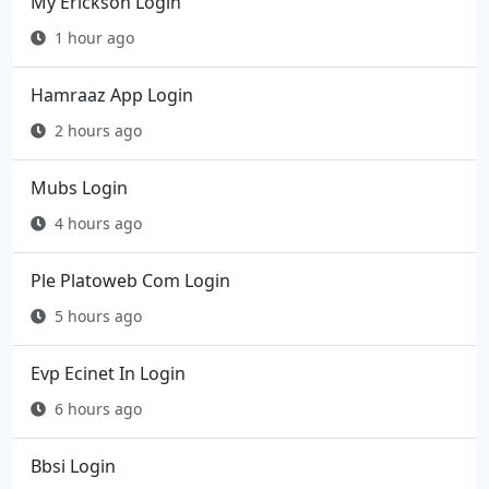
My Erickson Login
1 hour ago
Hamraaz App Login
2 hours ago
Mubs Login
4 hours ago
Ple Platoweb Com Login
5 hours ago
Evp Ecinet In Login
6 hours ago
Bbsi Login