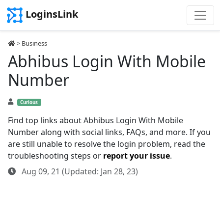
LoginsLink
>
Business
Abhibus Login With Mobile
Number
Curious
Find top links about Abhibus Login With Mobile
Number along with social links, FAQs, and more. If you
are still unable to resolve the login problem, read the
troubleshooting steps or
report your issue
.
Aug 09, 21 (Updated: Jan 28, 23)