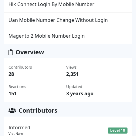
Hik Connect Login By Mobile Number
Uan Mobile Number Change Without Login
Magento 2 Mobile Number Login
Overview
Contributors
Views
28
2,351
Reactions
Updated
151
3 years ago
Contributors
Informed
Level 10
Viet Nam