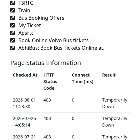
TSRTC
Train
Bus Booking Offers
My Ticket
Apsrtc
Book Online Volvo Bus tickets
AbhiBus: Book Bus Tickets Online at..
Page Status Information
Checked At
HTTP
Connect
Result
Status
Time (ms)
Code
2026-08-01
403
0
Temporarily
11:53:30
Down
2026-07-26
403
0
Temporarily
14:05:14
Down
2026-07-21
403
0
Temporarily