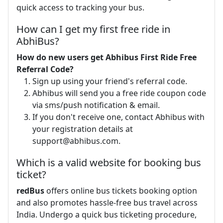
quick access to tracking your bus.
How can I get my first free ride in
AbhiBus?
How do new users get Abhibus First Ride Free
Referral Code?
Sign up using your friend's referral code.
Abhibus will send you a free ride coupon code
via sms/push notification & email.
If you don't receive one, contact Abhibus with
your registration details at
support@abhibus.com
.
Which is a valid website for booking bus
ticket?
redBus
offers online bus tickets booking option
and also promotes hassle-free bus travel across
India. Undergo a quick bus ticketing procedure,