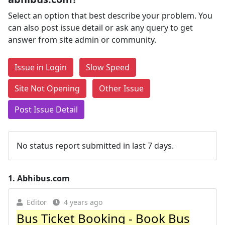
Select an option that best describe your problem. You
can also post issue detail or ask any query to get
answer from site admin or community.
Issue in Login
Slow Speed
Site Not Opening
Other Issue
Post Issue Detail
No status report submitted in last 7 days.
1.
Abhibus.com
Editor
4 years ago
Bus Ticket Booking - Book Bus