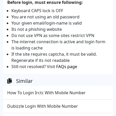
Before login, must ensure following:
Keyboard CAPS lock is OFF
You are not using an old password
Your given email/login-name is valid
Its not a phishing website
Do not use VPN as some sites restrict VPN
The internet connection is active and login form
is loading cache
If the site requires captcha, it must be valid.
Regenerate if its not readable
Still not resolved? Visit
FAQs page
Similar
How To Login Irctc With Mobile Number
Dubizzle Login With Mobile Number