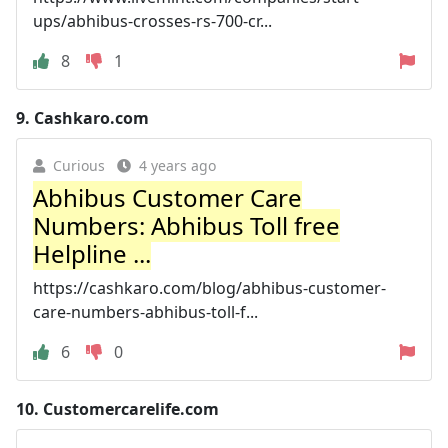
ups/abhibus-crosses-rs-700-cr...
8
1
9.
Cashkaro.com
Curious
4 years ago
Abhibus Customer Care
Numbers: Abhibus Toll free
Helpline ...
https://cashkaro.com/blog/abhibus-customer-
care-numbers-abhibus-toll-f...
6
0
10.
Customercarelife.com