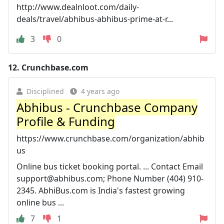
http://www.dealnloot.com/daily-
deals/travel/abhibus-abhibus-prime-at-r...
3
0
12.
Crunchbase.com
Disciplined
4 years ago
Abhibus - Crunchbase Company
Profile & Funding
https://www.crunchbase.com/organization/abhib
us
Online bus ticket booking portal. ... Contact Email
support@abhibus.com
; Phone Number (404) 910-
2345. AbhiBus.com is India's fastest growing
online bus ...
7
1