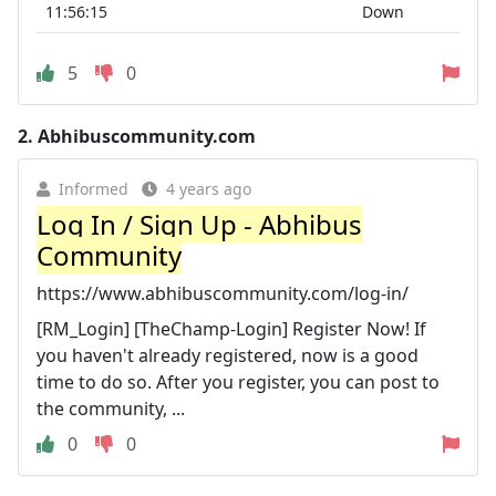
11:56:15
Down
5
0
2.
Abhibuscommunity.com
Informed
4 years ago
Log In / Sign Up - Abhibus
Community
https://www.abhibuscommunity.com/log-in/
[RM_Login] [TheChamp-Login] Register Now! If
you haven't already registered, now is a good
time to do so. After you register, you can post to
the community, ...
0
0