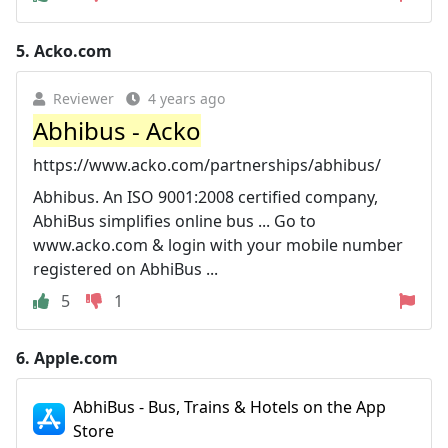
5.
Acko.com
Reviewer
4 years ago
Abhibus - Acko
https://www.acko.com/partnerships/abhibus/
Abhibus. An ISO 9001:2008 certified company,
AbhiBus simplifies online bus ... Go to
www.acko.com & login with your mobile number
registered on AbhiBus ...
5
1
6.
Apple.com
‎AbhiBus - Bus, Trains & Hotels on the App
Store