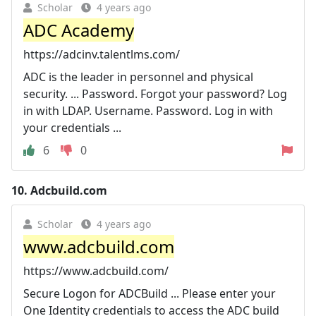
Scholar
4 years ago
ADC Academy
https://adcinv.talentlms.com/
ADC is the leader in personnel and physical
security. ... Password. Forgot your password? Log
in with LDAP. Username. Password. Log in with
your credentials ...
6
0
10.
Adcbuild.com
Scholar
4 years ago
www.adcbuild.com
https://www.adcbuild.com/
Secure Logon for ADCBuild ... Please enter your
One Identity credentials to access the ADC build