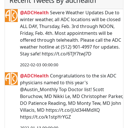
Recent Tweets By adchealth
@ADCHealth
Severe Weather Updates Due to
winter weather, all ADC locations will be closed
ALL DAY, Thursday, Feb. 3rd through NOON,
Friday, Feb. 4th. Most appointments will be
offered through telehealth. Please call the ADC
weather hotline at (512) 901-4997 for updates.
Stay safe! https://t.co/6TJY7twJ7D
2022-02-03 00:00:00
@ADCHealth
Congratulations to the six ADC
physicians named to this year's
@Austin_Monthly Top Doctor list! Scott
Boruchow, MD Nikki Le, MD Christopher Parker,
DO Patience Reading, MD Monty Tew, MD John
Villacis, MD https://t.co/jUd344MdXQ
https://t.co/k1stpYrYGZ
2022-01-13 00:00:00