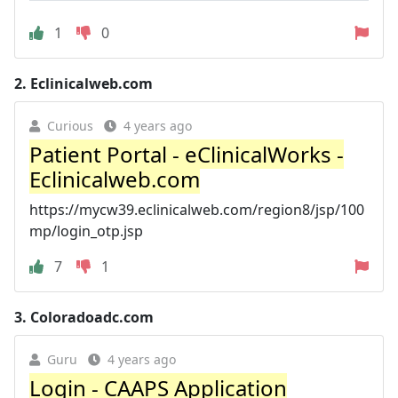
1
0
2.
Eclinicalweb.com
Curious
4 years ago
Patient Portal - eClinicalWorks -
Eclinicalweb.com
https://mycw39.eclinicalweb.com/region8/jsp/100
mp/login_otp.jsp
7
1
3.
Coloradoadc.com
Guru
4 years ago
Login - CAAPS Application