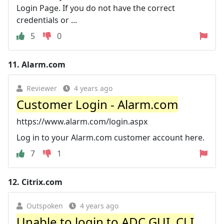
Login Page. If you do not have the correct
credentials or ...
5
0
11.
Alarm.com
Reviewer
4 years ago
Customer Login - Alarm.com
https://www.alarm.com/login.aspx
Log in to your Alarm.com customer account here.
7
1
12.
Citrix.com
Outspoken
4 years ago
Unable to login to ADC GUI, CLI