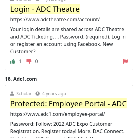
Login - ADC Theatre
https://www.adctheatre.com/account/
Your login details are shared across ADC Theatre
and ADC Ticketing. ... Password: (required). Log in
or register an account using Facebook. New
Customer?
1
0
16.
Adc1.com
Scholar
4 years ago
Protected: Employee Portal - ADC
https://www.adc1.com/employee-portal/
Password: Follow: 2022 ADC Expo Customer
Registration. Register today! More. DAC Connect.