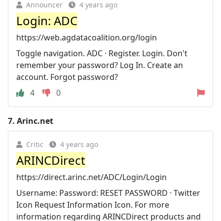
Announcer
4 years ago
Login: ADC
https://web.agdatacoalition.org/login
Toggle navigation. ADC · Register. Login. Don't
remember your password? Log In. Create an
account. Forgot password?
4
0
7.
Arinc.net
Critic
4 years ago
ARINCDirect
https://direct.arinc.net/ADC/Login/Login
Username: Password: RESET PASSWORD · Twitter
Icon Request Information Icon. For more
information regarding ARINCDirect products and