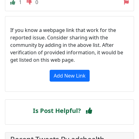
1
0
If you know a webpage link that work for the
reported issue. Consider sharing with the
community by adding in the above list. After
verification of provided information, it would be
get listed on this web page.
Add New Link
Is Post Helpful?