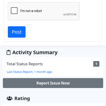
Activity Summary
Total Status Reports
1
Last Status Report, 1 month ago
Report Issue Now
Rating