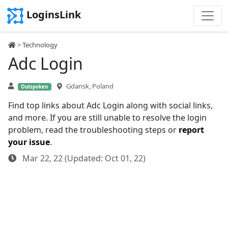
LoginsLink
>
Technology
Adc Login
Gdansk, Poland
Outspoken
Find top links about Adc Login along with social links,
and more. If you are still unable to resolve the login
problem, read the troubleshooting steps or
report
your issue
.
Mar 22, 22 (Updated: Oct 01, 22)