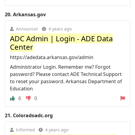
20.
Arkansas.gov
Announcer
4 years ago
ADC Admin | Login - ADE Data
Center
https://adedata.arkansas.gov/admin
Administrator Login. Remember me? Forgot
password? Please contact ADE Technical Support
to reset your password. Arkansas Department of
Education
6
0
21.
Coloradoadc.org
Informed
4 years ago