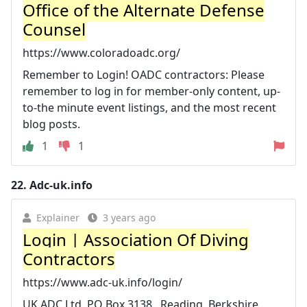
Office of the Alternate Defense
Counsel
https://www.coloradoadc.org/
Remember to Login! OADC contractors: Please
remember to log in for member-only content, up-
to-the minute event listings, and the most recent
blog posts.
1
1
22.
Adc-uk.info
Explainer
3 years ago
Login | Association Of Diving
Contractors
https://www.adc-uk.info/login/
UK ADC Ltd, PO Box 3138,. Reading, Berkshire,.