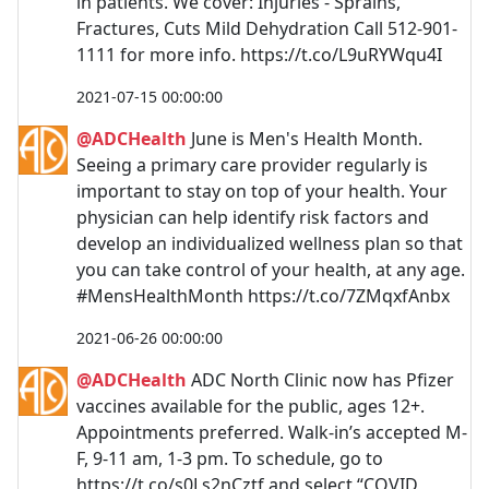
in patients. We cover: Injuries - Sprains,
Fractures, Cuts Mild Dehydration Call 512-901-
1111 for more info. https://t.co/L9uRYWqu4I
2021-07-15 00:00:00
@ADCHealth
June is Men's Health Month.
Seeing a primary care provider regularly is
important to stay on top of your health. Your
physician can help identify risk factors and
develop an individualized wellness plan so that
you can take control of your health, at any age.
#MensHealthMonth https://t.co/7ZMqxfAnbx
2021-06-26 00:00:00
@ADCHealth
ADC North Clinic now has Pfizer
vaccines available for the public, ages 12+.
Appointments preferred. Walk-in’s accepted M-
F, 9-11 am, 1-3 pm. To schedule, go to
https://t.co/s0Ls2nCztf and select “COVID