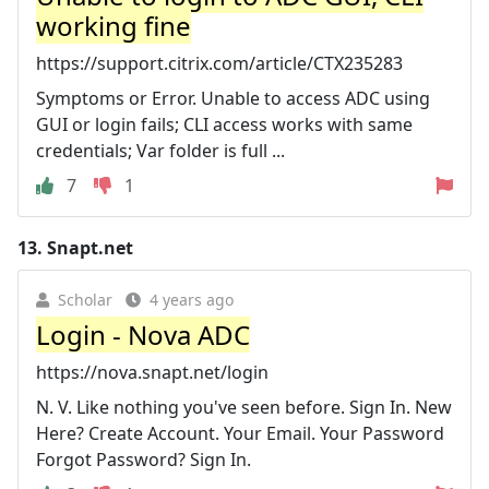
working fine
https://support.citrix.com/article/CTX235283
Symptoms or Error. Unable to access ADC using
GUI or login fails; CLI access works with same
credentials; Var folder is full ...
7
1
13.
Snapt.net
Scholar
4 years ago
Login - Nova ADC
https://nova.snapt.net/login
N. V. Like nothing you've seen before. Sign In. New
Here? Create Account. Your Email. Your Password
Forgot Password? Sign In.