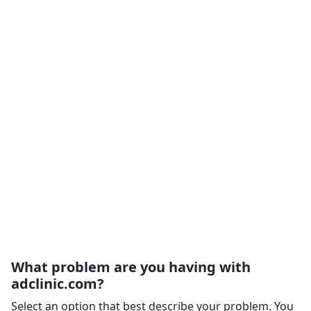
What problem are you having with
adclinic.com?
Select an option that best describe your problem. You