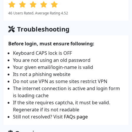
46 Users Rated. Average Rating 4.52
Troubleshooting
Before login, must ensure following:
Keyboard CAPS lock is OFF
You are not using an old password
Your given email/login-name is valid
Its not a phishing website
Do not use VPN as some sites restrict VPN
The internet connection is active and login form
is loading cache
If the site requires captcha, it must be valid.
Regenerate if its not readable
Still not resolved? Visit
FAQs page