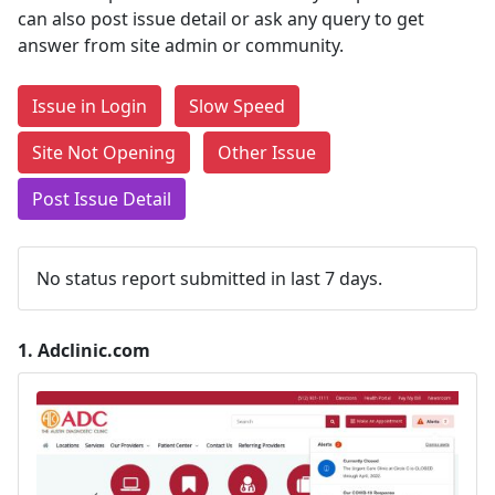
can also post issue detail or ask any query to get
answer from site admin or community.
Issue in Login
Slow Speed
Site Not Opening
Other Issue
Post Issue Detail
No status report submitted in last 7 days.
1.
Adclinic.com