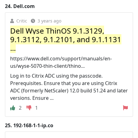
24.
Dell.com
Critic
3 years ago
Dell Wyse ThinOS 9.1.3129,
9.1.3112, 9.1.2101, and 9.1.1131
...
https://www.dell.com/support/manuals/en-
us/wyse-5070-thin-client/thino...
Log in to Citrix ADC using the passcode.
Prerequisites. Ensure that you are using Citrix
ADC (formerly NetScaler) 12.0 build 51.24 and later
versions. Ensure ...
2
1
25.
192-168-1-1-ip.co