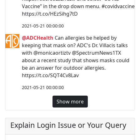
Vaccine” in the drop down menu. #covidvaccine
https://t.co/HEzSihg7tD
2021-05-21 00:00:00
@ADCHealth
Can allergies be helped by
keeping that mask on? ADC's Dr. Villacis talks
with @monicaortiztv @SpectrumNews1TX
about a recent study that shows masks could
be an answer for outdoor allergies.
https://t.co/SQT4Cv8Lav
2021-05-21 00:00:00
Show more
Explain Login Issue or Your Query