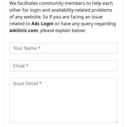
We facilitates community members to help each
other for login and availability-related problems
of any website. So if you are facing an issue
related to
Adc Login
or have any query regarding
adclinic.com
, please explain below: