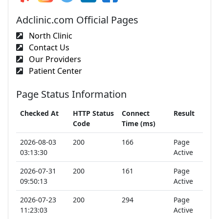
Adclinic.com Official Pages
North Clinic
Contact Us
Our Providers
Patient Center
Page Status Information
Checked At
HTTP Status
Connect
Result
Code
Time (ms)
2026-08-03
200
166
Page
03:13:30
Active
2026-07-31
200
161
Page
09:50:13
Active
2026-07-23
200
294
Page
11:23:03
Active