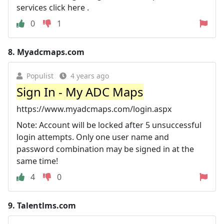
services click here .
0
1
8.
Myadcmaps.com
Populist
4 years ago
Sign In - My ADC Maps
https://www.myadcmaps.com/login.aspx
Note: Account will be locked after 5 unsuccessful
login attempts. Only one user name and
password combination may be signed in at the
same time!
4
0
9.
Talentlms.com