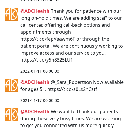
@ADCHealth
Thank you for patience with our
long on-hold times. We are adding staff to our
call center, offering call-back options and
appointments through
https://t.co/fepVaawm6T or through the
patient portal. We are continuously working to
improve access and our service to you.
https://t.co/y5h8325LUf
2022-01-11 00:00:00
@ADCHealth
@_Sara_Robertson Now available
for ages 5+. https://t.co/s0Ls2nCztf
2021-11-17 00:00:00
@ADCHealth
We want to thank our patients
during these very busy times. We are working
to get you connected with us more quickly.