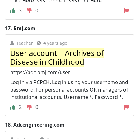
Click Here. K3S Connect. K3S Click Here.
3
0
17.
Bmj.com
Teacher
4 years ago
User account | Archives of
Disease in Childhood
https://adc.bmj.com/user
Log in via RCPCH. Log in using your username and
password. For personal accounts OR managers of
institutional accounts. Username *. Password *.
2
0
18.
Adcengineering.com