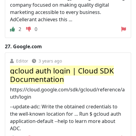
company focused on making quality digital
marketing accessible to every business.
AdCellerant achieves this ...
2
0
27.
Google.com
Editor
3 years ago
gcloud auth login | Cloud SDK
Documentation
https://cloud.google.com/sdk/gcloud/reference/a
uth/login
--update-adc: Write the obtained credentials to
the well-known location for ... Run $ gcloud auth
application-default --help to learn more about
ADC.