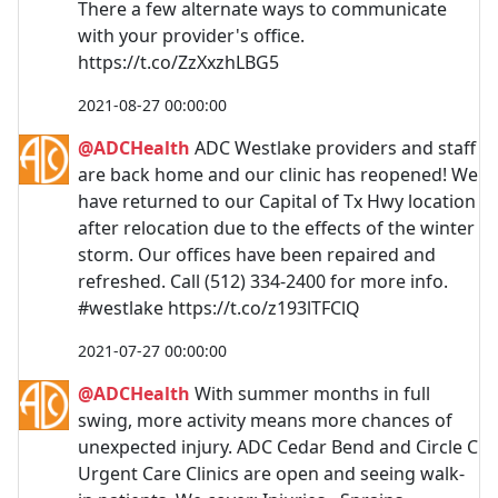
There a few alternate ways to communicate
with your provider's office.
https://t.co/ZzXxzhLBG5
2021-08-27 00:00:00
@ADCHealth
ADC Westlake providers and staff
are back home and our clinic has reopened! We
have returned to our Capital of Tx Hwy location
after relocation due to the effects of the winter
storm. Our offices have been repaired and
refreshed. Call (512) 334-2400 for more info.
#westlake https://t.co/z193lTFClQ
2021-07-27 00:00:00
@ADCHealth
With summer months in full
swing, more activity means more chances of
unexpected injury. ADC Cedar Bend and Circle C
Urgent Care Clinics are open and seeing walk-