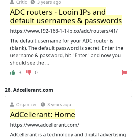
Critic
3 years ago
ADC routers - Login IPs and
default usernames & passwords
https://www.192-168-1-1-ip.co/adc/routers/41/
The default username for your ADC router is
(blank). The default password is secret. Enter the
username & password, hit "Enter" and now you
should see the ...
3
0
26.
Adcellerant.com
Organizer
3 years ago
AdCellerant: Home
https://www.adcellerant.com/
AdCellerant is a technology and digital advertising