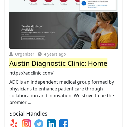
Organizer
4 years ago
Austin Diagnostic Clinic: Home
https://adclinic.com/
ADC is an independent medical group formed by
physicians to enhance patient care through
collaboration and innovation. We strive to be the
premier ...
Social Handles