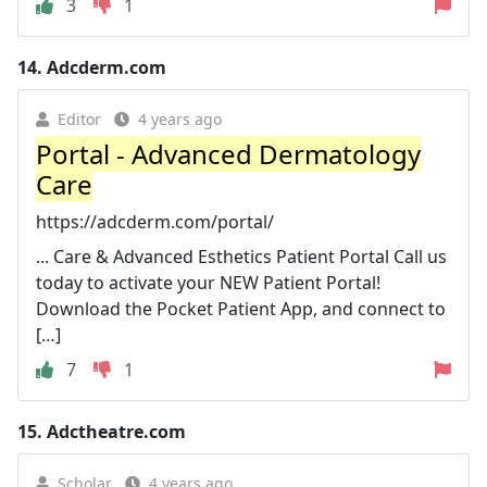
3
1
14.
Adcderm.com
Editor
4 years ago
Portal - Advanced Dermatology
Care
https://adcderm.com/portal/
... Care & Advanced Esthetics Patient Portal Call us
today to activate your NEW Patient Portal!
Download the Pocket Patient App, and connect to
[…]
7
1
15.
Adctheatre.com
Scholar
4 years ago