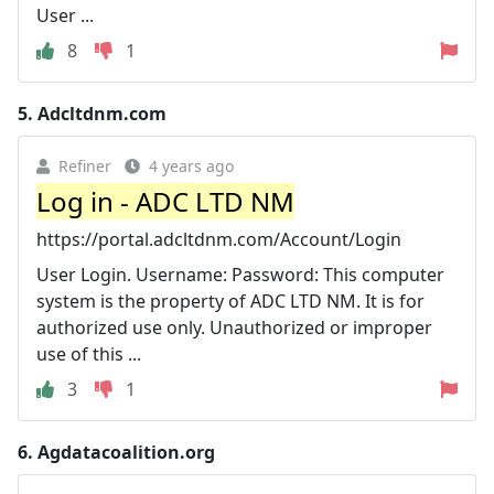
User ...
8
1
5.
Adcltdnm.com
Refiner
4 years ago
Log in - ADC LTD NM
https://portal.adcltdnm.com/Account/Login
User Login. Username: Password: This computer
system is the property of ADC LTD NM. It is for
authorized use only. Unauthorized or improper
use of this ...
3
1
6.
Agdatacoalition.org