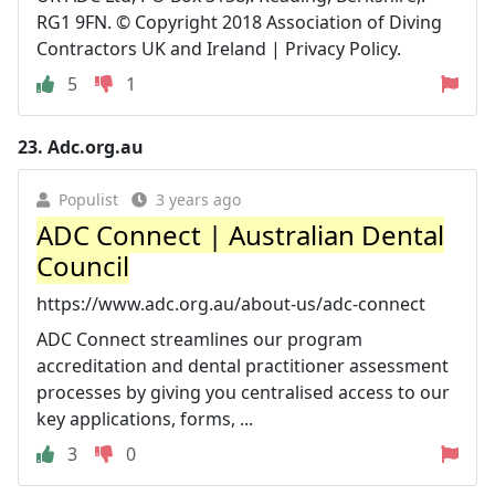
RG1 9FN. © Copyright 2018 Association of Diving
Contractors UK and Ireland | Privacy Policy.
5
1
23.
Adc.org.au
Populist
3 years ago
ADC Connect | Australian Dental
Council
https://www.adc.org.au/about-us/adc-connect
ADC Connect streamlines our program
accreditation and dental practitioner assessment
processes by giving you centralised access to our
key applications, forms, ...
3
0