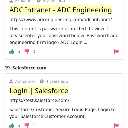
Explainer
4 years ago
ADC Intranet - ADC Engineering
https://www.adcengineering.com/adc-intranet/
This content is password protected. To view it
please enter your password below: Password: adc
engineering firm logo · ADC Login ...
5
0
19.
Salesforce.com
Announcer
4 years ago
Login | Salesforce
https://test.salesforce.com/
Salesforce Customer Secure Login Page. Login to
your Salesforce Customer Account.
5
1