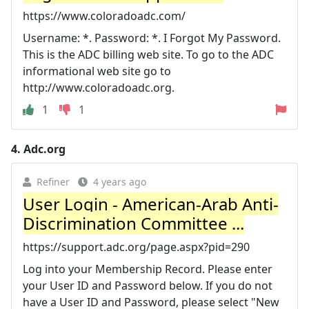
https://www.coloradoadc.com/
Username: *. Password: *. I Forgot My Password.
This is the ADC billing web site. To go to the ADC
informational web site go to
http://www.coloradoadc.org.
1
1
4.
Adc.org
Refiner
4 years ago
User Login - American-Arab Anti-
Discrimination Committee ...
https://support.adc.org/page.aspx?pid=290
Log into your Membership Record. Please enter
your User ID and Password below. If you do not
have a User ID and Password, please select "New