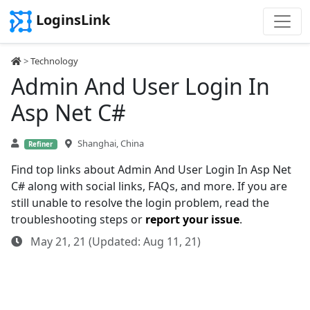
LoginsLink
>
Technology
Admin And User Login In
Asp Net C#
Shanghai, China
Refiner
Find top links about Admin And User Login In Asp Net
C# along with social links, FAQs, and more. If you are
still unable to resolve the login problem, read the
troubleshooting steps or
report your issue
.
May 21, 21 (Updated: Aug 11, 21)