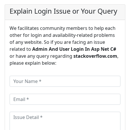
Explain Login Issue or Your Query
We facilitates community members to help each
other for login and availability-related problems
of any website. So if you are facing an issue
related to
Admin And User Login In Asp Net C#
or have any query regarding
stackoverflow.com
,
please explain below: