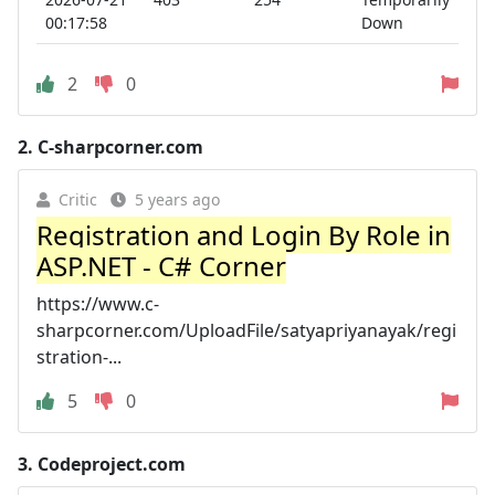
00:17:58
Down
2
0
2.
C-sharpcorner.com
Critic
5 years ago
Registration and Login By Role in
ASP.NET - C# Corner
https://www.c-
sharpcorner.com/UploadFile/satyapriyanayak/regi
stration-...
5
0
3.
Codeproject.com