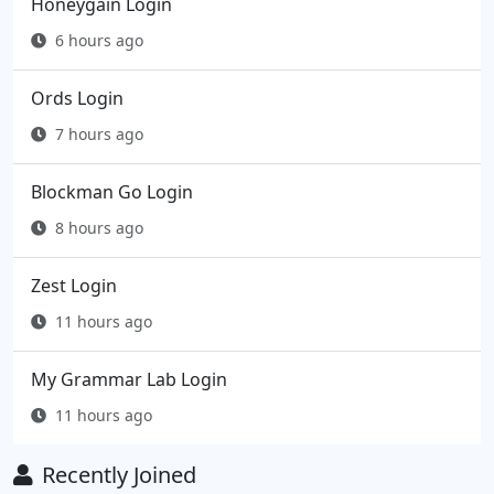
Honeygain Login
6 hours ago
Ords Login
7 hours ago
Blockman Go Login
8 hours ago
Zest Login
11 hours ago
My Grammar Lab Login
11 hours ago
Recently Joined