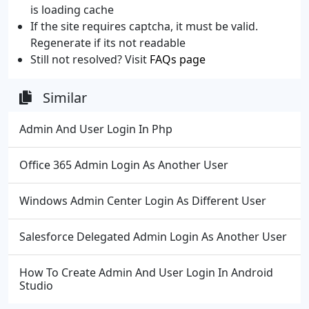
is loading cache
If the site requires captcha, it must be valid.
Regenerate if its not readable
Still not resolved? Visit
FAQs page
Similar
Admin And User Login In Php
Office 365 Admin Login As Another User
Windows Admin Center Login As Different User
Salesforce Delegated Admin Login As Another User
How To Create Admin And User Login In Android
Studio