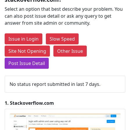
Select an option that best describe your problem. You
can also post issue detail or ask any query to get
answer from site admin or community.
Issue in Login
Slow Speed
Site Not Opening
Other Issue
Post Issue Detail
No status report submitted in last 7 days.
1.
Stackoverflow.com