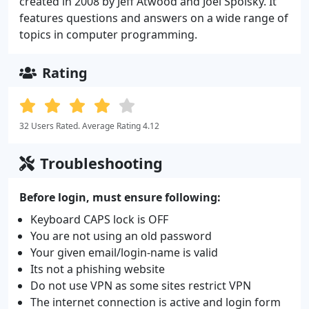
created in 2008 by Jeff Atwood and Joel Spolsky. It
features questions and answers on a wide range of
topics in computer programming.
Rating
32 Users Rated. Average Rating 4.12
Troubleshooting
Before login, must ensure following:
Keyboard CAPS lock is OFF
You are not using an old password
Your given email/login-name is valid
Its not a phishing website
Do not use VPN as some sites restrict VPN
The internet connection is active and login form