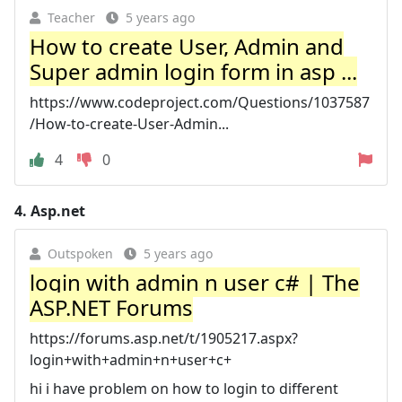
Teacher
5 years ago
How to create User, Admin and
Super admin login form in asp ...
https://www.codeproject.com/Questions/1037587
/How-to-create-User-Admin...
4
0
4.
Asp.net
Outspoken
5 years ago
login with admin n user c# | The
ASP.NET Forums
https://forums.asp.net/t/1905217.aspx?
login+with+admin+n+user+c+
hi i have problem on how to login to different