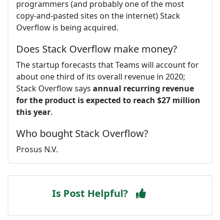
programmers (and probably one of the most
copy-and-pasted sites on the internet) Stack
Overflow is being acquired.
Does Stack Overflow make money?
The startup forecasts that Teams will account for
about one third of its overall revenue in 2020;
Stack Overflow says
annual recurring revenue
for the product is expected to reach $27 million
this year
.
Who bought Stack Overflow?
Prosus N.V.
Is Post Helpful?