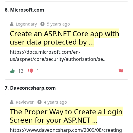
6.
Microsoft.com
Legendary
5 years ago
Create an ASP.NET Core app with
user data protected by ...
https://docs.microsoft.com/en-
us/aspnet/core/security/authorization/se...
13
1
7.
Daveoncsharp.com
Reviewer
4 years ago
The Proper Way to Create a Login
Screen for your ASP.NET ...
https://www.daveoncsharp.com/2009/08/creating