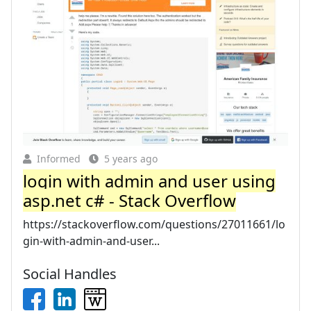
Informed
5 years ago
login with admin and user using
asp.net c# - Stack Overflow
https://stackoverflow.com/questions/27011661/lo
gin-with-admin-and-user...
Social Handles