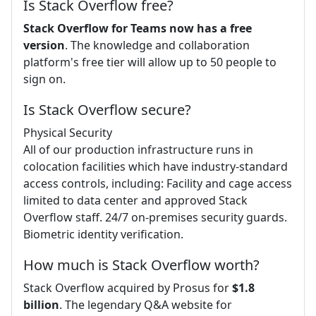
Is Stack Overflow free?
Stack Overflow for Teams now has a free
version
. The knowledge and collaboration
platform's free tier will allow up to 50 people to
sign on.
Is Stack Overflow secure?
Physical Security
All of our production infrastructure runs in
colocation facilities which have industry-standard
access controls, including: Facility and cage access
limited to data center and approved Stack
Overflow staff. 24/7 on-premises security guards.
Biometric identity verification.
How much is Stack Overflow worth?
Stack Overflow acquired by Prosus for
$1.8
billion
. The legendary Q&A website for