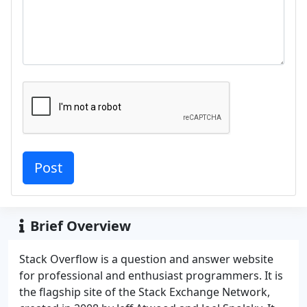
Brief Overview
Stack Overflow is a question and answer website
for professional and enthusiast programmers. It is
the flagship site of the Stack Exchange Network,