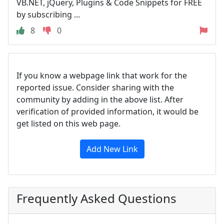
VB.NET, jQuery, Plugins & Code Snippets for FREE
by subscribing ...
8
0
If you know a webpage link that work for the
reported issue. Consider sharing with the
community by adding in the above list. After
verification of provided information, it would be
get listed on this web page.
Add New Link
Frequently Asked Questions