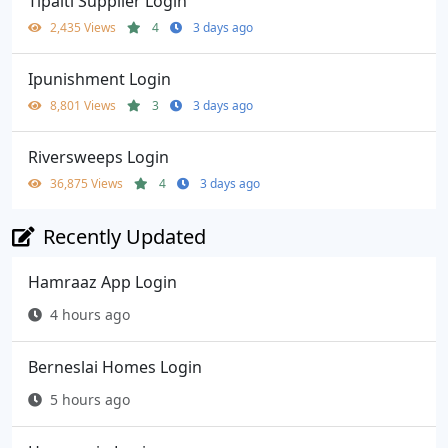
Tipalti Supplier Login
2,435 Views
4
3 days ago
Ipunishment Login
8,801 Views
3
3 days ago
Riversweeps Login
36,875 Views
4
3 days ago
Recently Updated
Hamraaz App Login
4 hours ago
Berneslai Homes Login
5 hours ago