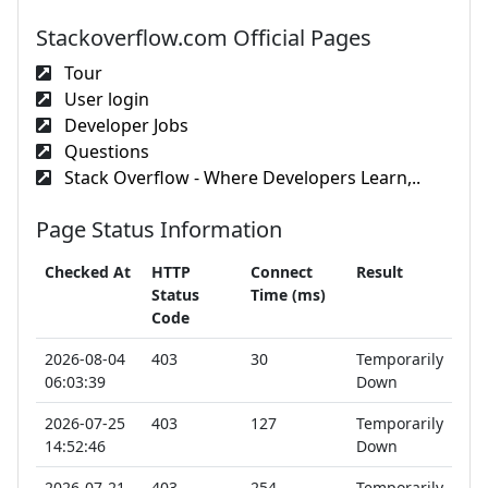
Stackoverflow.com Official Pages
Tour
User login
Developer Jobs
Questions
Stack Overflow - Where Developers Learn,..
Page Status Information
Checked At
HTTP
Connect
Result
Status
Time (ms)
Code
2026-08-04
403
30
Temporarily
06:03:39
Down
2026-07-25
403
127
Temporarily
14:52:46
Down
2026-07-21
403
254
Temporarily