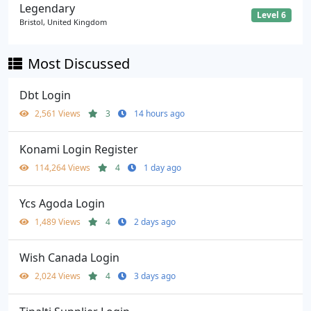
Legendary
Level 6
Bristol, United Kingdom
Most Discussed
Dbt Login
2,561 Views
3
14 hours ago
Konami Login Register
114,264 Views
4
1 day ago
Ycs Agoda Login
1,489 Views
4
2 days ago
Wish Canada Login
2,024 Views
4
3 days ago