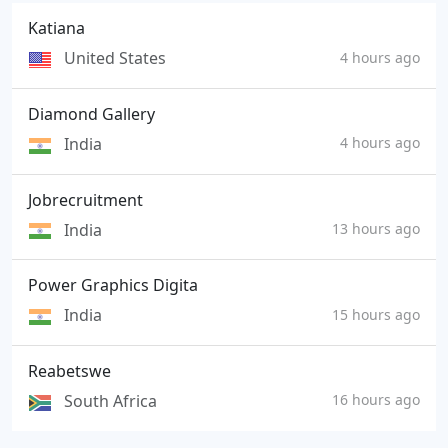
Katiana
United States
4 hours ago
Diamond Gallery
India
4 hours ago
Jobrecruitment
India
13 hours ago
Power Graphics Digita
India
15 hours ago
Reabetswe
South Africa
16 hours ago