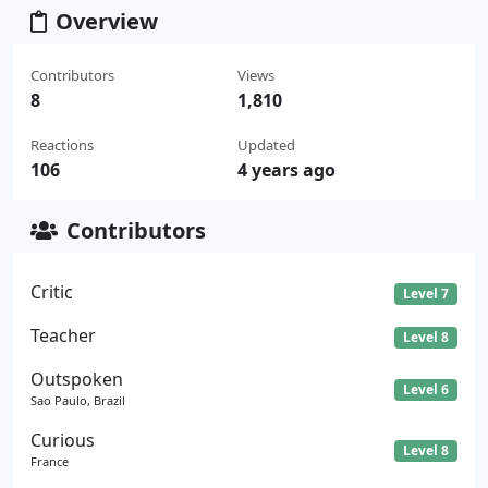
Overview
Contributors
Views
8
1,810
Reactions
Updated
106
4 years ago
Contributors
Critic
Level 7
Teacher
Level 8
Outspoken
Level 6
Sao Paulo, Brazil
Curious
Level 8
France