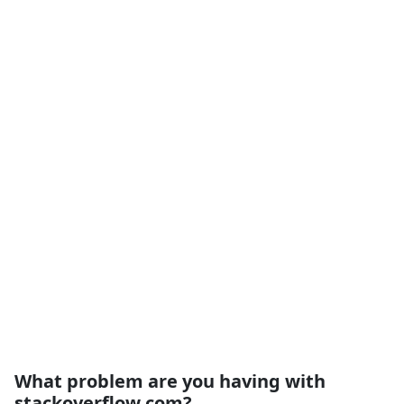
What problem are you having with
stackoverflow.com?