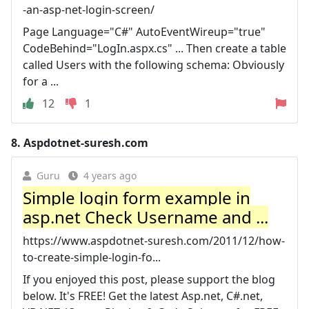
-an-asp-net-login-screen/
Page Language="C#" AutoEventWireup="true"
CodeBehind="LogIn.aspx.cs" ... Then create a table
called Users with the following schema: Obviously
for a ...
12
1
8.
Aspdotnet-suresh.com
Guru
4 years ago
Simple login form example in
asp.net Check Username and ...
https://www.aspdotnet-suresh.com/2011/12/how-
to-create-simple-login-fo...
If you enjoyed this post, please support the blog
below. It's FREE! Get the latest Asp.net, C#.net,