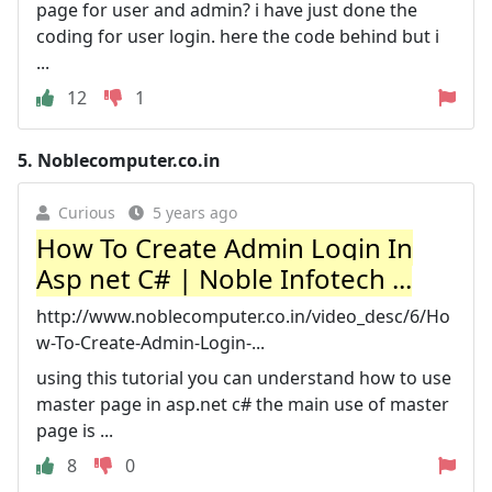
page for user and admin? i have just done the
coding for user login. here the code behind but i
...
12
1
5.
Noblecomputer.co.in
Curious
5 years ago
How To Create Admin Login In
Asp net C# | Noble Infotech ...
http://www.noblecomputer.co.in/video_desc/6/Ho
w-To-Create-Admin-Login-...
using this tutorial you can understand how to use
master page in asp.net c# the main use of master
page is ...
8
0