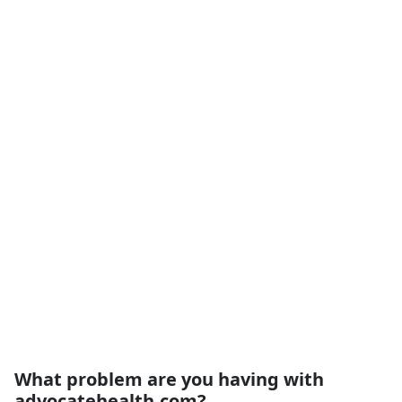
What problem are you having with
advocatehealth.com?