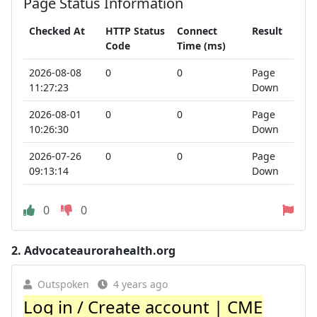
Page Status Information
Checked At
HTTP Status
Connect
Result
Code
Time (ms)
2026-08-08
0
0
Page
11:27:23
Down
2026-08-01
0
0
Page
10:26:30
Down
2026-07-26
0
0
Page
09:13:14
Down
0
0
2.
Advocateaurorahealth.org
Outspoken
4 years ago
Log in / Create account | CME