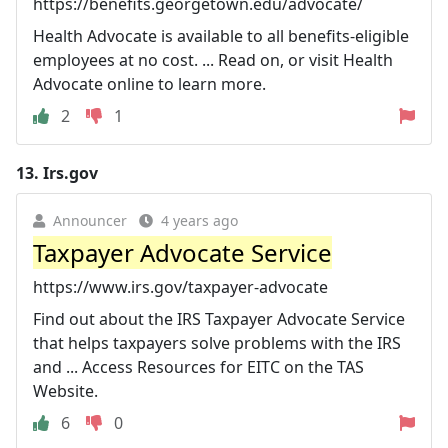
https://benefits.georgetown.edu/advocate/
Health Advocate is available to all benefits-eligible
employees at no cost. ... Read on, or visit Health
Advocate online to learn more.
2
1
13.
Irs.gov
Announcer
4 years ago
Taxpayer Advocate Service
https://www.irs.gov/taxpayer-advocate
Find out about the IRS Taxpayer Advocate Service
that helps taxpayers solve problems with the IRS
and ... Access Resources for EITC on the TAS
Website.
6
0