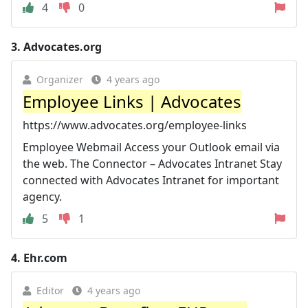
4
0
3.
Advocates.org
Organizer
4 years ago
Employee Links | Advocates
https://www.advocates.org/employee-links
Employee Webmail Access your Outlook email via
the web. The Connector – Advocates Intranet Stay
connected with Advocates Intranet for important
agency.
5
1
4.
Ehr.com
Editor
4 years ago