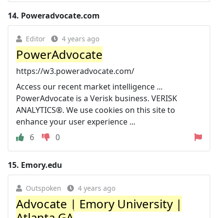
14.
Poweradvocate.com
Editor
4 years ago
PowerAdvocate
https://w3.poweradvocate.com/
Access our recent market intelligence ...
PowerAdvocate is a Verisk business. VERISK
ANALYTICS®. We use cookies on this site to
enhance your user experience ...
6
0
15.
Emory.edu
Outspoken
4 years ago
Advocate | Emory University |
Atlanta GA