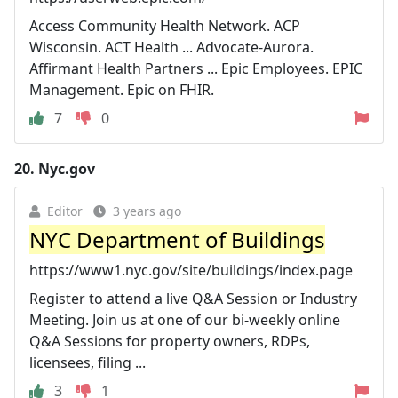
Access Community Health Network. ACP
Wisconsin. ACT Health ... Advocate-Aurora.
Affirmant Health Partners ... Epic Employees. EPIC
Management. Epic on FHIR.
7
0
20.
Nyc.gov
Editor
3 years ago
NYC Department of Buildings
https://www1.nyc.gov/site/buildings/index.page
Register to attend a live Q&A Session or Industry
Meeting. Join us at one of our bi-weekly online
Q&A Sessions for property owners, RDPs,
licensees, filing ...
3
1