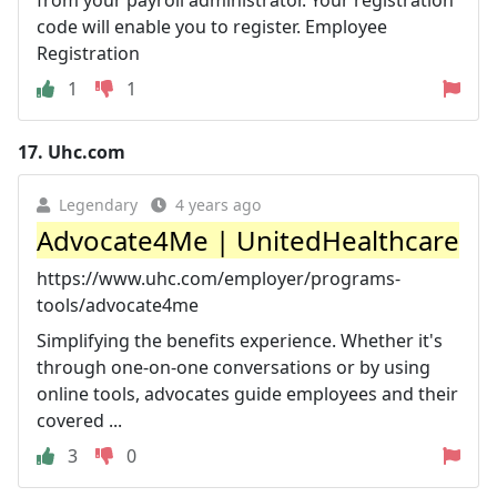
from your payroll administrator. Your registration
code will enable you to register. Employee
Registration
1
1
17.
Uhc.com
Legendary
4 years ago
Advocate4Me | UnitedHealthcare
https://www.uhc.com/employer/programs-
tools/advocate4me
Simplifying the benefits experience. Whether it's
through one-on-one conversations or by using
online tools, advocates guide employees and their
covered ...
3
0