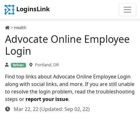
LoginsLink
>
Health
Advocate Online Employee
Login
Portland, OR
Refiner
Find top links about Advocate Online Employee Login
along with social links, and more. If you are still unable
to resolve the login problem, read the troubleshooting
steps or
report your issue
.
Mar 22, 22 (Updated: Sep 02, 22)