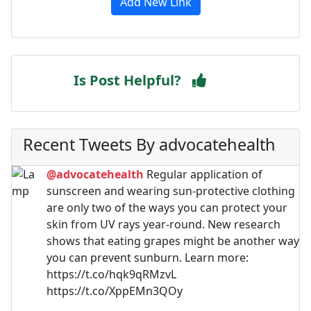
Add New Link
Is Post Helpful?
Recent Tweets By advocatehealth
@advocatehealth
Regular application of
sunscreen and wearing sun-protective clothing
are only two of the ways you can protect your
skin from UV rays year-round. New research
shows that eating grapes might be another way
you can prevent sunburn. Learn more:
https://t.co/hqk9qRMzvL
https://t.co/XppEMn3QOy