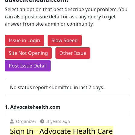
Select an option that best describe your problem. You
can also post issue detail or ask any query to get
answer from site admin or community.
Issue in Login
Slow Speed
Site Not Opening
Other Issue
Post Issue Detail
No status report submitted in last 7 days.
1.
Advocatehealth.com
Organizer
4 years ago
Sign In - Advocate Health Care