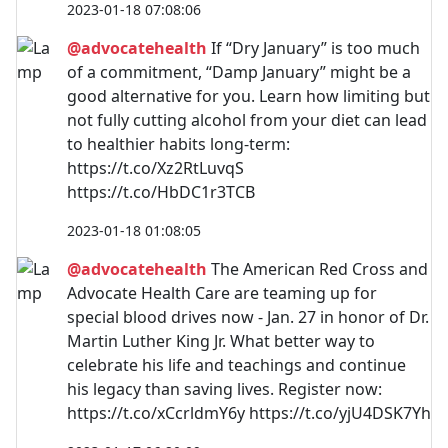
2023-01-18 07:08:06
@advocatehealth
If “Dry January” is too much
of a commitment, “Damp January” might be a
good alternative for you. Learn how limiting but
not fully cutting alcohol from your diet can lead
to healthier habits long-term:
https://t.co/Xz2RtLuvqS
https://t.co/HbDC1r3TCB
2023-01-18 01:08:05
@advocatehealth
The American Red Cross and
Advocate Health Care are teaming up for
special blood drives now - Jan. 27 in honor of Dr.
Martin Luther King Jr. What better way to
celebrate his life and teachings and continue
his legacy than saving lives. Register now:
https://t.co/xCcrldmY6y https://t.co/yjU4DSK7Yh