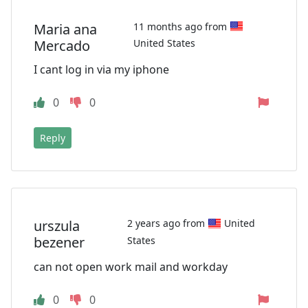
Maria ana
11 months ago from
Mercado
United States
I cant log in via my iphone
0
0
Reply
urszula
2 years ago from
United
bezener
States
can not open work mail and workday
0
0