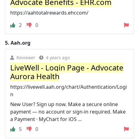
Advocate Benefits - EHR.com
https://aahtotalrewards.ehr.com/
2
0
5.
Aah.org
Reviewer
4 years ago
LiveWell - Login Page - Advocate
Aurora Health
https://livewell.aah.org/chart/Authentication/Logi
n
New User? Sign up now. Make a secure online
payment — no account or sign-in required. Make
a Payment · MyChart for iOS ...
5
0