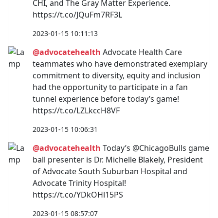
CHI, and The Gray Matter Experience.
https://t.co/JQuFm7RF3L
2023-01-15 10:11:13
@advocatehealth
Advocate Health Care
teammates who have demonstrated exemplary
commitment to diversity, equity and inclusion
had the opportunity to participate in a fan
tunnel experience before today’s game!
https://t.co/LZLkccH8VF
2023-01-15 10:06:31
@advocatehealth
Today’s @ChicagoBulls game
ball presenter is Dr. Michelle Blakely, President
of Advocate South Suburban Hospital and
Advocate Trinity Hospital!
https://t.co/YDkOHl15PS
2023-01-15 08:57:07