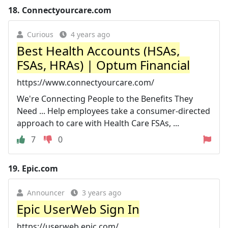
18.
Connectyourcare.com
Curious
4 years ago
Best Health Accounts (HSAs,
FSAs, HRAs) | Optum Financial
https://www.connectyourcare.com/
We're Connecting People to the Benefits They
Need ... Help employees take a consumer-directed
approach to care with Health Care FSAs, ...
7
0
19.
Epic.com
Announcer
3 years ago
Epic UserWeb Sign In
https://userweb.epic.com/