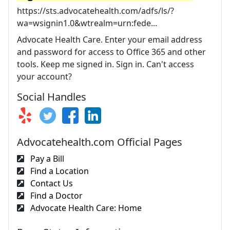
https://sts.advocatehealth.com/adfs/ls/?
wa=wsignin1.0&wtrealm=urn:fede...
Advocate Health Care. Enter your email address
and password for access to Office 365 and other
tools. Keep me signed in. Sign in. Can't access
your account?
Social Handles
Advocatehealth.com Official Pages
Pay a Bill
Find a Location
Contact Us
Find a Doctor
Advocate Health Care: Home