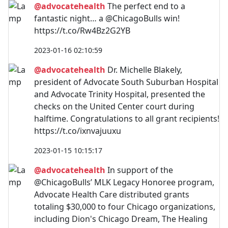
@advocatehealth
The perfect end to a
fantastic night… a @ChicagoBulls win!
https://t.co/Rw4Bz2G2YB
2023-01-16 02:10:59
@advocatehealth
Dr. Michelle Blakely,
president of Advocate South Suburban Hospital
and Advocate Trinity Hospital, presented the
checks on the United Center court during
halftime. Congratulations to all grant recipients!
https://t.co/ixnvajuuxu
2023-01-15 10:15:17
@advocatehealth
In support of the
@ChicagoBulls’ MLK Legacy Honoree program,
Advocate Health Care distributed grants
totaling $30,000 to four Chicago organizations,
including Dion's Chicago Dream, The Healing