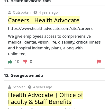
11.
Healthadvocate.com
Outspoken
4 years ago
Careers - Health Advocate
https://www.healthadvocate.com/site/careers
We give employees access to comprehensive
medical, dental, vision, life, disability, critical illness
and hospital indemnity plans, along with
unlimited, ...
10
0
12.
Georgetown.edu
Scholar
4 years ago
Health Advocate | Office of
Faculty & Staff Benefits