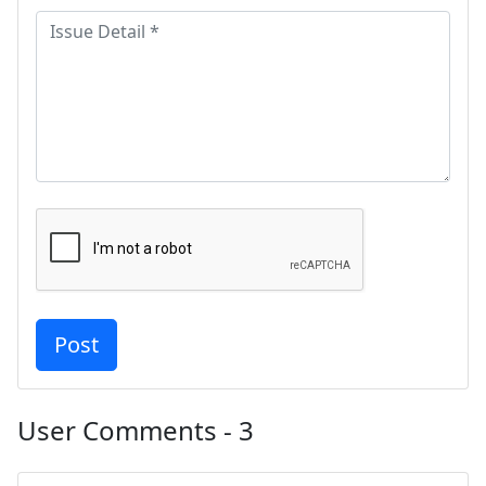
User Comments - 3