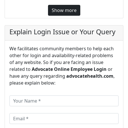
Show more
Explain Login Issue or Your Query
We facilitates community members to help each
other for login and availability-related problems
of any website. So if you are facing an issue
related to
Advocate Online Employee Login
or
have any query regarding
advocatehealth.com
,
please explain below: