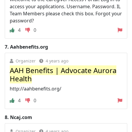
access your applications. Username. Password. IL
Team Members please check this box. Forgot your
password?
4
0
7.
Aahbenefits.org
Organizer
4 years ago
AAH Benefits | Advocate Aurora
Health
http://aahbenefits.org/
4
0
8.
Ncaj.com
Organizer
4 years ago