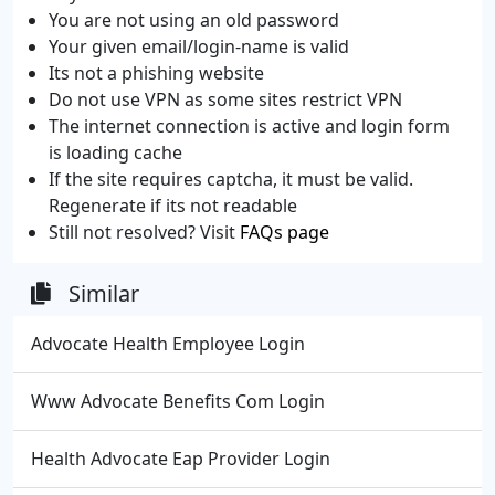
You are not using an old password
Your given email/login-name is valid
Its not a phishing website
Do not use VPN as some sites restrict VPN
The internet connection is active and login form
is loading cache
If the site requires captcha, it must be valid.
Regenerate if its not readable
Still not resolved? Visit
FAQs page
Similar
Advocate Health Employee Login
Www Advocate Benefits Com Login
Health Advocate Eap Provider Login