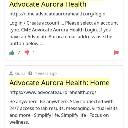
Advocate Aurora Health
https://cme.advocateaurorahealth.org/login
Log in / Create account ... Please select an account
type. CME Advocate Aurora Health Login. If you
have an Advocate Aurora email address use the
button below ...
7
1
Guru
4 years ago
Advocate Aurora Health: Home
https://www.advocateaurorahealth.org/
Be anywhere. Be anywhere. Stay connected with
24/7 access to lab results, messaging, virtual visits
and more · Simplify life. Simplify life · Focus on
wellness.