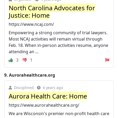
North Carolina Advocates for
Justice: Home
https://www.ncaj.com/
Empowering a strong community of trial lawyers.
Most NCAJ activities will remain virtual through
Feb. 18. When in-person activities resume, anyone
attending an ...
3
1
9.
Aurorahealthcare.org
Disciplined
4 years ago
Aurora Health Care: Home
https://www.aurorahealthcare.org/
We are Wisconsin's premier non-profit health care