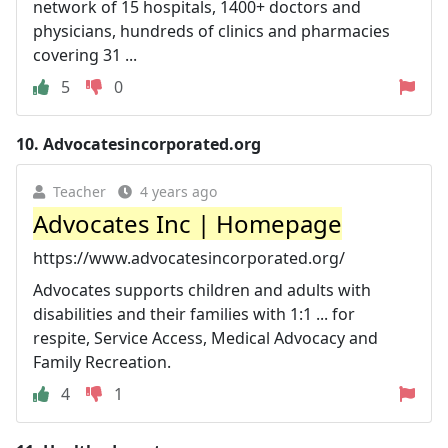
network of 15 hospitals, 1400+ doctors and
physicians, hundreds of clinics and pharmacies
covering 31 ...
5
0
10.
Advocatesincorporated.org
Teacher
4 years ago
Advocates Inc | Homepage
https://www.advocatesincorporated.org/
Advocates supports children and adults with
disabilities and their families with 1:1 ... for
respite, Service Access, Medical Advocacy and
Family Recreation.
4
1