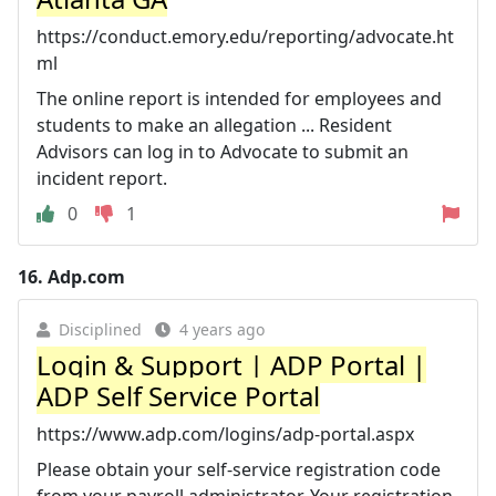
https://conduct.emory.edu/reporting/advocate.ht
ml
The online report is intended for employees and
students to make an allegation ... Resident
Advisors can log in to Advocate to submit an
incident report.
0
1
16.
Adp.com
Disciplined
4 years ago
Login & Support | ADP Portal |
ADP Self Service Portal
https://www.adp.com/logins/adp-portal.aspx
Please obtain your self-service registration code