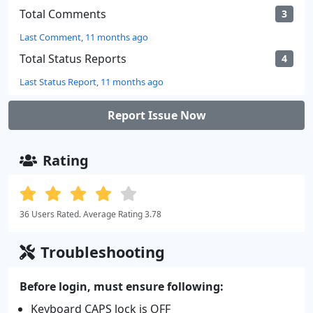
Total Comments
3
Last Comment, 11 months ago
Total Status Reports
4
Last Status Report, 11 months ago
Report Issue Now
Rating
36 Users Rated. Average Rating 3.78
Troubleshooting
Before login, must ensure following:
Keyboard CAPS lock is OFF