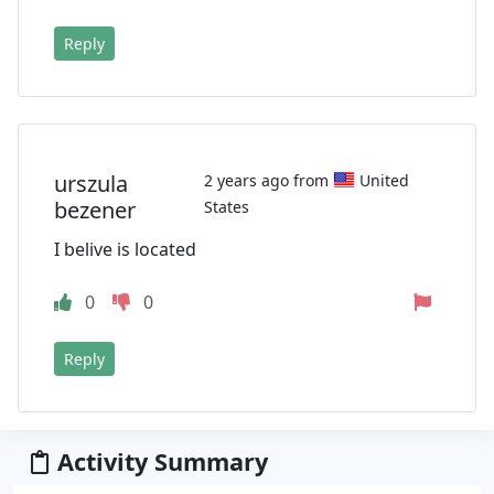
Reply
urszula
2 years ago from
United
bezener
States
I belive is located
0
0
Reply
Activity Summary