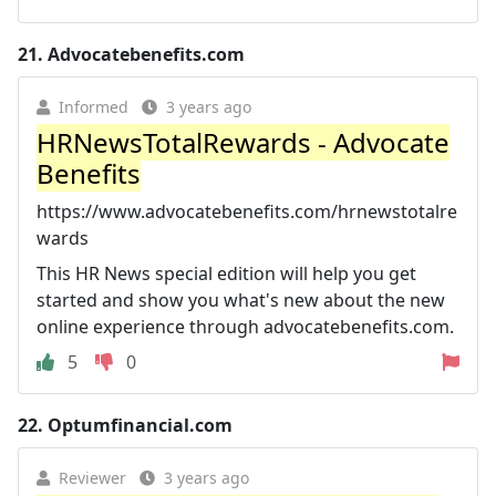
21.
Advocatebenefits.com
Informed
3 years ago
HRNewsTotalRewards - Advocate
Benefits
https://www.advocatebenefits.com/hrnewstotalre
wards
This HR News special edition will help you get
started and show you what's new about the new
online experience through advocatebenefits.com.
5
0
22.
Optumfinancial.com
Reviewer
3 years ago