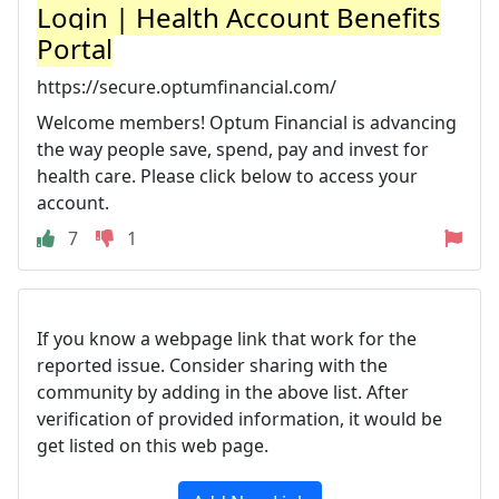
Login | Health Account Benefits
Portal
https://secure.optumfinancial.com/
Welcome members! Optum Financial is advancing
the way people save, spend, pay and invest for
health care. Please click below to access your
account.
7
1
If you know a webpage link that work for the
reported issue. Consider sharing with the
community by adding in the above list. After
verification of provided information, it would be
get listed on this web page.