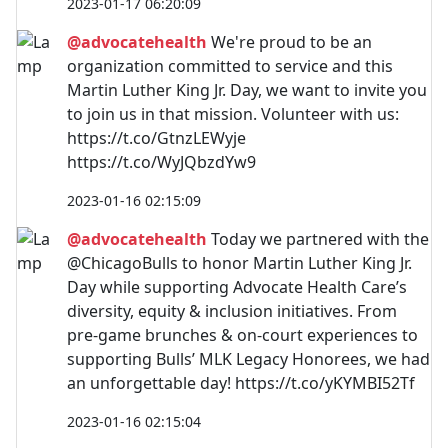
2023-01-17 06:20:09
@advocatehealth
We're proud to be an
organization committed to service and this
Martin Luther King Jr. Day, we want to invite you
to join us in that mission. Volunteer with us:
https://t.co/GtnzLEWyje
https://t.co/WyJQbzdYw9
2023-01-16 02:15:09
@advocatehealth
Today we partnered with the
@ChicagoBulls to honor Martin Luther King Jr.
Day while supporting Advocate Health Care’s
diversity, equity & inclusion initiatives. From
pre-game brunches & on-court experiences to
supporting Bulls’ MLK Legacy Honorees, we had
an unforgettable day! https://t.co/yKYMBI52Tf
2023-01-16 02:15:04