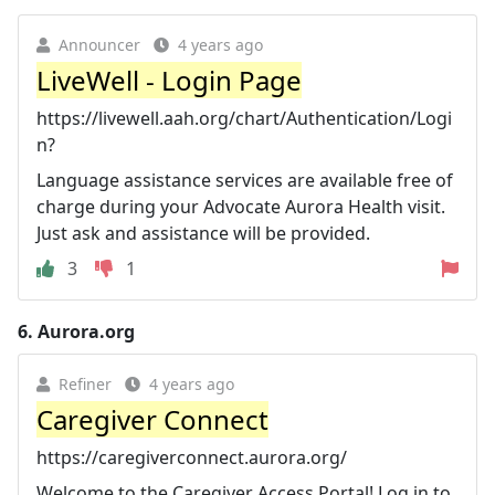
Announcer
4 years ago
LiveWell - Login Page
https://livewell.aah.org/chart/Authentication/Logi
n?
Language assistance services are available free of
charge during your Advocate Aurora Health visit.
Just ask and assistance will be provided.
3
1
6.
Aurora.org
Refiner
4 years ago
Caregiver Connect
https://caregiverconnect.aurora.org/
Welcome to the Caregiver Access Portal! Log in to