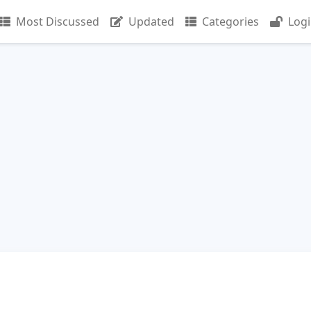
Most Discussed
Updated
Categories
Log