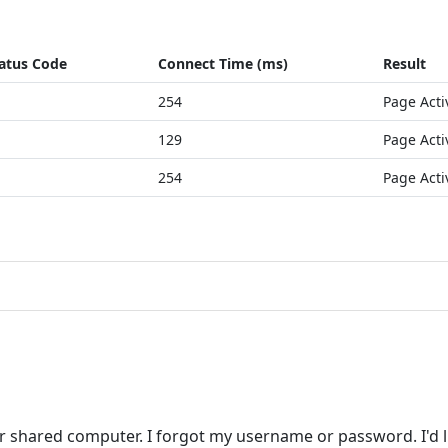
atus Code
Connect Time (ms)
Result
254
Page Acti
129
Page Acti
254
Page Acti
r shared computer. I forgot my username or password. I'd l