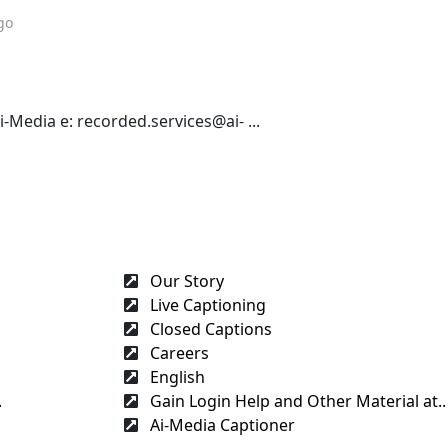
go
Media e: recorded.services@ai- ...
Our Story
Live Captioning
Closed Captions
Careers
English
.
Gain Login Help and Other Material at..
Ai-Media Captioner