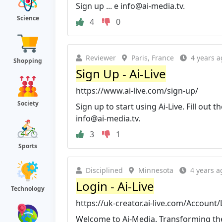
Sign up ... e
info@ai-media.tv
.
Science
4
0
Reviewer
Paris, France
4 years a
Shopping
Sign Up - Ai-Live
https://www.ai-live.com/sign-up/
Society
Sign up to start using Ai-Live. Fill out t
info@ai-media.tv
.
3
1
Sports
Disciplined
Minnesota
4 years a
Login - Ai-Live
Technology
https://uk-creator.ai-live.com/Account
Welcome to Ai-Media. Transforming the e