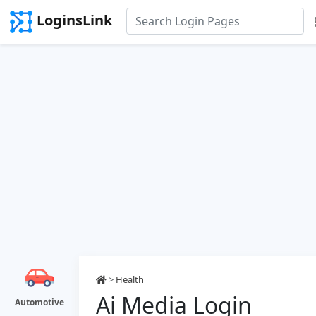
LoginsLink
>
Health
Ai Media Login
Automotive