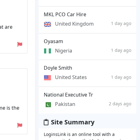
MKL PCO Car Hire
United Kingdom
1 day ago
at are
Oyasam
Nigeria
1 day ago
Doyle Smith
United States
1 day ago
National Executive Tr
Pakistan
2 days ago
me is the
Site Summary
LoginsLink is an online tool with a