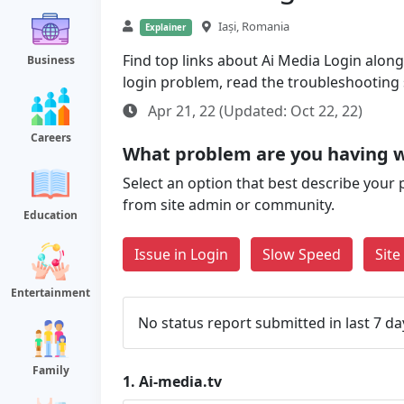
Iași, Romania
Explainer
Find top links about Ai Media Login along 
Business
login problem, read the troubleshooting
Apr 21, 22 (Updated: Oct 22, 22)
Careers
What problem are you having w
Select an option that best describe your 
from site admin or community.
Education
Issue in Login
Slow Speed
Sit
Entertainment
No status report submitted in last 7 da
Family
1.
Ai-media.tv