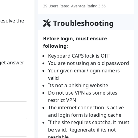
39 Users Rated. Average Rating 3.56
resolve the
Troubleshooting
Before login, must ensure
following:
Keyboard CAPS lock is OFF
 get answer
You are not using an old password
Your given email/login-name is
valid
Its not a phishing website
Do not use VPN as some sites
restrict VPN
The internet connection is active
and login form is loading cache
If the site requires captcha, it must
be valid. Regenerate if its not
readable