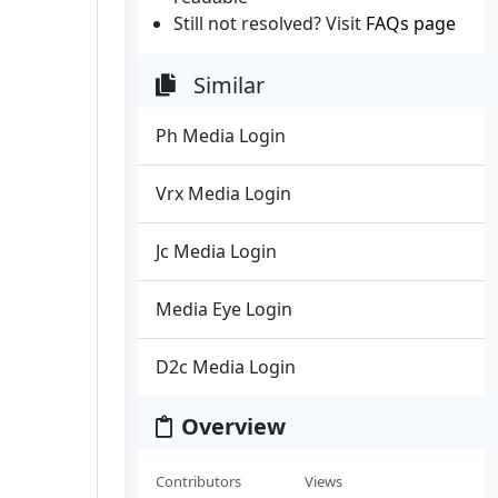
Still not resolved? Visit
FAQs page
Similar
Ph Media Login
Vrx Media Login
Jc Media Login
Media Eye Login
D2c Media Login
Overview
Contributors
Views