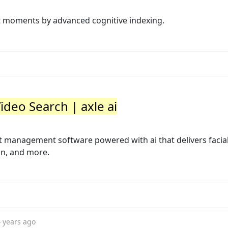
ct moments by advanced cognitive indexing.
Video Search | axle ai
set management software powered with ai that delivers facia
on, and more.
 years ago