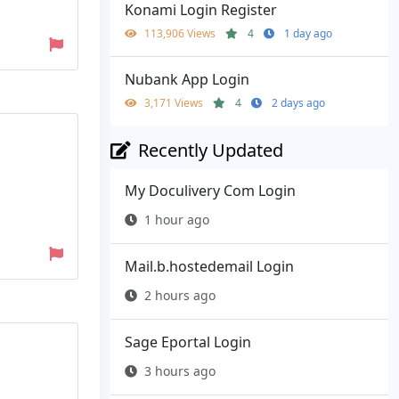
Konami Login Register
113,906 Views
4
1 day ago
Nubank App Login
3,171 Views
4
2 days ago
Recently Updated
My Doculivery Com Login
1 hour ago
Mail.b.hostedemail Login
2 hours ago
Sage Eportal Login
3 hours ago