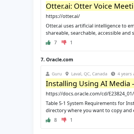
Otter.ai: Otter Voice Meet
https://otter.ai/
Otter.ai uses artificial intelligence t
shareable, searchable, accessible and 
7
1
7.
Oracle.com
Guru
Laval, QC, Canada
4 years
Installing Using AI Media 
https://docs.oracle.com/cd/E23824_01
Table 5-1 System Requirements for Inst
directory where you want to copy and ed
8
1