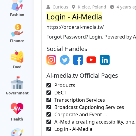
Curious
Kielce, Poland
4 years a
Login - Ai-Media
Fashion
https://order.ai-media.tv/
Forgot Password? Login. Powered by Ai-
Finance
Social Handles
Food
Ai-media.tv Official Pages
Products
DECT
Government
Transcription Services
Broadcast Captioning Services
Corporate and Event ...
Health
Ai-Media creating accessibility, one.
Log in - Ai-Media