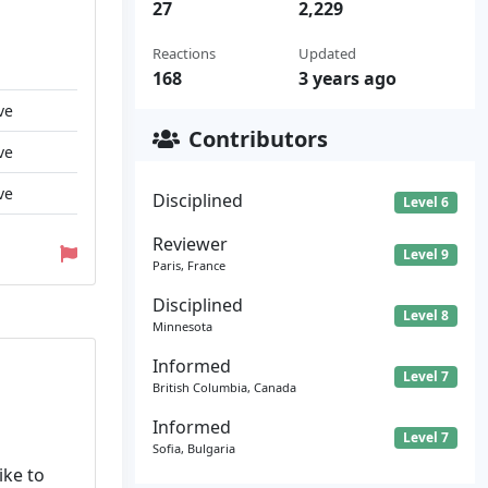
27
2,229
Reactions
Updated
168
3 years ago
ve
Contributors
ve
ve
Disciplined
Level 6
Reviewer
Level 9
Paris, France
Disciplined
Level 8
Minnesota
Informed
Level 7
British Columbia, Canada
Informed
Level 7
Sofia, Bulgaria
ike to