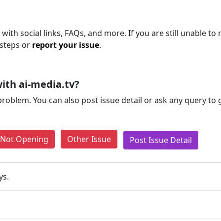
with social links, FAQs, and more. If you are still unable to 
 steps or
report your issue
.
ith ai-media.tv?
problem. You can also post issue detail or ask any query to
e Not Opening
Other Issue
Post Issue Detail
ys.