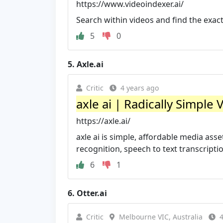
https://www.videoindexer.ai/
Search within videos and find the exa
5
0
5.
Axle.ai
Critic
4 years ago
axle ai | Radically Simple 
https://axle.ai/
axle ai is simple, affordable media as
recognition, speech to text transcripti
6
1
6.
Otter.ai
Critic
Melbourne VIC, Australia
4