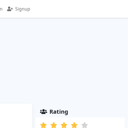
in
Signup
Rating