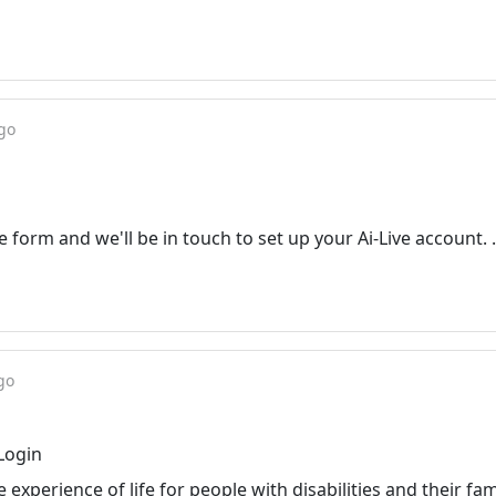
go
he form and we'll be in touch to set up your Ai-Live account. ..
go
/Login
xperience of life for people with disabilities and their fami