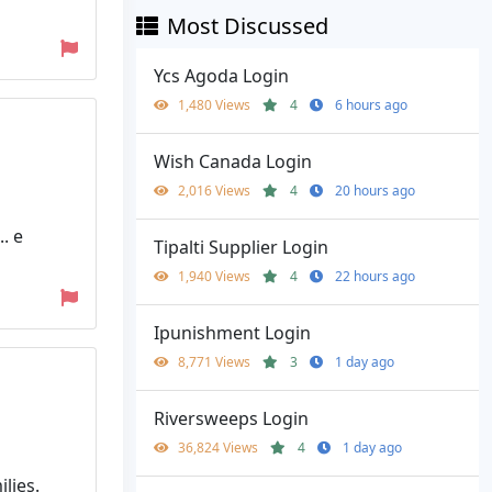
Most Discussed
Ycs Agoda Login
1,480 Views
4
6 hours ago
Wish Canada Login
2,016 Views
4
20 hours ago
. e
Tipalti Supplier Login
1,940 Views
4
22 hours ago
Ipunishment Login
8,771 Views
3
1 day ago
Riversweeps Login
36,824 Views
4
1 day ago
lies.