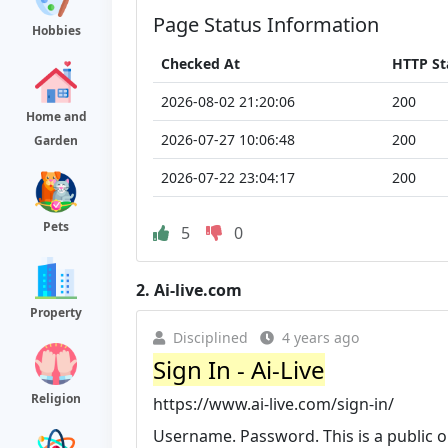
Page Status Information
Hobbies
Checked At
HTTP St
2026-08-02 21:20:06
200
Home and
2026-07-27 10:06:48
200
Garden
2026-07-22 23:04:17
200
Pets
5
0
2.
Ai-live.com
Property
Disciplined
4 years ago
Sign In - Ai-Live
Religion
https://www.ai-live.com/sign-in/
Username. Password. This is a public o