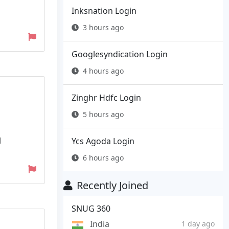
Inksnation Login
3 hours ago
Googlesyndication Login
4 hours ago
Zinghr Hdfc Login
5 hours ago
l
Ycs Agoda Login
6 hours ago
Recently Joined
SNUG 360
India
1 day ago