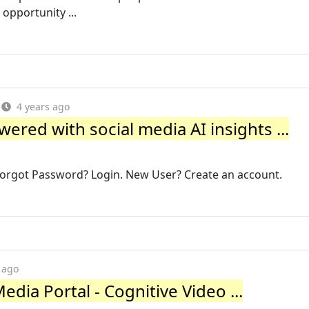
opportunity ...
4 years ago
ered with social media AI insights ...
got Password? Login. New User? Create an account.
 ago
edia Portal - Cognitive Video ...