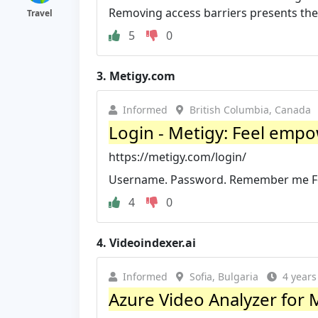
Removing access barriers presents the 
Travel
5
0
3.
Metigy.com
Informed
British Columbia, Canada
Login - Metigy: Feel empow
https://metigy.com/login/
Username. Password. Remember me For
4
0
4.
Videoindexer.ai
Informed
Sofia, Bulgaria
4 years
Azure Video Analyzer for M