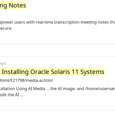
ing Notes
o empower users with real-time transcription meeting notes th
secure.
 ago
- Installing Oracle Solaris 11 Systems
/html/E21798/media-ai.html
allation Using AI Media ... the AI image, and /home/userna
it the AI ...