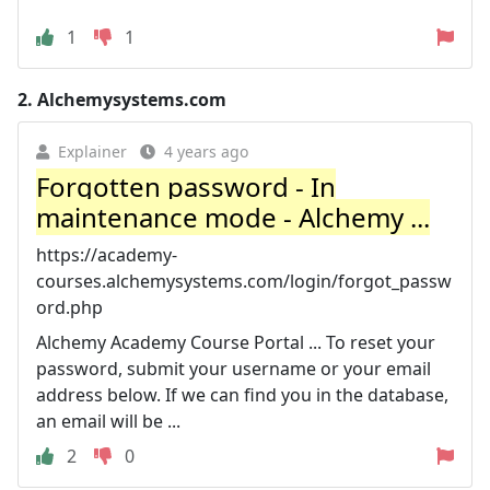
1
1
2.
Alchemysystems.com
Explainer
4 years ago
Forgotten password - In
maintenance mode - Alchemy ...
https://academy-
courses.alchemysystems.com/login/forgot_passw
ord.php
Alchemy Academy Course Portal ... To reset your
password, submit your username or your email
address below. If we can find you in the database,
an email will be ...
2
0