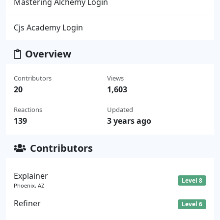
Mastering Alchemy Login
Cjs Academy Login
Overview
Contributors
Views
20
1,603
Reactions
Updated
139
3 years ago
Contributors
Explainer
Level 8
Phoenix, AZ
Refiner
Level 6