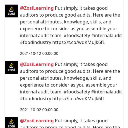
@ZosiLearning
Put simply, it takes good
auditors to produce good audits. Here are the
personal attributes, knowledge, skills, and
experience to consider as you assemble your
internal audit team. #foodsafety #internalaudit
#foodindustry https://t.co/wqKMuJk6fL
2021-10-12 00:00:00
@ZosiLearning
Put simply, it takes good
auditors to produce good audits. Here are the
personal attributes, knowledge, skills, and
experience to consider as you assemble your
internal audit team. #foodsafety #internalaudit
#foodindustry https://t.co/wqKMuJk6fL
2021-10-02 00:00:00
@ZosiLearning
Put simply, it takes good
auditors to produce good audits. Here are the