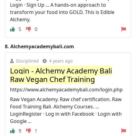
Login · Sign Up ... A hands-on approach to
transform your food into GOLD. This is Edible
Alchemy.
5
0
8.
Alchemyacademybali.com
Disciplined
4 years ago
Login - Alchemy Academy Bali
Raw Vegan Chef Training
https://www.alchemyacademybali.com/login.php
Raw Vegan Academy. Raw chef certification. Raw
Food Training Bali. Alchemy Courses. ...
LoginRegister · Log in with Facebook · Login with
Google ...
9
1