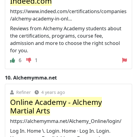
Indeed.com
https://www.indeed.com/certifications/companies
/alchemy-academy-in-onl...
Reviews from Alchemy Academy students about
the certifications, programs, course fee,
admission and more to choose the right school
for you.
6
1
10.
Alchemymma.net
Refiner
4 years ago
Online Academy - Alchemy
Martial Arts
https://alchemymma.net/Alchemy_Online/login/
Log In. Home \. Login. Home · Log In. Login.