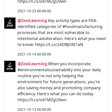
https://t.co/o61MZgU0wn
2021-10-23 00:00:00
@ZosiLearning
Key activity types are FDA-
identified categories of #foodmanufacturing
processes that are most vulnerable to
intentional adulteration. Here's what you need
to know: https://t.co/zADBJOM1aN
2021-10-14 00:00:00
@ZosiLearning
When you incorporate
#environmentalsustainability into your daily
routine you're not only helping the
environment for future generations, you're
also saving money and promoting company
efficiency. Here's what you can do today.
https://t.co/o61MZgU0wn
2021-10-13 00:00:00