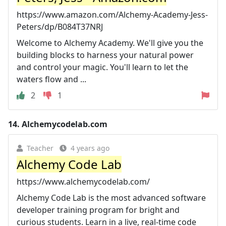
https://www.amazon.com/Alchemy-Academy-Jess-
Peters/dp/B084T37NRJ
Welcome to Alchemy Academy. We'll give you the
building blocks to harness your natural power
and control your magic. You'll learn to let the
waters flow and ...
2
1
14.
Alchemycodelab.com
Teacher
4 years ago
Alchemy Code Lab
https://www.alchemycodelab.com/
Alchemy Code Lab is the most advanced software
developer training program for bright and
curious students. Learn in a live, real-time code