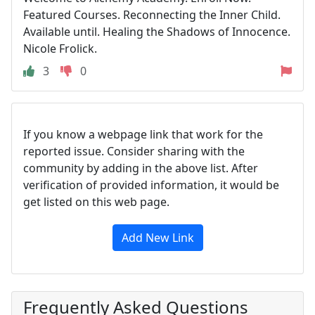
Featured Courses. Reconnecting the Inner Child.
Available until. Healing the Shadows of Innocence.
Nicole Frolick.
3
0
If you know a webpage link that work for the
reported issue. Consider sharing with the
community by adding in the above list. After
verification of provided information, it would be
get listed on this web page.
Add New Link
Frequently Asked Questions