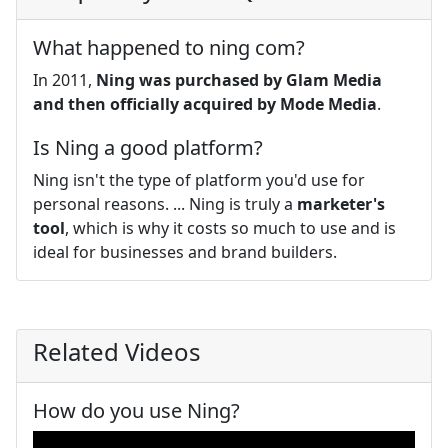
What happened to ning com?
In 2011,
Ning was purchased by Glam Media
and then officially acquired by Mode Media
.
Is Ning a good platform?
Ning isn't the type of platform you'd use for
personal reasons. ... Ning is truly a
marketer's
tool
, which is why it costs so much to use and is
ideal for businesses and brand builders.
Related Videos
How do you use Ning?