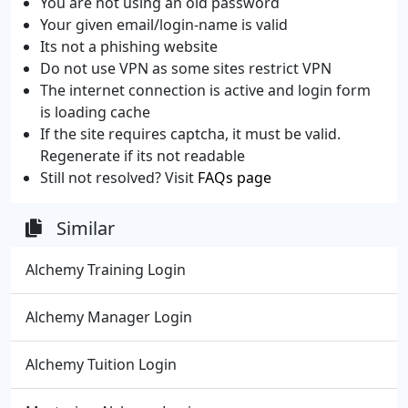
You are not using an old password
Your given email/login-name is valid
Its not a phishing website
Do not use VPN as some sites restrict VPN
The internet connection is active and login form
is loading cache
If the site requires captcha, it must be valid.
Regenerate if its not readable
Still not resolved? Visit
FAQs page
Similar
Alchemy Training Login
Alchemy Manager Login
Alchemy Tuition Login