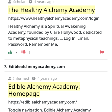
Scholar
4 years ago
The Healthy Alchemy Academy
https://www.healthyalchemyacademy.com/login
Healthy Alchemy is a Spiritual Awakening
Academy, founded by Clare Hollywood, dedicated
to metaphysical teachings, ... Log In. Email.
Password. Remember Me.
7
1
7.
Ediblealchemyacademy.com
Informed
4 years ago
Edible Alchemy Academy:
Homepage
https://ediblealchemyacademy.com/
Toggle navigation. Edible Alchemy Academy ·