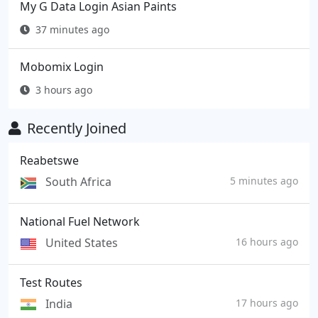
My G Data Login Asian Paints
37 minutes ago
Mobomix Login
3 hours ago
Recently Joined
Reabetswe
South Africa
5 minutes ago
National Fuel Network
United States
16 hours ago
Test Routes
India
17 hours ago