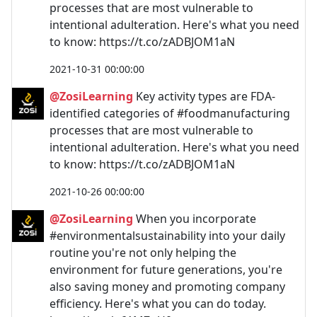
processes that are most vulnerable to
intentional adulteration. Here's what you need
to know: https://t.co/zADBJOM1aN
2021-10-31 00:00:00
@ZosiLearning
Key activity types are FDA-
identified categories of #foodmanufacturing
processes that are most vulnerable to
intentional adulteration. Here's what you need
to know: https://t.co/zADBJOM1aN
2021-10-26 00:00:00
@ZosiLearning
When you incorporate
#environmentalsustainability into your daily
routine you're not only helping the
environment for future generations, you're
also saving money and promoting company
efficiency. Here's what you can do today.