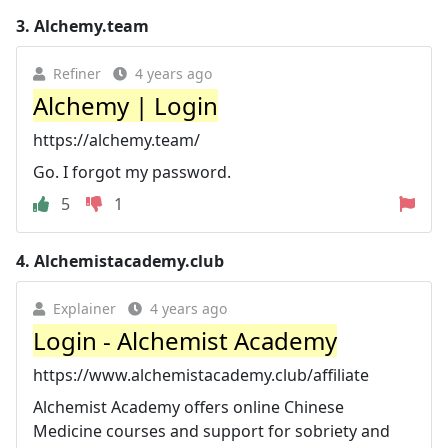
3.
Alchemy.team
Refiner
4 years ago
Alchemy | Login
https://alchemy.team/
Go. I forgot my password.
5
1
4.
Alchemistacademy.club
Explainer
4 years ago
Login - Alchemist Academy
https://www.alchemistacademy.club/affiliate
Alchemist Academy offers online Chinese
Medicine courses and support for sobriety and