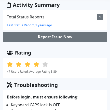
Activity Summary
Total Status Reports
1
Last Status Report, 3 years ago
Report Issue Now
Rating
47 Users Rated. Average Rating 3.89
Troubleshooting
Before login, must ensure following:
Keyboard CAPS lock is OFF