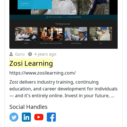
Guru
4 years ago
Zosi Learning
https://www.zosilearning.com/
Zosi delivers industry training, continuing
education, and career development for individuals
— and it's entirely online. Invest in your future, ...
Social Handles