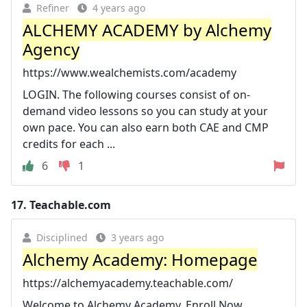
Refiner
4 years ago
ALCHEMY ACADEMY by Alchemy
Agency
https://www.wealchemists.com/academy
LOGIN. The following courses consist of on-
demand video lessons so you can study at your
own pace. You can also earn both CAE and CMP
credits for each ...
6
1
17.
Teachable.com
Disciplined
3 years ago
Alchemy Academy: Homepage
https://alchemyacademy.teachable.com/
Welcome to Alchemy Academy. Enroll Now.