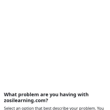
What problem are you having with
zosilearning.com?
Select an option that best describe your problem. You