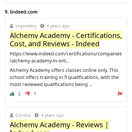
9.
Indeed.com
Legendary
4 years ago
Alchemy Academy - Certifications,
Cost, and Reviews - Indeed
https://www.indeed.com/certifications/companies
/alchemy-academy-in-onl...
Alchemy Academy offers classes online only. This
school offers training in 9 qualifications, with the
most reviewed qualifications being ...
2
1
Curious
4 years ago
Alchemy Academy - Reviews |