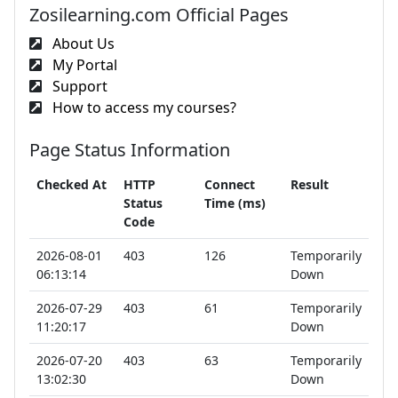
Zosilearning.com Official Pages
About Us
My Portal
Support
How to access my courses?
Page Status Information
Checked At
HTTP
Connect
Result
Status
Time (ms)
Code
2026-08-01
403
126
Temporarily
06:13:14
Down
2026-07-29
403
61
Temporarily
11:20:17
Down
2026-07-20
403
63
Temporarily
13:02:30
Down