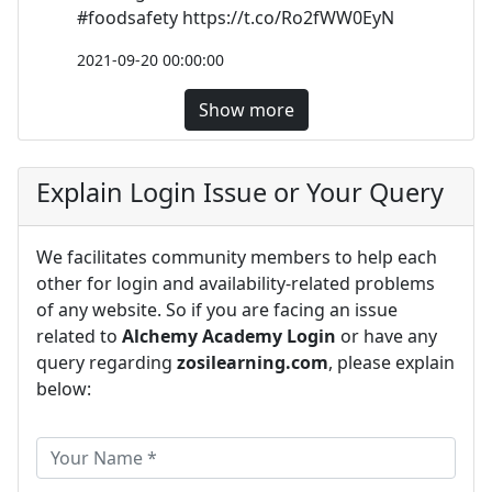
#foodsafety https://t.co/Ro2fWW0EyN
2021-09-20 00:00:00
Show more
Explain Login Issue or Your Query
We facilitates community members to help each
other for login and availability-related problems
of any website. So if you are facing an issue
related to
Alchemy Academy Login
or have any
query regarding
zosilearning.com
, please explain
below: