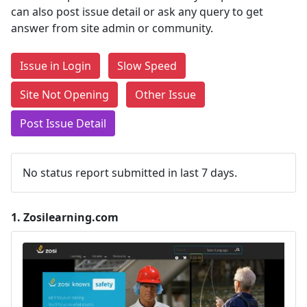
can also post issue detail or ask any query to get
answer from site admin or community.
Issue in Login
Slow Speed
Site Not Opening
Other Issue
Post Issue Detail
No status report submitted in last 7 days.
1.
Zosilearning.com