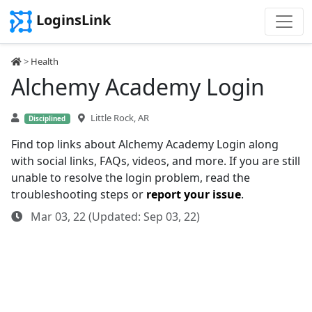
LoginsLink
>
Health
Alchemy Academy Login
Little Rock, AR
Disciplined
Find top links about Alchemy Academy Login along
with social links, FAQs, videos, and more. If you are still
unable to resolve the login problem, read the
troubleshooting steps or
report your issue
.
Mar 03, 22 (Updated: Sep 03, 22)