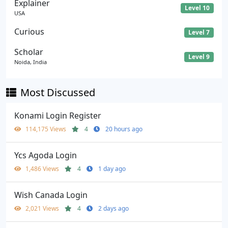
Explainer
Level 10
USA
Curious
Level 7
Scholar
Level 9
Noida, India
Most Discussed
Konami Login Register
114,175 Views
4
20 hours ago
Ycs Agoda Login
1,486 Views
4
1 day ago
Wish Canada Login
2,021 Views
4
2 days ago