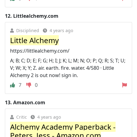
12.
Littlealchemy.com
Disciplined
4 years ago
Little Alchemy
https://littlealchemy.com/
A; B; C; D; E; F; G; H; I; J; K; L; M; N; O; P; Q; R; S; T; U;
V; W; X; Y; Z. air. earth. fire. water. 4/580 · Little
Alchemy 2 is out now! sign in.
7
0
13.
Amazon.com
Critic
4 years ago
Alchemy Academy Paperback -
Peters, Jess - Amazon.com