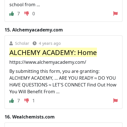
school from ...
7
0
15.
Alchemyacademy.com
Scholar
4 years ago
ALCHEMY ACADEMY: Home
https://www.alchemyacademy.com/
By submitting this form, you are granting:
ALCHEMY ACADEMY, ... ARE YOU READY ≈ DO YOU
HAVE QUESTIONS ≈ LET'S CONNECT Find Out How
You Will Benefit From ...
7
1
16.
Wealchemists.com