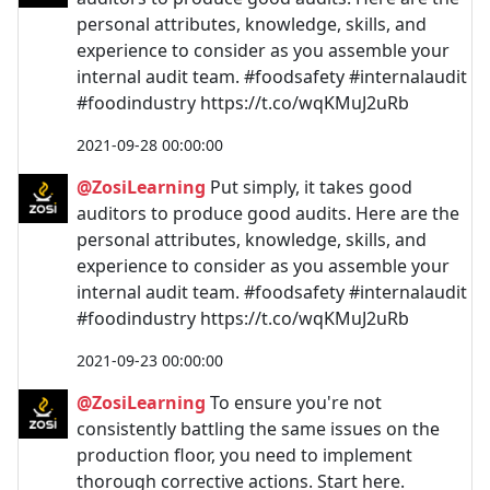
personal attributes, knowledge, skills, and
experience to consider as you assemble your
internal audit team. #foodsafety #internalaudit
#foodindustry https://t.co/wqKMuJ2uRb
2021-09-28 00:00:00
@ZosiLearning
Put simply, it takes good
auditors to produce good audits. Here are the
personal attributes, knowledge, skills, and
experience to consider as you assemble your
internal audit team. #foodsafety #internalaudit
#foodindustry https://t.co/wqKMuJ2uRb
2021-09-23 00:00:00
@ZosiLearning
To ensure you're not
consistently battling the same issues on the
production floor, you need to implement
thorough corrective actions. Start here.