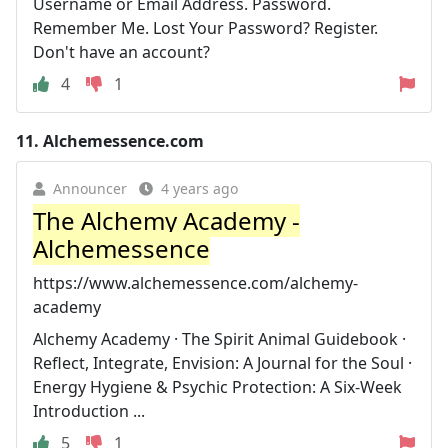
Username or Email Address. Password.
Remember Me. Lost Your Password? Register.
Don't have an account?
4
1
11.
Alchemessence.com
Announcer
4 years ago
The Alchemy Academy -
Alchemessence
https://www.alchemessence.com/alchemy-
academy
Alchemy Academy · The Spirit Animal Guidebook ·
Reflect, Integrate, Envision: A Journal for the Soul ·
Energy Hygiene & Psychic Protection: A Six-Week
Introduction ...
5
1