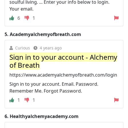
soulful living. ... Enter your info below to login.
Your email.
6
1
5.
Academyalchemyofbreath.com
Curious
4 years ago
Sign in to your account - Alchemy
of Breath
https://www.academyalchemyofbreath.com/login
Sign in to your account. Email. Password.
Remember Me. Forgot Password.
1
1
6.
Healthyalchemyacademy.com