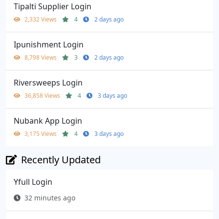
Tipalti Supplier Login
2,332 Views
4
2 days ago
Ipunishment Login
8,798 Views
3
2 days ago
Riversweeps Login
36,858 Views
4
3 days ago
Nubank App Login
3,175 Views
4
3 days ago
Recently Updated
Yfull Login
32 minutes ago