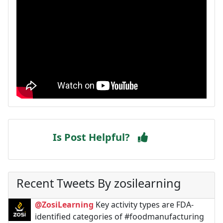
Is Post Helpful?
Recent Tweets By zosilearning
@ZosiLearning
Key activity types are FDA-
identified categories of #foodmanufacturing