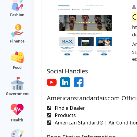
C
Fashion
h
d
Finance
Am
su
eq
Food
Social Handles
Government
Americanstandardair.com Offici
Find a Dealer
Products
Health
American Standard® | Air Condition