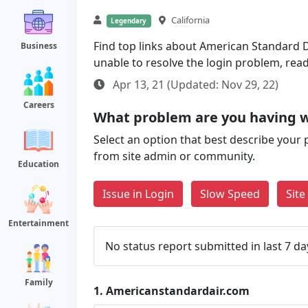
California
Legendary
Find top links about American Standard De
Business
unable to resolve the login problem, rea
Apr 13, 21 (Updated: Nov 29, 22)
Careers
What problem are you having 
Select an option that best describe your 
from site admin or community.
Education
Issue in Login
Slow Speed
Sit
Entertainment
No status report submitted in last 7 da
Family
1.
Americanstandardair.com