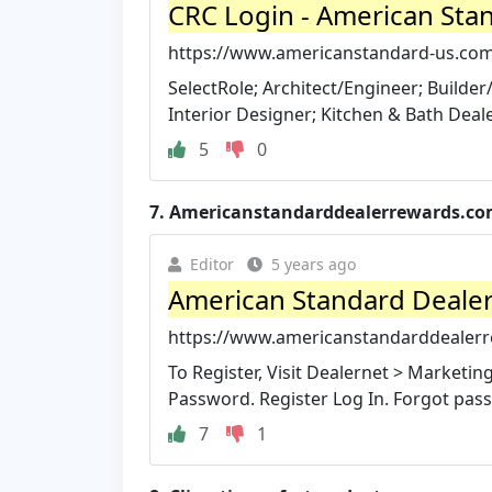
CRC Login - American Sta
https://www.americanstandard-us.com/
SelectRole; Architect/Engineer; Build
Interior Designer; Kitchen & Bath Dealer
5
0
7.
Americanstandarddealerrewards.c
Editor
5 years ago
American Standard Deale
https://www.americanstandarddealer
To Register, Visit Dealernet > Marketi
Password. Register Log In. Forgot pas
7
1