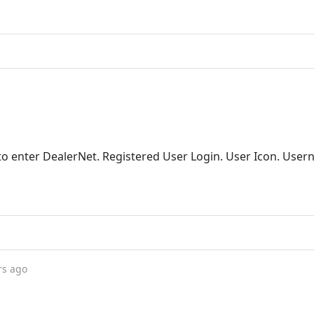
to enter DealerNet. Registered User Login. User Icon. User
rs ago