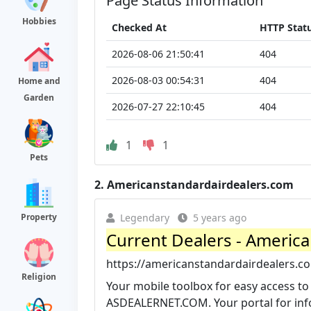
Page Status Information
Hobbies
Checked At
HTTP Stat
2026-08-06 21:50:41
404
2026-08-03 00:54:31
404
Home and
Garden
2026-07-27 22:10:45
404
1
1
Pets
2.
Americanstandardairdealers.com
Property
Legendary
5 years ago
Current Dealers - America
https://americanstandardairdealers.c
Religion
Your mobile toolbox for easy access to
ASDEALERNET.COM. Your portal for info