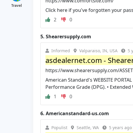
https://www.comfortsite.com/
Travel
Click here if you've forgotten your pa
2
0
5.
Shearersupply.com
Informed
Valparaiso, IN, USA
5 
asdealernet.com - Sheare
https://www.shearersupply.com/ASS
American Standard's WEBSITE PORTAL F
Performance Grade (DPG). • Extended W
1
0
6.
Americanstandard-us.com
Populist
Seattle, WA
5 years ago