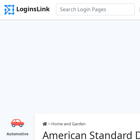
LoginsLink
>
Home and Garden
American Standard D
Automotive