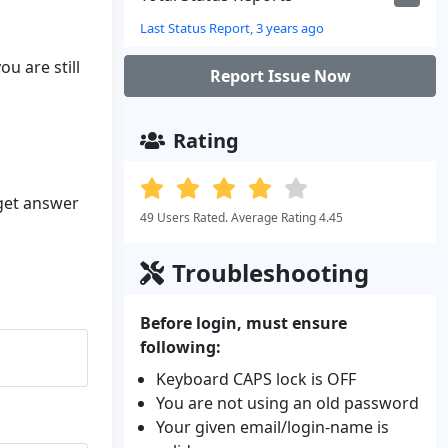
Last Status Report, 3 years ago
u are still
Report Issue Now
Rating
 get answer
49 Users Rated. Average Rating 4.45
Troubleshooting
Before login, must ensure
following:
Keyboard CAPS lock is OFF
You are not using an old password
Your given email/login-name is