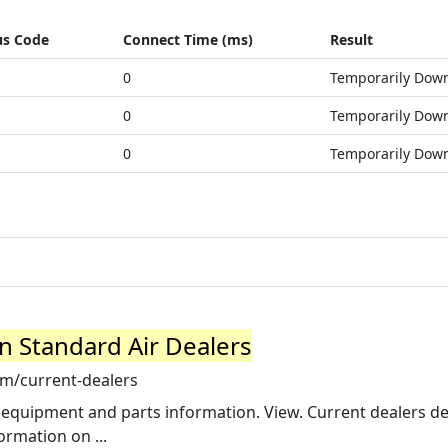
us Code
Connect Time (ms)
Result
0
Temporarily Dow
0
Temporarily Dow
0
Temporarily Dow
n Standard Air Dealers
om/current-dealers
 equipment and parts information. View. Current dealers de
rmation on ...