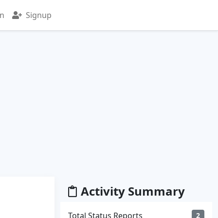
in
Signup
Activity Summary
Total Status Reports
2