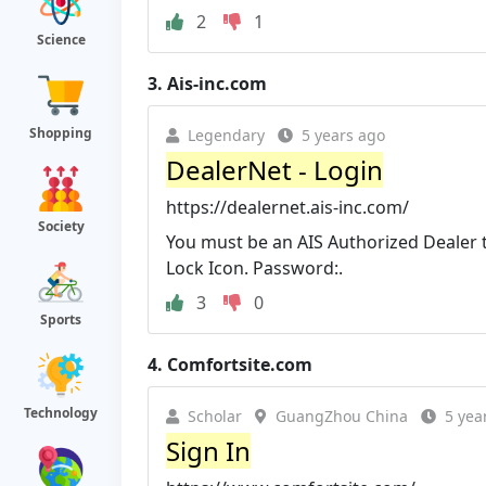
2
1
Science
3.
Ais-inc.com
Shopping
Legendary
5 years ago
DealerNet - Login
https://dealernet.ais-inc.com/
Society
You must be an AIS Authorized Dealer 
Lock Icon. Password:.
3
0
Sports
4.
Comfortsite.com
Technology
Scholar
GuangZhou China
5 yea
Sign In