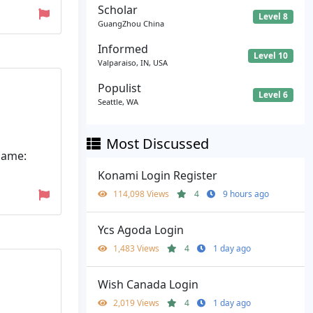
Scholar
Level 8
GuangZhou China
Informed
Level 10
Valparaiso, IN, USA
Populist
Level 6
Seattle, WA
Most Discussed
name:
Konami Login Register
114,098 Views
4
9 hours ago
Ycs Agoda Login
1,483 Views
4
1 day ago
Wish Canada Login
2,019 Views
4
1 day ago