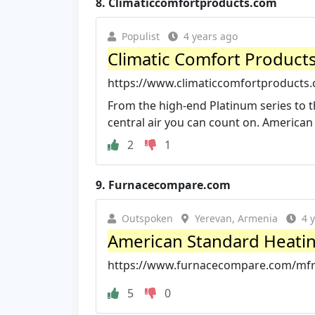
8.
Climaticcomfortproducts.com
Populist
4 years ago
Climatic Comfort Product
https://www.climaticcomfortproducts
From the high-end Platinum series to th
central air you can count on. American 
2
1
9.
Furnacecompare.com
Outspoken
Yerevan, Armenia
4 
American Standard Heati
https://www.furnacecompare.com/mfr
5
0