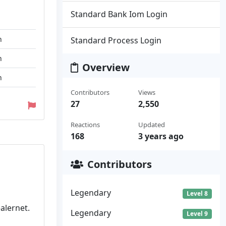
Standard Bank Iom Login
n
Standard Process Login
n
Overview
n
Contributors
Views
27
2,550
Reactions
Updated
168
3 years ago
Contributors
Legendary
Level 8
alernet.
Legendary
Level 9