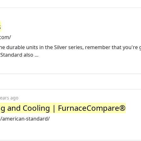
s
.com/
e durable units in the Silver series, remember that you're 
Standard also ...
years ago
ng and Cooling | FurnaceCompare®
/american-standard/