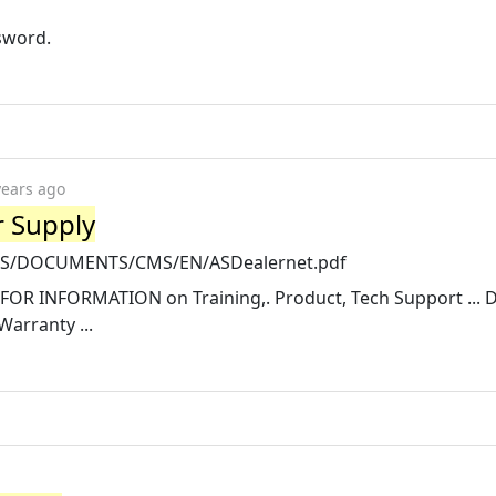
ssword.
years ago
r Supply
ETS/DOCUMENTS/CMS/EN/ASDealernet.pdf
OR INFORMATION on Training,. Product, Tech Support ... D
arranty ...