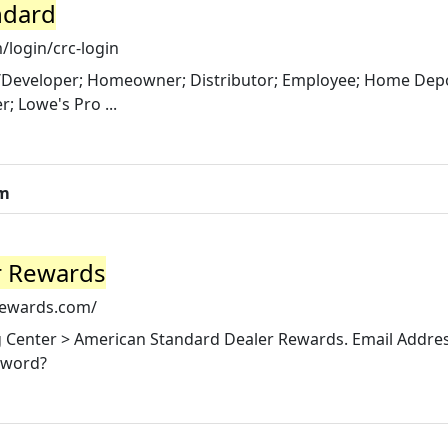
ndard
login/crc-login
er/Developer; Homeowner; Distributor; Employee; Home Dep
; Lowe's Pro ...
om
r Rewards
rewards.com/
ng Center > American Standard Dealer Rewards. Email Addres
sword?