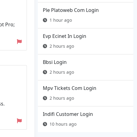
Ple Platoweb Com Login
1 hour ago
ot Pro;
Evp Ecinet In Login
2 hours ago
Bbsi Login
2 hours ago
Mpv Tickets Com Login
2 hours ago
s.
Indifi Customer Login
10 hours ago