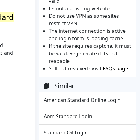
valid
Its not a phishing website
dard
Do not use VPN as some sites
restrict VPN
The internet connection is active
and login form is loading cache
nd
If the site requires captcha, it must
ts and
be valid. Regenerate if its not
readable
Still not resolved? Visit
FAQs page
Similar
American Standard Online Login
Aom Standard Login
Standard Oil Login