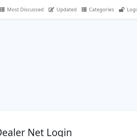
Most Discussed
Updated
Categories
Log
ealer Net Login