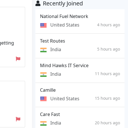
Recently Joined
National Fuel Network
United States
4 hours ago
Test Routes
getting
India
5 hours ago
Mind Hawks IT Service
India
11 hours ago
Camille
United States
15 hours ago
Care Fast
India
20 hours ago