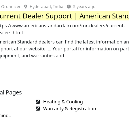
Organizer
Hyderabad, India
5 years ago
urrent Dealer Support | American Stan
ttps://www.americanstandardair.com/for-dealers/current-
ealers.html
erican Standard dealers can find the latest information a
pport at our website. ... Your portal for information on par
uipment, and warranties and ...
al Pages
Heating & Cooling
Warranty & Registration
ing..