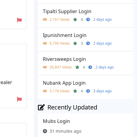
Tipalti Supplier Login
2,167 Views
4
2 days ago
Ipunishment Login
8,790 Views
3
2 days ago
Riversweeps Login
36,847 Views
4
2 days ago
ealer
Nubank App Login
3,174 Views
4
3 days ago
Recently Updated
Mubs Login
31 minutes ago