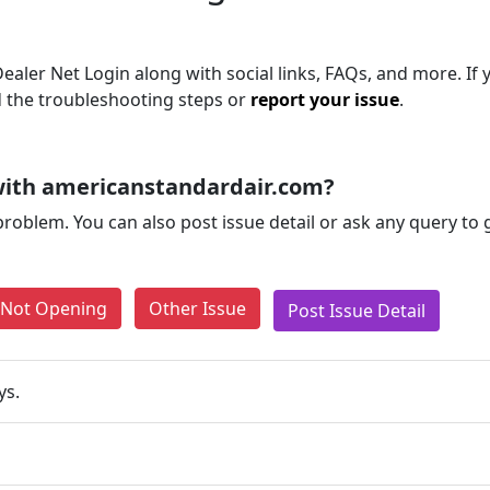
aler Net Login along with social links, FAQs, and more. If yo
d the troubleshooting steps or
report your issue
.
with americanstandardair.com?
problem. You can also post issue detail or ask any query to
e Not Opening
Other Issue
Post Issue Detail
ys.