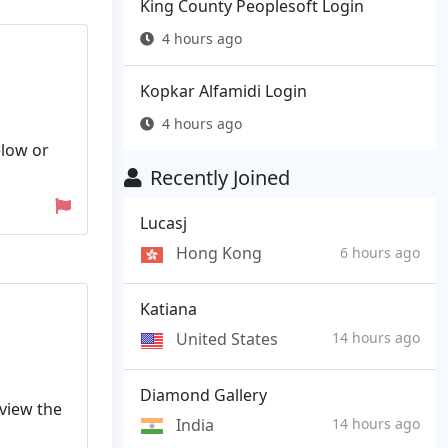
King County Peoplesoft Login
4 hours ago
Kopkar Alfamidi Login
4 hours ago
elow or
Recently Joined
Lucasj
Hong Kong
6 hours ago
Katiana
United States
14 hours ago
Diamond Gallery
 view the
India
14 hours ago