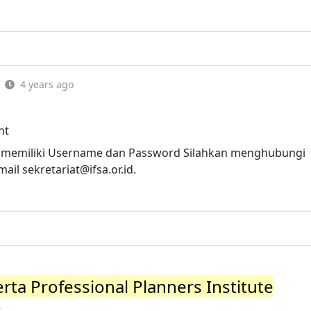
4 years ago
nt
 memiliki Username dan Password Silahkan menghubungi
Email
sekretariat@ifsa.or.id
.
ta Professional Planners Institute
r