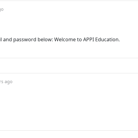
go
il and password below: Welcome to APPI Education.
rs ago