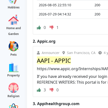
2026-08-05 22:55:10
200
Hobbies
2026-07-29 04:14:32
200
0
1
Home and
Garden
2.
Appic.org
Announcer
San Francisco, CA
4 
Pets
AAPI - APPIC
https://www.appic.org/Internships/AA
Property
If you have already received your login 
REFERENCE WRITERS: This portal is for ind
3
0
Religion
3.
Appihealthgroup.com