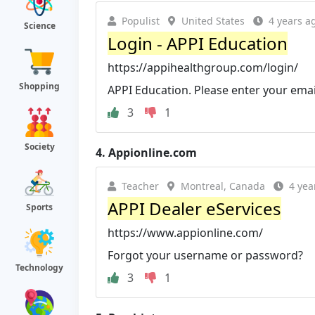
Populist
United States
4 years a
Science
Login - APPI Education
https://appihealthgroup.com/login/
Shopping
APPI Education. Please enter your ema
3
1
Society
4.
Appionline.com
Teacher
Montreal, Canada
4 yea
APPI Dealer eServices
Sports
https://www.appionline.com/
Forgot your username or password?
Technology
3
1