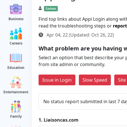
Curious
Find top links about Appi Login along with
Business
read the troubleshooting steps or
report
Apr 04, 22 (Updated: Oct 26, 22)
Careers
What problem are you having w
Select an option that best describe your 
from site admin or community.
Education
Issue in Login
Slow Speed
Sit
Entertainment
No status report submitted in last 7 da
Family
1.
Liaisoncas.com