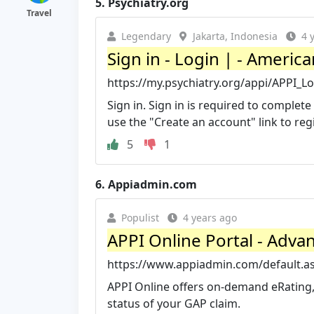
5.
Psychiatry.org
Travel
Legendary
Jakarta, Indonesia
4 
Sign in - Login | - Americ
https://my.psychiatry.org/appi/APPI_
Sign in. Sign in is required to comple
use the "Create an account" link to regi
5
1
6.
Appiadmin.com
Populist
4 years ago
APPI Online Portal - Adva
https://www.appiadmin.com/default.a
APPI Online offers on-demand eRating, 
status of your GAP claim.