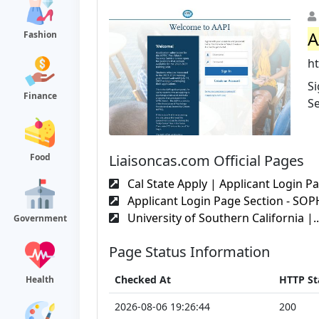
A
Fashion
ht
S
Finance
Se
Liaisoncas.com Official Pages
Food
Cal State Apply | Applicant Login Pa
Applicant Login Page Section - SO
University of Southern California |..
Government
Page Status Information
Checked At
HTTP St
Health
2026-08-06 19:26:44
200