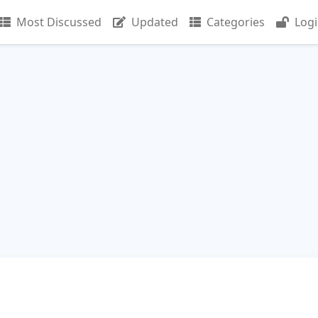
Most Discussed
Updated
Categories
Log