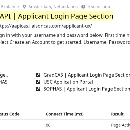
Explainer
Amsterdam, Netherlands
4 years ago
API | Applicant Login Page Section
tps://aapicas.liaisoncas.com/applicant-ux/
ign in with your username and password below. First time h
lect Create an Account to get started. Username. Password
ge..
GradCAS | Applicant Login Page Sectio
PHAS
USC Application Portal
SOPHAS | Applicant Login Page Sectio
atus Code
Connect Time (ms)
Result
68
Page Acti