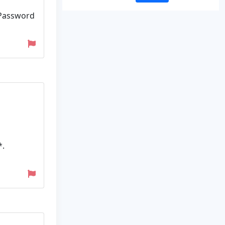
 Password
*.