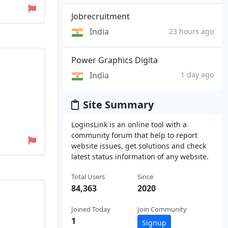
Jobrecruitment
India
23 hours ago
Power Graphics Digita
India
1 day ago
Site Summary
LoginsLink is an online tool with a
community forum that help to report
website issues, get solutions and check
latest status information of any website.
Total Users
Since
84,363
2020
Joined Today
Join Community
1
Signup