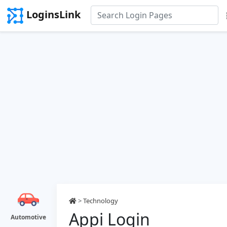
LoginsLink
>
Technology
Appi Login
Automotive