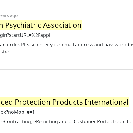
years ago
an Psychiatric Association
Login?startURL=%2Fappi
te an order. Please enter your email address and password b
ster.
nced Protection Products International
spx?noMobile=1
eContracting, eRemitting and ... Customer Portal. Login to