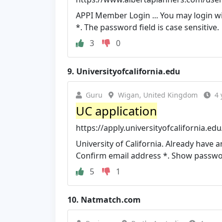
APPI Member Login ... You may login w
*. The password field is case sensitive.
3
0
9.
Universityofcalifornia.edu
Guru
Wigan, United Kingdom
4 
UC application
https://apply.universityofcalifornia.ed
University of California. Already have a
Confirm email address *. Show passw
5
1
10.
Natmatch.com