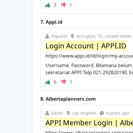
3
1
7.
Appi.id
Populist
Arlington, TX, United States
Login Account | APPI.ID
https://www.appi.id/id/login/my-accou
Username. Password. Bilamana belum
sekretariat APPI Telp 021-292820190. 
6
1
8.
Albertaplanners.com
Editor
Los Angeles
4 years ago
APPI Member Login | Alber
https://www.albertaplanners.com/use