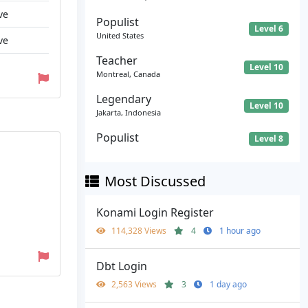
ve
Populist
Level 6
United States
ve
Teacher
Level 10
Montreal, Canada
Legendary
Level 10
Jakarta, Indonesia
Populist
Level 8
Most Discussed
Konami Login Register
114,328 Views
4
1 hour ago
Dbt Login
2,563 Views
3
1 day ago