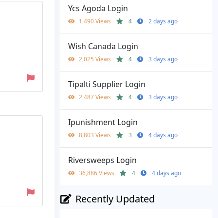
Ycs Agoda Login
1,490 Views
4
2 days ago
Wish Canada Login
2,025 Views
4
3 days ago
Tipalti Supplier Login
2,487 Views
4
3 days ago
Ipunishment Login
8,803 Views
3
4 days ago
Riversweeps Login
36,886 Views
4
4 days ago
Recently Updated