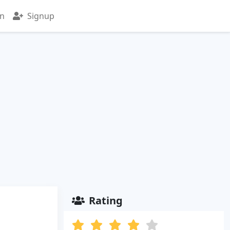
in
Signup
Rating