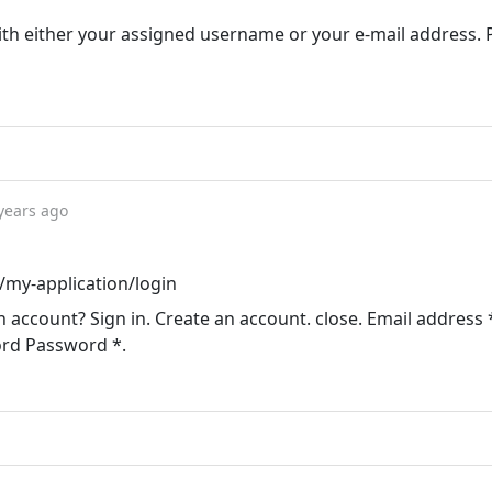
ith either your assigned username or your e-mail address.
years ago
u/my-application/login
n account? Sign in. Create an account. close. Email address 
ord Password *.