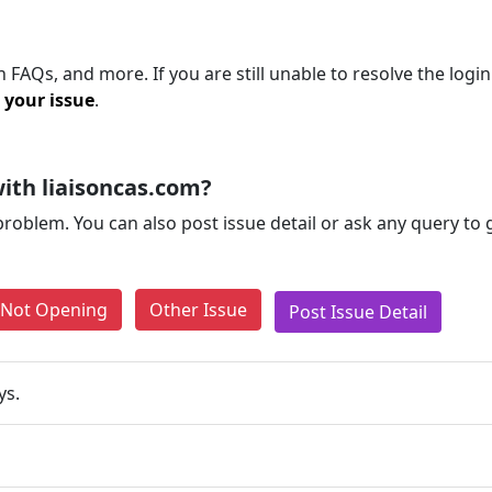
 FAQs, and more. If you are still unable to resolve the logi
 your issue
.
ith liaisoncas.com?
problem. You can also post issue detail or ask any query to
e Not Opening
Other Issue
Post Issue Detail
ys.