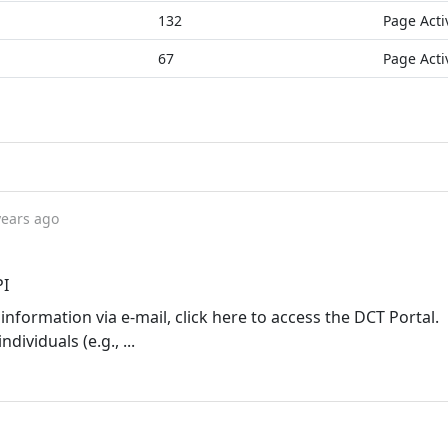
132
Page Acti
67
Page Acti
years ago
PI
information via e-mail, click here to access the DCT Portal.
ividuals (e.g., ...