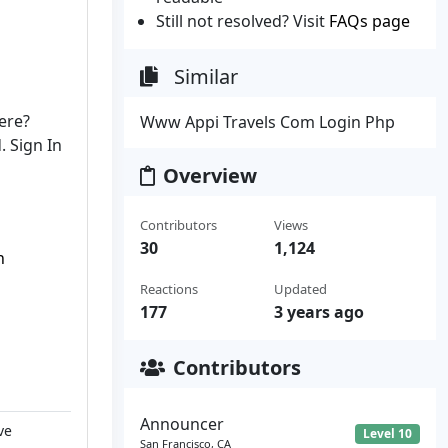
Still not resolved? Visit
FAQs page
Similar
ere?
Www Appi Travels Com Login Php
. Sign In
Overview
Contributors
Views
30
1,124
n
Reactions
Updated
n
177
3 years ago
Contributors
Announcer
ve
Level 10
San Francisco, CA