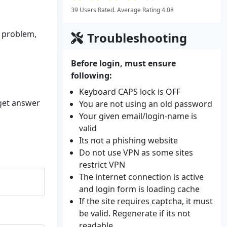
39 Users Rated. Average Rating 4.08
n problem,
Troubleshooting
Before login, must ensure
following:
Keyboard CAPS lock is OFF
 get answer
You are not using an old password
Your given email/login-name is
valid
Its not a phishing website
Do not use VPN as some sites
restrict VPN
The internet connection is active
and login form is loading cache
If the site requires captcha, it must
be valid. Regenerate if its not
readable