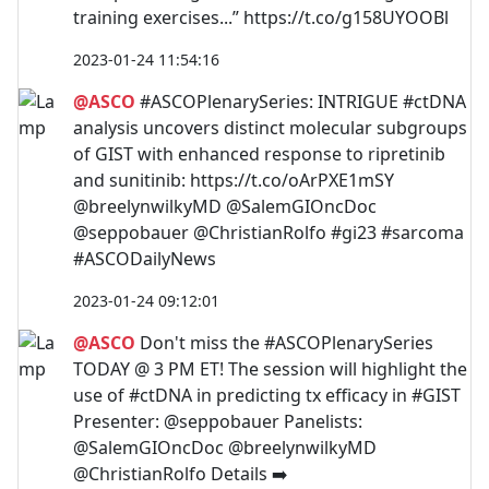
training exercises...” https://t.co/g158UYOOBl
2023-01-24 11:54:16
@ASCO
#ASCOPlenarySeries: INTRIGUE #ctDNA
analysis uncovers distinct molecular subgroups
of GIST with enhanced response to ripretinib
and sunitinib: https://t.co/oArPXE1mSY
@breelynwilkyMD @SalemGIOncDoc
@seppobauer @ChristianRolfo #gi23 #sarcoma
#ASCODailyNews
2023-01-24 09:12:01
@ASCO
Don't miss the #ASCOPlenarySeries
TODAY @ 3 PM ET! The session will highlight the
use of #ctDNA in predicting tx efficacy in #GIST
Presenter: @seppobauer Panelists:
@SalemGIOncDoc @breelynwilkyMD
@ChristianRolfo Details ➡️