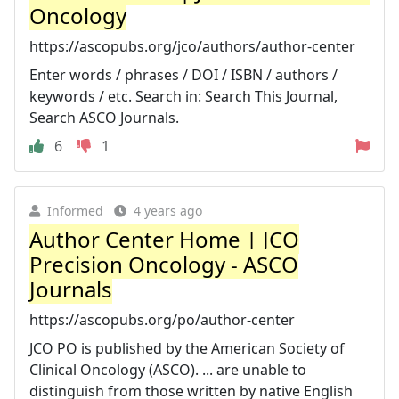
Oncology
https://ascopubs.org/jco/authors/author-center
Enter words / phrases / DOI / ISBN / authors /
keywords / etc. Search in: Search This Journal,
Search ASCO Journals.
6
1
Informed
4 years ago
Author Center Home | JCO
Precision Oncology - ASCO
Journals
https://ascopubs.org/po/author-center
JCO PO is published by the American Society of
Clinical Oncology (ASCO). ... are unable to
distinguish from those written by native English