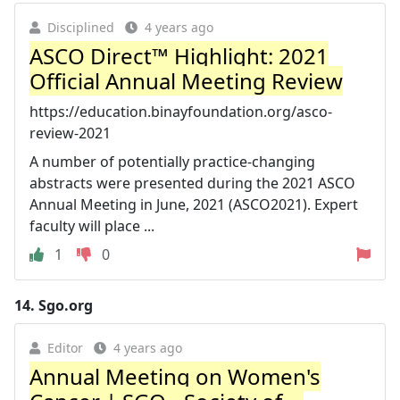
Disciplined
4 years ago
ASCO Direct™ Highlight: 2021
Official Annual Meeting Review
https://education.binayfoundation.org/asco-
review-2021
A number of potentially practice-changing
abstracts were presented during the 2021 ASCO
Annual Meeting in June, 2021 (ASCO2021). Expert
faculty will place ...
1
0
14.
Sgo.org
Editor
4 years ago
Annual Meeting on Women's