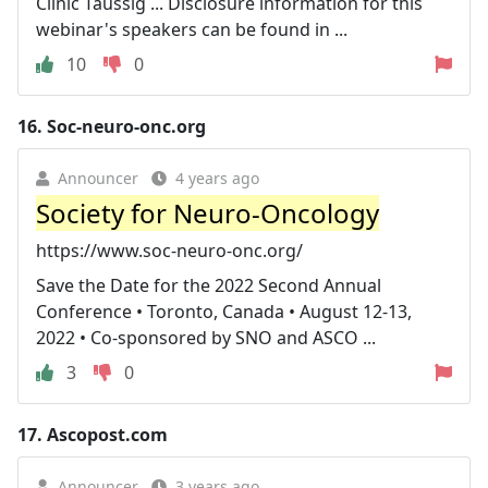
Clinic Taussig ... Disclosure information for this
webinar's speakers can be found in ...
10
0
16.
Soc-neuro-onc.org
Announcer
4 years ago
Society for Neuro-Oncology
https://www.soc-neuro-onc.org/
Save the Date for the 2022 Second Annual
Conference • Toronto, Canada • August 12-13,
2022 • Co-sponsored by SNO and ASCO ...
3
0
17.
Ascopost.com
Announcer
3 years ago