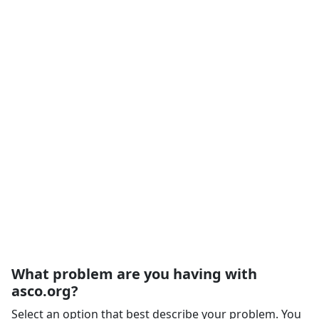
What problem are you having with
asco.org?
Select an option that best describe your problem. You