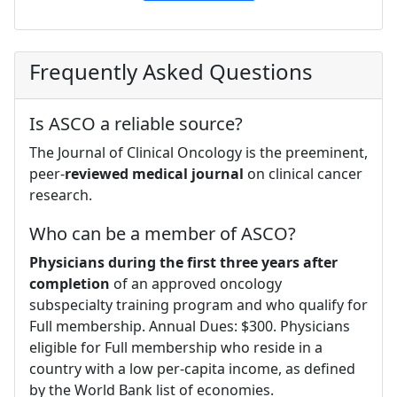
Frequently Asked Questions
Is ASCO a reliable source?
The Journal of Clinical Oncology is the preeminent,
peer-
reviewed medical journal
on clinical cancer
research.
Who can be a member of ASCO?
Physicians during the first three years after
completion
of an approved oncology
subspecialty training program and who qualify for
Full membership. Annual Dues: $300. Physicians
eligible for Full membership who reside in a
country with a low per-capita income, as defined
by the World Bank list of economies.