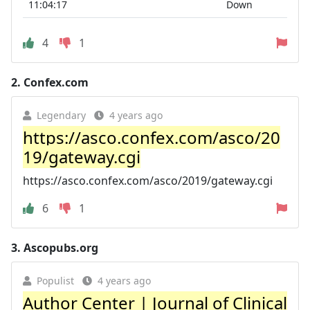
11:04:17
Down
4
1
2.
Confex.com
Legendary
4 years ago
https://asco.confex.com/asco/20
19/gateway.cgi
https://asco.confex.com/asco/2019/gateway.cgi
6
1
3.
Ascopubs.org
Populist
4 years ago
Author Center | Journal of Clinical