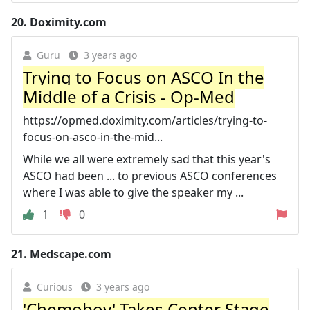
20.
Doximity.com
Guru
3 years ago
Trying to Focus on ASCO In the
Middle of a Crisis - Op-Med
https://opmed.doximity.com/articles/trying-to-
focus-on-asco-in-the-mid...
While we all were extremely sad that this year's
ASCO had been ... to previous ASCO conferences
where I was able to give the speaker my ...
1
0
21.
Medscape.com
Curious
3 years ago
'Chemoboy' Takes Center Stage