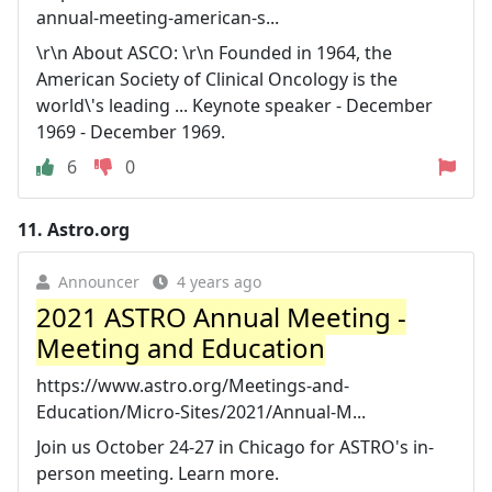
annual-meeting-american-s...
\r\n About ASCO: \r\n Founded in 1964, the
American Society of Clinical Oncology is the
world\'s leading ... Keynote speaker - December
1969 - December 1969.
6
0
11.
Astro.org
Announcer
4 years ago
2021 ASTRO Annual Meeting -
Meeting and Education
https://www.astro.org/Meetings-and-
Education/Micro-Sites/2021/Annual-M...
Join us October 24-27 in Chicago for ASTRO's in-
person meeting. Learn more.