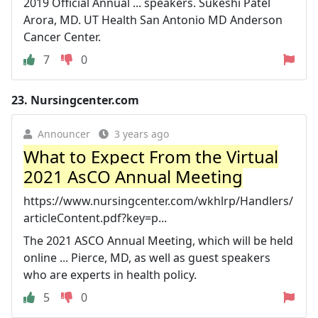
2019 Official Annual ... speakers. Sukeshi Patel
Arora, MD. UT Health San Antonio MD Anderson
Cancer Center.
7
0
23.
Nursingcenter.com
Announcer
3 years ago
What to Expect From the Virtual
2021 AsCO Annual Meeting
https://www.nursingcenter.com/wkhlrp/Handlers/
articleContent.pdf?key=p...
The 2021 ASCO Annual Meeting, which will be held
online ... Pierce, MD, as well as guest speakers
who are experts in health policy.
5
0