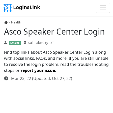
LoginsLink
>
Health
Asco Speaker Center Login
Salt Lake City, UT
Scholar
Find top links about Asco Speaker Center Login along
with social links, FAQs, and more. If you are still unable
to resolve the login problem, read the troubleshooting
steps or
report your issue
.
Mar 23, 22 (Updated: Oct 27, 22)