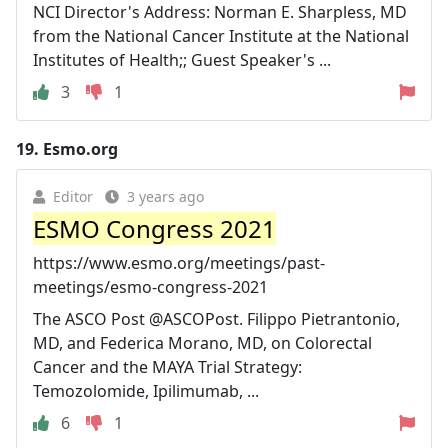
NCI Director's Address: Norman E. Sharpless, MD
from the National Cancer Institute at the National
Institutes of Health;; Guest Speaker's ...
3
1
19.
Esmo.org
Editor
3 years ago
ESMO Congress 2021
https://www.esmo.org/meetings/past-
meetings/esmo-congress-2021
The ASCO Post @ASCOPost. Filippo Pietrantonio,
MD, and Federica Morano, MD, on Colorectal
Cancer and the MAYA Trial Strategy:
Temozolomide, Ipilimumab, ...
6
1