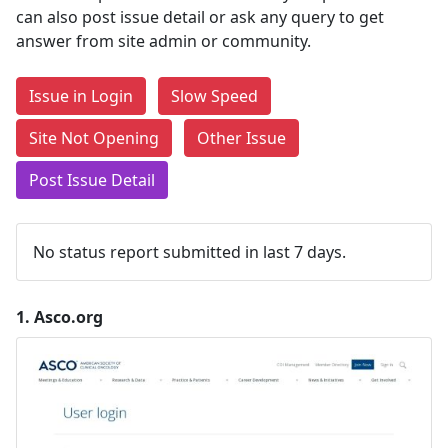
can also post issue detail or ask any query to get
answer from site admin or community.
Issue in Login
Slow Speed
Site Not Opening
Other Issue
Post Issue Detail
No status report submitted in last 7 days.
1.
Asco.org