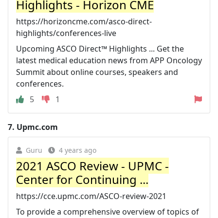
Highlights - Horizon CME
https://horizoncme.com/asco-direct-
highlights/conferences-live
Upcoming ASCO Direct™ Highlights ... Get the
latest medical education news from APP Oncology
Summit about online courses, speakers and
conferences.
5
1
7.
Upmc.com
Guru
4 years ago
2021 ASCO Review - UPMC -
Center for Continuing ...
https://cce.upmc.com/ASCO-review-2021
To provide a comprehensive overview of topics of