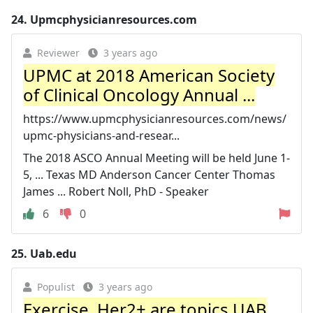
24.
Upmcphysicianresources.com
Reviewer
3 years ago
UPMC at 2018 American Society
of Clinical Oncology Annual ...
https://www.upmcphysicianresources.com/news/
upmc-physicians-and-resear...
The 2018 ASCO Annual Meeting will be held June 1-
5, ... Texas MD Anderson Cancer Center Thomas
James ... Robert Noll, PhD - Speaker
6
0
25.
Uab.edu
Populist
3 years ago
Exercise, Her2+ are topics UAB