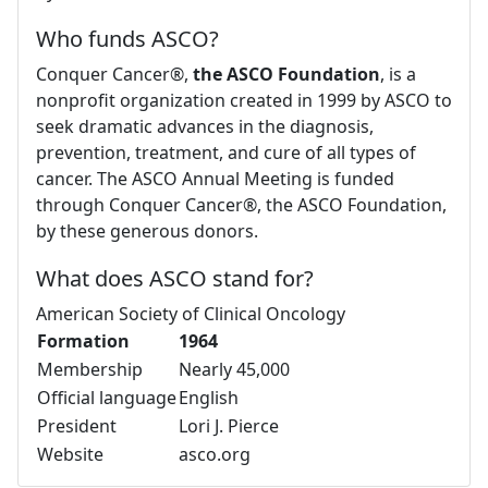
Who funds ASCO?
Conquer Cancer®,
the ASCO Foundation
, is a
nonprofit organization created in 1999 by ASCO to
seek dramatic advances in the diagnosis,
prevention, treatment, and cure of all types of
cancer. The ASCO Annual Meeting is funded
through Conquer Cancer®, the ASCO Foundation,
by these generous donors.
What does ASCO stand for?
American Society of Clinical Oncology
Formation
1964
Membership
Nearly 45,000
Official language
English
President
Lori J. Pierce
Website
asco.org