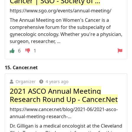
Cancer | SGO - Society of ...
https://www.sgo.org/events/annual-meeting/
The Annual Meeting on Women's Cancer is a
comprehensive forum for the subspecialty of
gynecologic oncology. Whether you're a physician,
surgeon, researcher, ...
6
1
15.
Cancer.net
Organizer
4 years ago
2021 ASCO Annual Meeting
Research Round Up - Cancer.Net
https://www.cancer.net/blog/2021-06/2021-asco-
annual-meeting-research-...
Dr. Gilligan is a medical oncologist at the Cleveland