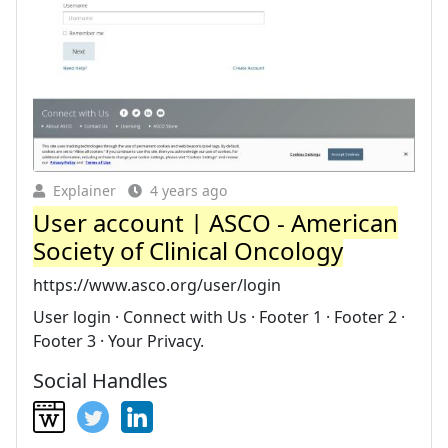
Explainer
4 years ago
User account | ASCO - American
Society of Clinical Oncology
https://www.asco.org/user/login
User login · Connect with Us · Footer 1 · Footer 2 ·
Footer 3 · Your Privacy.
Social Handles