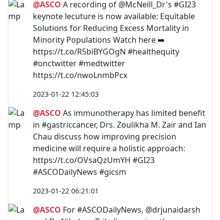
@ASCO
A recording of @McNeill_Dr's #GI23
keynote lecuture is now available: Equitable
Solutions for Reducing Excess Mortality in
Minority Populations Watch here ➡️
https://t.co/R5biBYGOgN #healthequity
#onctwitter #medtwitter
https://t.co/nwoLnmbPcx
2023-01-22 12:45:03
@ASCO
As immunotherapy has limited benefit
in #gastriccancer, Drs. Zoulikha M. Zaïr and Ian
Chau discuss how improving precision
medicine will require a holistic approach:
https://t.co/OVsaQzUmYH #GI23
#ASCODailyNews #gicsm
2023-01-22 06:21:01
@ASCO
For #ASCODailyNews, @drjunaidarsh