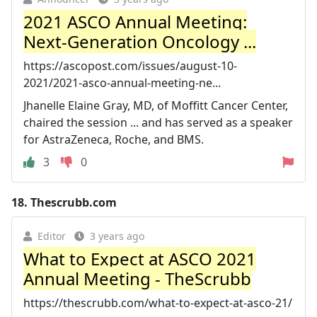
2021 ASCO Annual Meeting:
Next-Generation Oncology ...
https://ascopost.com/issues/august-10-
2021/2021-asco-annual-meeting-ne...
Jhanelle Elaine Gray, MD, of Moffitt Cancer Center,
chaired the session ... and has served as a speaker
for AstraZeneca, Roche, and BMS.
3
0
18.
Thescrubb.com
Editor
3 years ago
What to Expect at ASCO 2021
Annual Meeting - TheScrubb
https://thescrubb.com/what-to-expect-at-asco-21/