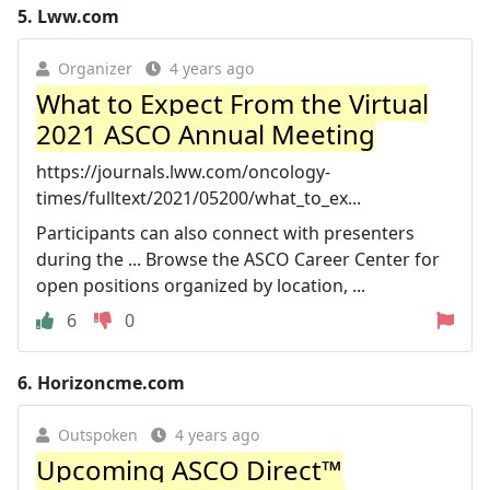
5.
Lww.com
Organizer
4 years ago
What to Expect From the Virtual
2021 ASCO Annual Meeting
https://journals.lww.com/oncology-
times/fulltext/2021/05200/what_to_ex...
Participants can also connect with presenters
during the ... Browse the ASCO Career Center for
open positions organized by location, ...
6
0
6.
Horizoncme.com
Outspoken
4 years ago
Upcoming ASCO Direct™