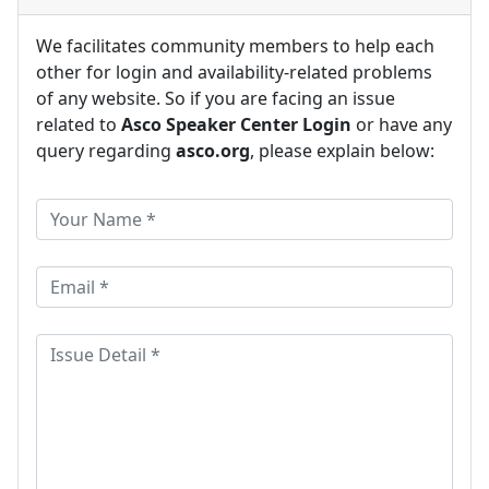
We facilitates community members to help each
other for login and availability-related problems
of any website. So if you are facing an issue
related to
Asco Speaker Center Login
or have any
query regarding
asco.org
, please explain below: