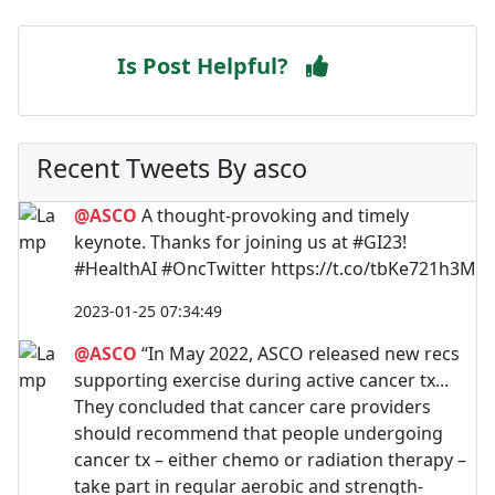
Is Post Helpful?
Recent Tweets By asco
@ASCO
A thought-provoking and timely
keynote. Thanks for joining us at #GI23!
#HealthAI #OncTwitter https://t.co/tbKe721h3M
2023-01-25 07:34:49
@ASCO
“In May 2022, ASCO released new recs
supporting exercise during active cancer tx...
They concluded that cancer care providers
should recommend that people undergoing
cancer tx – either chemo or radiation therapy –
take part in regular aerobic and strength-