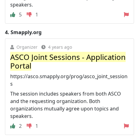
speakers.
5
1
4.
Smapply.org
Organizer
4 years ago
ASCO Joint Sessions - Application
Portal
https://asco.smapply.org/prog/asco_joint_session
s
The session includes speakers from both ASCO
and the requesting organization. Both
organizations mutually agree upon topics and
speakers.
2
1