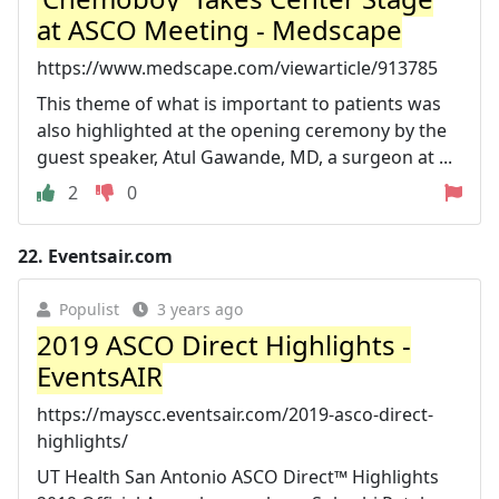
at ASCO Meeting - Medscape
https://www.medscape.com/viewarticle/913785
This theme of what is important to patients was
also highlighted at the opening ceremony by the
guest speaker, Atul Gawande, MD, a surgeon at ...
2
0
22.
Eventsair.com
Populist
3 years ago
2019 ASCO Direct Highlights -
EventsAIR
https://mayscc.eventsair.com/2019-asco-direct-
highlights/
UT Health San Antonio ASCO Direct™ Highlights