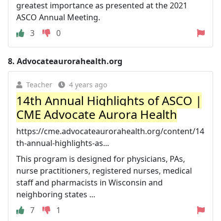
greatest importance as presented at the 2021
ASCO Annual Meeting.
3
0
8.
Advocateaurorahealth.org
Teacher
4 years ago
14th Annual Highlights of ASCO |
CME Advocate Aurora Health
https://cme.advocateaurorahealth.org/content/14
th-annual-highlights-as...
This program is designed for physicians, PAs,
nurse practitioners, registered nurses, medical
staff and pharmacists in Wisconsin and
neighboring states ...
7
1