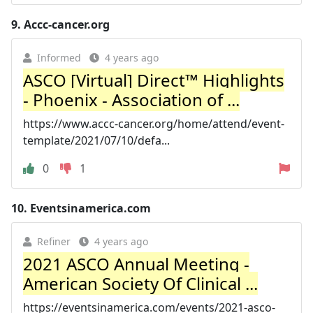
9.
Accc-cancer.org
Informed
4 years ago
ASCO [Virtual] Direct™ Highlights
- Phoenix - Association of ...
https://www.accc-cancer.org/home/attend/event-
template/2021/07/10/defa...
0
1
10.
Eventsinamerica.com
Refiner
4 years ago
2021 ASCO Annual Meeting -
American Society Of Clinical ...
https://eventsinamerica.com/events/2021-asco-