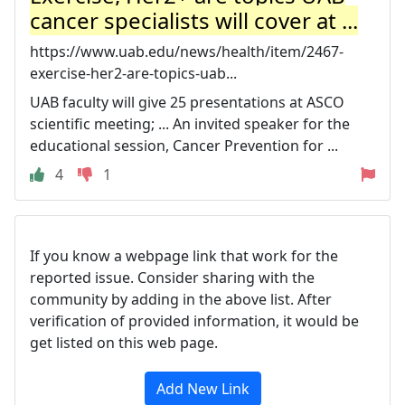
cancer specialists will cover at ...
https://www.uab.edu/news/health/item/2467-
exercise-her2-are-topics-uab...
UAB faculty will give 25 presentations at ASCO
scientific meeting; ... An invited speaker for the
educational session, Cancer Prevention for ...
4
1
If you know a webpage link that work for the
reported issue. Consider sharing with the
community by adding in the above list. After
verification of provided information, it would be
get listed on this web page.
Add New Link