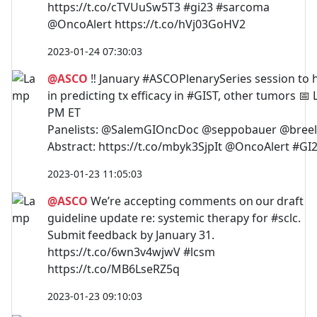
https://t.co/cTVUuSw5T3 #gi23 #sarcoma
@OncoAlert https://t.co/hVj03GoHV2
2023-01-24 07:30:03
@ASCO
‼️ January #ASCOPlenarySeries session to h
in predicting tx efficacy in #GIST, other tumors 📅
PM ET
Panelists: @SalemGIOncDoc @seppobauer @breel
Abstract: https://t.co/mbyk3SjpIt @OncoAlert #GI
2023-01-23 11:05:03
@ASCO
We’re accepting comments on our draft
guideline update re: systemic therapy for #sclc.
Submit feedback by January 31.
https://t.co/6wn3v4wjwV #lcsm
https://t.co/MB6LseRZ5q
2023-01-23 09:10:03