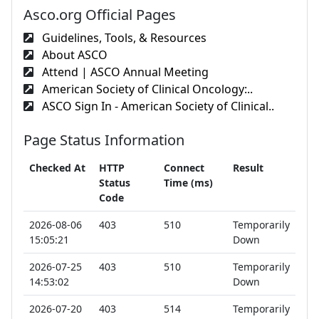
Asco.org Official Pages
Guidelines, Tools, & Resources
About ASCO
Attend | ASCO Annual Meeting
American Society of Clinical Oncology:..
ASCO Sign In - American Society of Clinical..
Page Status Information
Checked At
HTTP
Connect
Result
Status
Time (ms)
Code
2026-08-06
403
510
Temporarily
15:05:21
Down
2026-07-25
403
510
Temporarily
14:53:02
Down
2026-07-20
403
514
Temporarily