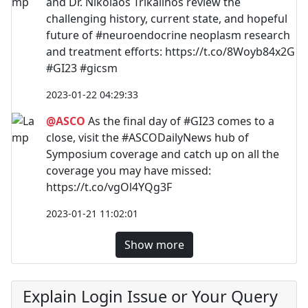
and Dr. Nikolaos Trikalinos review the
challenging history, current state, and hopeful
future of #neuroendocrine neoplasm research
and treatment efforts: https://t.co/8Woyb84x2G
#GI23 #gicsm
2023-01-22 04:29:33
@ASCO
As the final day of #GI23 comes to a
close, visit the #ASCODailyNews hub of
Symposium coverage and catch up on all the
coverage you may have missed:
https://t.co/vgOl4YQg3F
2023-01-21 11:02:01
Show more
Explain Login Issue or Your Query