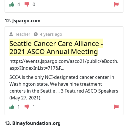
4
0
12.
Jspargo.com
Teacher
4 years ago
Seattle Cancer Care Alliance -
2021 ASCO Annual Meeting
https://events.jspargo.com/asco21/public/eBooth.
aspx?IndexInList=717&F...
SCCA is the only NCI-designated cancer center in
Washington state. We have nine treatment
centers in the Seattle ... 3 Featured ASCO Speakers
(May 27, 2021).
1
1
13.
Binayfoundation.org