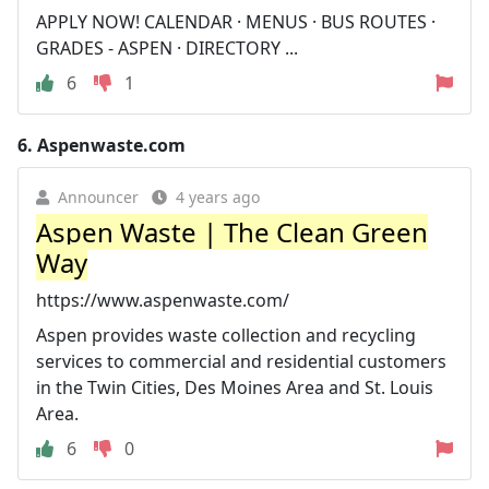
APPLY NOW! CALENDAR · MENUS · BUS ROUTES ·
GRADES - ASPEN · DIRECTORY ...
6
1
6.
Aspenwaste.com
Announcer
4 years ago
Aspen Waste | The Clean Green
Way
https://www.aspenwaste.com/
Aspen provides waste collection and recycling
services to commercial and residential customers
in the Twin Cities, Des Moines Area and St. Louis
Area.
6
0