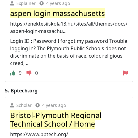
Explainer
4 years ago
aspen login massachusetts
https://enektesiiskola13.hu/sites/all/themes/docs/
aspen-login-massachu...
Login ID : Password I forgot my password Trouble
logging in? The Plymouth Public Schools does not
discriminate on the basis of race, color, religious
creed, ...
9
0
5.
Bptech.org
Scholar
4 years ago
Bristol-Plymouth Regional
Technical School / Home
https://www.bptech.org/