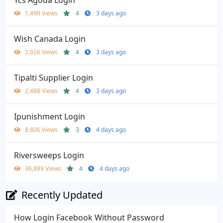
Ycs Agoda Login
1,490 Views
4
3 days ago
Wish Canada Login
2,026 Views
4
3 days ago
Tipalti Supplier Login
2,488 Views
4
3 days ago
Ipunishment Login
8,806 Views
3
4 days ago
Riversweeps Login
36,889 Views
4
4 days ago
Recently Updated
How Login Facebook Without Password