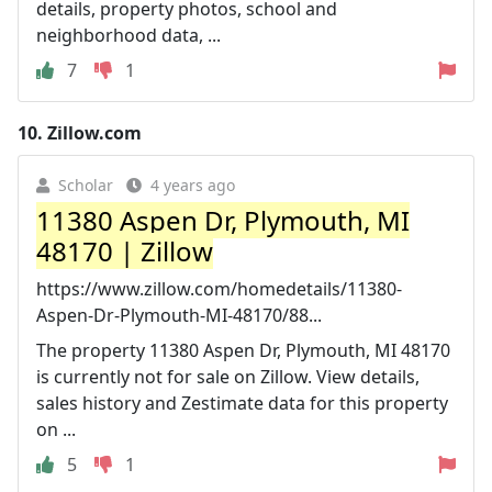
details, property photos, school and
neighborhood data, ...
7
1
10.
Zillow.com
Scholar
4 years ago
11380 Aspen Dr, Plymouth, MI
48170 | Zillow
https://www.zillow.com/homedetails/11380-
Aspen-Dr-Plymouth-MI-48170/88...
The property 11380 Aspen Dr, Plymouth, MI 48170
is currently not for sale on Zillow. View details,
sales history and Zestimate data for this property
on ...
5
1