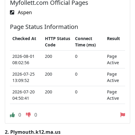
Myfollett.com Official Pages
Aspen
Page Status Information
Checked At
HTTP Status
Connect
Result
Code
Time (ms)
2026-08-01
200
0
Page
08:02:56
Active
2026-07-25
200
0
Page
13:09:52
Active
2026-07-20
200
0
Page
04:50:41
Active
0
0
2.
Plymouth.k12.ma.us