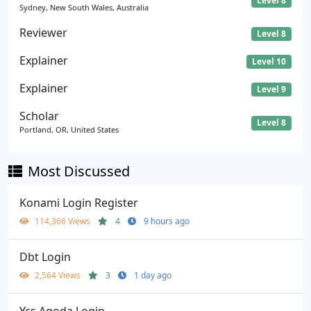
Level 8
Sydney, New South Wales, Australia
Reviewer
Level 8
Explainer
Level 10
Explainer
Level 9
Scholar
Level 8
Portland, OR, United States
Most Discussed
Konami Login Register
114,366 Views
4
9 hours ago
Dbt Login
2,564 Views
3
1 day ago