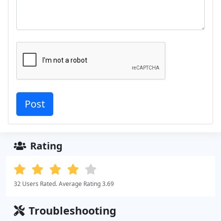
Rating
32 Users Rated. Average Rating 3.69
Troubleshooting