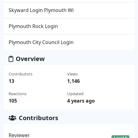
Skyward Login Plymouth Wi
Plymouth Rock Login
Plymouth City Council Login
Overview
Contributors
Views
13
1,146
Reactions
Updated
105
4 years ago
Contributors
Reviewer