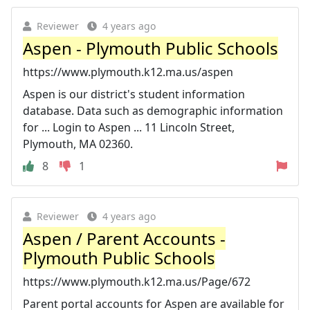
Reviewer
4 years ago
Aspen - Plymouth Public Schools
https://www.plymouth.k12.ma.us/aspen
Aspen is our district's student information
database. Data such as demographic information
for ... Login to Aspen ... 11 Lincoln Street,
Plymouth, MA 02360.
8
1
Reviewer
4 years ago
Aspen / Parent Accounts -
Plymouth Public Schools
https://www.plymouth.k12.ma.us/Page/672
Parent portal accounts for Aspen are available for