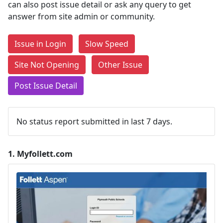
can also post issue detail or ask any query to get
answer from site admin or community.
Issue in Login
Slow Speed
Site Not Opening
Other Issue
Post Issue Detail
No status report submitted in last 7 days.
1.
Myfollett.com