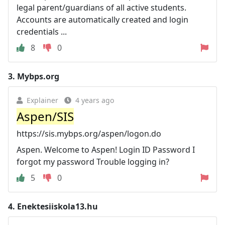
legal parent/guardians of all active students.
Accounts are automatically created and login
credentials ...
8
0
3.
Mybps.org
Explainer
4 years ago
Aspen/SIS
https://sis.mybps.org/aspen/logon.do
Aspen. Welcome to Aspen! Login ID Password I
forgot my password Trouble logging in?
5
0
4.
Enektesiiskola13.hu