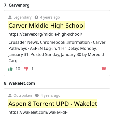
7.
Carver.org
Legendary
4 years ago
Carver Middle High School
https://carver.org/middle-high-school/
Crusader News. Chromebook Information · Carver
Pathways · ASPEN Log-In. 1 Hr. Delay: Monday,
January 31. Posted Sunday, January 30 by Meredith
Cargill.
10
1
8.
Wakelet.com
Outspoken
4 years ago
Aspen 8 Torrent UPD - Wakelet
https://wakelet.com/wake/FqI-