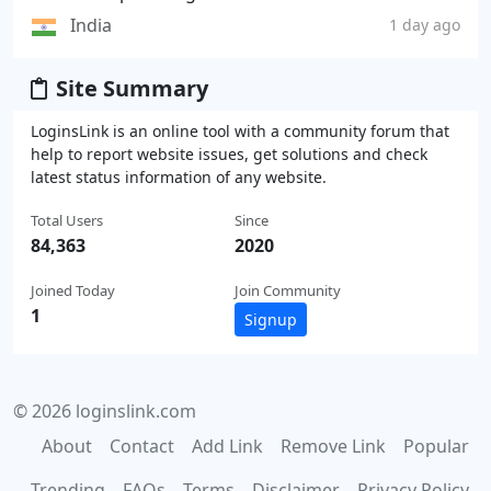
India
1 day ago
Site Summary
LoginsLink is an online tool with a community forum that
help to report website issues, get solutions and check
latest status information of any website.
Total Users
Since
84,363
2020
Joined Today
Join Community
1
Signup
© 2026 loginslink.com
About
Contact
Add Link
Remove Link
Popular
Trending
FAQs
Terms
Disclaimer
Privacy Policy