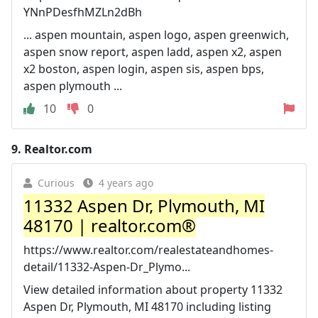
YNnPDesfhMZLn2dBh
... aspen mountain, aspen logo, aspen greenwich,
aspen snow report, aspen ladd, aspen x2, aspen
x2 boston, aspen login, aspen sis, aspen bps,
aspen plymouth ...
10
0
9.
Realtor.com
Curious
4 years ago
11332 Aspen Dr, Plymouth, MI
48170 | realtor.com®
https://www.realtor.com/realestateandhomes-
detail/11332-Aspen-Dr_Plymo...
View detailed information about property 11332
Aspen Dr, Plymouth, MI 48170 including listing