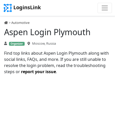
LoginsLink
>
Automotive
Aspen Login Plymouth
Moscow, Russia
Organizer
Find top links about Aspen Login Plymouth along with
social links, FAQs, and more. If you are still unable to
resolve the login problem, read the troubleshooting
steps or
report your issue
.