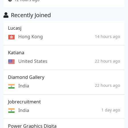
Recently Joined
Lucasj
Hong Kong
14 hours ago
Katiana
United States
22 hours ago
Diamond Gallery
India
22 hours ago
Jobrecruitment
India
1 day ago
Power Graphics Digita