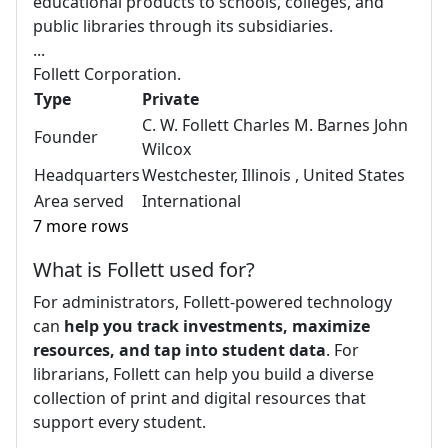
educational products to schools, colleges, and
public libraries through its subsidiaries.
...
Follett Corporation.
Type
Private
C. W. Follett Charles M. Barnes John
Founder
Wilcox
Headquarters
Westchester, Illinois , United States
Area served
International
7 more rows
What is Follett used for?
For administrators, Follett-powered technology
can
help you track investments, maximize
resources, and tap into student data
. For
librarians, Follett can help you build a diverse
collection of print and digital resources that
support every student.