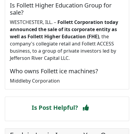
Is Follett Higher Education Group for
sale?
WESTCHESTER, ILL. –
Follett Corporation today
announced the sale of its corporate entity as
well as Follett Higher Education (FHE)
, the
company's collegiate retail and Follett ACCESS
business, to a group of private investors led by
Jefferson River Capital LLC.
Who owns Follett ice machines?
Middleby Corporation
Is Post Helpful?