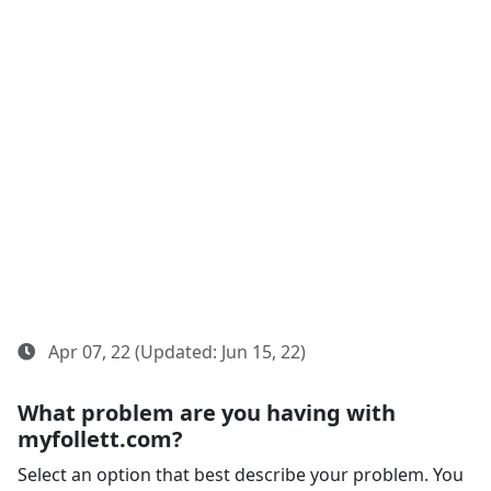
Apr 07, 22 (Updated: Jun 15, 22)
What problem are you having with
myfollett.com?
Select an option that best describe your problem. You