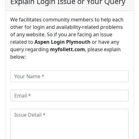
Explain Login Issue or Your Query
We facilitates community members to help each
other for login and availability-related problems
of any website. So if you are facing an issue
related to
Aspen Login Plymouth
or have any
query regarding
myfollett.com
, please explain
below: