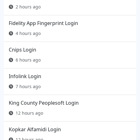
2 hours ago
Fidelity App Fingerprint Login
4 hours ago
Cnips Login
6 hours ago
Infolink Login
7 hours ago
King County Peoplesoft Login
12 hours ago
Kopkar Alfamidi Login
12 hours ago