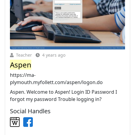
Teacher
4 years ago
Aspen
https://ma-
plymouth.myfollett.com/aspen/logon.do
Aspen. Welcome to Aspen! Login ID Password I
forgot my password Trouble logging in?
Social Handles