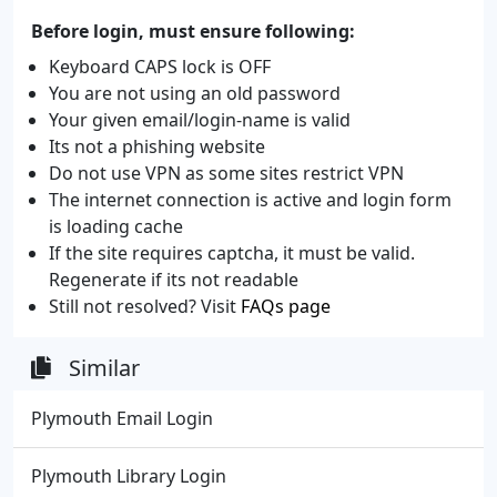
Before login, must ensure following:
Keyboard CAPS lock is OFF
You are not using an old password
Your given email/login-name is valid
Its not a phishing website
Do not use VPN as some sites restrict VPN
The internet connection is active and login form
is loading cache
If the site requires captcha, it must be valid.
Regenerate if its not readable
Still not resolved? Visit
FAQs page
Similar
Plymouth Email Login
Plymouth Library Login