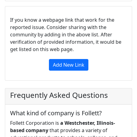
If you know a webpage link that work for the
reported issue. Consider sharing with the
community by adding in the above list. After
verification of provided information, it would be
get listed on this web page.
Add New Link
Frequently Asked Questions
What kind of company is Follett?
Follett Corporation is
a Westchester, Illinois-
based company
that provides a variety of