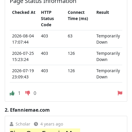
Page Status Information
Checked At
HTTP
Connect
Result
Status
Time (ms)
Code
2026-08-04
403
63
Temporarily
17:07:44
Down
2026-07-25
403
126
Temporarily
15:23:24
Down
2026-07-19
403
126
Temporarily
23:09:43
Down
1
0
2.
Efanniemae.com
Scholar
4 years ago