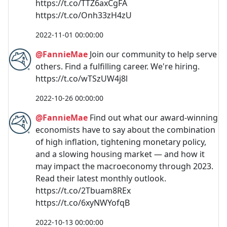
https://t.co/TTZ6axCgFA
https://t.co/Onh33zH4zU
2022-11-01 00:00:00
@FannieMae
Join our community to help serve
others. Find a fulfilling career. We're hiring.
https://t.co/wTSzUW4j8l
2022-10-26 00:00:00
@FannieMae
Find out what our award-winning
economists have to say about the combination
of high inflation, tightening monetary policy,
and a slowing housing market — and how it
may impact the macroeconomy through 2023.
Read their latest monthly outlook.
https://t.co/2Tbuam8REx
https://t.co/6xyNWYofqB
2022-10-13 00:00:00