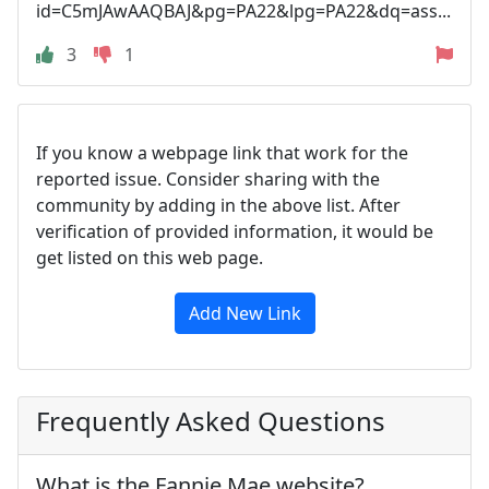
id=C5mJAwAAQBAJ&pg=PA22&lpg=PA22&dq=ass...
3
1
If you know a webpage link that work for the
reported issue. Consider sharing with the
community by adding in the above list. After
verification of provided information, it would be
get listed on this web page.
Add New Link
Frequently Asked Questions
What is the Fannie Mae website?