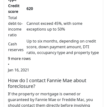
Credit
620
score
Total
debt-to-
Cannot exceed 45%, with some
income
exceptions up to 50%
ratio
Up to six months, depending on credit
Cash
score, down payment amount, DTI
reserves
ratio, occupancy type and property type
9 more rows
•
Jan 16, 2021
How do I contact Fannie Mae about
foreclosure?
If the property or mortgage is owned or
guaranteed by Fannie Mae or Freddie Mac, you
should contact them directly before involving