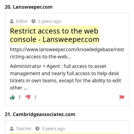
20.
Lansweeper.com
Editor
3 years ago
Restrict access to the web
console - Lansweeper.com
https://www.lansweeper.com/knowledgebase/rest
ricting-access-to-the-web...
Administrator + Agent : full access to asset
management and nearly full access to help desk
tickets in own teams, except for the ability to edit
other ...
1
1
21.
Cambridgeassociates.com
Teacher
3 years ago