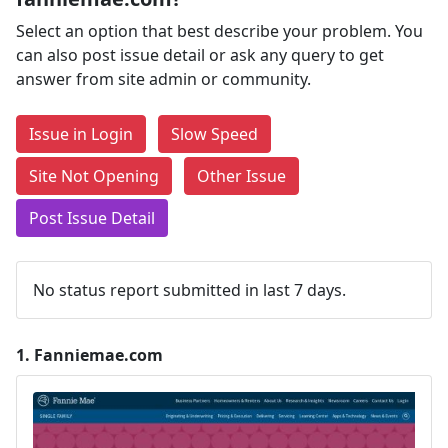
Select an option that best describe your problem. You
can also post issue detail or ask any query to get
answer from site admin or community.
Issue in Login
Slow Speed
Site Not Opening
Other Issue
Post Issue Detail
No status report submitted in last 7 days.
1.
Fanniemae.com