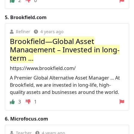
2
0
5.
Brookfield.com
Refiner
4 years ago
Brookfield—Global Asset
Management – Invested in long-
term ...
https://www.brookfield.com/
A Premier Global Alternative Asset Manager ... At
Brookfield, we are invested in long-life, high-
quality assets and businesses around the world.
3
1
6.
Microfocus.com
Teacher
4 years ago