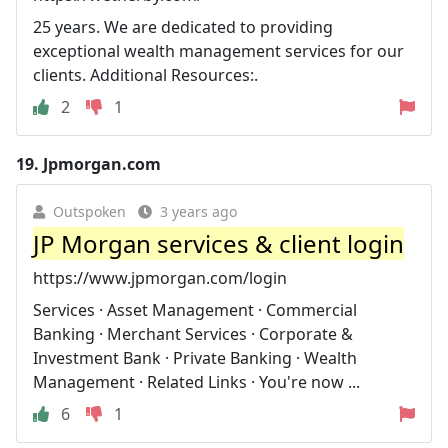
25 years. We are dedicated to providing
exceptional wealth management services for our
clients. Additional Resources:.
2
1
19.
Jpmorgan.com
Outspoken
3 years ago
JP Morgan services & client login
https://www.jpmorgan.com/login
Services · Asset Management · Commercial
Banking · Merchant Services · Corporate &
Investment Bank · Private Banking · Wealth
Management · Related Links · You're now ...
6
1