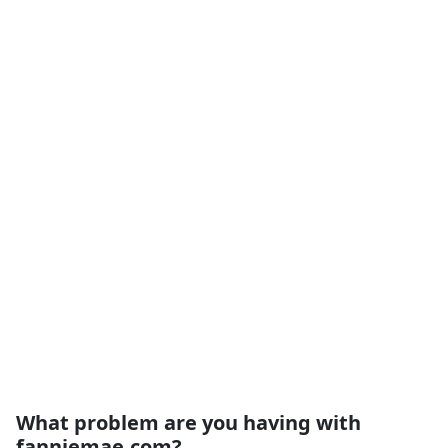
What problem are you having with
fanniemae.com?