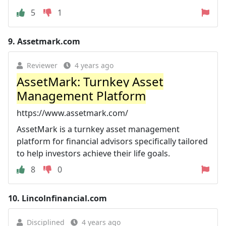
5
1
9.
Assetmark.com
Reviewer
4 years ago
AssetMark: Turnkey Asset
Management Platform
https://www.assetmark.com/
AssetMark is a turnkey asset management
platform for financial advisors specifically tailored
to help investors achieve their life goals.
8
0
10.
Lincolnfinancial.com
Disciplined
4 years ago