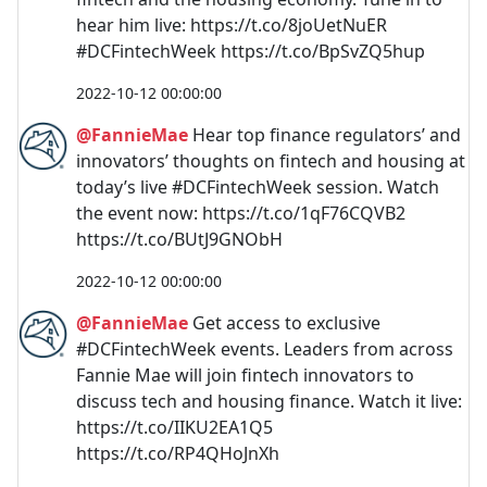
hear him live: https://t.co/8joUetNuER
#DCFintechWeek https://t.co/BpSvZQ5hup
2022-10-12 00:00:00
@FannieMae
Hear top finance regulators’ and
innovators’ thoughts on fintech and housing at
today’s live #DCFintechWeek session. Watch
the event now: https://t.co/1qF76CQVB2
https://t.co/BUtJ9GNObH
2022-10-12 00:00:00
@FannieMae
Get access to exclusive
#DCFintechWeek events. Leaders from across
Fannie Mae will join fintech innovators to
discuss tech and housing finance. Watch it live:
https://t.co/IIKU2EA1Q5
https://t.co/RP4QHoJnXh