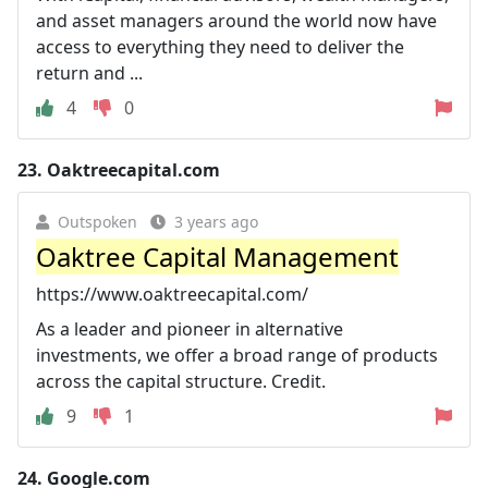
and asset managers around the world now have
access to everything they need to deliver the
return and ...
4
0
23.
Oaktreecapital.com
Outspoken
3 years ago
Oaktree Capital Management
https://www.oaktreecapital.com/
As a leader and pioneer in alternative
investments, we offer a broad range of products
across the capital structure. Credit.
9
1
24.
Google.com