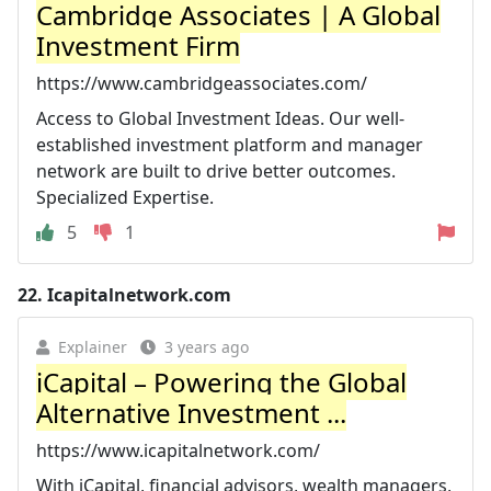
Cambridge Associates | A Global
Investment Firm
https://www.cambridgeassociates.com/
Access to Global Investment Ideas. Our well-
established investment platform and manager
network are built to drive better outcomes.
Specialized Expertise.
5
1
22.
Icapitalnetwork.com
Explainer
3 years ago
iCapital – Powering the Global
Alternative Investment ...
https://www.icapitalnetwork.com/
With iCapital, financial advisors, wealth managers,