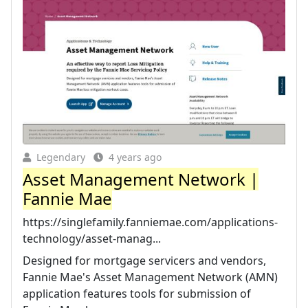
Legendary
4 years ago
Asset Management Network |
Fannie Mae
https://singlefamily.fanniemae.com/applications-
technology/asset-manag...
Designed for mortgage servicers and vendors,
Fannie Mae's Asset Management Network (AMN)
application features tools for submission of