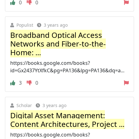
0
0
Populist
3 years ago
Broadband Optical Access
Networks and Fiber-to-the-
Home: ...
https://books.google.com/books?
id=Gx2437YtXfkC&pg=PA136&lpg=PA136&dq=a...
3
0
Scholar
3 years ago
Digital Asset Management:
Content Architectures, Project ...
https://books.google.com/books?