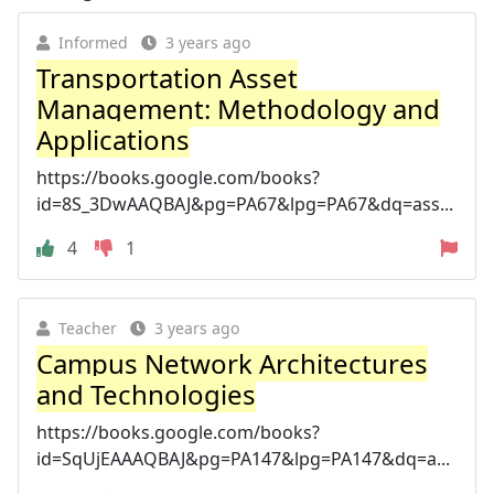
Informed
3 years ago
Transportation Asset
Management: Methodology and
Applications
https://books.google.com/books?
id=8S_3DwAAQBAJ&pg=PA67&lpg=PA67&dq=ass...
4
1
Teacher
3 years ago
Campus Network Architectures
and Technologies
https://books.google.com/books?
id=SqUjEAAAQBAJ&pg=PA147&lpg=PA147&dq=a...