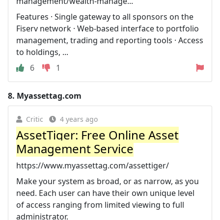
management/wealth-manage...
Features · Single gateway to all sponsors on the
Fiserv network · Web-based interface to portfolio
management, trading and reporting tools · Access
to holdings, ...
6
1
8.
Myassettag.com
Critic
4 years ago
AssetTiger: Free Online Asset
Management Service
https://www.myassettag.com/assettiger/
Make your system as broad, or as narrow, as you
need. Each user can have their own unique level
of access ranging from limited viewing to full
administrator.