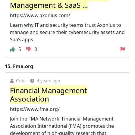
Management & SaaS ...
https://www.axonius.com/
Learn why IT and security teams trust Axonius to
manage and secure their cybersecurity assets and
SaaS apps.
5
0
15.
Fma.org
Critic
4 years ago
Financial Management
Association
https://www.fma.org/
Join the FMA Network. Financial Management
Association International (FMA) promotes the
development of high-quality research that