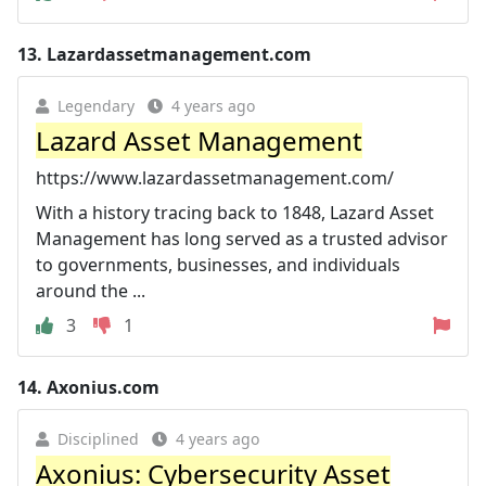
13.
Lazardassetmanagement.com
Legendary
4 years ago
Lazard Asset Management
https://www.lazardassetmanagement.com/
With a history tracing back to 1848, Lazard Asset
Management has long served as a trusted advisor
to governments, businesses, and individuals
around the ...
3
1
14.
Axonius.com
Disciplined
4 years ago
Axonius: Cybersecurity Asset