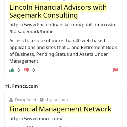
Lincoln Financial Advisors with
Sagemark Consulting
https://www.lincolnfinancial.com/public/microsite
/lfa-sagemark/home
Access to a suite of more than 40 web-based
applications and sites that ... and Retirement Book
of Business, Pending Status and Assets Under
Management.
8
0
11.
Fmncc.com
Disciplined
4 years ago
Financial Management Network
https://www.fmncc.com/