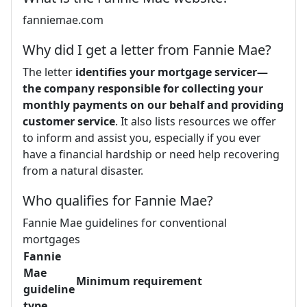
fanniemae.com
Why did I get a letter from Fannie Mae?
The letter
identifies your mortgage servicer—
the company responsible for collecting your
monthly payments on our behalf and providing
customer service
. It also lists resources we offer
to inform and assist you, especially if you ever
have a financial hardship or need help recovering
from a natural disaster.
Who qualifies for Fannie Mae?
Fannie Mae guidelines for conventional
mortgages
Fannie
Mae
Minimum requirement
guideline
type