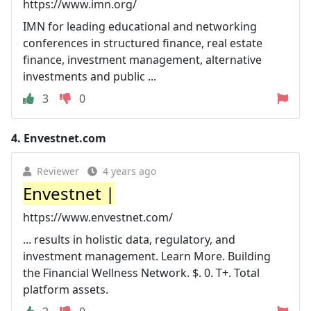
https://www.imn.org/
IMN for leading educational and networking
conferences in structured finance, real estate
finance, investment management, alternative
investments and public ...
3
0
4.
Envestnet.com
Reviewer
4 years ago
Envestnet |
https://www.envestnet.com/
... results in holistic data, regulatory, and
investment management. Learn More. Building
the Financial Wellness Network. $. 0. T+. Total
platform assets.