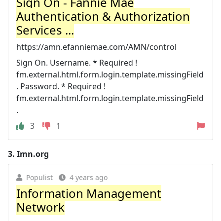
Sign On - Fannie Mae
Authentication & Authorization
Services ...
https://amn.efanniemae.com/AMN/control
Sign On. Username. * Required !
fm.external.html.form.login.template.missingField
. Password. * Required !
fm.external.html.form.login.template.missingField
.
3
1
3.
Imn.org
Populist
4 years ago
Information Management
Network