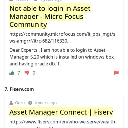
Not able to login in Asset
Manager - Micro Focus
Community
https://community.microfocus.com/it_ops_mgt/s
ws-amgr/f/itrc-682/116330...
Dear Experts , I am not able to login to Asset
Manager 5.20 which is installed on windows box
and having oracle db. 1.
7
0
7.
Fiserv.com
Guru
4 years ago
Asset Manager Connect | Fiserv
https://www.fiserv.com/en/who-we-serve/wealth-