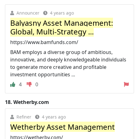
Announcer
4 years ago
Balyasny Asset Management:
Global, Multi-Strategy ...
https://www.bamfunds.com/
BAM employs a diverse group of ambitious,
innovative, and deeply knowledgeable individuals
to generate more creative and profitable
investment opportunities ...
4
0
18.
Wetherby.com
Refiner
4 years ago
Wetherby Asset Management
https://wetherby.com/