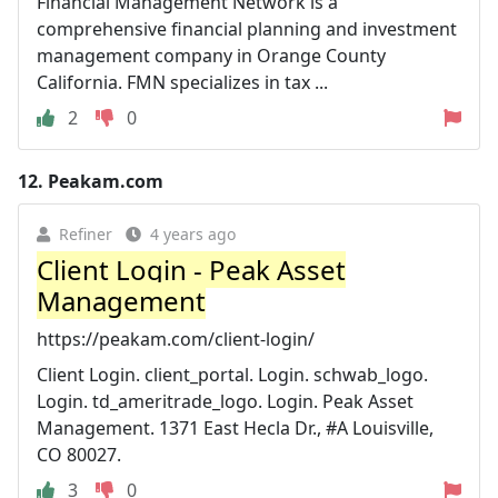
Financial Management Network is a
comprehensive financial planning and investment
management company in Orange County
California. FMN specializes in tax ...
2
0
12.
Peakam.com
Refiner
4 years ago
Client Login - Peak Asset
Management
https://peakam.com/client-login/
Client Login. client_portal. Login. schwab_logo.
Login. td_ameritrade_logo. Login. Peak Asset
Management. 1371 East Hecla Dr., #A Louisville,
CO 80027.
3
0