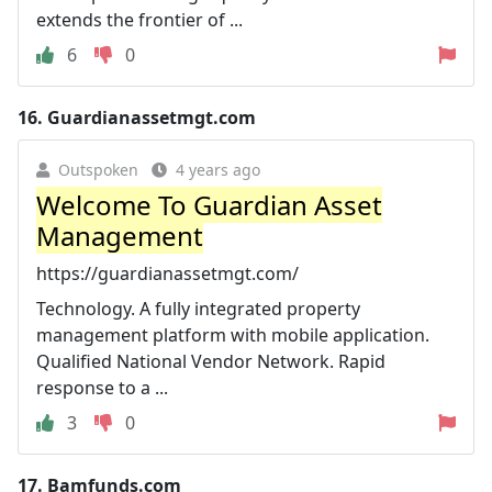
extends the frontier of ...
6
0
16.
Guardianassetmgt.com
Outspoken
4 years ago
Welcome To Guardian Asset
Management
https://guardianassetmgt.com/
Technology. A fully integrated property
management platform with mobile application.
Qualified National Vendor Network. Rapid
response to a ...
3
0
17.
Bamfunds.com