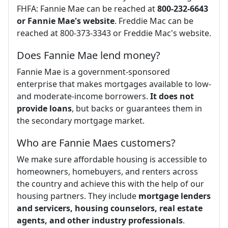
FHFA: Fannie Mae can be reached at
800-232-6643
or Fannie Mae's website
​. Freddie Mac can be
reached at 800-373-3343 or Freddie Mac's website.
Does Fannie Mae lend money?
Fannie Mae is a government-sponsored
enterprise that makes mortgages available to low-
and moderate-income borrowers.
It does not
provide loans
, but backs or guarantees them in
the secondary mortgage market.
Who are Fannie Maes customers?
We make sure affordable housing is accessible to
homeowners, homebuyers, and renters across
the country and achieve this with the help of our
housing partners. They include
mortgage lenders
and servicers, housing counselors, real estate
agents, and other industry professionals
.