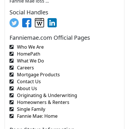
Fannie Mae loss ...
Social Handles
Fanniemae.com Official Pages
Who We Are
HomePath
What We Do
Careers
Mortgage Products
Contact Us
About Us
Originating & Underwriting
Homeowners & Renters
Single Family
Fannie Mae: Home