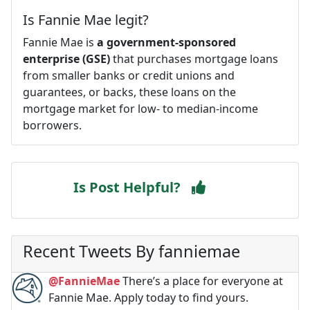
Is Fannie Mae legit?
Fannie Mae is
a government-sponsored
enterprise (GSE)
that purchases mortgage loans
from smaller banks or credit unions and
guarantees, or backs, these loans on the
mortgage market for low- to median-income
borrowers.
Is Post Helpful?
Recent Tweets By fanniemae
@FannieMae
There’s a place for everyone at
Fannie Mae. Apply today to find yours.