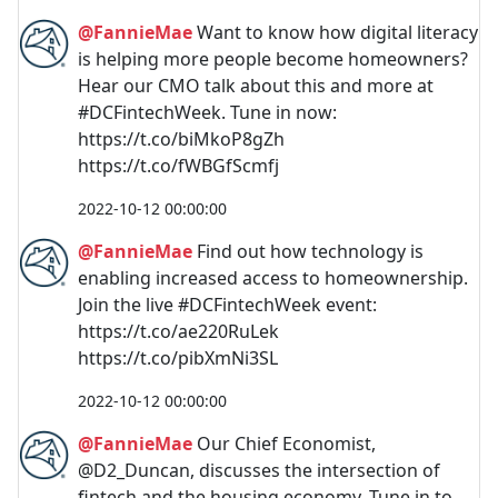
@FannieMae
Want to know how digital literacy
is helping more people become homeowners?
Hear our CMO talk about this and more at
#DCFintechWeek. Tune in now:
https://t.co/biMkoP8gZh
https://t.co/fWBGfScmfj
2022-10-12 00:00:00
@FannieMae
Find out how technology is
enabling increased access to homeownership.
Join the live #DCFintechWeek event:
https://t.co/ae220RuLek
https://t.co/pibXmNi3SL
2022-10-12 00:00:00
@FannieMae
Our Chief Economist,
@D2_Duncan, discusses the intersection of
fintech and the housing economy. Tune in to