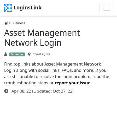
LoginsLink
>
Business
Asset Management
Network Login
Chester, UK
Organizer
Find top links about Asset Management Network
Login along with social links, FAQs, and more. If you
are still unable to resolve the login problem, read the
troubleshooting steps or
report your issue
.
Apr 08, 22 (Updated: Oct 27, 22)