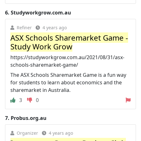
6.
Studyworkgrow.com.au
Refiner
4 years ago
ASX Schools Sharemarket Game -
Study Work Grow
https://studyworkgrow.com.au/2021/08/31/asx-
schools-sharemarket-game/
The ASX Schools Sharemarket Game is a fun way
for students to learn about economics and the
sharemarket in Australia.
3
0
7.
Probus.org.au
Organizer
4 years ago