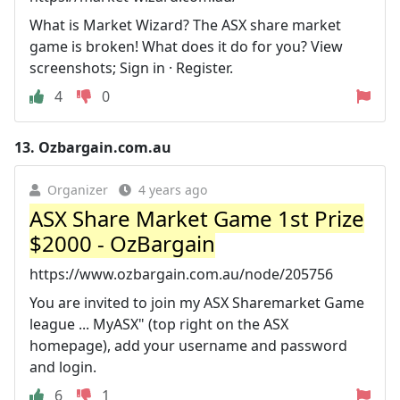
What is Market Wizard? The ASX share market
game is broken! What does it do for you? View
screenshots; Sign in · Register.
4
0
13.
Ozbargain.com.au
Organizer
4 years ago
ASX Share Market Game 1st Prize
$2000 - OzBargain
https://www.ozbargain.com.au/node/205756
You are invited to join my ASX Sharemarket Game
league ... MyASX" (top right on the ASX
homepage), add your username and password
and login.
6
1