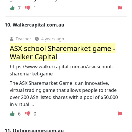
7
1
10.
Walkercapital.com.au
Teacher
4 years ago
ASX school Sharemarket game -
Walker Capital
https://www.walkercapital.com.au/asx-school-
sharemarket-game
The ASX Sharemarket Game is an innovative,
virtual trading game that allows people to trade
over 200 ASX listed shares with a pool of $50,000
in virtual ...
6
0
11.
Optionsgame.com.au