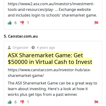
https://www2.asx.com.au/investors/investment-
tools-and-resources/play- ... Exchange website
and includes login to schools' sharemarket game.
6
1
5.
Canstar.com.au
Organizer
4 years ago
ASX Sharemarket Game: Get
$50000 in Virtual Cash to Invest
https://www.canstar.com.au/investor-hub/asx-
sharemarket-game/
The ASX Sharemarket Game can be a great way to
learn about investing. Here's a look at how it
works plus get tips from a past winner.
6
1