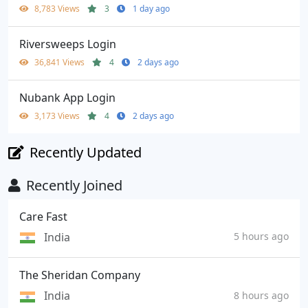
8,783 Views
3
1 day ago
Riversweeps Login
36,841 Views
4
2 days ago
Nubank App Login
3,173 Views
4
2 days ago
Recently Updated
Recently Joined
Care Fast
India
5 hours ago
The Sheridan Company
India
8 hours ago