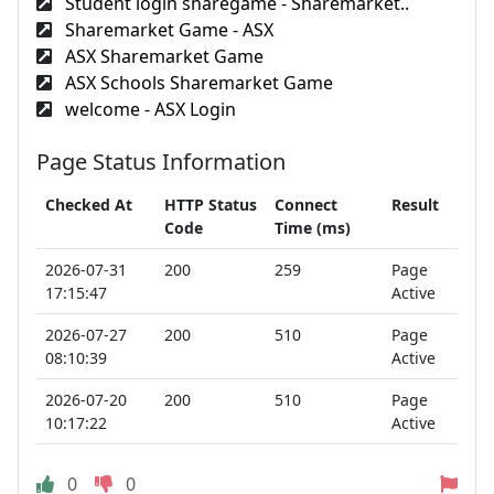
Student login sharegame - Sharemarket..
Sharemarket Game - ASX
ASX Sharemarket Game
ASX Schools Sharemarket Game
welcome - ASX Login
Page Status Information
Checked At
HTTP Status
Connect
Result
Code
Time (ms)
2026-07-31
200
259
Page
17:15:47
Active
2026-07-27
200
510
Page
08:10:39
Active
2026-07-20
200
510
Page
10:17:22
Active
0
0