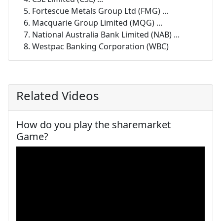
Fortescue Metals Group Ltd (FMG) ...
Macquarie Group Limited (MQG) ...
National Australia Bank Limited (NAB) ...
Westpac Banking Corporation (WBC)
Related Videos
How do you play the sharemarket
Game?