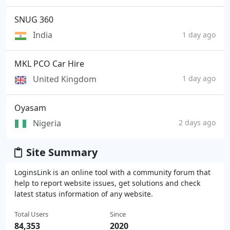
SNUG 360
India
1 day ago
MKL PCO Car Hire
United Kingdom
1 day ago
Oyasam
Nigeria
2 days ago
Site Summary
LoginsLink is an online tool with a community forum that
help to report website issues, get solutions and check
latest status information of any website.
Total Users
Since
84,353
2020