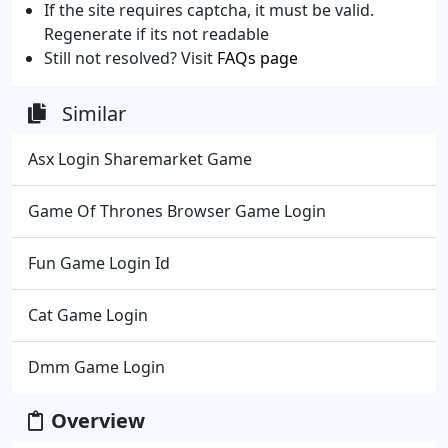
If the site requires captcha, it must be valid.
Regenerate if its not readable
Still not resolved? Visit
FAQs page
Similar
Asx Login Sharemarket Game
Game Of Thrones Browser Game Login
Fun Game Login Id
Cat Game Login
Dmm Game Login
Overview