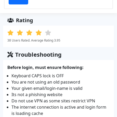
Rating
38 Users Rated. Average Rating 3.95
Troubleshooting
Before login, must ensure following:
Keyboard CAPS lock is OFF
You are not using an old password
Your given email/login-name is valid
Its not a phishing website
Do not use VPN as some sites restrict VPN
The internet connection is active and login form
is loading cache