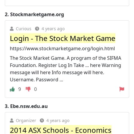
2.
Stockmarketgame.org
Curious
4 years ago
Login - The Stock Market Game
https://www.stockmarketgame.org/login.html
The Stock Market Game. A program of the SIFMA
Foundation. Register Log In Take ... here Warning
message will here Info message will here.
Username. Password ...
9
0
3.
Ebe.nsw.edu.au
Organizer
4 years ago
2014 ASX Schools - Economics