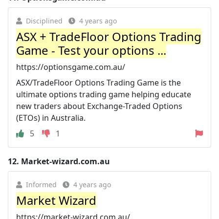
Disciplined
4 years ago
ASX + TradeFloor Options Trading
Game - Test your options ...
https://optionsgame.com.au/
ASX/TradeFloor Options Trading Game is the
ultimate options trading game helping educate
new traders about Exchange-Traded Options
(ETOs) in Australia.
5
1
12.
Market-wizard.com.au
Informed
4 years ago
Market Wizard
https://market-wizard.com.au/