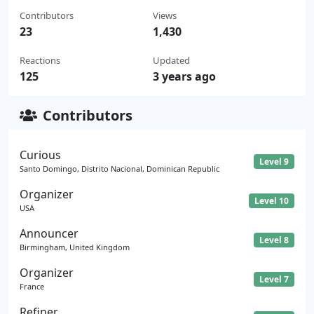
Contributors
Views
23
1,430
Reactions
Updated
125
3 years ago
Contributors
Curious
Level 9
Santo Domingo, Distrito Nacional, Dominican Republic
Organizer
Level 10
USA
Announcer
Level 8
Birmingham, United Kingdom
Organizer
Level 7
France
Refiner