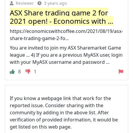
Reviewer
3 years ago
ASX Share trading game 2 for
2021 open! - Economics with ...
https://economicswithcoffee.com/2021/08/19/asx-
share-trading-game-2-fo...
You are invited to join my ASX Sharemarket Game
league ... 4) If you are a previous MyASX user, login
with your MyASX username and password ...
8
1
If you know a webpage link that work for the
reported issue. Consider sharing with the
community by adding in the above list. After
verification of provided information, it would be
get listed on this web page.