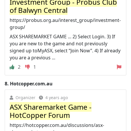
Investment Group - Probus Club
of Balwyn Central
https://probus.org.au/interest_group/investment-
group/
ASX SHAREMARKET GAME ... 2) Select Login. 3) If
you are new to the game and not previously
signed up toMyASX, select “Join Now”. 4) If already
you are a previous ...
2
1
8.
Hotcopper.com.au
Organizer
4 years ago
ASX Sharemarket Game -
HotCopper Forum
https://hotcopper.com.au/discussions/asx-