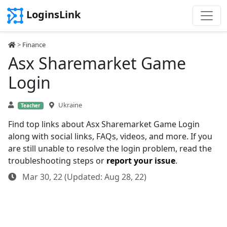
LoginsLink
>
Finance
Asx Sharemarket Game
Login
Ukraine
Teacher
Find top links about Asx Sharemarket Game Login
along with social links, FAQs, videos, and more. If you
are still unable to resolve the login problem, read the
troubleshooting steps or
report your issue
.
Mar 30, 22 (Updated: Aug 28, 22)