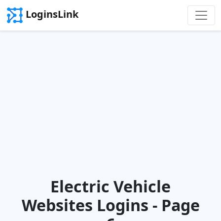
LoginsLink
Electric Vehicle
Websites Logins - Page