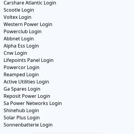
Carshare Atlantic Login
Scootle Login
Voltex Login
Western Power Login
Powerclub Login
Abbnet Login
Alpha Ess Login
Cnw Login
Lifepoints Panel Login
Powercor Login
Reamped Login
Active Utilities Login
Ga Spares Login
Reposit Power Login
Sa Power Networks Login
Shinehub Login
Solar Plus Login
Sonnenbatterie Login