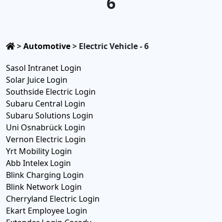
6
>
Automotive
>
Electric Vehicle - 6
Sasol Intranet Login
Solar Juice Login
Southside Electric Login
Subaru Central Login
Subaru Solutions Login
Uni Osnabrück Login
Vernon Electric Login
Yrt Mobility Login
Abb Intelex Login
Blink Charging Login
Blink Network Login
Cherryland Electric Login
Ekart Employee Login