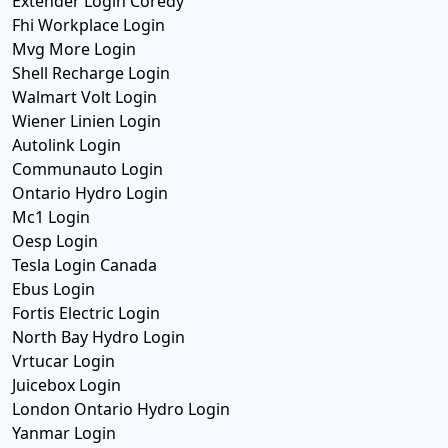
Extender Login Coredy
Fhi Workplace Login
Mvg More Login
Shell Recharge Login
Walmart Volt Login
Wiener Linien Login
Autolink Login
Communauto Login
Ontario Hydro Login
Mc1 Login
Oesp Login
Tesla Login Canada
Ebus Login
Fortis Electric Login
North Bay Hydro Login
Vrtucar Login
Juicebox Login
London Ontario Hydro Login
Yanmar Login