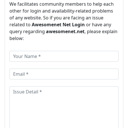
We facilitates community members to help each
other for login and availability-related problems
of any website. So if you are facing an issue
related to
Awesomenet Net Login
or have any
query regarding
awesomenet.net
, please explain
below: