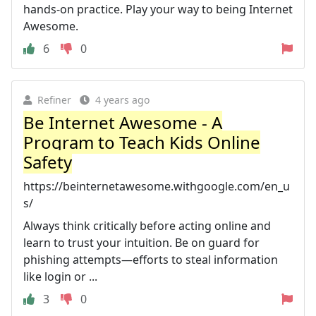
hands-on practice. Play your way to being Internet
Awesome.
6
0
Refiner
4 years ago
Be Internet Awesome - A
Program to Teach Kids Online
Safety
https://beinternetawesome.withgoogle.com/en_u
s/
Always think critically before acting online and
learn to trust your intuition. Be on guard for
phishing attempts—efforts to steal information
like login or ...
3
0