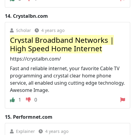
14.
Crystalbn.com
Scholar
4 years ago
Crystal Broadband Networks |
High Speed Home Internet
https://crystalbn.com/
Fast and reliable internet, your favorite Cable TV
programming and crystal clear home phone
service, all enabled using cutting edge technology.
Awesome Image.
1
0
15.
Performnet.com
Explainer
4 years ago