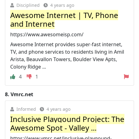
Disciplined
4 years ago
Awesome Internet | TV, Phone
and Internet
https://www.awesomeisp.com/
Awesome Internet provides super-fast internet,
TV, and phone services to residents living in Amil
Arista, Beauvallon Towers, Boulder View Apts,
Colony Ridge ...
4
1
8.
Vmrc.net
Informed
4 years ago
Inclusive Playgound Project: The
Awesome Spot - Valley ...
https://www.vmrc.net/inclusive-playgound-