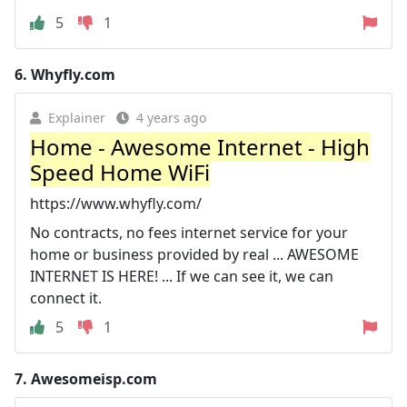
5
1
6.
Whyfly.com
Explainer
4 years ago
Home - Awesome Internet - High
Speed Home WiFi
https://www.whyfly.com/
No contracts, no fees internet service for your
home or business provided by real ... AWESOME
INTERNET IS HERE! ... If we can see it, we can
connect it.
5
1
7.
Awesomeisp.com