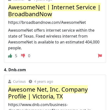
AwesomeNet | Internet Service |
BroadbandNow
https://broadbandnow.com/AwesomeNet
AwesomeNet offers internet service within the
state of Texas. Fixed wireless internet from
AwesomeNet is available to an estimated 404,000
people.
5
0
4.
Dnb.com
Curious
4 years ago
Awesome Net, Inc. Company
Profile | Victoria, TX
https://www.dnb.com/business-