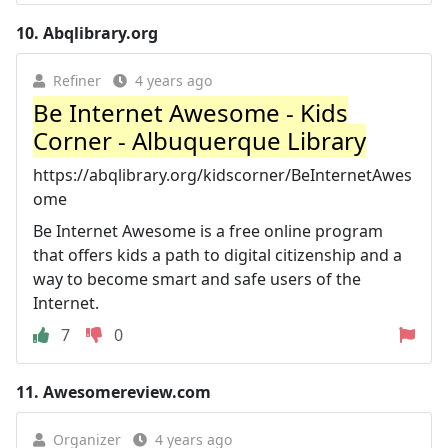
10.
Abqlibrary.org
Refiner
4 years ago
Be Internet Awesome - Kids
Corner - Albuquerque Library
https://abqlibrary.org/kidscorner/BeInternetAwes
ome
Be Internet Awesome is a free online program
that offers kids a path to digital citizenship and a
way to become smart and safe users of the
Internet.
7
0
11.
Awesomereview.com
Organizer
4 years ago