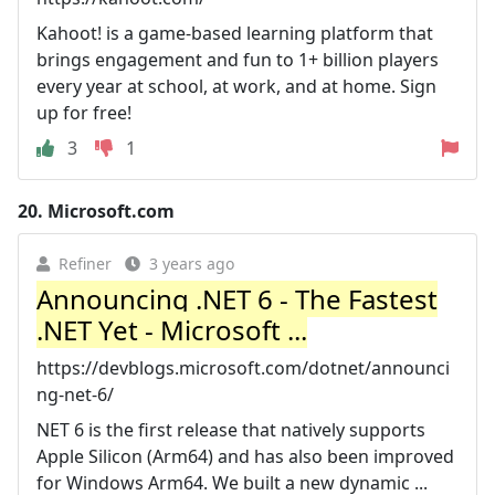
Kahoot! is a game-based learning platform that
brings engagement and fun to 1+ billion players
every year at school, at work, and at home. Sign
up for free!
3
1
20.
Microsoft.com
Refiner
3 years ago
Announcing .NET 6 - The Fastest
.NET Yet - Microsoft ...
https://devblogs.microsoft.com/dotnet/announci
ng-net-6/
NET 6 is the first release that natively supports
Apple Silicon (Arm64) and has also been improved
for Windows Arm64. We built a new dynamic ...