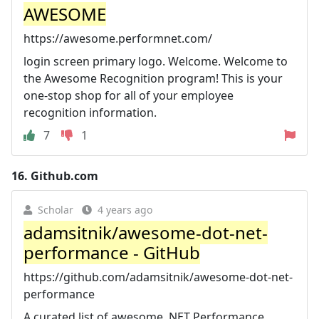
AWESOME
https://awesome.performnet.com/
login screen primary logo. Welcome. Welcome to
the Awesome Recognition program! This is your
one-stop shop for all of your employee
recognition information.
7
1
16.
Github.com
Scholar
4 years ago
adamsitnik/awesome-dot-net-
performance - GitHub
https://github.com/adamsitnik/awesome-dot-net-
performance
A curated list of awesome .NET Performance