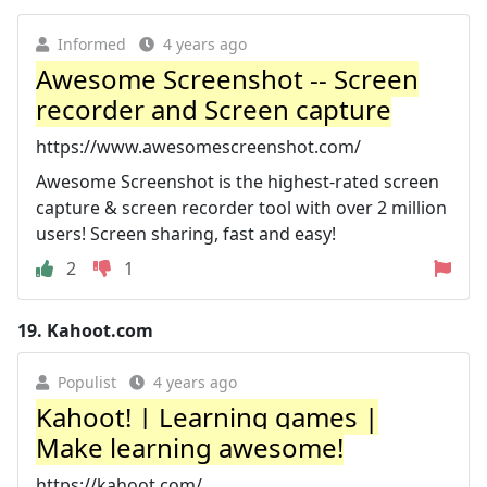
Informed
4 years ago
Awesome Screenshot -- Screen
recorder and Screen capture
https://www.awesomescreenshot.com/
Awesome Screenshot is the highest-rated screen
capture & screen recorder tool with over 2 million
users! Screen sharing, fast and easy!
2
1
19.
Kahoot.com
Populist
4 years ago
Kahoot! | Learning games |
Make learning awesome!
https://kahoot.com/