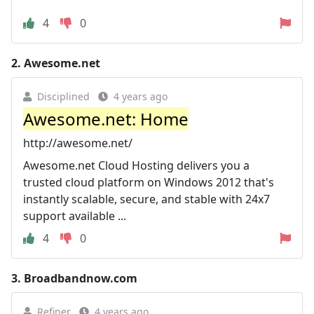
4
0
2.
Awesome.net
Disciplined
4 years ago
Awesome.net: Home
http://awesome.net/
Awesome.net Cloud Hosting delivers you a
trusted cloud platform on Windows 2012 that's
instantly scalable, secure, and stable with 24x7
support available ...
4
0
3.
Broadbandnow.com
Refiner
4 years ago