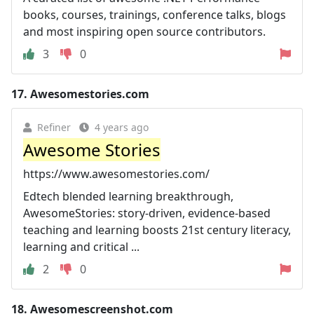
books, courses, trainings, conference talks, blogs
and most inspiring open source contributors.
3
0
17.
Awesomestories.com
Refiner
4 years ago
Awesome Stories
https://www.awesomestories.com/
Edtech blended learning breakthrough,
AwesomeStories: story-driven, evidence-based
teaching and learning boosts 21st century literacy,
learning and critical ...
2
0
18.
Awesomescreenshot.com