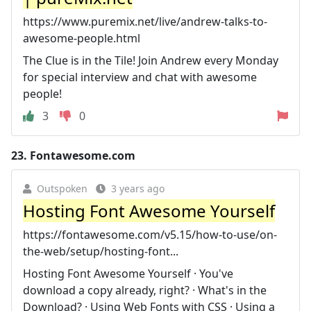
https://www.puremix.net/live/andrew-talks-to-
awesome-people.html
The Clue is in the Tile! Join Andrew every Monday
for special interview and chat with awesome
people!
3
0
23.
Fontawesome.com
Outspoken
3 years ago
Hosting Font Awesome Yourself
https://fontawesome.com/v5.15/how-to-use/on-
the-web/setup/hosting-font...
Hosting Font Awesome Yourself · You've
download a copy already, right? · What's in the
Download? · Using Web Fonts with CSS · Using a