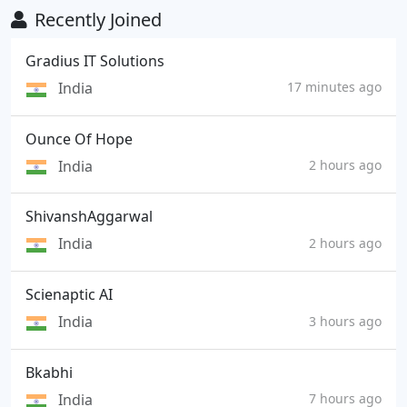
Recently Joined
Gradius IT Solutions
India
17 minutes ago
Ounce Of Hope
India
2 hours ago
ShivanshAggarwal
India
2 hours ago
Scienaptic AI
India
3 hours ago
Bkabhi
India
7 hours ago