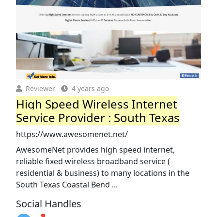
Reviewer
4 years ago
High Speed Wireless Internet
Service Provider : South Texas
https://www.awesomenet.net/
AwesomeNet provides high speed internet,
reliable fixed wireless broadband service (
residential & business) to many locations in the
South Texas Coastal Bend ...
Social Handles