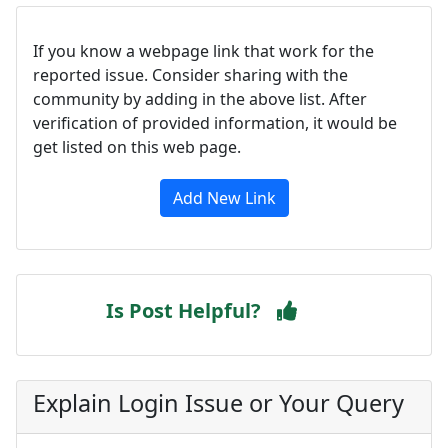
If you know a webpage link that work for the
reported issue. Consider sharing with the
community by adding in the above list. After
verification of provided information, it would be
get listed on this web page.
Add New Link
Is Post Helpful?
Explain Login Issue or Your Query