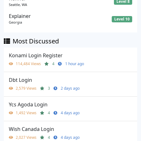
Level 8
Seattle, WA
Explainer
Level 10
Georgia
Most Discussed
Konami Login Register
114,484 Views
4
1 hour ago
Dbt Login
2,579 Views
3
2 days ago
Ycs Agoda Login
1,492 Views
4
4 days ago
Wish Canada Login
2,027 Views
4
4 days ago