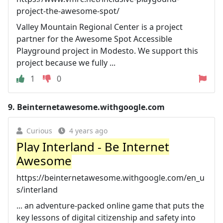
project-the-awesome-spot/
Valley Mountain Regional Center is a project
partner for the Awesome Spot Accessible
Playground project in Modesto. We support this
project because we fully ...
1
0
9.
Beinternetawesome.withgoogle.com
Curious
4 years ago
Play Interland - Be Internet
Awesome
https://beinternetawesome.withgoogle.com/en_u
s/interland
... an adventure-packed online game that puts the
key lessons of digital citizenship and safety into