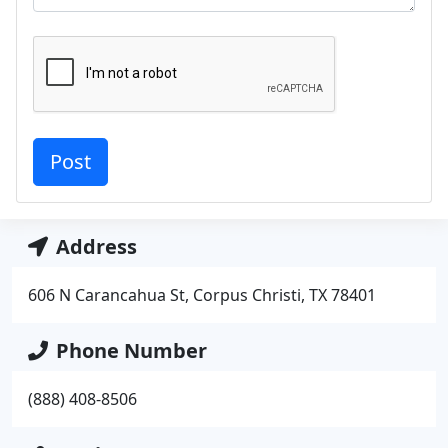
Address
606 N Carancahua St, Corpus Christi, TX 78401
Phone Number
(888) 408-8506