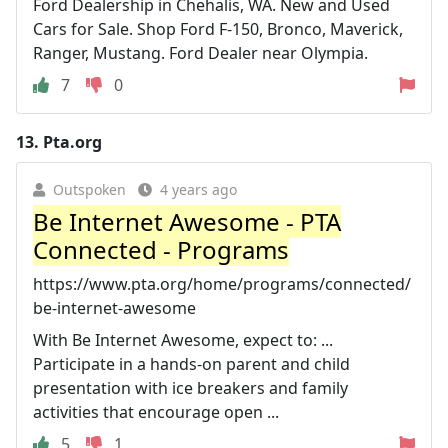
Ford Dealership in Chehalis, WA. New and Used
Cars for Sale. Shop Ford F-150, Bronco, Maverick,
Ranger, Mustang. Ford Dealer near Olympia.
7
0
13.
Pta.org
Outspoken
4 years ago
Be Internet Awesome - PTA
Connected - Programs
https://www.pta.org/home/programs/connected/
be-internet-awesome
With Be Internet Awesome, expect to: ...
Participate in a hands-on parent and child
presentation with ice breakers and family
activities that encourage open ...
5
1