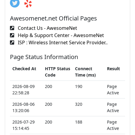
Awesomenet.net Official Pages
Contact Us - AwesomeNet
Help & Support Center - AwesomeNet
ISP : Wireless Internet Service Provider..
Page Status Information
Checked At
HTTP Status
Connect
Result
Code
Time (ms)
2026-08-09
200
190
Page
22:58:28
Active
2026-08-06
200
320
Page
13:20:06
Active
2026-07-29
200
188
Page
15:14:45
Active