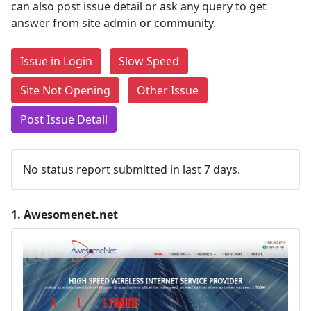
can also post issue detail or ask any query to get
answer from site admin or community.
Issue in Login
Slow Speed
Site Not Opening
Other Issue
Post Issue Detail
No status report submitted in last 7 days.
1.
Awesomenet.net