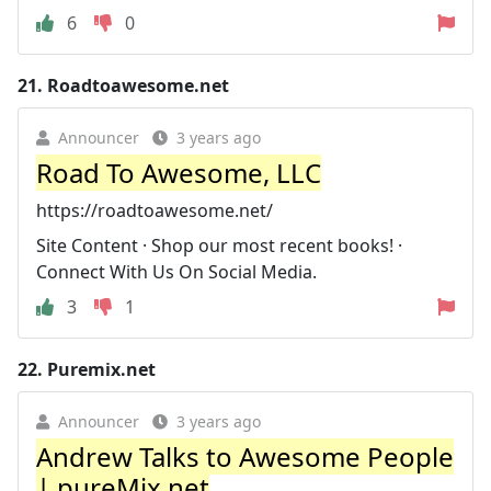
6
0
21.
Roadtoawesome.net
Announcer
3 years ago
Road To Awesome, LLC
https://roadtoawesome.net/
Site Content · Shop our most recent books! ·
Connect With Us On Social Media.
3
1
22.
Puremix.net
Announcer
3 years ago
Andrew Talks to Awesome People
| pureMix.net