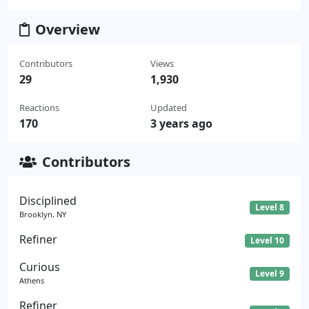
Overview
Contributors
Views
29
1,930
Reactions
Updated
170
3 years ago
Contributors
Disciplined
Level 8
Brooklyn, NY
Refiner
Level 10
Curious
Level 9
Athens
Refiner