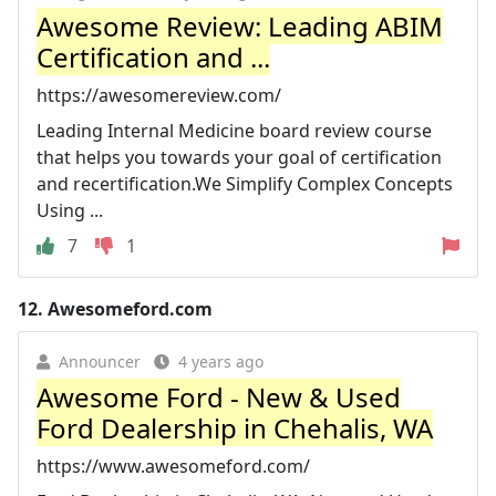
Awesome Review: Leading ABIM
Certification and ...
https://awesomereview.com/
Leading Internal Medicine board review course
that helps you towards your goal of certification
and recertification.We Simplify Complex Concepts
Using ...
7
1
12.
Awesomeford.com
Announcer
4 years ago
Awesome Ford - New & Used
Ford Dealership in Chehalis, WA
https://www.awesomeford.com/