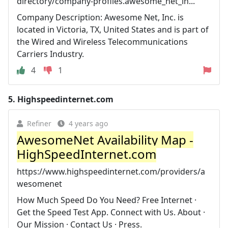
directory/company-profiles.awesome_net_in...
Company Description: Awesome Net, Inc. is
located in Victoria, TX, United States and is part of
the Wired and Wireless Telecommunications
Carriers Industry.
4
1
5.
Highspeedinternet.com
Refiner
4 years ago
AwesomeNet Availability Map -
HighSpeedInternet.com
https://www.highspeedinternet.com/providers/a
wesomenet
How Much Speed Do You Need? Free Internet ·
Get the Speed Test App. Connect with Us. About ·
Our Mission · Contact Us · Press.