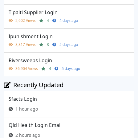
Tipalti Supplier Login
2,602 Views
4
4 days ago
Ipunishment Login
8,817 Views
3
5 days ago
Riversweeps Login
36,904 Views
4
5 days ago
Recently Updated
Sfacts Login
1 hour ago
Qld Health Login Email
2 hours ago