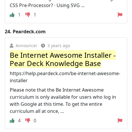
CSS Pre-Processor? · Using SVG ...
1
1
24.
Peardeck.com
Announcer
3 years ago
Be Internet Awesome Installer -
Pear Deck Knowledge Base
https://help.peardeck.com/be-internet-awesome-
installer
Please note that the Be Internet Awesome
curriculum is only available for users who log in
with Google at this time. To get the entire
curriculum all at once, ...
4
0