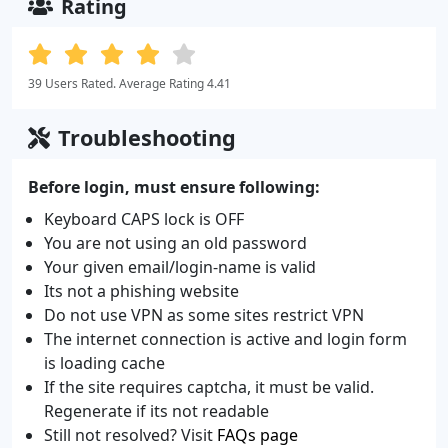
Rating
39 Users Rated. Average Rating 4.41
Troubleshooting
Before login, must ensure following:
Keyboard CAPS lock is OFF
You are not using an old password
Your given email/login-name is valid
Its not a phishing website
Do not use VPN as some sites restrict VPN
The internet connection is active and login form
is loading cache
If the site requires captcha, it must be valid.
Regenerate if its not readable
Still not resolved? Visit
FAQs page