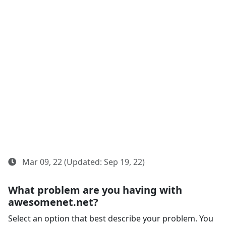
Mar 09, 22 (Updated: Sep 19, 22)
What problem are you having with
awesomenet.net?
Select an option that best describe your problem. You