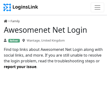
LoginsLink
>
Family
Awesomenet Net Login
Wantage, United Kingdom
Refiner
Find top links about Awesomenet Net Login along with
social links, and more. If you are still unable to resolve
the login problem, read the troubleshooting steps or
report your issue
.