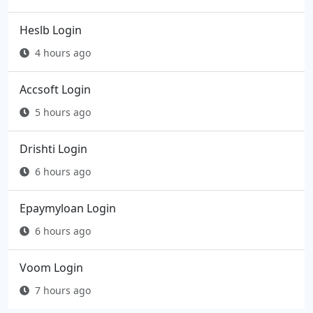
Heslb Login
4 hours ago
Accsoft Login
5 hours ago
Drishti Login
6 hours ago
Epaymyloan Login
6 hours ago
Voom Login
7 hours ago