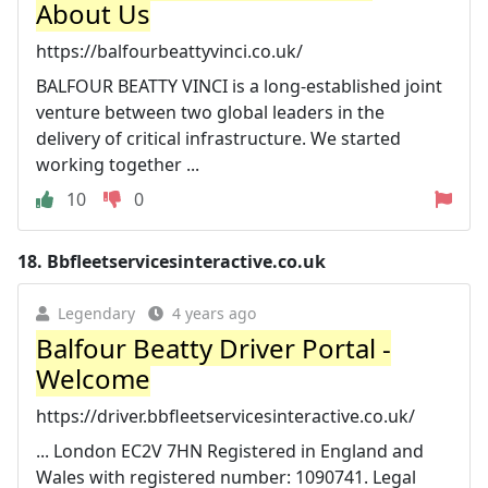
About Us
https://balfourbeattyvinci.co.uk/
BALFOUR BEATTY VINCI is a long-established joint
venture between two global leaders in the
delivery of critical infrastructure. We started
working together ...
10
0
18.
Bbfleetservicesinteractive.co.uk
Legendary
4 years ago
Balfour Beatty Driver Portal -
Welcome
https://driver.bbfleetservicesinteractive.co.uk/
... London EC2V 7HN Registered in England and
Wales with registered number: 1090741. Legal