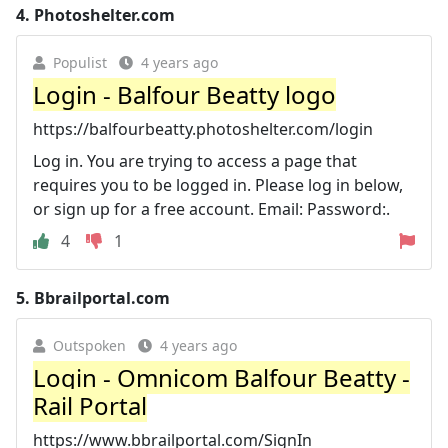
4.
Photoshelter.com
Populist
4 years ago
Login - Balfour Beatty logo
https://balfourbeatty.photoshelter.com/login
Log in. You are trying to access a page that
requires you to be logged in. Please log in below,
or sign up for a free account. Email: Password:.
4
1
5.
Bbrailportal.com
Outspoken
4 years ago
Login - Omnicom Balfour Beatty -
Rail Portal
https://www.bbrailportal.com/SignIn