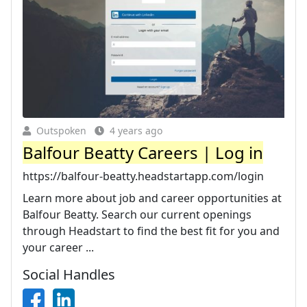
Outspoken
4 years ago
Balfour Beatty Careers | Log in
https://balfour-beatty.headstartapp.com/login
Learn more about job and career opportunities at
Balfour Beatty. Search our current openings
through Headstart to find the best fit for you and
your career ...
Social Handles