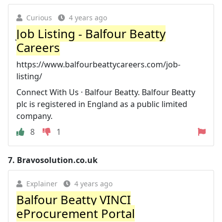
Curious
4 years ago
Job Listing - Balfour Beatty
Careers
https://www.balfourbeattycareers.com/job-
listing/
Connect With Us · Balfour Beatty. Balfour Beatty
plc is registered in England as a public limited
company.
8
1
7.
Bravosolution.co.uk
Explainer
4 years ago
Balfour Beatty VINCI
eProcurement Portal