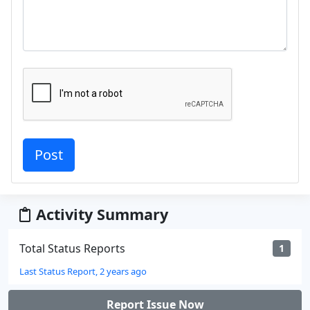
Activity Summary
Total Status Reports
1
Last Status Report, 2 years ago
Report Issue Now