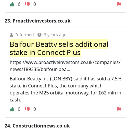
6
0
23.
Proactiveinvestors.co.uk
Informed
3 years ago
Balfour Beatty sells additional
stake in Connect Plus
https://www.proactiveinvestors.co.uk/companies/
news/189335/balfour-bea...
Balfour Beatty plc (LON:BBY) said it has sold a 7.5%
stake in Connect Plus, the company which
operates the M25 orbital motorway, for £62 mln in
cash.
0
0
24.
Constructionnews.co.uk