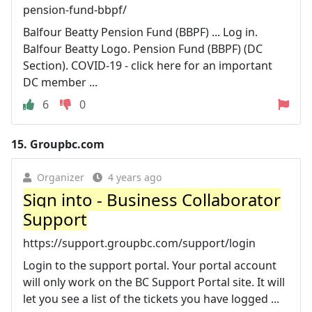
pension-fund-bbpf/
Balfour Beatty Pension Fund (BBPF) ... Log in.
Balfour Beatty Logo. Pension Fund (BBPF) (DC
Section). COVID-19 - click here for an important
DC member ...
6
0
15.
Groupbc.com
Organizer
4 years ago
Sign into - Business Collaborator
Support
https://support.groupbc.com/support/login
Login to the support portal. Your portal account
will only work on the BC Support Portal site. It will
let you see a list of the tickets you have logged ...