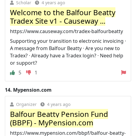
Scholar
4 years ago
Welcome to the Balfour Beatty
Tradex Site v1 - Causeway ...
https://www.causeway.com/tradex-balfourbeatty
Supporting your transition to electronic invoicing ·
A message from Balfour Beatty · Are you new to
Tradex? · Already have a Tradex login? · Need help
or support?
5
1
14.
Mypension.com
Organizer
4 years ago
Balfour Beatty Pension Fund
(BBPF) - MyPension.com
https://www.mypension.com/bbpf/balfour-beatty-