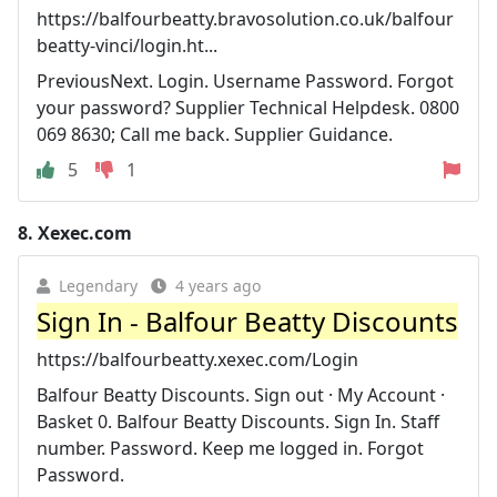
https://balfourbeatty.bravosolution.co.uk/balfour
beatty-vinci/login.ht...
PreviousNext. Login. Username Password. Forgot
your password? Supplier Technical Helpdesk. 0800
069 8630; Call me back. Supplier Guidance.
5
1
8.
Xexec.com
Legendary
4 years ago
Sign In - Balfour Beatty Discounts
https://balfourbeatty.xexec.com/Login
Balfour Beatty Discounts. Sign out · My Account ·
Basket 0. Balfour Beatty Discounts. Sign In. Staff
number. Password. Keep me logged in. Forgot
Password.