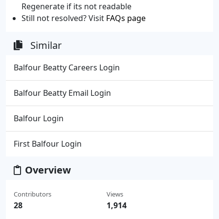
Regenerate if its not readable
Still not resolved? Visit
FAQs page
Similar
Balfour Beatty Careers Login
Balfour Beatty Email Login
Balfour Login
First Balfour Login
Overview
Contributors
Views
28
1,914