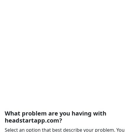
What problem are you having with
headstartapp.com?
Select an option that best describe your problem. You