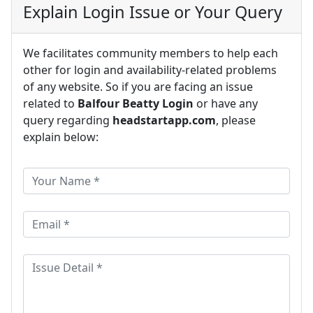
Explain Login Issue or Your Query
We facilitates community members to help each
other for login and availability-related problems
of any website. So if you are facing an issue
related to
Balfour Beatty Login
or have any
query regarding
headstartapp.com
, please
explain below: