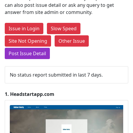
can also post issue detail or ask any query to get
answer from site admin or community.
Issue in Login
Slow Speed
Site Not Opening
Other Issue
Post Issue Detail
No status report submitted in last 7 days.
1.
Headstartapp.com