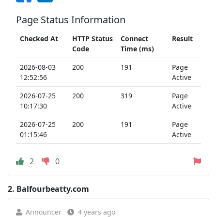
Page Status Information
Checked At
HTTP Status
Connect
Result
Code
Time (ms)
2026-08-03
200
191
Page
12:52:56
Active
2026-07-25
200
319
Page
10:17:30
Active
2026-07-25
200
191
Page
01:15:46
Active
2
0
2.
Balfourbeatty.com
Announcer
4 years ago