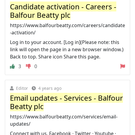
Candidate activation - Careers -
Balfour Beatty plc
https://www.balfourbeatty.com/careers/candidate
-activation/
Log in to your account. [Log in](Please note: this
link will open the page in a new browser window.)
Back to top. Share icon Share this page.
3
0
Editor
4 years ago
Email updates - Services - Balfour
Beatty plc
https://www.balfourbeatty.com/services/email-
updates/
Connect with us. Facebook · Twitter · Youtube ·