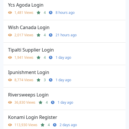
Ycs Agoda Login
1,481 Views
4
8 hours ago
Wish Canada Login
2,017 Views
4
21 hours ago
Tipalti Supplier Login
1,941 Views
4
1 day ago
Ipunishment Login
8,774 Views
3
1 day ago
Riversweeps Login
36,830 Views
4
1 day ago
Konami Login Register
113,930 Views
4
2 days ago