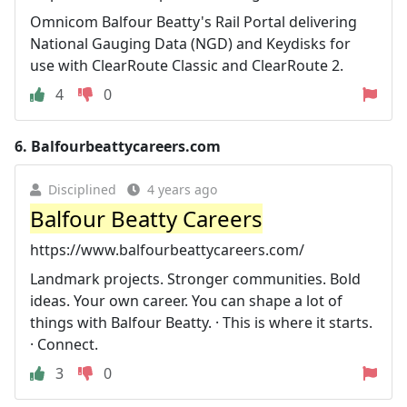
Omnicom Balfour Beatty's Rail Portal delivering
National Gauging Data (NGD) and Keydisks for
use with ClearRoute Classic and ClearRoute 2.
4
0
6.
Balfourbeattycareers.com
Disciplined
4 years ago
Balfour Beatty Careers
https://www.balfourbeattycareers.com/
Landmark projects. Stronger communities. Bold
ideas. Your own career. You can shape a lot of
things with Balfour Beatty. · This is where it starts.
· Connect.
3
0