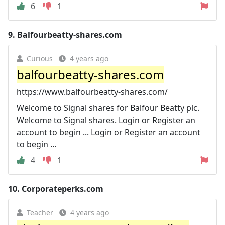
6
1
9.
Balfourbeatty-shares.com
Curious
4 years ago
balfourbeatty-shares.com
https://www.balfourbeatty-shares.com/
Welcome to Signal shares for Balfour Beatty plc.
Welcome to Signal shares. Login or Register an
account to begin ... Login or Register an account
to begin ...
4
1
10.
Corporateperks.com
Teacher
4 years ago