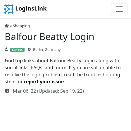
LoginsLink
>
Shopping
Balfour Beatty Login
Berlin, Germany
Curious
Find top links about Balfour Beatty Login along with
social links, FAQs, and more. If you are still unable to
resolve the login problem, read the troubleshooting
steps or
report your issue
.
Mar 06, 22 (Updated: Sep 19, 22)