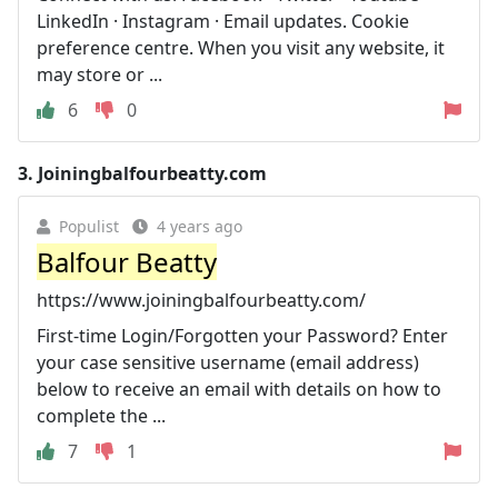
LinkedIn · Instagram · Email updates. Cookie
preference centre. When you visit any website, it
may store or ...
6
0
3.
Joiningbalfourbeatty.com
Populist
4 years ago
Balfour Beatty
https://www.joiningbalfourbeatty.com/
First-time Login/Forgotten your Password? Enter
your case sensitive username (email address)
below to receive an email with details on how to
complete the ...
7
1