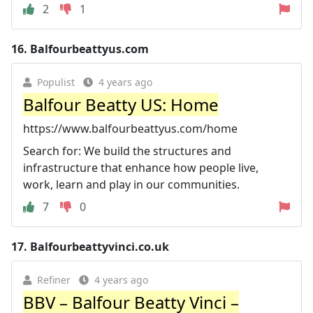
2
1
16.
Balfourbeattyus.com
Populist
4 years ago
Balfour Beatty US: Home
https://www.balfourbeattyus.com/home
Search for: We build the structures and
infrastructure that enhance how people live,
work, learn and play in our communities.
7
0
17.
Balfourbeattyvinci.co.uk
Refiner
4 years ago
BBV – Balfour Beatty Vinci –