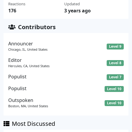
Reactions
Updated
176
3 years ago
Contributors
Announcer
Level 9
Chicago, IL, United States
Editor
Level 8
Hercules, CA, United States
Populist
Level 7
Populist
Level 10
Outspoken
Level 10
Boston, MA, United States
Most Discussed