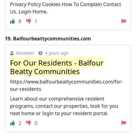
Privacy Policy Cookies How To Complain Contact
Us. Login Home.
6
1
19.
Balfourbeattycommunities.com
Reviewer
4 years ago
For Our Residents - Balfour
Beatty Communities
https://www.balfourbeattycommunities.com/for-
our-residents
Learn about our comprehensive resident
programs, contact our properties, look for you
next home or login to your resident portal.
2
0