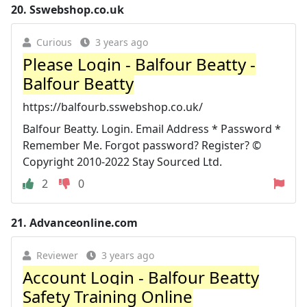
20.
Sswebshop.co.uk
Curious
3 years ago
Please Login - Balfour Beatty -
Balfour Beatty
https://balfourb.sswebshop.co.uk/
Balfour Beatty. Login. Email Address * Password *
Remember Me. Forgot password? Register? ©
Copyright 2010-2022 Stay Sourced Ltd.
2
0
21.
Advanceonline.com
Reviewer
3 years ago
Account Login - Balfour Beatty
Safety Training Online