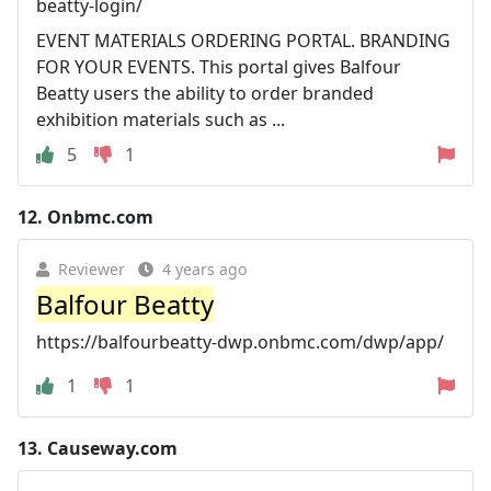
beatty-login/
EVENT MATERIALS ORDERING PORTAL. BRANDING
FOR YOUR EVENTS. This portal gives Balfour
Beatty users the ability to order branded
exhibition materials such as ...
5
1
12.
Onbmc.com
Reviewer
4 years ago
Balfour Beatty
https://balfourbeatty-dwp.onbmc.com/dwp/app/
1
1
13.
Causeway.com