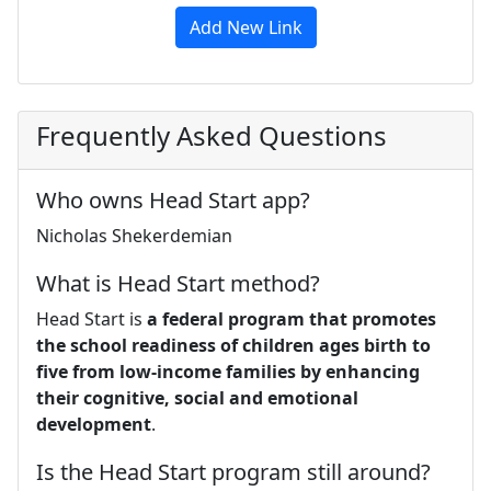
Add New Link
Frequently Asked Questions
Who owns Head Start app?
Nicholas Shekerdemian
What is Head Start method?
Head Start is
a federal program that promotes
the school readiness of children ages birth to
five from low-income families by enhancing
their cognitive, social and emotional
development
.
Is the Head Start program still around?