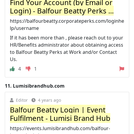
Find Your Account (by Email or
Login) - Balfour Beatty Perks ...
https://balfourbeatty.corporateperks.com/loginhe
lp/username
If it has been more than , please reach out to your
HR/Benefits administrator about obtaining access
to Balfour Beatty Perks at Work and/or Contact
Us.
4
1
11.
Lumisibrandhub.com
Editor
4 years ago
Balfour Beatty Login | Event
Fulfilment - Lumisi Brand Hub
https://events.lumisibrandhub.com/balfour-