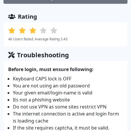
Rating
46 Users Rated. Average Rating 3.43
Troubleshooting
Before login, must ensure following:
Keyboard CAPS lock is OFF
You are not using an old password
Your given email/login-name is valid
Its not a phishing website
Do not use VPN as some sites restrict VPN
The internet connection is active and login form
is loading cache
If the site requires captcha, it must be valid.