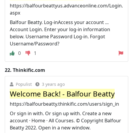
https://balfourbeattyus.advanceonline.com/Login.
aspx
Balfour Beatty. Log-inAccess your account ...
Account Login. Enter your log-in information
below. Username Password Log-in. Forgot
Username/Password?
0
1
22.
Thinkific.com
Populist
3 years ago
Welcome Back! - Balfour Beatty
https://balfourbeatty.thinkific.com/users/sign_in
Or sign in with. Or sign up with. Create a new
account · Home · All Courses. © Copyright Balfour
Beatty 2022. Open in a new window.