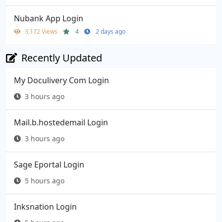
Nubank App Login
3,172 Views
4
2 days ago
Recently Updated
My Doculivery Com Login
3 hours ago
Mail.b.hostedemail Login
3 hours ago
Sage Eportal Login
5 hours ago
Inksnation Login