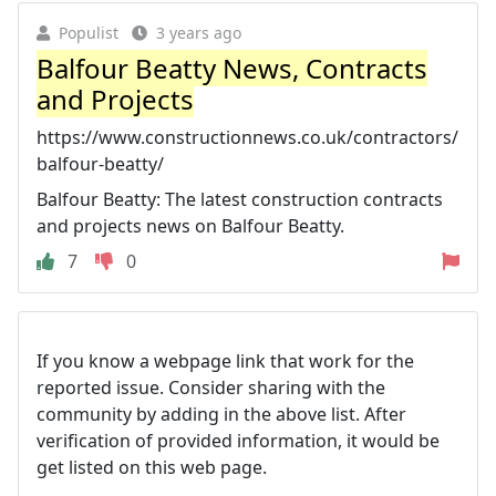
Populist
3 years ago
Balfour Beatty News, Contracts
and Projects
https://www.constructionnews.co.uk/contractors/
balfour-beatty/
Balfour Beatty: The latest construction contracts
and projects news on Balfour Beatty.
7
0
If you know a webpage link that work for the
reported issue. Consider sharing with the
community by adding in the above list. After
verification of provided information, it would be
get listed on this web page.