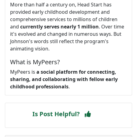
More than half a century on, Head Start has
provided early childhood development and
comprehensive services to millions of children
and
currently serves nearly 1 million
. Over time
it's evolved and changed in numerous ways. But
Johnson's words still reflect the program's
animating vision.
What is MyPeers?
MyPeers is
a social platform for connecting,
sharing, and collaborating with fellow early
childhood professionals
.
Is Post Helpful?