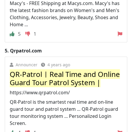
Macy's - FREE Shipping at Macys.com. Macy's has
the latest fashion brands on Women's and Men's
Clothing, Accessories, Jewelry, Beauty, Shoes and
Home ...
5
1
5.
Qrpatrol.com
Announcer
4 years ago
QR-Patrol | Real Time and Online
Guard Tour Patrol System |
https://www.qrpatrol.com/
QR-Patrol is the smartest real time and on-line
guard tour and patrol system ... QR-Patrol guard
tour monitoring system ... Personalized Login
Screen.