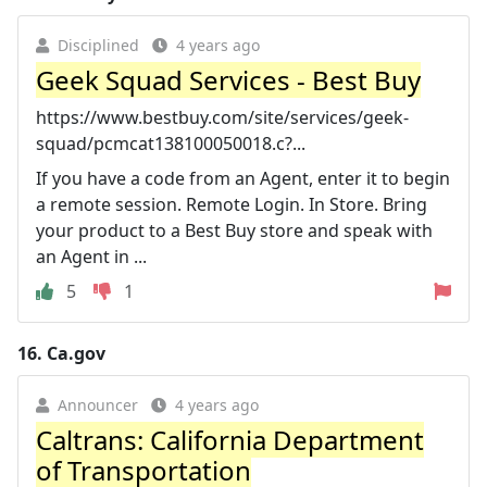
Disciplined
4 years ago
Geek Squad Services - Best Buy
https://www.bestbuy.com/site/services/geek-
squad/pcmcat138100050018.c?...
If you have a code from an Agent, enter it to begin
a remote session. Remote Login. In Store. Bring
your product to a Best Buy store and speak with
an Agent in ...
5
1
16.
Ca.gov
Announcer
4 years ago
Caltrans: California Department
of Transportation