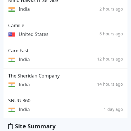
Mind Hawks IT Service
India
2 hours ago
Camille
United States
6 hours ago
Care Fast
India
12 hours ago
The Sheridan Company
India
14 hours ago
SNUG 360
India
1 day ago
Site Summary