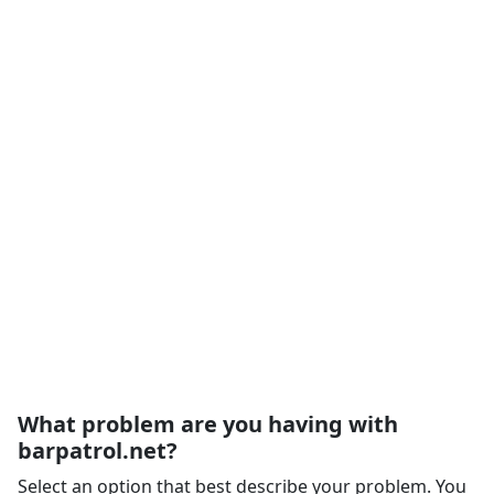
What problem are you having with
barpatrol.net?
Select an option that best describe your problem. You