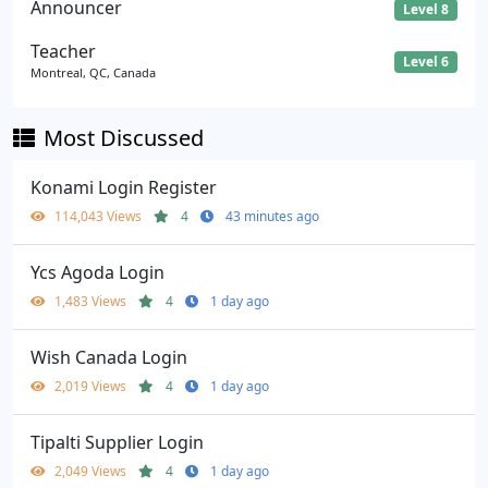
Announcer
Level 8
Teacher
Level 6
Montreal, QC, Canada
Most Discussed
Konami Login Register
114,043 Views
4
43 minutes ago
Ycs Agoda Login
1,483 Views
4
1 day ago
Wish Canada Login
2,019 Views
4
1 day ago
Tipalti Supplier Login
2,049 Views
4
1 day ago