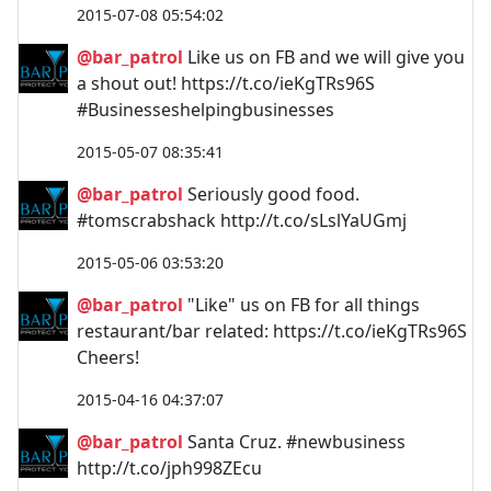
2015-07-08 05:54:02
@bar_patrol
Like us on FB and we will give you
a shout out! https://t.co/ieKgTRs96S
#Businesseshelpingbusinesses
2015-05-07 08:35:41
@bar_patrol
Seriously good food.
#tomscrabshack http://t.co/sLslYaUGmj
2015-05-06 03:53:20
@bar_patrol
"Like" us on FB for all things
restaurant/bar related: https://t.co/ieKgTRs96S
Cheers!
2015-04-16 04:37:07
@bar_patrol
Santa Cruz. #newbusiness
http://t.co/jph998ZEcu