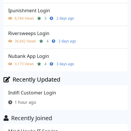
Ipunishment Login
8,784 Views
3
2 days ago
Riversweeps Login
36,842 Views
4
2 days ago
Nubank App Login
3,173 Views
4
3 days ago
Recently Updated
Indifi Customer Login
1 hour ago
Recently Joined