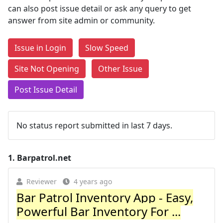
can also post issue detail or ask any query to get
answer from site admin or community.
Issue in Login
Slow Speed
Site Not Opening
Other Issue
Post Issue Detail
No status report submitted in last 7 days.
1.
Barpatrol.net
Reviewer
4 years ago
Bar Patrol Inventory App - Easy,
Powerful Bar Inventory For ...