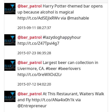
@bar_patrol
Harry Potter-themed bar opens
up because alcohol is magical
http://t.co/Ad5EjlxRWv via @mashable
2015-09-11 08:27:37
@bar_patrol
#lazydoghappyhour
http://t.co/Z47Tpvi4g7
2015-07-23 06:35:28
@bar_patrol
Largest beer can collection in
Livermore, CA. #beer #beerlovers
http://t.co/0reWXOd2Lr
2015-07-12 04:02:20
@bar_patrol
At This Restaurant, Waiters Walk
and Fly http://t.co/ANa4ix0h1k via
@Entrepreneur