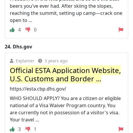
beers you've ever had. After skiing the slopes,
reaching the summit, setting up camp—crack one
open to ...
4
0
24.
Dhs.gov
Explainer
3 years ago
Official ESTA Application Website,
U.S. Customs and Border ...
https://esta.cbp.dhs.gov/
WHO SHOULD APPLY? You are a citizen or eligible
national of a Visa Waiver Program country. You
are currently not in possession of a visitor's visa.
Your travel ...
3
1