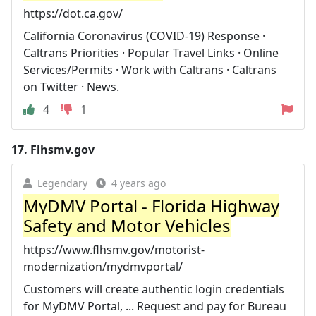
https://dot.ca.gov/
California Coronavirus (COVID-19) Response ·
Caltrans Priorities · Popular Travel Links · Online
Services/Permits · Work with Caltrans · Caltrans
on Twitter · News.
4
1
17.
Flhsmv.gov
Legendary
4 years ago
MyDMV Portal - Florida Highway
Safety and Motor Vehicles
https://www.flhsmv.gov/motorist-
modernization/mydmvportal/
Customers will create authentic login credentials
for MyDMV Portal, ... Request and pay for Bureau