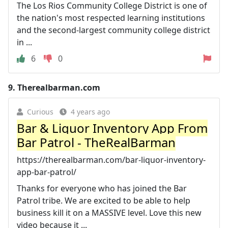
The Los Rios Community College District is one of
the nation's most respected learning institutions
and the second-largest community college district
in ...
6
0
9.
Therealbarman.com
Curious
4 years ago
Bar & Liquor Inventory App From
Bar Patrol - TheRealBarman
https://therealbarman.com/bar-liquor-inventory-
app-bar-patrol/
Thanks for everyone who has joined the Bar
Patrol tribe. We are excited to be able to help
business kill it on a MASSIVE level. Love this new
video because it ...