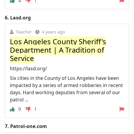
4
1
6.
Lasd.org
Teacher
4 years ago
Los Angeles County Sheriff's
Department | A Tradition of
Service
https://lasd.org/
Six cities in the County of Los Angeles have been
impacted by a series of armed robberies in recent
days. Hard working deputies from several of our
patrol ...
9
1
7.
Patrol-one.com