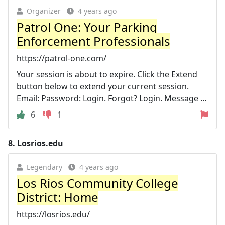
Organizer
4 years ago
Patrol One: Your Parking
Enforcement Professionals
https://patrol-one.com/
Your session is about to expire. Click the Extend
button below to extend your current session.
Email: Password: Login. Forgot? Login. Message ...
6
1
8.
Losrios.edu
Legendary
4 years ago
Los Rios Community College
District: Home
https://losrios.edu/