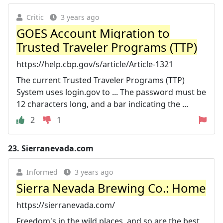
Critic
3 years ago
GOES Account Migration to
Trusted Traveler Programs (TTP)
https://help.cbp.gov/s/article/Article-1321
The current Trusted Traveler Programs (TTP)
System uses login.gov to ... The password must be
12 characters long, and a bar indicating the ...
2
1
23.
Sierranevada.com
Informed
3 years ago
Sierra Nevada Brewing Co.: Home
https://sierranevada.com/
Freedom's in the wild places, and so are the best