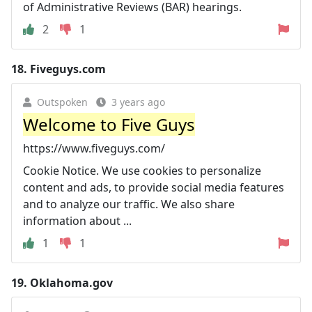
of Administrative Reviews (BAR) hearings.
2
1
18.
Fiveguys.com
Outspoken
3 years ago
Welcome to Five Guys
https://www.fiveguys.com/
Cookie Notice. We use cookies to personalize
content and ads, to provide social media features
and to analyze our traffic. We also share
information about ...
1
1
19.
Oklahoma.gov