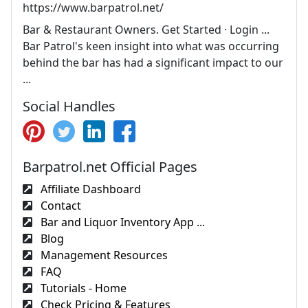
https://www.barpatrol.net/
Bar & Restaurant Owners. Get Started · Login ...
Bar Patrol's keen insight into what was occurring
behind the bar has had a significant impact to our
...
Social Handles
Barpatrol.net Official Pages
Affiliate Dashboard
Contact
Bar and Liquor Inventory App ...
Blog
Management Resources
FAQ
Tutorials - Home
Check Pricing & Features