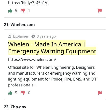
https://bit.ly/3r45a1V.
5
1
21.
Whelen.com
Explainer
3 years ago
Whelen - Made In America |
Emergency Warning Equipment
https://www.whelen.com/
Official site for Whelen Engineering. Designers
and manufacturers of emergency warning and
lighting equipment for Police, Fire, EMS, and DT
professionals ...
5
0
22.
Cbp.gov