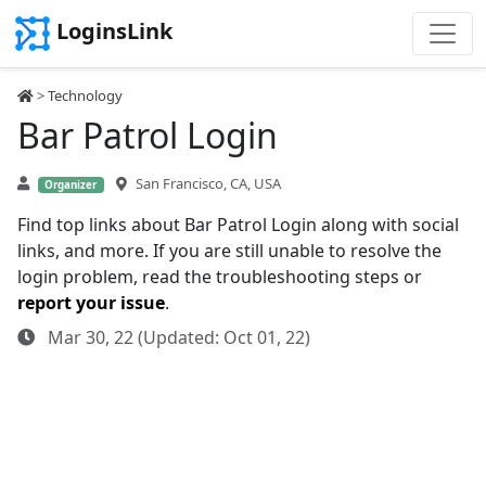
LoginsLink
>
Technology
Bar Patrol Login
San Francisco, CA, USA
Organizer
Find top links about Bar Patrol Login along with social
links, and more. If you are still unable to resolve the
login problem, read the troubleshooting steps or
report your issue
.
Mar 30, 22 (Updated: Oct 01, 22)