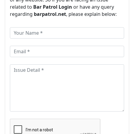
related to
Bar Patrol Login
or have any query
regarding
barpatrol.net
, please explain below: