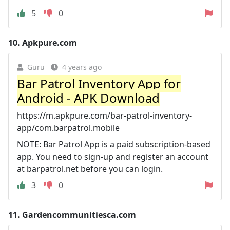
5
0
10.
Apkpure.com
Guru
4 years ago
Bar Patrol Inventory App for
Android - APK Download
https://m.apkpure.com/bar-patrol-inventory-
app/com.barpatrol.mobile
NOTE: Bar Patrol App is a paid subscription-based
app. You need to sign-up and register an account
at barpatrol.net before you can login.
3
0
11.
Gardencommunitiesca.com