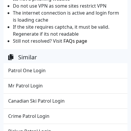
Do not use VPN as some sites restrict VPN
The internet connection is active and login form
is loading cache
If the site requires captcha, it must be valid.
Regenerate if its not readable
Still not resolved? Visit
FAQs page
Similar
Patrol One Login
Mr Patrol Login
Canadian Ski Patrol Login
Crime Patrol Login