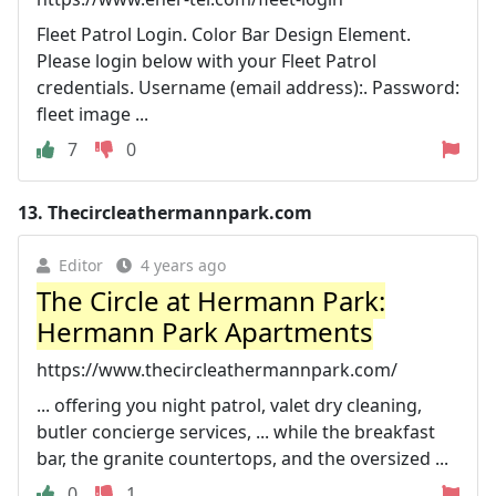
Fleet Patrol Login. Color Bar Design Element.
Please login below with your Fleet Patrol
credentials. Username (email address):. Password:
fleet image ...
7
0
13.
Thecircleathermannpark.com
Editor
4 years ago
The Circle at Hermann Park:
Hermann Park Apartments
https://www.thecircleathermannpark.com/
... offering you night patrol, valet dry cleaning,
butler concierge services, ... while the breakfast
bar, the granite countertops, and the oversized ...
0
1