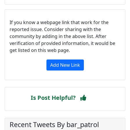
If you know a webpage link that work for the
reported issue. Consider sharing with the
community by adding in the above list. After
verification of provided information, it would be
get listed on this web page.
Add New Link
Is Post Helpful?
Recent Tweets By bar_patrol