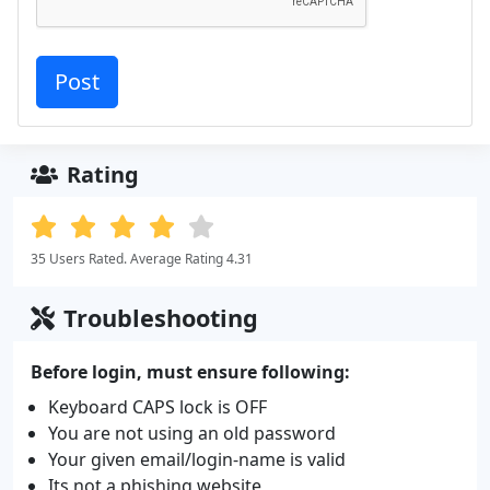
Rating
35 Users Rated. Average Rating 4.31
Troubleshooting
Before login, must ensure following:
Keyboard CAPS lock is OFF
You are not using an old password
Your given email/login-name is valid
Its not a phishing website