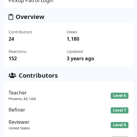
Pickup Patrol Login
Overview
Contributors
Views
24
1,180
Reactions
Updated
152
3 years ago
Contributors
Teacher
Level 6
Phoenix, AZ, USA
Refiner
Level 7
Reviewer
Level 9
United States