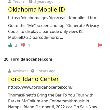
Teacher
3 years ago
Oklahoma Mobile ID
https://oklahoma.gov/dps/real-id/mobile-id.html
Go to the "Me" screen and tap "Generate Privacy
Code" to display a bar code only view. KL-
MobileID-2D-barcode-horiz ...
3
1
20.
Fordidahocenter.com
Reviewer
3 years ago
Ford Idaho Center
https://www.fordidahocenter.com/
ThomasRhett's Bring the Bar To You Tour with
Parker McCollum and Connersmithmusic in
Nampa, Idaho October 6, 2022 >>> On Sale Now