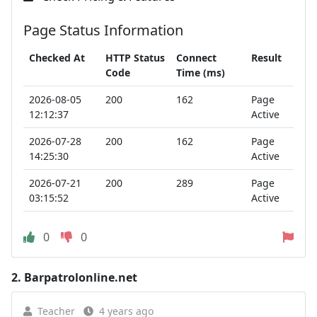
Page Status Information
Checked At
HTTP Status
Connect
Result
Code
Time (ms)
2026-08-05
200
162
Page
12:12:37
Active
2026-07-28
200
162
Page
14:25:30
Active
2026-07-21
200
289
Page
03:15:52
Active
0
0
2.
Barpatrolonline.net
Teacher
4 years ago