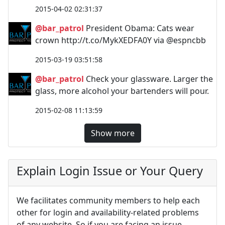
2015-04-02 02:31:37
@bar_patrol
President Obama: Cats wear
crown http://t.co/MykXEDFA0Y via @espncbb
2015-03-19 03:51:58
@bar_patrol
Check your glassware. Larger the
glass, more alcohol your bartenders will pour.
2015-02-08 11:13:59
Show more
Explain Login Issue or Your Query
We facilitates community members to help each
other for login and availability-related problems
of any website. So if you are facing an issue