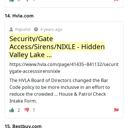
14.
Hvla.com
Populist
4 years ago
Security/Gate
Access/Sirens/NIXLE - Hidden
Valley Lake ...
https://www.hvla.com/page/41435~841132/securit
ygate-accesssirensnixle
The HVLA Board of Directors changed the Bar
Code policy to be more inclusive in an effort to
reduce the crowded ... House & Patrol Check
Intake Form.
2
1
15.
Bestbuy.com