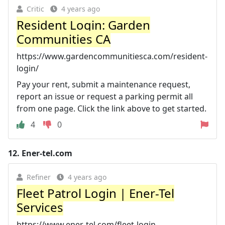
Critic
4 years ago
Resident Login: Garden
Communities CA
https://www.gardencommunitiesca.com/resident-
login/
Pay your rent, submit a maintenance request,
report an issue or request a parking permit all
from one page. Click the link above to get started.
4
0
12.
Ener-tel.com
Refiner
4 years ago
Fleet Patrol Login | Ener-Tel
Services
https://www.ener-tel.com/fleet-login