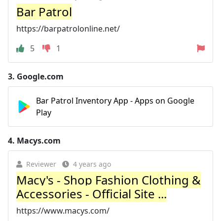
Bar Patrol
https://barpatrolonline.net/
5
1
3.
Google.com
Bar Patrol Inventory App - Apps on Google
Play
4.
Macys.com
Reviewer
4 years ago
Macy's - Shop Fashion Clothing &
Accessories - Official Site ...
https://www.macys.com/