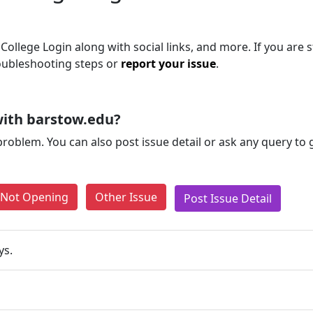
llege Login along with social links, and more. If you are st
roubleshooting steps or
report your issue
.
with barstow.edu?
problem. You can also post issue detail or ask any query to
e Not Opening
Other Issue
Post Issue Detail
ys.