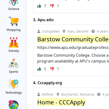
7
1
Science
3.
Apu.edu
Shopping
Outspoken
Kiev, Ukraine
4 years
Barstow Community College
https://www.apu.edu/graduateprofessi
Society
Barstow Community College. Choose a d
program availability at APU's campus lo
5
1
Sports
4.
Cccapply.org
Technology
Refiner
Bucharest, Romania
4 y
Home - CCCApply