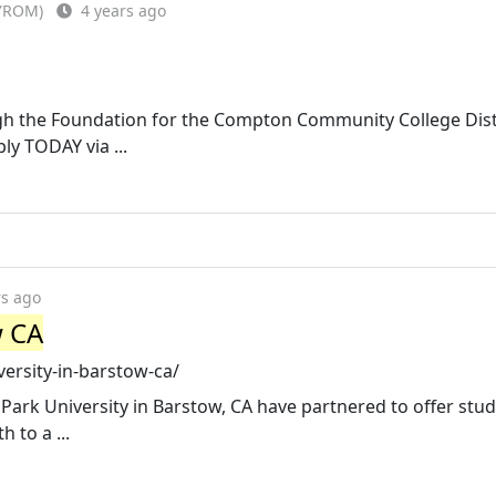
FYROM)
4 years ago
gh the Foundation for the Compton Community College Distr
y TODAY via ...
rs ago
w CA
versity-in-barstow-ca/
ark University in Barstow, CA have partnered to offer stud
 to a ...