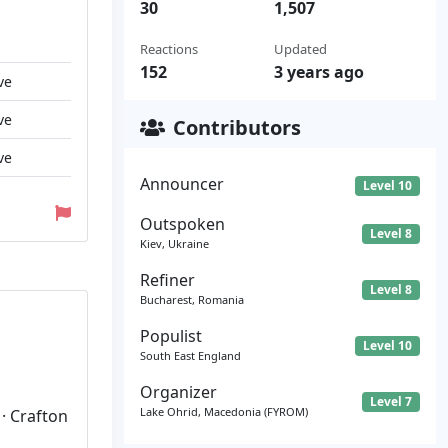
30
1,507
Reactions
Updated
152
3 years ago
ve
ve
Contributors
ve
Announcer
Level 10
Outspoken
Level 8
Kiev, Ukraine
Refiner
Level 8
Bucharest, Romania
Populist
Level 10
South East England
Organizer
Level 7
Lake Ohrid, Macedonia (FYROM)
 · Crafton