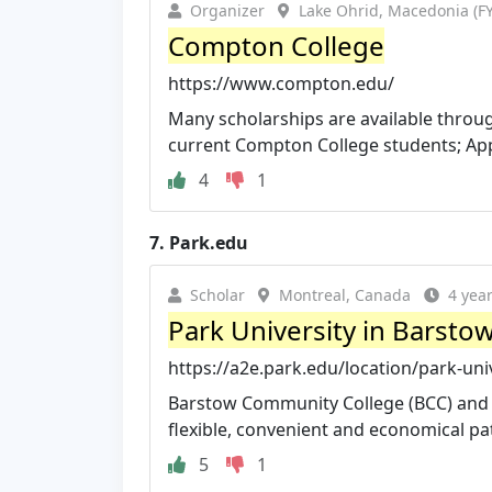
Organizer
Lake Ohrid, Macedonia (
Compton College
https://www.compton.edu/
Many scholarships are available throu
current Compton College students; Appl
4
1
7.
Park.edu
Scholar
Montreal, Canada
4 yea
Park University in Barsto
https://a2e.park.edu/location/park-uni
Barstow Community College (BCC) and P
flexible, convenient and economical path
5
1