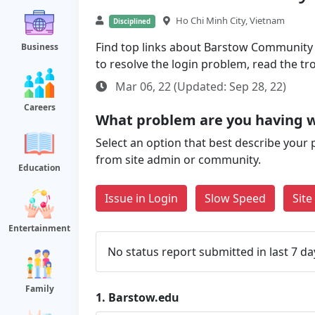
Ho Chi Minh City, Vietnam
Disciplined
Find top links about Barstow Community Co
Business
to resolve the login problem, read the t
Mar 06, 22 (Updated: Sep 28, 22)
Careers
What problem are you having 
Select an option that best describe your 
from site admin or community.
Education
Issue in Login
Slow Speed
Sit
Entertainment
No status report submitted in last 7 da
Family
1.
Barstow.edu