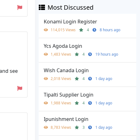
Most Discussed
Konami Login Register
114,015 Views
4
8 hours ago
Ycs Agoda Login
1,483 Views
4
19 hours ago
Wish Canada Login
 and see
2,018 Views
4
1 day ago
Tipalti Supplier Login
1,988 Views
4
1 day ago
Ipunishment Login
8,783 Views
3
1 day ago