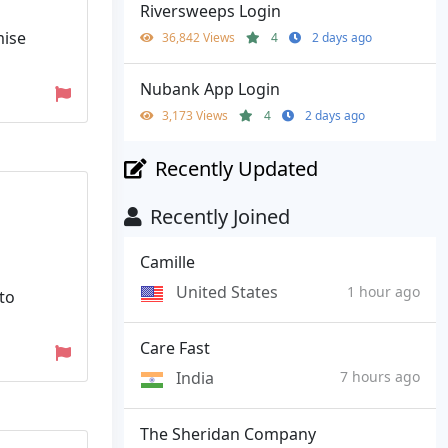
Riversweeps Login
mise
36,842 Views
4
2 days ago
Nubank App Login
3,173 Views
4
2 days ago
Recently Updated
Recently Joined
Camille
United States
1 hour ago
to
Care Fast
India
7 hours ago
The Sheridan Company