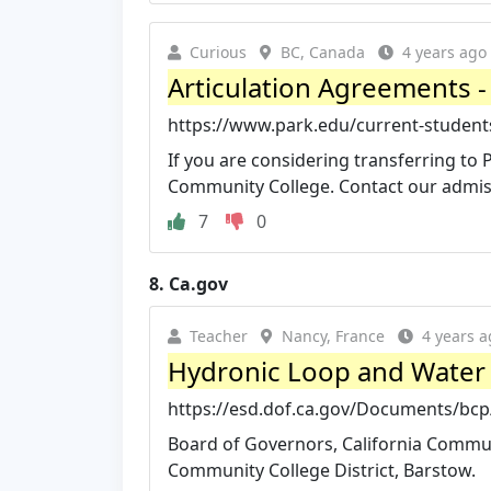
Curious
BC, Canada
4 years ago
Articulation Agreements -
https://www.park.edu/current-students/
If you are considering transferring to 
Community College. Contact our admiss
7
0
8.
Ca.gov
Teacher
Nancy, France
4 years a
Hydronic Loop and Water I
https://esd.dof.ca.gov/Documents/b
Board of Governors, California Communi
Community College District, Barstow.