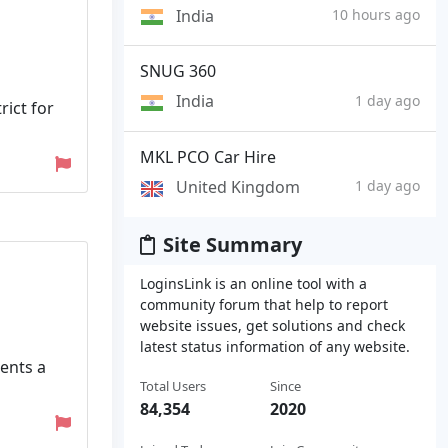
India
10 hours ago
SNUG 360
India
1 day ago
ict for
MKL PCO Car Hire
United Kingdom
1 day ago
Site Summary
LoginsLink is an online tool with a
community forum that help to report
website issues, get solutions and check
latest status information of any website.
ents a
Total Users
Since
84,354
2020