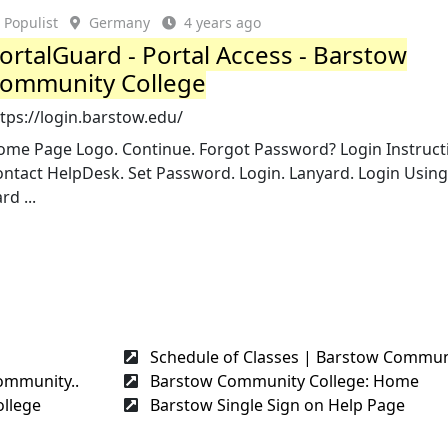
Populist
Germany
4 years ago
ortalGuard - Portal Access - Barstow
ommunity College
tps://login.barstow.edu/
ome Page Logo. Continue. Forgot Password? Login Instruct
ontact HelpDesk. Set Password. Login. Lanyard. Login Usin
rd ...
Schedule of Classes | Barstow Communi
ommunity..
Barstow Community College: Home
llege
Barstow Single Sign on Help Page