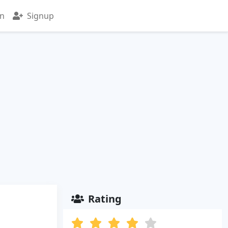
in
Signup
Rating