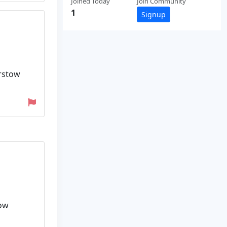
Joined Today
Join Community
1
Signup
arstow
tow