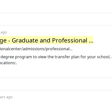
 ago
 - Graduate and Professional ...
onalcenter/admissions/professional...
egree program to view the transfer plan for your school,
cations:.
ears ago