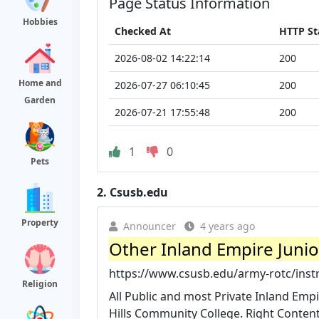
Page Status Information
Hobbies
Checked At
HTTP St
2026-08-02 14:22:14
200
Home and
2026-07-27 06:10:45
200
Garden
2026-07-21 17:55:48
200
1
0
Pets
2.
Csusb.edu
Property
Announcer
4 years ago
Other Inland Empire Junio
https://www.csusb.edu/army-rotc/instru
Religion
All Public and most Private Inland Empi
Hills Community College. Right Content 