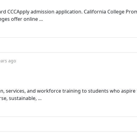
dard CCCApply admission application. California College Pro
es offer online ...
ears ago
on, services, and workforce training to students who aspire 
, sustainable, ...