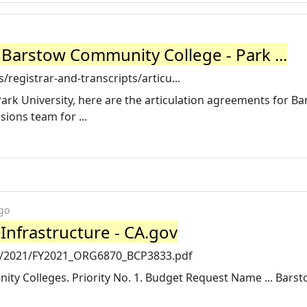
 Barstow Community College - Park ...
registrar-and-transcripts/articu...
Park University, here are the articulation agreements for B
ions team for ...
go
nfrastructure - CA.gov
cp/2021/FY2021_ORG6870_BCP3833.pdf
ty Colleges. Priority No. 1. Budget Request Name ... Bars