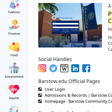
P
Fashion
C
ht
Finance
H
C
Ca
Food
Social Handles
Government
Barstow.edu Official Pages
User Login
Admissions & Records | Barstow C
Health
homepage - Barstow Community Co