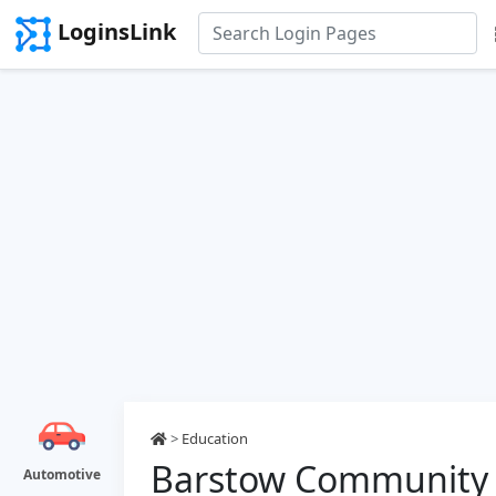
LoginsLink
>
Education
Barstow Community 
Automotive