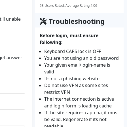
53 Users Rated. Average Rating 4.06
ill unable
Troubleshooting
Before login, must ensure
following:
Keyboard CAPS lock is OFF
 get answer
You are not using an old password
Your given email/login-name is
valid
Its not a phishing website
Do not use VPN as some sites
restrict VPN
The internet connection is active
and login form is loading cache
If the site requires captcha, it must
be valid. Regenerate if its not
readable