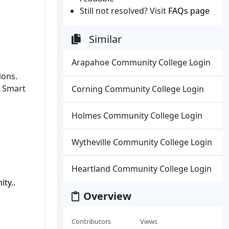
Still not resolved? Visit
FAQs page
Similar
Arapahoe Community College Login
ions.
g Smart
Corning Community College Login
Holmes Community College Login
Wytheville Community College Login
Heartland Community College Login
ty..
Overview
Contributors
Views