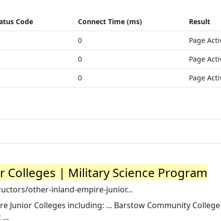
atus Code
Connect Time (ms)
Result
0
Page Acti
0
Page Acti
0
Page Acti
r Colleges | Military Science Program
ctors/other-inland-empire-junior...
re Junior Colleges including: ... Barstow Community College
...