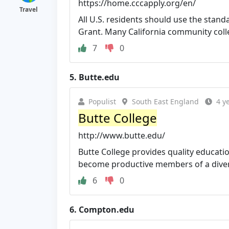
https://home.cccapply.org/en/
Travel
All U.S. residents should use the stan
Grant. Many California community colleg
7
0
5.
Butte.edu
Populist
South East England
4 y
Butte College
http://www.butte.edu/
Butte College provides quality educati
become productive members of a diverse
6
0
6.
Compton.edu