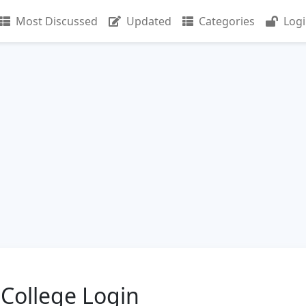
Most Discussed
Updated
Categories
Log
College Login