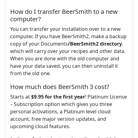
How do I transfer BeerSmith to a new
computer?
You can transfer your installation over to a new
computer. If you have BeerSmith2, make a backup
copy of your Documents
/BeerSmith2 directory
.
which will carry over your recipes and other data.
When you are done with the old computer and
have your data saved, you can then uninstall it
from the old one.
How much does BeerSmith 3 cost?
Starts at
$9.95 for the first year
! Platinum License
– Subscription option which gives you three
personal activations, a Platinum level cloud
account, free major version updates, and
upcoming cloud features.