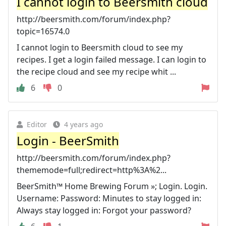
I cannot login to Beersmith cloud
http://beersmith.com/forum/index.php?
topic=16574.0
I cannot login to Beersmith cloud to see my
recipes. I get a login failed message. I can login to
the recipe cloud and see my recipe whit ...
6
0
Editor
4 years ago
Login - BeerSmith
http://beersmith.com/forum/index.php?
thememode=full;redirect=http%3A%2...
BeerSmith™ Home Brewing Forum »; Login. Login.
Username: Password: Minutes to stay logged in:
Always stay logged in: Forgot your password?