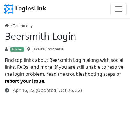
LoginsLink
>
Technology
Beersmith Login
Jakarta, Indonesia
Scholar
Find top links about Beersmith Login along with social
links, FAQs, and more. If you are still unable to resolve
the login problem, read the troubleshooting steps or
report your issue
.
Apr 16, 22 (Updated: Oct 26, 22)