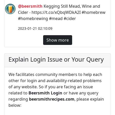
@beersmith
Kegging Still Mead, Wine and
Cider - https://t.co/xQbqWDkA2I #homebrew
#homebrewing #mead #cider
2023-01-21 02:10:09
Show more
Explain Login Issue or Your Query
We facilitates community members to help each
other for login and availability-related problems
of any website. So if you are facing an issue
related to
Beersmith Login
or have any query
regarding
beersmithrecipes.com
, please explain
below: