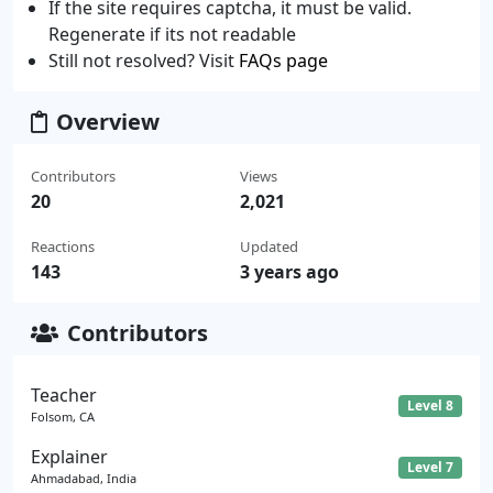
If the site requires captcha, it must be valid.
Regenerate if its not readable
Still not resolved? Visit
FAQs page
Overview
Contributors
Views
20
2,021
Reactions
Updated
143
3 years ago
Contributors
Teacher
Level 8
Folsom, CA
Explainer
Level 7
Ahmadabad, India