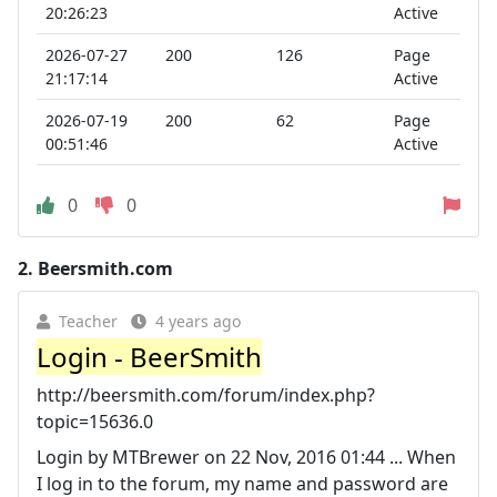
20:26:23
Active
2026-07-27
200
126
Page
21:17:14
Active
2026-07-19
200
62
Page
00:51:46
Active
0
0
2.
Beersmith.com
Teacher
4 years ago
Login - BeerSmith
http://beersmith.com/forum/index.php?
topic=15636.0
Login by MTBrewer on 22 Nov, 2016 01:44 ... When
I log in to the forum, my name and password are