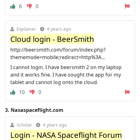
6
0
Explainer
4 years ago
Cloud login - BeerSmith
http://beersmith.com/forum/index.php?
thememode=mobile;redirect=http%3A...
I cannot login. I have beersmith 2 on my laptop
and it works fine. I have sought the app for my
tablet and cannot log onto the cloud.
10
0
3.
Nasaspaceflight.com
Scholar
4 years ago
Login - NASA Spaceflight Forum