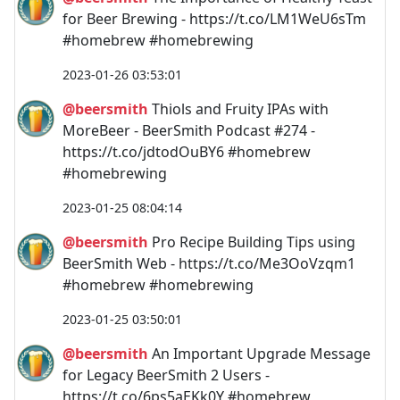
for Beer Brewing - https://t.co/LM1WeU6sTm
#homebrew #homebrewing
2023-01-26 03:53:01
@beersmith
Thiols and Fruity IPAs with
MoreBeer - BeerSmith Podcast #274 -
https://t.co/jdtodOuBY6 #homebrew
#homebrewing
2023-01-25 08:04:14
@beersmith
Pro Recipe Building Tips using
BeerSmith Web - https://t.co/Me3OoVzqm1
#homebrew #homebrewing
2023-01-25 03:50:01
@beersmith
An Important Upgrade Message
for Legacy BeerSmith 2 Users -
https://t.co/6ps5aEKk0Y #homebrew