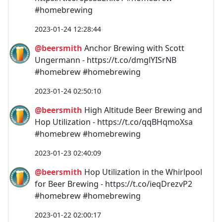
#homebrewing
2023-01-24 12:28:44
@beersmith
Anchor Brewing with Scott
Ungermann - https://t.co/dmglYISrNB
#homebrew #homebrewing
2023-01-24 02:50:10
@beersmith
High Altitude Beer Brewing and
Hop Utilization - https://t.co/qqBHqmoXsa
#homebrew #homebrewing
2023-01-23 02:40:09
@beersmith
Hop Utilization in the Whirlpool
for Beer Brewing - https://t.co/ieqDrezvP2
#homebrew #homebrewing
2023-01-22 02:00:17