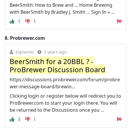
BeerSmith: How to Brew and ... Home Brewing
with BeerSmith by Bradley J. Smith ... Sign In » ...
1
1
8.
Probrewer.com
Explainer
3 years ago
BeerSmith for a 20BBL ? -
ProBrewer Discussion Board
https://discussions.probrewer.com/forum/probre
wer-message-board/brewin...
Clicking login or register below will redirect you to
ProBrewer.com to start your login there. You will
be returned to the Discussions once you ...
3
1