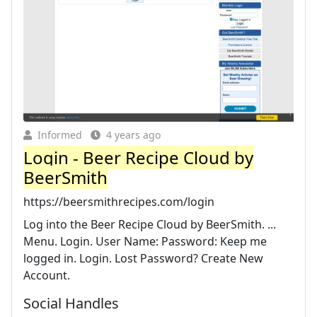
Informed
4 years ago
Login - Beer Recipe Cloud by
BeerSmith
https://beersmithrecipes.com/login
Log into the Beer Recipe Cloud by BeerSmith. ...
Menu. Login. User Name: Password: Keep me
logged in. Login. Lost Password? Create New
Account.
Social Handles