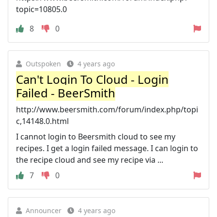
topic=10805.0
8
0
Outspoken
4 years ago
Can't Login To Cloud - Login
Failed - BeerSmith
http://www.beersmith.com/forum/index.php/topi
c,14148.0.html
I cannot login to Beersmith cloud to see my
recipes. I get a login failed message. I can login to
the recipe cloud and see my recipe via ...
7
0
Announcer
4 years ago