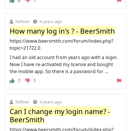
6
1
Refiner
4 years ago
How many log in's ? - BeerSmith
https://www.beersmith.com/forum/index.php?
topic=21722.0
I had an old account from years ago with a login.
Now I have re-activated my license and bought
the mobile app. So there is a password for ...
7
1
Refiner
4 years ago
Can I change my login name? -
BeerSmith
https://www.beersmith.com/forum/index.php?