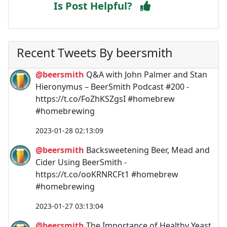
Is Post Helpful?
Recent Tweets By beersmith
@beersmith
Q&A with John Palmer and Stan
Hieronymus – BeerSmith Podcast #200 -
https://t.co/FoZhKSZgsI #homebrew
#homebrewing
2023-01-28 02:13:09
@beersmith
Backsweetening Beer, Mead and
Cider Using BeerSmith -
https://t.co/ooKRNRCFt1 #homebrew
#homebrewing
2023-01-27 03:13:04
@beersmith
The Importance of Healthy Yeast