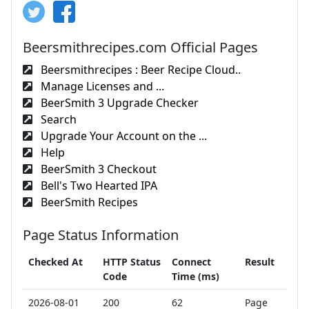
Beersmithrecipes.com Official Pages
Beersmithrecipes : Beer Recipe Cloud..
Manage Licenses and ...
BeerSmith 3 Upgrade Checker
Search
Upgrade Your Account on the ...
Help
BeerSmith 3 Checkout
Bell's Two Hearted IPA
BeerSmith Recipes
Page Status Information
Checked At
HTTP Status
Connect
Result
Code
Time (ms)
2026-08-01
200
62
Page