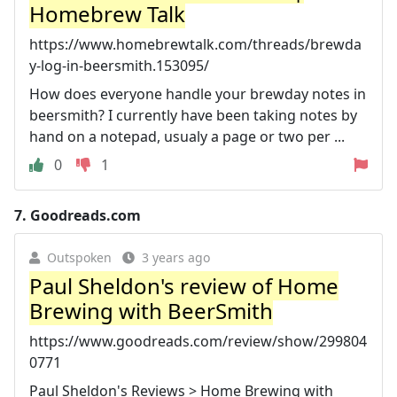
Homebrew Talk
https://www.homebrewtalk.com/threads/brewda
y-log-in-beersmith.153095/
How does everyone handle your brewday notes in
beersmith? I currently have been taking notes by
hand on a notepad, usualy a page or two per ...
0
1
7.
Goodreads.com
Outspoken
3 years ago
Paul Sheldon's review of Home
Brewing with BeerSmith
https://www.goodreads.com/review/show/299804
0771
Paul Sheldon's Reviews > Home Brewing with