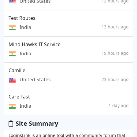
United States
12 hours ago
Test Routes
India
13 hours ago
Mind Hawks IT Service
India
19 hours ago
Camille
United States
23 hours ago
Care Fast
India
1 day ago
Site Summary
LoginsLink is an online tool with a community forum that