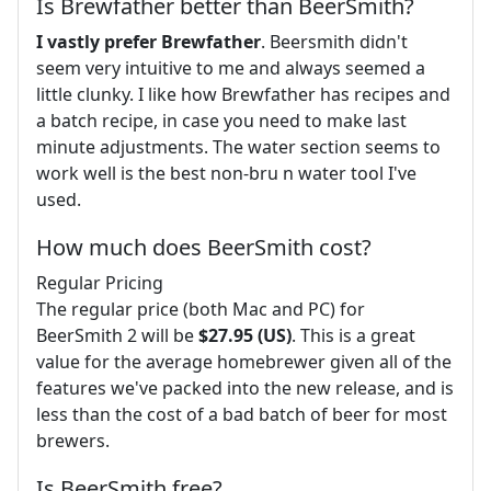
Is Brewfather better than BeerSmith?
I vastly prefer Brewfather
. Beersmith didn't
seem very intuitive to me and always seemed a
little clunky. I like how Brewfather has recipes and
a batch recipe, in case you need to make last
minute adjustments. The water section seems to
work well is the best non-bru n water tool I've
used.
How much does BeerSmith cost?
Regular Pricing
The regular price (both Mac and PC) for
BeerSmith 2 will be
$27.95 (US)
. This is a great
value for the average homebrewer given all of the
features we've packed into the new release, and is
less than the cost of a bad batch of beer for most
brewers.
Is BeerSmith free?