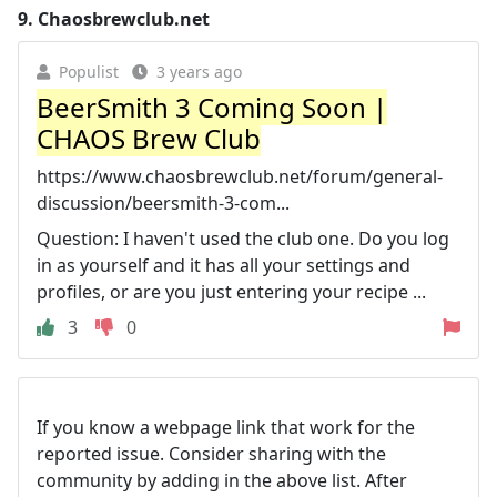
9.
Chaosbrewclub.net
Populist
3 years ago
BeerSmith 3 Coming Soon |
CHAOS Brew Club
https://www.chaosbrewclub.net/forum/general-
discussion/beersmith-3-com...
Question: I haven't used the club one. Do you log
in as yourself and it has all your settings and
profiles, or are you just entering your recipe ...
3
0
If you know a webpage link that work for the
reported issue. Consider sharing with the
community by adding in the above list. After