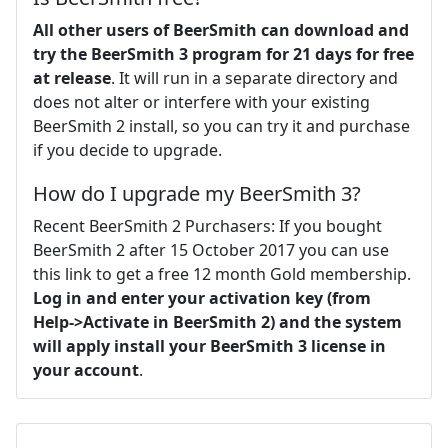
All other users of BeerSmith can download and
try the BeerSmith 3 program for 21 days for free
at release
. It will run in a separate directory and
does not alter or interfere with your existing
BeerSmith 2 install, so you can try it and purchase
if you decide to upgrade.
How do I upgrade my BeerSmith 3?
Recent BeerSmith 2 Purchasers: If you bought
BeerSmith 2 after 15 October 2017 you can use
this link to get a free 12 month Gold membership.
Log in and enter your activation key (from
Help->Activate in BeerSmith 2) and the system
will apply install your BeerSmith 3 license in
your account
.