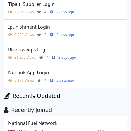
Tipalti Supplier Login
2,285 Views
4
2 days ago
Ipunishment Login
8,793 Views
3
2 days ago
Riversweeps Login
36,857 Views
4
3 days ago
Nubank App Login
3,175 Views
4
3 days ago
Recently Updated
Recently Joined
National Fuel Network