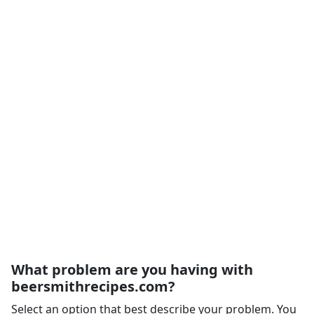
What problem are you having with
beersmithrecipes.com?
Select an option that best describe your problem. You