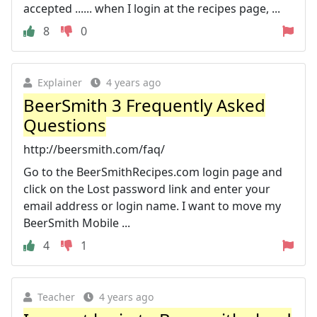
accepted ...... when I login at the recipes page, ...
8
0
Explainer
4 years ago
BeerSmith 3 Frequently Asked
Questions
http://beersmith.com/faq/
Go to the BeerSmithRecipes.com login page and
click on the Lost password link and enter your
email address or login name. I want to move my
BeerSmith Mobile ...
4
1
Teacher
4 years ago