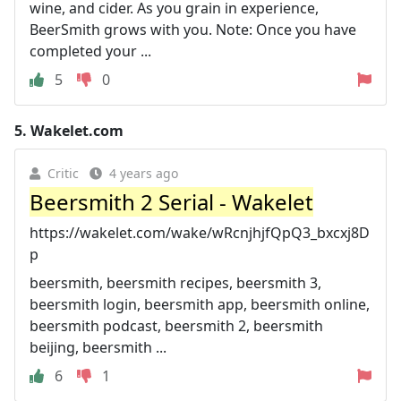
wine, and cider. As you grain in experience,
BeerSmith grows with you. Note: Once you have
completed your ...
5
0
5.
Wakelet.com
Critic
4 years ago
Beersmith 2 Serial - Wakelet
https://wakelet.com/wake/wRcnjhjfQpQ3_bxcxj8D
p
beersmith, beersmith recipes, beersmith 3,
beersmith login, beersmith app, beersmith online,
beersmith podcast, beersmith 2, beersmith
beijing, beersmith ...
6
1