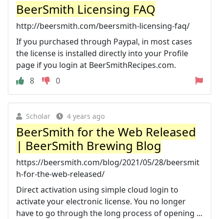
BeerSmith Licensing FAQ
http://beersmith.com/beersmith-licensing-faq/
If you purchased through Paypal, in most cases
the license is installed directly into your Profile
page if you login at BeerSmithRecipes.com.
8
0
Scholar
4 years ago
BeerSmith for the Web Released
| BeerSmith Brewing Blog
https://beersmith.com/blog/2021/05/28/beersmit
h-for-the-web-released/
Direct activation using simple cloud login to
activate your electronic license. You no longer
have to go through the long process of opening ...