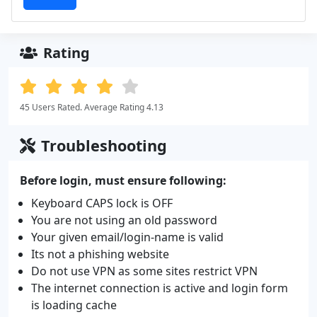
Rating
45 Users Rated. Average Rating 4.13
Troubleshooting
Before login, must ensure following:
Keyboard CAPS lock is OFF
You are not using an old password
Your given email/login-name is valid
Its not a phishing website
Do not use VPN as some sites restrict VPN
The internet connection is active and login form
is loading cache