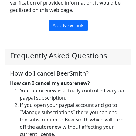
verification of provided information, it would be
get listed on this web page.
Add New Link
Frequently Asked Questions
How do I cancel BeerSmith?
How can I cancel my autorenew?
Your autorenew is actually controlled via your
paypal subscription.
If you open your paypal account and go to
“Manage subscriptions” there you can end
the subscription to BeerSmith which will turn
off the autorenew without affecting your
current license.