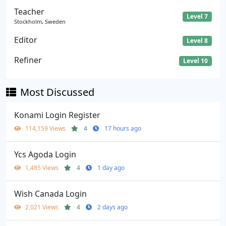
Teacher
Level 7
Stockholm, Sweden
Editor
Level 8
Refiner
Level 10
Most Discussed
Konami Login Register
114,159 Views
4
17 hours ago
Ycs Agoda Login
1,485 Views
4
1 day ago
Wish Canada Login
2,021 Views
4
2 days ago