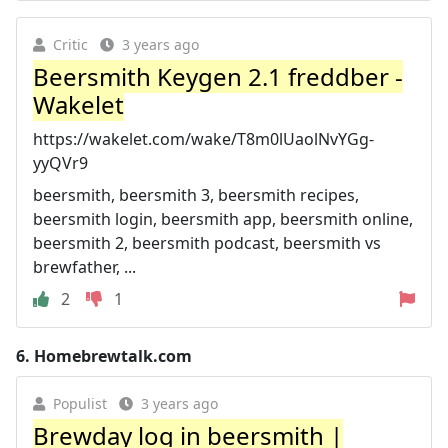
Critic
3 years ago
Beersmith Keygen 2.1 freddber -
Wakelet
https://wakelet.com/wake/T8m0lUaolNvYGg-
yyQVr9
beersmith, beersmith 3, beersmith recipes,
beersmith login, beersmith app, beersmith online,
beersmith 2, beersmith podcast, beersmith vs
brewfather, ...
2
1
6.
Homebrewtalk.com
Populist
3 years ago
Brewday log in beersmith |