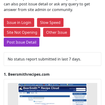
can also post issue detail or ask any query to get
answer from site admin or community.
Issue in Login
Slow Speed
Site Not Opening
Other Issue
Post Issue Detail
No status report submitted in last 7 days.
1.
Beersmithrecipes.com