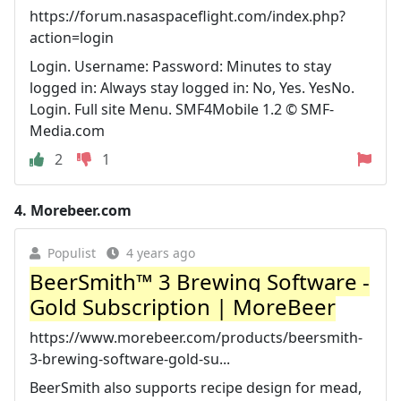
https://forum.nasaspaceflight.com/index.php?
action=login
Login. Username: Password: Minutes to stay
logged in: Always stay logged in: No, Yes. YesNo.
Login. Full site Menu. SMF4Mobile 1.2 © SMF-
Media.com
2
1
4.
Morebeer.com
Populist
4 years ago
BeerSmith™ 3 Brewing Software -
Gold Subscription | MoreBeer
https://www.morebeer.com/products/beersmith-
3-brewing-software-gold-su...
BeerSmith also supports recipe design for mead,