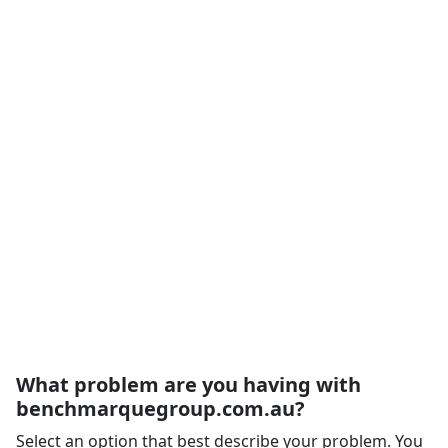
What problem are you having with
benchmarquegroup.com.au?
Select an option that best describe your problem. You