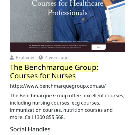
Explainer
4 years ago
The Benchmarque Group:
Courses for Nurses
https://www.benchmarquegroup.com.au/
The Benchmarque Group offers excellent courses,
including nursing courses, ecg courses,
immunization courses, nutrition courses and
more. Call 1300 855 568.
Social Handles