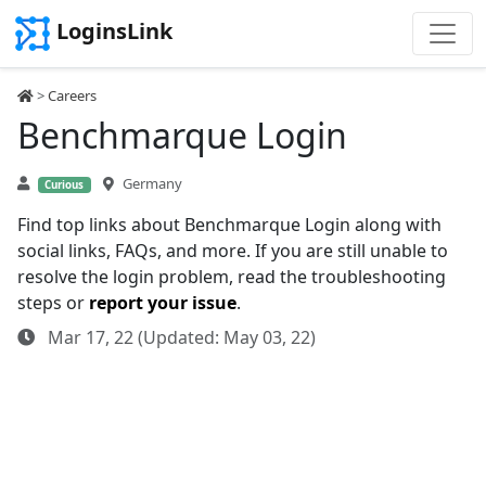
LoginsLink
>
Careers
Benchmarque Login
Germany
Curious
Find top links about Benchmarque Login along with
social links, FAQs, and more. If you are still unable to
resolve the login problem, read the troubleshooting
steps or
report your issue
.
Mar 17, 22 (Updated: May 03, 22)