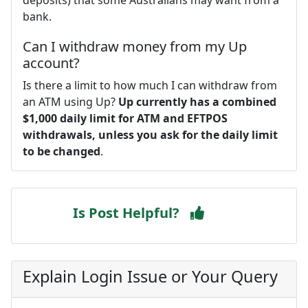
bank.
Can I withdraw money from my Up
account?
Is there a limit to how much I can withdraw from
an ATM using Up?
Up currently has a combined
$1,000 daily limit for ATM and EFTPOS
withdrawals, unless you ask for the daily limit
to be changed
.
Is Post Helpful?
Explain Login Issue or Your Query