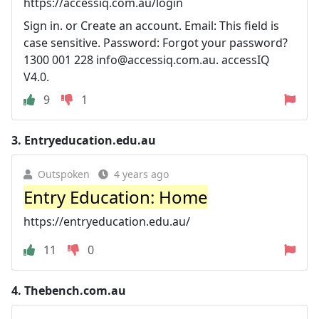
https://accessiq.com.au/login
Sign in. or Create an account. Email: This field is
case sensitive. Password: Forgot your password?
1300 001 228
info@accessiq.com.au
. accessIQ
V4.0.
9
1
3.
Entryeducation.edu.au
Outspoken
4 years ago
Entry Education: Home
https://entryeducation.edu.au/
11
0
4.
Thebench.com.au