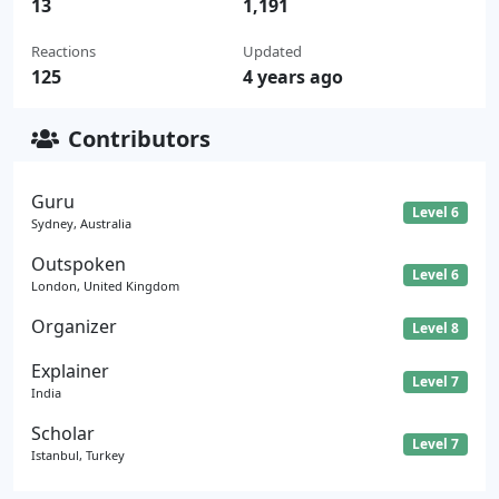
13
1,191
Reactions
Updated
125
4 years ago
Contributors
Guru
Level 6
Sydney, Australia
Outspoken
Level 6
London, United Kingdom
Organizer
Level 8
Explainer
Level 7
India
Scholar
Level 7
Istanbul, Turkey