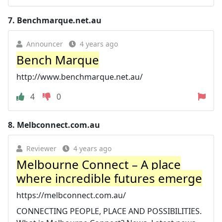
7.
Benchmarque.net.au
Announcer
4 years ago
Bench Marque
http://www.benchmarque.net.au/
4
0
8.
Melbconnect.com.au
Reviewer
4 years ago
Melbourne Connect – A place
where incredible futures emerge
https://melbconnect.com.au/
CONNECTING PEOPLE, PLACE AND POSSIBILITIES.