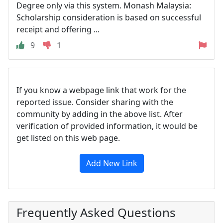
Degree only via this system. Monash Malaysia:
Scholarship consideration is based on successful
receipt and offering ...
9
1
If you know a webpage link that work for the
reported issue. Consider sharing with the
community by adding in the above list. After
verification of provided information, it would be
get listed on this web page.
Add New Link
Frequently Asked Questions