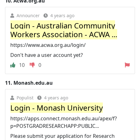
10.
Acwa.org.au
Announcer
4 years ago
Login - Australian Community
Workers Association - ACWA ...
https://www.acwa.org.au/login/
Don't have a user account yet?
10
0
11.
Monash.edu.au
Populist
4 years ago
Login - Monash University
https://apps.connect.monash.edu.au/apex/f?
p=POSTGRADRESEARCHAPP:PUBLIC...
Please submit your application for Research