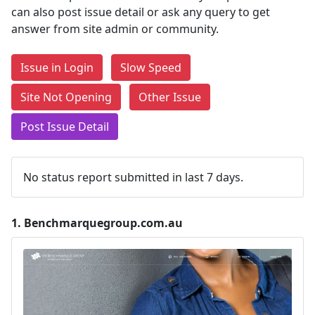
can also post issue detail or ask any query to get
answer from site admin or community.
Issue in Login
Slow Speed
Site Not Opening
Other Issue
Post Issue Detail
No status report submitted in last 7 days.
1.
Benchmarquegroup.com.au