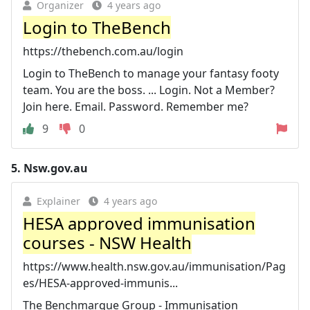
Organizer
4 years ago
Login to TheBench
https://thebench.com.au/login
Login to TheBench to manage your fantasy footy
team. You are the boss. ... Login. Not a Member?
Join here. Email. Password. Remember me?
9
0
5.
Nsw.gov.au
Explainer
4 years ago
HESA approved immunisation
courses - NSW Health
https://www.health.nsw.gov.au/immunisation/Pag
es/HESA-approved-immunis...
The Benchmarque Group - Immunisation