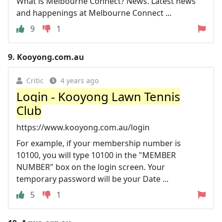
What is Melbourne Connect? News. Latest news
and happenings at Melbourne Connect ...
9
1
9.
Kooyong.com.au
Critic
4 years ago
Login - Kooyong Lawn Tennis
Club
https://www.kooyong.com.au/login
For example, if your membership number is
10100, you will type 10100 in the "MEMBER
NUMBER" box on the login screen. Your
temporary password will be your Date ...
5
1