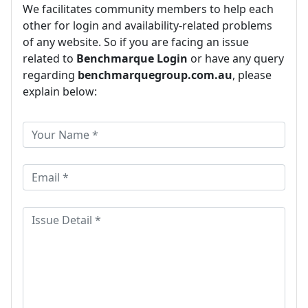
We facilitates community members to help each
other for login and availability-related problems
of any website. So if you are facing an issue
related to
Benchmarque Login
or have any query
regarding
benchmarquegroup.com.au
, please
explain below: