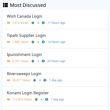
Most Discussed
Wish Canada Login
2,016 Views
4
11 hours ago
Tipalti Supplier Login
1,886 Views
4
14 hours ago
Ipunishment Login
8,767 Views
3
23 hours ago
Riversweeps Login
36,817 Views
4
1 day ago
Konami Login Register
113,853 Views
4
1 day ago