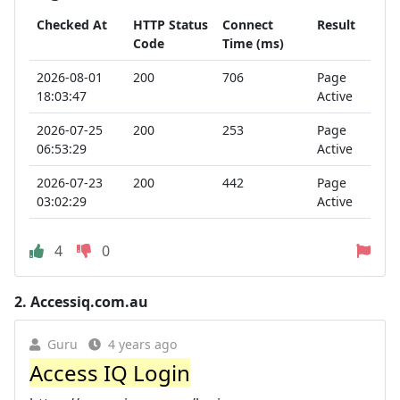
Checked At
HTTP Status
Connect
Result
Code
Time (ms)
2026-08-01
200
706
Page
18:03:47
Active
2026-07-25
200
253
Page
06:53:29
Active
2026-07-23
200
442
Page
03:02:29
Active
4
0
2.
Accessiq.com.au
Guru
4 years ago
Access IQ Login