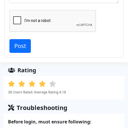
Rating
38 Users Rated. Average Rating 4.18
Troubleshooting
Before login, must ensure following: