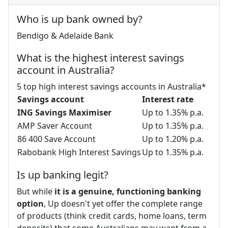
Who is up bank owned by?
Bendigo & Adelaide Bank
What is the highest interest savings
account in Australia?
5 top high interest savings accounts in Australia*
Savings account
Interest rate
ING Savings Maximiser
Up to 1.35% p.a.
AMP Saver Account
Up to 1.35% p.a.
86 400 Save Account
Up to 1.20% p.a.
Rabobank High Interest Savings
Up to 1.35% p.a.
Is up banking legit?
But while
it is a genuine, functioning banking
option
, Up doesn't yet offer the complete range
of products (think credit cards, home loans, term
deposits) that some Australians may want from a