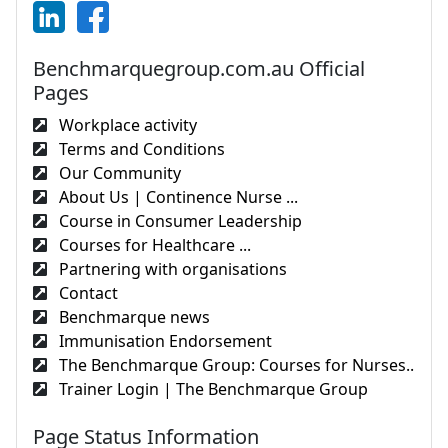
Benchmarquegroup.com.au Official
Pages
Workplace activity
Terms and Conditions
Our Community
About Us | Continence Nurse ...
Course in Consumer Leadership
Courses for Healthcare ...
Partnering with organisations
Contact
Benchmarque news
Immunisation Endorsement
The Benchmarque Group: Courses for Nurses..
Trainer Login | The Benchmarque Group
Page Status Information