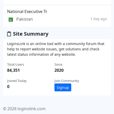
National Executive Tr
Pakistan
1 day ago
Site Summary
LoginsLink is an online tool with a community forum that
help to report website issues, get solutions and check
latest status information of any website.
Total Users
Since
84,351
2020
Joined Today
Join Community
0
Signup
© 2026 loginslink.com