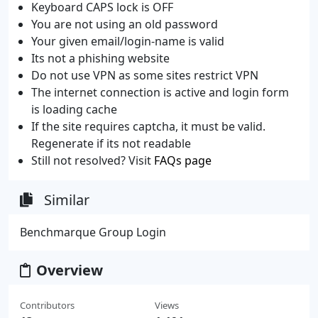
Keyboard CAPS lock is OFF
You are not using an old password
Your given email/login-name is valid
Its not a phishing website
Do not use VPN as some sites restrict VPN
The internet connection is active and login form
is loading cache
If the site requires captcha, it must be valid.
Regenerate if its not readable
Still not resolved? Visit
FAQs page
Similar
Benchmarque Group Login
Overview
Contributors
Views