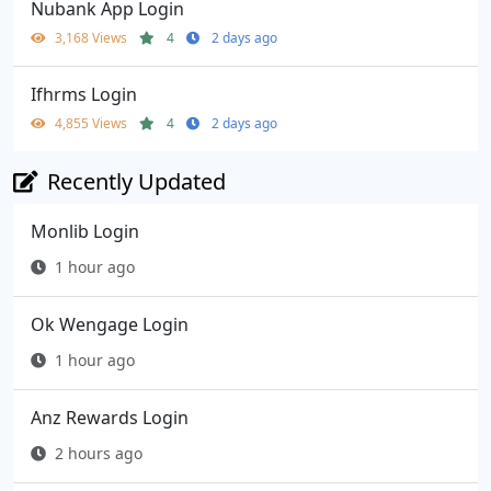
Nubank App Login
3,168 Views
4
2 days ago
Ifhrms Login
4,855 Views
4
2 days ago
Recently Updated
Monlib Login
1 hour ago
Ok Wengage Login
1 hour ago
Anz Rewards Login
2 hours ago