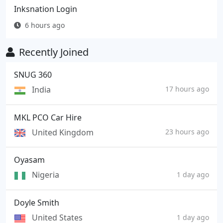
Inksnation Login
6 hours ago
Recently Joined
SNUG 360
India
17 hours ago
MKL PCO Car Hire
United Kingdom
23 hours ago
Oyasam
Nigeria
1 day ago
Doyle Smith
United States
1 day ago