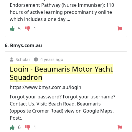
Endorsement Pathway (Nurse Immuniser): 110
hours of active learning predominantly online
which includes a one day ...
5
1
6.
Bmys.com.au
Scholar
4 years ago
Login - Beaumaris Motor Yacht
Squadron
https://www.bmys.com.au/login
Forgot your password? Forgot your username?
Contact Us. Visit: Beach Road, Beaumaris
(opposite Cromer Road) view on Google Maps.
Post:.
6
1