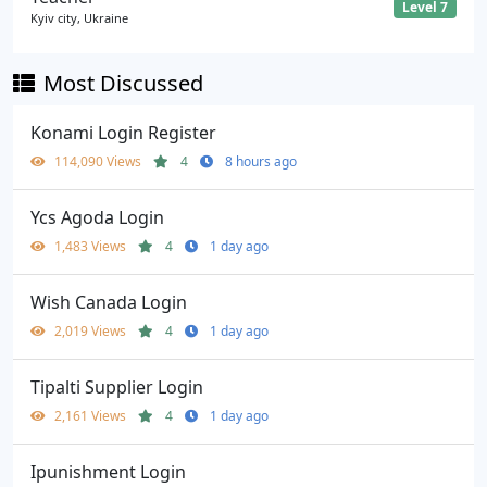
Level 7
Kyiv city, Ukraine
Most Discussed
Konami Login Register
114,090 Views
4
8 hours ago
Ycs Agoda Login
1,483 Views
4
1 day ago
Wish Canada Login
2,019 Views
4
1 day ago
Tipalti Supplier Login
2,161 Views
4
1 day ago
Ipunishment Login