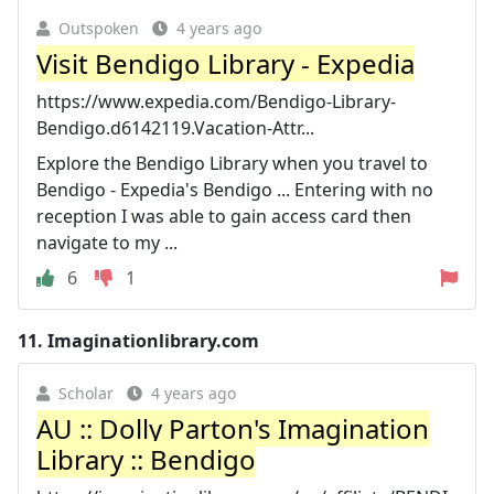
Outspoken
4 years ago
Visit Bendigo Library - Expedia
https://www.expedia.com/Bendigo-Library-
Bendigo.d6142119.Vacation-Attr...
Explore the Bendigo Library when you travel to
Bendigo - Expedia's Bendigo ... Entering with no
reception I was able to gain access card then
navigate to my ...
6
1
11.
Imaginationlibrary.com
Scholar
4 years ago
AU :: Dolly Parton's Imagination
Library :: Bendigo