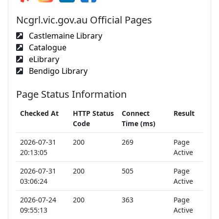
Ncgrl.vic.gov.au Official Pages
Castlemaine Library
Catalogue
eLibrary
Bendigo Library
Page Status Information
Checked At
HTTP Status
Connect
Result
Code
Time (ms)
2026-07-31
200
269
Page
20:13:05
Active
2026-07-31
200
505
Page
03:06:24
Active
2026-07-24
200
363
Page
09:55:13
Active