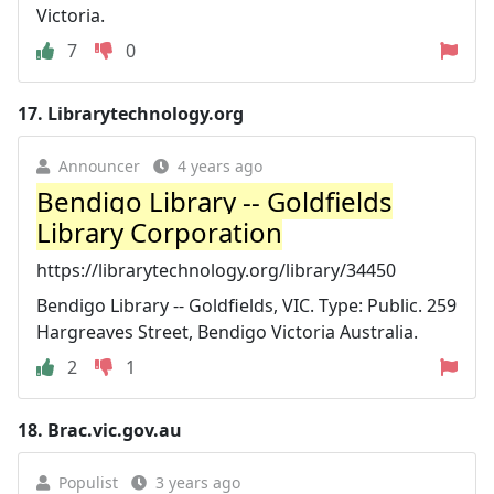
Victoria.
7
0
17.
Librarytechnology.org
Announcer
4 years ago
Bendigo Library -- Goldfields
Library Corporation
https://librarytechnology.org/library/34450
Bendigo Library -- Goldfields, VIC. Type: Public. 259
Hargreaves Street, Bendigo Victoria Australia.
2
1
18.
Brac.vic.gov.au
Populist
3 years ago