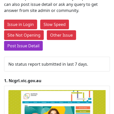
can also post issue detail or ask any query to get
answer from site admin or community.
Issue in Login
Slow Speed
Site Not Opening
Other Issue
Post Issue Detail
No status report submitted in last 7 days.
1.
Ncgrl.vic.gov.au