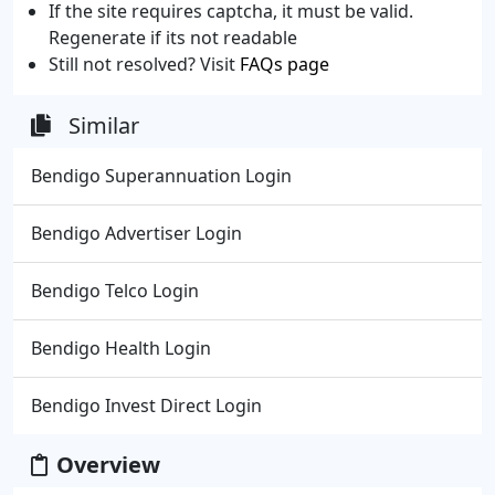
If the site requires captcha, it must be valid.
Regenerate if its not readable
Still not resolved? Visit
FAQs page
Similar
Bendigo Superannuation Login
Bendigo Advertiser Login
Bendigo Telco Login
Bendigo Health Login
Bendigo Invest Direct Login
Overview