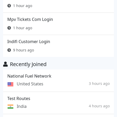
1 hour ago
Mpv Tickets Com Login
1 hour ago
Indifi Customer Login
9 hours ago
Recently Joined
National Fuel Network
United States
3 hours ago
Test Routes
India
4 hours ago