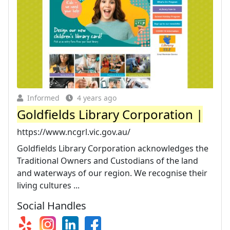
Informed
4 years ago
Goldfields Library Corporation |
https://www.ncgrl.vic.gov.au/
Goldfields Library Corporation acknowledges the
Traditional Owners and Custodians of the land
and waterways of our region. We recognise their
living cultures ...
Social Handles