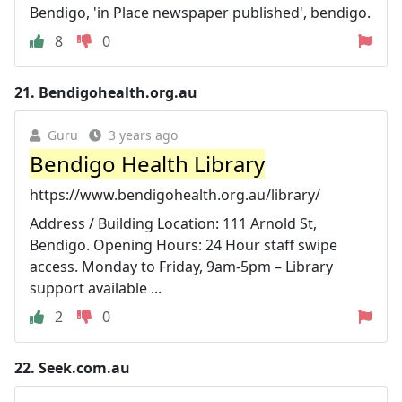
Bendigo, 'in Place newspaper published', bendigo.
8
0
21.
Bendigohealth.org.au
Guru
3 years ago
Bendigo Health Library
https://www.bendigohealth.org.au/library/
Address / Building Location: 111 Arnold St,
Bendigo. Opening Hours: 24 Hour staff swipe
access. Monday to Friday, 9am-5pm – Library
support available ...
2
0
22.
Seek.com.au