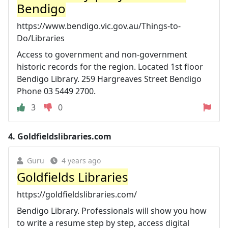
Bendigo
https://www.bendigo.vic.gov.au/Things-to-
Do/Libraries
Access to government and non-government
historic records for the region. Located 1st floor
Bendigo Library. 259 Hargreaves Street Bendigo
Phone 03 5449 2700.
3
0
4.
Goldfieldslibraries.com
Guru
4 years ago
Goldfields Libraries
https://goldfieldslibraries.com/
Bendigo Library. Professionals will show you how
to write a resume step by step, access digital