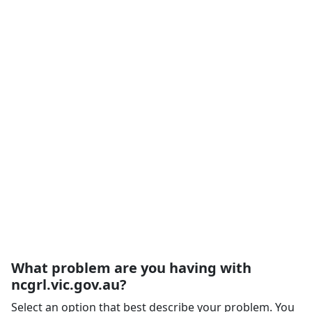
What problem are you having with
ncgrl.vic.gov.au?
Select an option that best describe your problem. You