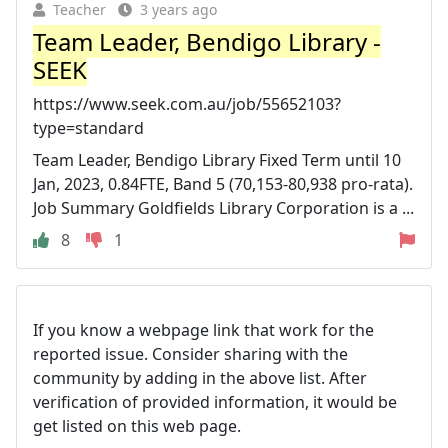
Teacher
3 years ago
Team Leader, Bendigo Library -
SEEK
https://www.seek.com.au/job/55652103?
type=standard
Team Leader, Bendigo Library Fixed Term until 10
Jan, 2023, 0.84FTE, Band 5 (70,153-80,938 pro-rata).
Job Summary Goldfields Library Corporation is a ...
8
1
If you know a webpage link that work for the
reported issue. Consider sharing with the
community by adding in the above list. After
verification of provided information, it would be
get listed on this web page.