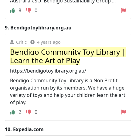
Australia CSO: Bendigo Sustainability Group ...
8
0
9.
Bendigotoylibrary.org.au
Critic
4 years ago
Bendigo Community Toy Library |
Learn the Art of Play
https://bendigotoylibrary.org.au/
Bendigo Community Toy Library is a Non Profit
organisation run by its members. We have a huge
variety of toys and help your children learn the art
of play.
2
0
10.
Expedia.com