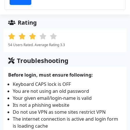
Rating
54 Users Rated. Average Rating 3.3
Troubleshooting
Before login, must ensure following:
Keyboard CAPS lock is OFF
You are not using an old password
Your given email/login-name is valid
Its not a phishing website
Do not use VPN as some sites restrict VPN
The internet connection is active and login form
is loading cache