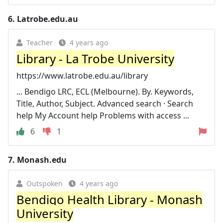
6.
Latrobe.edu.au
Teacher
4 years ago
Library - La Trobe University
https://www.latrobe.edu.au/library
... Bendigo LRC, ECL (Melbourne). By. Keywords,
Title, Author, Subject. Advanced search · Search
help My Account help Problems with access ...
6
1
7.
Monash.edu
Outspoken
4 years ago
Bendigo Health Library - Monash
University