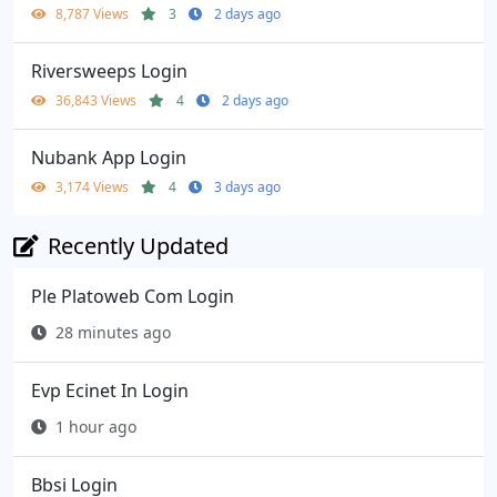
8,787 Views
3
2 days ago
Riversweeps Login
36,843 Views
4
2 days ago
Nubank App Login
3,174 Views
4
3 days ago
Recently Updated
Ple Platoweb Com Login
28 minutes ago
Evp Ecinet In Login
1 hour ago
Bbsi Login