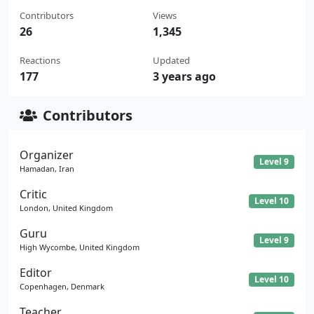
Contributors
Views
26
1,345
Reactions
Updated
177
3 years ago
Contributors
Organizer
Level 9
Hamadan, Iran
Critic
Level 10
London, United Kingdom
Guru
Level 9
High Wycombe, United Kingdom
Editor
Level 10
Copenhagen, Denmark
Teacher