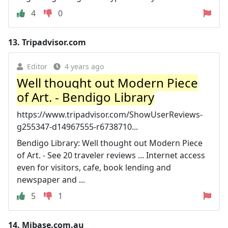
4
0
13.
Tripadvisor.com
Editor
4 years ago
Well thought out Modern Piece
of Art. - Bendigo Library
https://www.tripadvisor.com/ShowUserReviews-
g255347-d14967555-r6738710...
Bendigo Library: Well thought out Modern Piece
of Art. - See 20 traveler reviews ... Internet access
even for visitors, cafe, book lending and
newspaper and ...
5
1
14.
Mibase.com.au