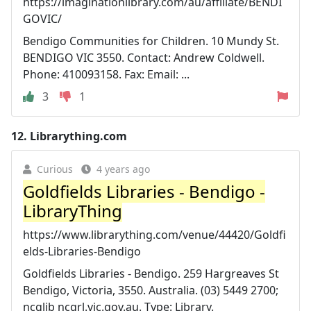
https://imaginationlibrary.com/au/affiliate/BENDI
GOVIC/
Bendigo Communities for Children. 10 Mundy St.
BENDIGO VIC 3550. Contact: Andrew Coldwell.
Phone: 410093158. Fax: Email: ...
3
1
12.
Librarything.com
Curious
4 years ago
Goldfields Libraries - Bendigo -
LibraryThing
https://www.librarything.com/venue/44420/Goldfi
elds-Libraries-Bendigo
Goldfields Libraries - Bendigo. 259 Hargreaves St
Bendigo, Victoria, 3550. Australia. (03) 5449 2700;
ncglib ncgrl.vic.gov.au. Type: Library.