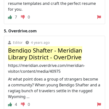
resume templates and craft the perfect resume
for you.
7
0
5.
Overdrive.com
Editor
4 years ago
Bendigo Shafter - Meridian
Library District - OverDrive
https://meridian.overdrive.com/meridian-
visitor/content/media/40975
At what point does a group of strangers become
a community? When young Bendigo Shafter and a
ragtag bunch of travelers settle in the rugged
Wyoming ...
4
0