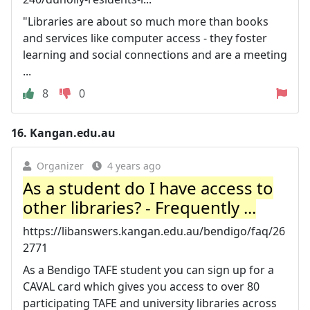
"Libraries are about so much more than books
and services like computer access - they foster
learning and social connections and are a meeting
...
8
0
16.
Kangan.edu.au
Organizer
4 years ago
As a student do I have access to
other libraries? - Frequently ...
https://libanswers.kangan.edu.au/bendigo/faq/26
2771
As a Bendigo TAFE student you can sign up for a
CAVAL card which gives you access to over 80
participating TAFE and university libraries across