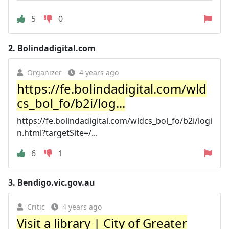
5
0
2.
Bolindadigital.com
Organizer
4 years ago
https://fe.bolindadigital.com/wld
cs_bol_fo/b2i/log...
https://fe.bolindadigital.com/wldcs_bol_fo/b2i/logi
n.html?targetSite=/...
6
1
3.
Bendigo.vic.gov.au
Critic
4 years ago
Visit a library | City of Greater