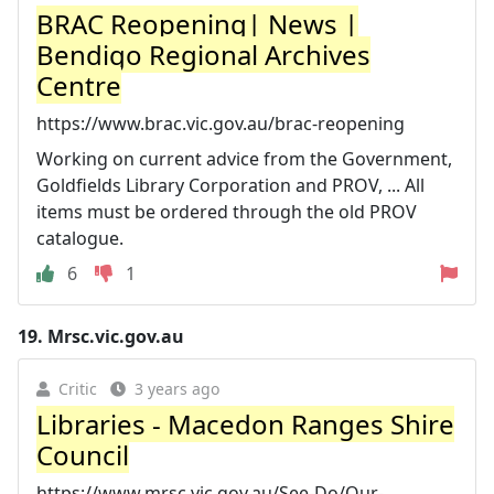
BRAC Reopening| News |
Bendigo Regional Archives
Centre
https://www.brac.vic.gov.au/brac-reopening
Working on current advice from the Government,
Goldfields Library Corporation and PROV, ... All
items must be ordered through the old PROV
catalogue.
6
1
19.
Mrsc.vic.gov.au
Critic
3 years ago
Libraries - Macedon Ranges Shire
Council
https://www.mrsc.vic.gov.au/See-Do/Our-