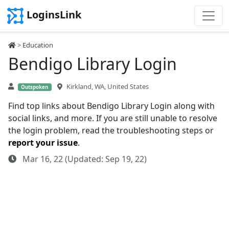
LoginsLink
>
Education
Bendigo Library Login
Kirkland, WA, United States
Outspoken
Find top links about Bendigo Library Login along with
social links, and more. If you are still unable to resolve
the login problem, read the troubleshooting steps or
report your issue
.
Mar 16, 22 (Updated: Sep 19, 22)