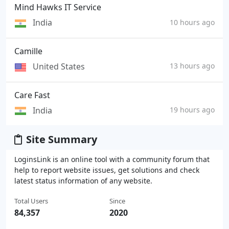
Mind Hawks IT Service
India
10 hours ago
Camille
United States
13 hours ago
Care Fast
India
19 hours ago
Site Summary
LoginsLink is an online tool with a community forum that
help to report website issues, get solutions and check
latest status information of any website.
Total Users
Since
84,357
2020