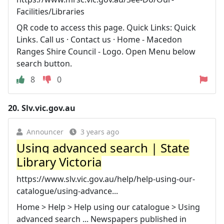
Facilities/Libraries
QR code to access this page. Quick Links: Quick
Links. Call us · Contact us · Home - Macedon
Ranges Shire Council - Logo. Open Menu below
search button.
8
0
20.
Slv.vic.gov.au
Announcer
3 years ago
Using advanced search | State
Library Victoria
https://www.slv.vic.gov.au/help/help-using-our-
catalogue/using-advance...
Home > Help > Help using our catalogue > Using
advanced search ... Newspapers published in