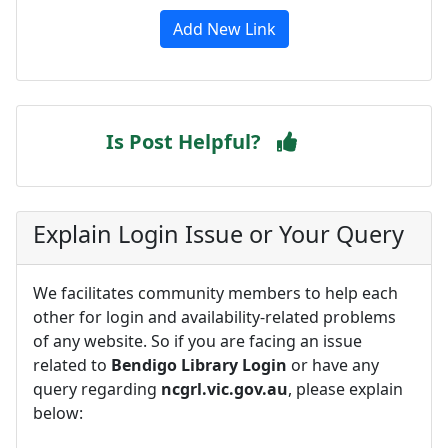
Add New Link
Is Post Helpful?
Explain Login Issue or Your Query
We facilitates community members to help each
other for login and availability-related problems
of any website. So if you are facing an issue
related to
Bendigo Library Login
or have any
query regarding
ncgrl.vic.gov.au
, please explain
below: