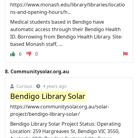
https://www.monash.edu/library/libraries/locatio
ns-and-opening-hours/h...
Medical students based in Bendigo have
automatic access through their Bendigo Health
ID. Borrowing from Bendigo Health Library. Site-
based Monash staff, ...
6
0
8.
Communitysolar.org.au
Curious
4 years ago
Bendigo Library Solar
https://www.communitysolar.org.au/solar-
project/bendigo-library-solar/
Bendigo Library Solar Project Status: Operating
Location: 259 Hargreaves St, Bendigo VIC 3550,