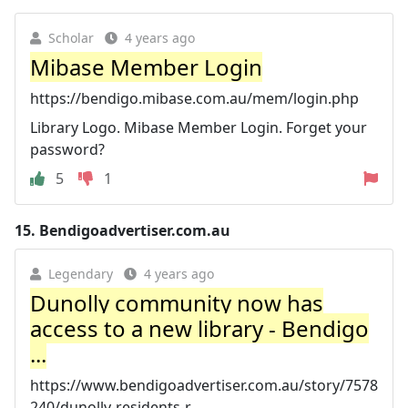
Scholar
4 years ago
Mibase Member Login
https://bendigo.mibase.com.au/mem/login.php
Library Logo. Mibase Member Login. Forget your
password?
5
1
15.
Bendigoadvertiser.com.au
Legendary
4 years ago
Dunolly community now has
access to a new library - Bendigo
...
https://www.bendigoadvertiser.com.au/story/7578
240/dunolly-residents-r...